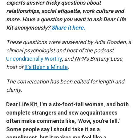
experts answer tricky questions about
k
n
relationships, social etiquette, work culture and
more. Have a question you want to ask Dear Life
Kit anonymously?
Share it here.
These questions were answered by Adia Gooden, a
clinical psychologist and host of the podcast
Unconditionally Worthy
,
and NPR's Brittany Luse,
host of
It's Been a Minute
.
The conversation has been edited for length and
clarity.
Dear Life Kit, I'm a six-foot-tall woman, and both
complete strangers and new acquaintances
often make comments like, 'Wow, you're tall.'
Some people say I should take it as a
compliment, but it makes me feel like a