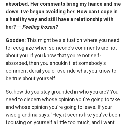
absorbed. Her comments bring my fiancé and me
down. I've begun avoiding her. How can I cope in
a healthy way and still have a relationship with
her? —
Feeling frozen?
Gooden:
This might be a situation where you need
to recognize when someone's comments are not
about you. If you know that you're not self-
absorbed, then you shouldn't let somebody's
comment derail you or override what you know to
be true about yourself.
So, how do you stay grounded in who you are? You
need to discern whose opinion you're going to take
and whose opinion you're going to leave. If your
wise grandma says, 'Hey, it seems like you've been
focusing on yourself a little too much, and I want