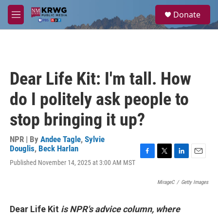
Skip to main content
S
Donate
e
M
a
e
r
n
c
u
h
u
Dear Life Kit: I'm tall. How
e
r
do I politely ask people to
y
stop bringing it up?
NPR | By
Andee Tagle
,
Sylvie
Douglis
,
Beck Harlan
F
T
L
E
Published November 14, 2025 at 3:00 AM MST
a
w
i
m
c
i
n
a
MirageC
/
Getty Images
e
t
k
i
b
t
e
l
o
e
d
Dear Life Kit
is NPR's advice column, where
o
r
I