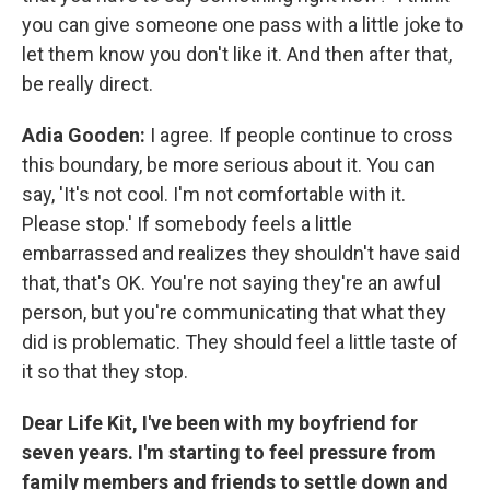
you can give someone one pass with a little joke to
let them know you don't like it. And then after that,
be really direct.
Adia Gooden:
I agree. If people continue to cross
this boundary, be more serious about it. You can
say, 'It's not cool. I'm not comfortable with it.
Please stop.' If somebody feels a little
embarrassed and realizes they shouldn't have said
that, that's OK. You're not saying they're an awful
person, but you're communicating that what they
did is problematic. They should feel a little taste of
it so that they stop.
Dear Life Kit, I've been with my boyfriend for
seven years. I'm starting to feel pressure from
family members and friends to settle down and