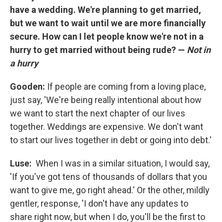
have a wedding. We're planning to get married,
but we want to wait until we are more financially
secure. How can I let people know we're not in a
hurry to get married without being rude? —
Not in
a hurry
Gooden:
If people are coming from a loving place,
just say, 'We're being really intentional about how
we want to start the next chapter of our lives
together. Weddings are expensive. We don't want
to start our lives together in debt or going into debt.'
Luse:
When I was in a similar situation, I would say,
'If you've got tens of thousands of dollars that you
want to give me, go right ahead.' Or the other, mildly
gentler, response, 'I don't have any updates to
share right now, but when I do, you'll be the first to