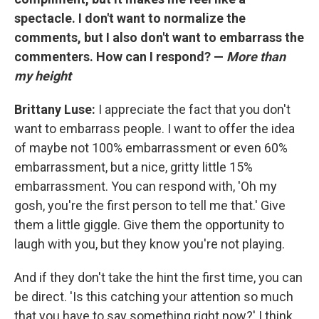
spectacle. I don't want to normalize the
comments, but I also don't want to embarrass the
commenters. How can I respond? —
More than
my height
Brittany Luse:
I appreciate the fact that you don't
want to embarrass people. I want to offer the idea
of maybe not 100% embarrassment or even 60%
embarrassment, but a nice, gritty little 15%
embarrassment. You can respond with, 'Oh my
gosh, you're the first person to tell me that.' Give
them a little giggle. Give them the opportunity to
laugh with you, but they know you're not playing.
And if they don't take the hint the first time, you can
be direct. 'Is this catching your attention so much
that you have to say something right now?' I think