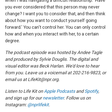
when I was navigating a difficult relationship: 'Have
you ever considered that this person may never
change? I want you to consider that, and then think
about how you want to conduct yourself going
forward.' You can't control her. You can only control
how and when you interact with her, to a certain
degree.
The podcast episode was hosted by Andee Tagle
and produced by Sylvie Douglis. The digital and
visual editor was Beck Harlan. We'd love to hear
from you. Leave us a voicemail at 202-216-9823, or
email us at LifeKit@npr.org.
Listen to Life Kit on
Apple Podcasts
and
Spotify
,
and sign up for our
newsletter
. Follow us on
Instagram:
@nprlifekit
.