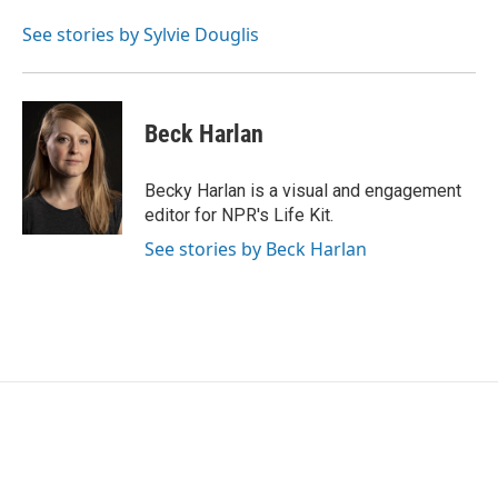
See stories by Sylvie Douglis
Beck Harlan
Becky Harlan is a visual and engagement
editor for NPR's Life Kit.
See stories by Beck Harlan