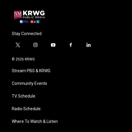
Stay Connected
t
i
y
f
l
w
n
o
a
i
i
s
u
c
n
© 2026 KRWG
t
t
t
e
k
t
a
u
b
e
Stream PBS & KRWG
e
g
b
o
d
r
r
e
o
i
a
k
n
Community Events
m
TV Schedule
Radio Schedule
Where To Watch & Listen