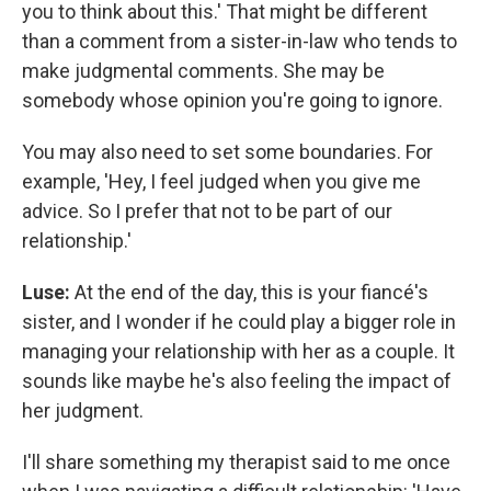
you to think about this.' That might be different
than a comment from a sister-in-law who tends to
make judgmental comments. She may be
somebody whose opinion you're going to ignore.
You may also need to set some boundaries. For
example, 'Hey, I feel judged when you give me
advice. So I prefer that not to be part of our
relationship.'
Luse:
At the end of the day, this is your fiancé's
sister, and I wonder if he could play a bigger role in
managing your relationship with her as a couple. It
sounds like maybe he's also feeling the impact of
her judgment.
I'll share something my therapist said to me once