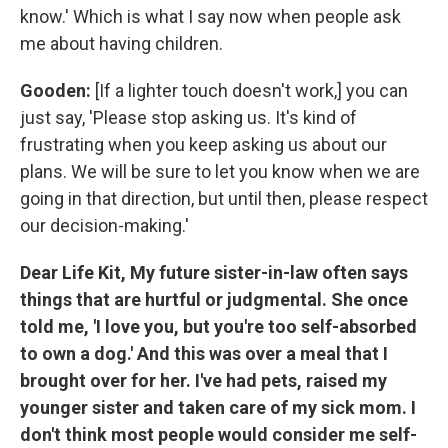
know.' Which is what I say now when people ask
me about having children.
Gooden:
[If a lighter touch doesn't work,] you can
just say, 'Please stop asking us. It's kind of
frustrating when you keep asking us about our
plans. We will be sure to let you know when we are
going in that direction, but until then, please respect
our decision-making.'
Dear Life Kit, My future sister-in-law often says
things that are hurtful or judgmental. She once
told me, 'I love you, but you're too self-absorbed
to own a dog.' And this was over a meal that I
brought over for her. I've had pets, raised my
younger sister and taken care of my sick mom. I
don't think most people would consider me self-