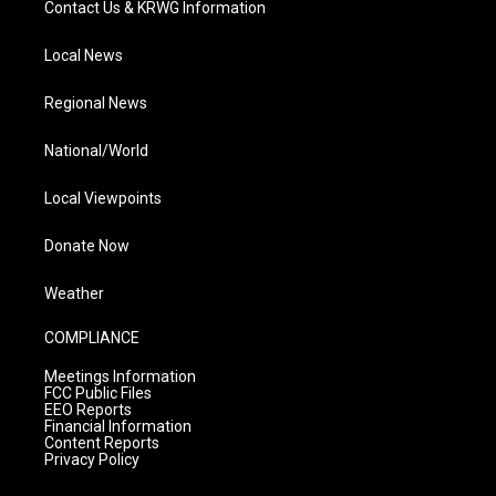
Contact Us & KRWG Information
Local News
Regional News
National/World
Local Viewpoints
Donate Now
Weather
COMPLIANCE
Meetings Information
FCC Public Files
EEO Reports
Financial Information
Content Reports
Privacy Policy