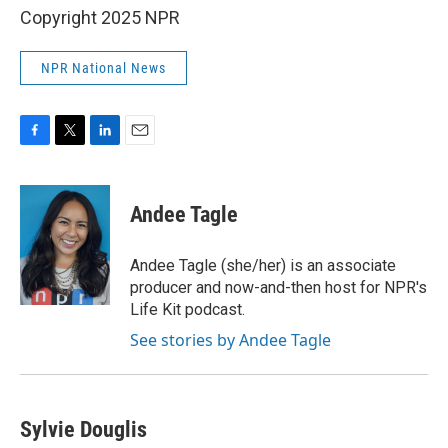
Copyright 2025 NPR
NPR National News
F
T
L
E
a
w
i
m
c
i
n
a
e
t
k
i
Andee Tagle
b
t
e
l
o
e
d
o
r
I
Andee Tagle (she/her) is an associate
k
n
producer and now-and-then host for NPR's
Life Kit podcast.
See stories by Andee Tagle
Sylvie Douglis