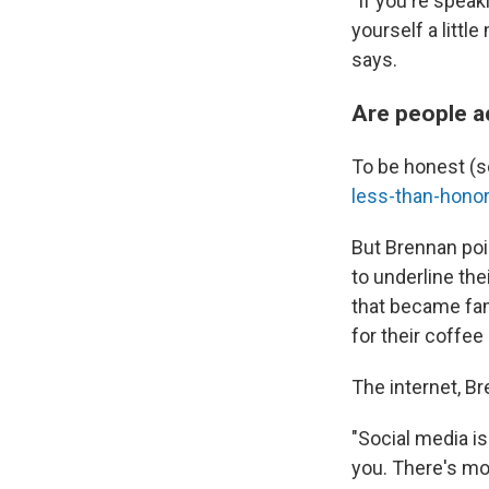
"If you're speak
yourself a littl
says.
Are people a
To be honest (
less-than-hono
But Brennan poi
to underline the
that became fam
for their coffe
The internet, Br
"Social media is
you. There's mo