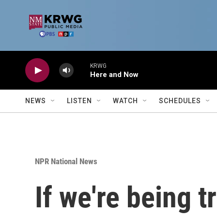
Skip to main content
KRWG
Here and Now
NEWS
LISTEN
WATCH
SCHEDULES
NPR National News
If we're being t