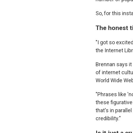
So, for this ins
The honest ti
"I got so excit
the Internet Lib
Brennan says it 
of internet cult
World Wide Web,
"Phrases like 'no
these figurativ
that's in parall
credibility."
Is it just a 