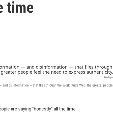
he time
Yoshiyo
 and disinformation — that flies through the World Wide Web, the greater people 
ople are saying "honestly" all the time.