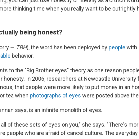
ing, you can just use honestly or literally as a crutch word
e more thinking time when you really want to be outrightly 
ctually being honest?
sorry —
TBH
), the word has been deployed by
people
with 
rable
behavior.
nts to the "Big Brother eyes" theory as one reason peopl
ir honesty. In 2006, researchers at Newcastle University 
ous, that people were more likely to put money in an ho
e or tea when
photographs of eyes
were posted above the
ennan says, is an infinite monolith of eyes.
 all of these sets of eyes on you," she says. "There's mo
re people who are afraid of cancel culture. The everyday