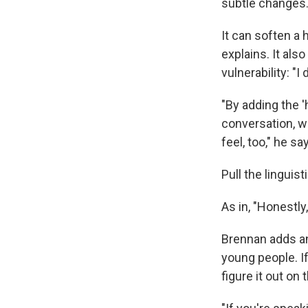
subtle changes
It can soften a h
explains. It als
vulnerability: "
"By adding the '
conversation, w
feel, too," he sa
Pull the linguist
As in, "Honestly
Brennan adds an
young people. If
figure it out on t