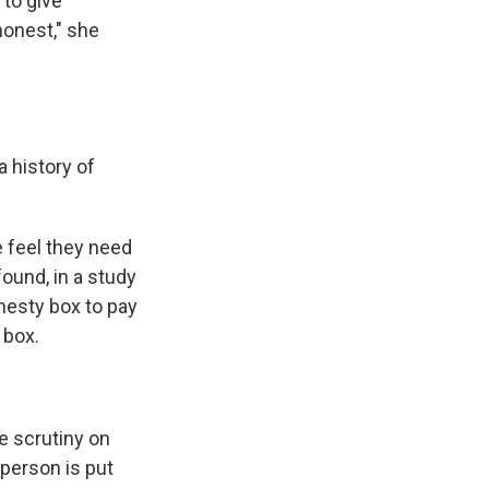
 to give
honest," she
a history of
e feel they need
found, in a study
nesty box to pay
 box.
re scrutiny on
 person is put