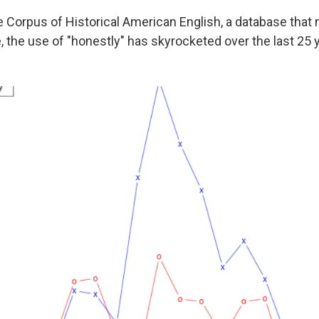
e Corpus of Historical American English, a database tha
, the use of "honestly" has skyrocketed over the last 25 