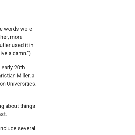
the words were
sher, more
tler used it in
give a damn.")
 early 20th
stian Miller, a
n Universities.
ng about things
st.
include several