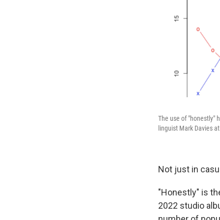
The use of "honestly" 
linguist Mark Davies a
Not just in casua
"Honestly" is t
2022 studio alb
number of popu