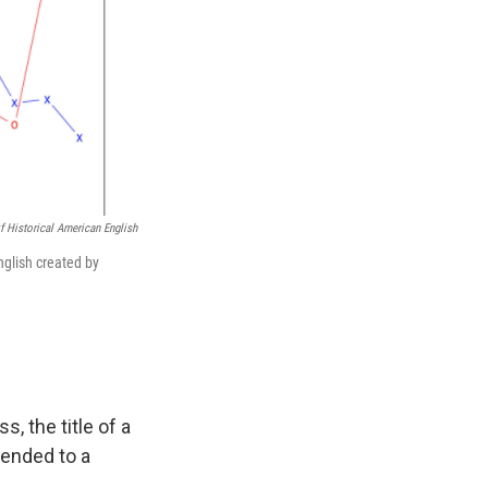
f Historical American English
nglish created by
, the title of a
ended to a