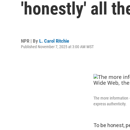
'honestly' all t
NPR | By
L. Carol Ritchie
Published November 7, 2025 at 3:00 AM MST
The more information —
express authenticity.
To be honest, pe