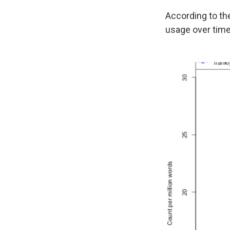
According to th
usage over time