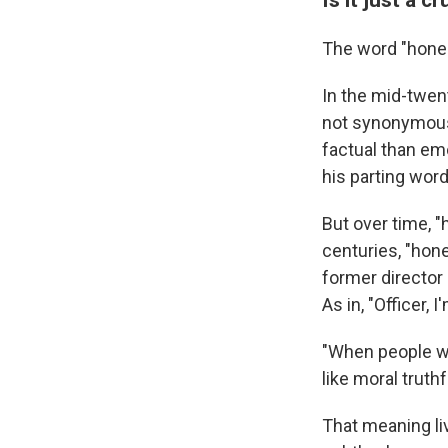
The word "hone
In the mid-twent
not synonymous 
factual than emo
his parting word
But over time, 
centuries, "hone
former director
As in, "Officer, 
"When people wo
like moral truth
That meaning li