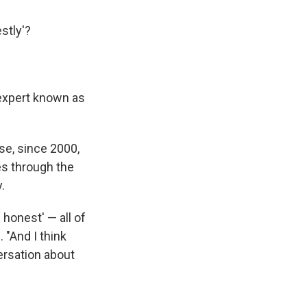
stly'?
 expert known as
se, since 2000,
es through the
.
e honest' — all of
 "And I think
versation about