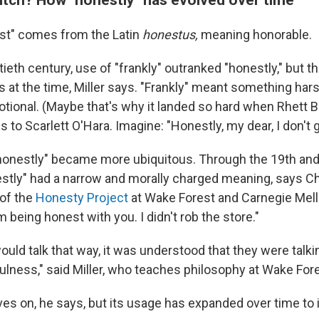
st" comes from the Latin
honestus,
meaning honorable.
ieth century, use of "frankly" outranked "honestly," but 
at the time, Miller says. "Frankly" meant something har
tional. (Maybe that's why it landed so hard when Rhett Bu
s to Scarlett O'Hara. Imagine: "Honestly, my dear, I don't 
"honestly" became more ubiquitous. Through the 19th and
stly" had a narrow and morally charged meaning, says Chri
 of the
Honesty Project
at Wake Forest and Carnegie Mello
I'm being honest with you. I didn't rob the store."
uld talk that way, it was understood that they were talki
fulness," said Miller, who teaches philosophy at Wake Fore
ves on, he says, but its usage has expanded over time to 