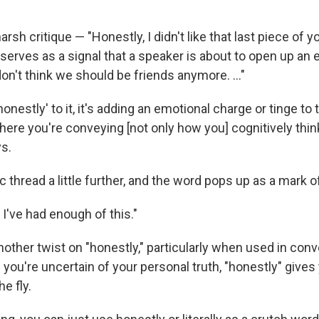
.
arsh critique — "Honestly, I didn't like that last piece of y
o serves as a signal that a speaker is about to open up an
I don't think we should be friends anymore. …"
honestly' to it, it's adding an emotional charge or tinge to 
here you're conveying [not only how you] cognitively thin
ys.
ic thread a little further, and the word pops up as a mark o
, I've had enough of this."
other twist on "honestly," particularly when used in co
 you're uncertain of your personal truth, "honestly" give
he fly.