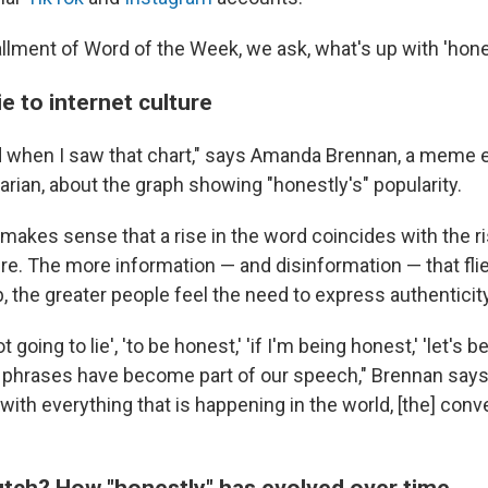
tallment of Word of the Week, we ask, what's up with 'hone
e to internet culture
ed when I saw that chart," says Amanda Brennan, a meme
rarian, about the graph showing "honestly's" popularity.
makes sense that a rise in the word coincides with the ri
ure. The more information — and disinformation — that fli
 the greater people feel the need to express authenticity
t going to lie', 'to be honest,' 'if I'm being honest,' 'let's b
e phrases have become part of our speech," Brennan says.
el with everything that is happening in the world, [the] con
crutch? How "honestly" has evolved over time