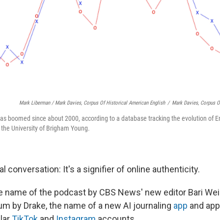
Mark Liberman / Mark Davies, Corpus Of Historical American English
/
Mark Davies, Corpus O
has boomed since about 2000, according to a database tracking the evolution of E
t the University of Brigham Young.
l conversation: It's a signifier of online authenticity.
he name of the podcast by CBS News' new editor Bari Weiss
um by Drake, the name of a new AI journaling
app
and app
lar
TikTok
and
Instagram
accounts.