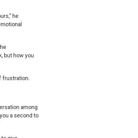
ours," he
 emotional
the
k, but how you
f frustration.
nversation among
s you a second to