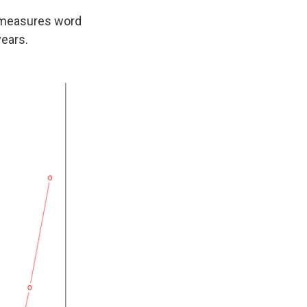
t measures word
years.