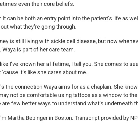
etimes even their core beliefs.
 can be both an entry point into the patient's life as wel
bout what they're going through.
ey is still living with sickle cell disease, but now when
l, Waya is part of her care team.
like I've known her a lifetime, I tell you. She comes to see
'cause it's like she cares about me.
s the connection Waya aims for as a chaplain. She know
may not be comfortable using tattoos as a window to the 
 are few better ways to understand what's underneath th
'm Martha Bebinger in Boston. Transcript provided by NP