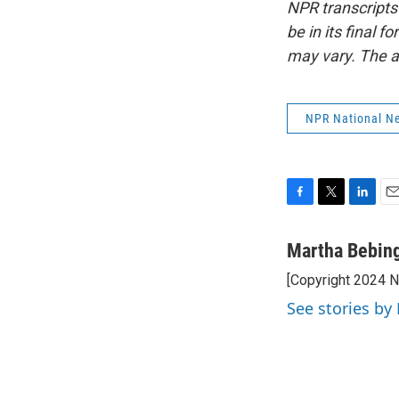
NPR transcripts
be in its final 
may vary. The a
NPR National N
F
T
L
E
a
w
i
m
c
i
n
a
Martha Bebin
e
t
k
i
[Copyright 2024 
b
t
e
l
o
e
d
See stories by
o
r
I
k
n