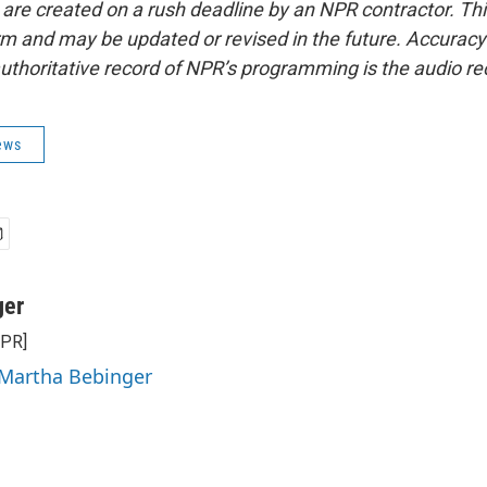
 are created on a rush deadline by an NPR contractor. Th
form and may be updated or revised in the future. Accuracy 
uthoritative record of NPR’s programming is the audio re
ews
ger
NPR]
 Martha Bebinger