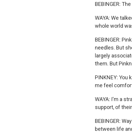
BEBINGER: The 
WAYA: We talked 
whole world was 
BEBINGER: Pinkn
needles. But she
largely associat
them. But Pinkne
PINKNEY: You k
me feel comforta
WAYA: I'm a stra
support, of their
BEBINGER: Waya 
between life an