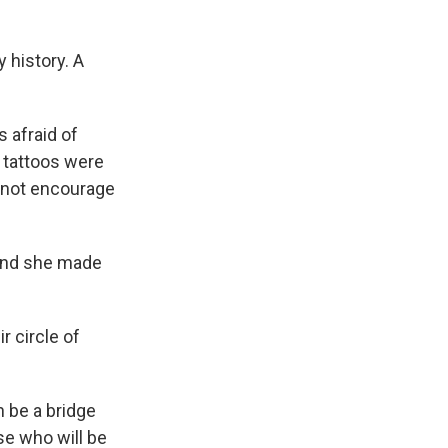
 history. A
 afraid of
n tattoos were
s not encourage
 and she made
r circle of
 be a bridge
se who will be