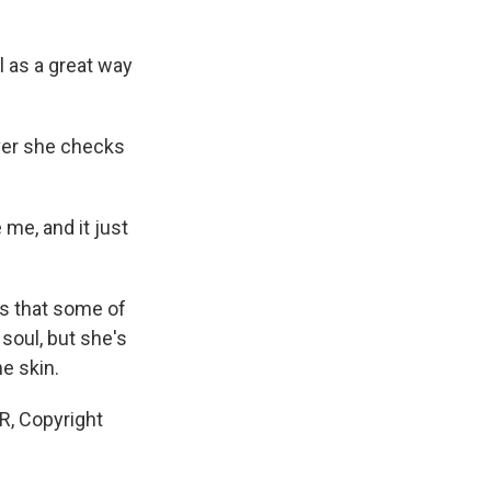
l as a great way
ever she checks
 me, and it just
s that some of
soul, but she's
e skin.
R, Copyright