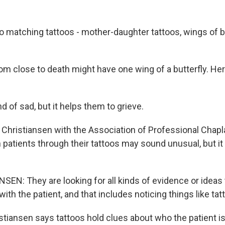
 matching tattoos - mother-daughter tattoos, wings of but
 close to death might have one wing of a butterfly. Her
nd of sad, but it helps them to grieve.
Christiansen with the Association of Professional Chapl
patients through their tattoos may sound unusual, but it f
EN: They are looking for all kinds of evidence or ideas 
ith the patient, and that includes noticing things like tat
tiansen says tattoos hold clues about who the patient is 