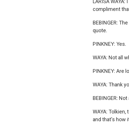
LARISA WAYA: I 
compliment that
BEBINGER: The f
quote.
PINKNEY: Yes.
WAYA: Not all w
PINKNEY: Are lo
WAYA: Thank yo
BEBINGER: Not a
WAYA: Tolkien, t
and that's how i