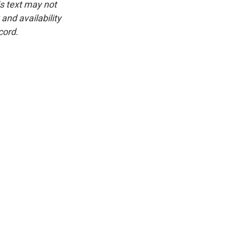
is text may not
and availability
cord.