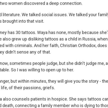
two women discovered a deep connection.
literature. We talked social issues. We talked your family
brought into that visit.
ey has 30 tattoos. Waya has none, mostly because she's
 also grew up disliking tattoos as a child in Russia, whe
ed with criminals. And her faith, Christian Orthodox, doe
y didn't sense any of that.
now, sometimes people judge, but she didn't judge me,
ble. So I was willing to open up to her.
nger, but within minutes, they will give you the story - thei
 life, of their passions, griefs.
also counsels patients in hospice. She says tattoos can
d death, connecting a family member who is dying to tho