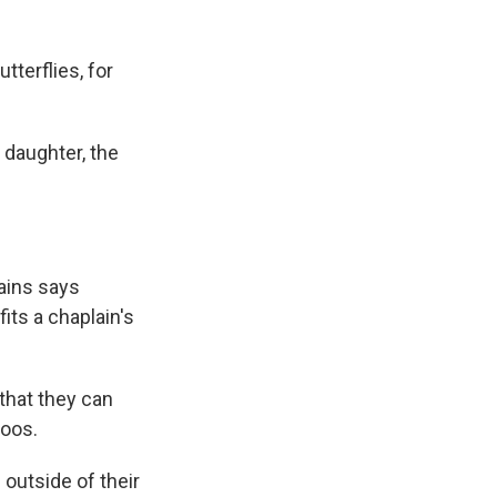
terflies, for
 daughter, the
ains says
its a chaplain's
that they can
toos.
outside of their