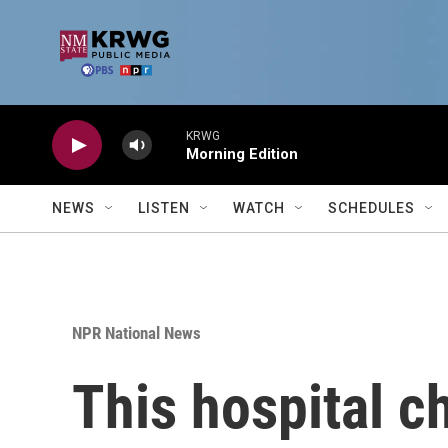
Skip to main content
KRWG
Morning Edition
NEWS
LISTEN
WATCH
SCHEDULES
NPR National News
This hospital ch