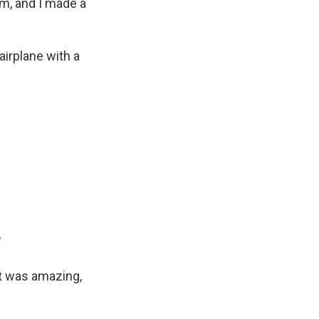
rm, and I made a
irplane with a
"
It was amazing,