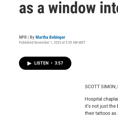
as a window into
NPR | By
Martha Bebinger
Published November 1, 2025 at 5:39 AM MDT
LISTEN
•
3:57
SCOTT SIMON,
Hospital chaplai
it's not just th
their tattoos a