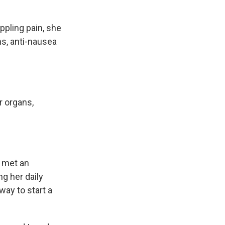
pling pain, she
ns, anti-nausea
r organs,
 met an
g her daily
way to start a