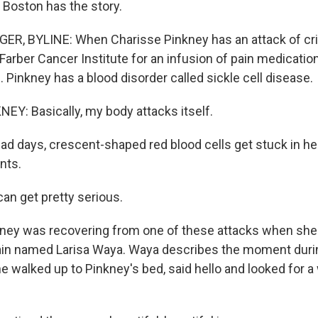
 Boston has the story.
, BYLINE: When Charisse Pinkney has an attack of crip
Farber Cancer Institute for an infusion of pain medicatio
. Pinkney has a blood disorder called sickle cell disease.
Y: Basically, my body attacks itself.
d days, crescent-shaped red blood cells get stuck in he
nts.
an get pretty serious.
ney was recovering from one of these attacks when she
lain named Larisa Waya. Waya describes the moment durin
 walked up to Pinkney's bed, said hello and looked for a 