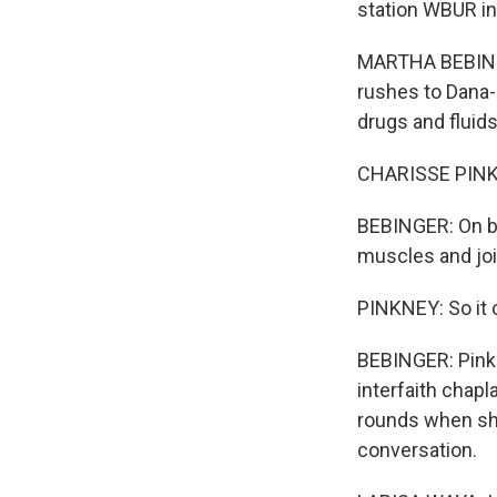
station WBUR in
MARTHA BEBINGER
rushes to Dana-
drugs and fluids
CHARISSE PINKNE
BEBINGER: On ba
muscles and joi
PINKNEY: So it c
BEBINGER: Pink
interfaith chap
rounds when she
conversation.