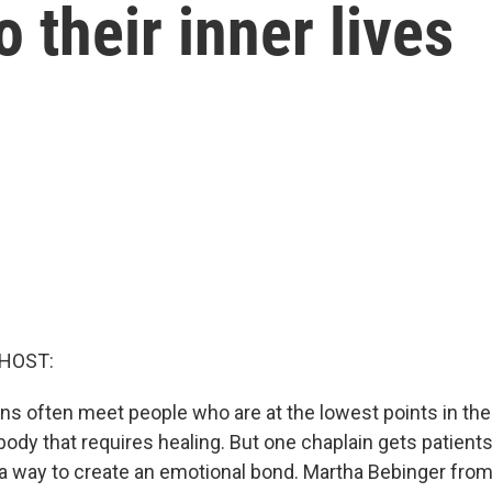
 their inner lives
 HOST:
ns often meet people who are at the lowest points in thei
e body that requires healing. But one chaplain gets patients
s a way to create an emotional bond. Martha Bebinger fr