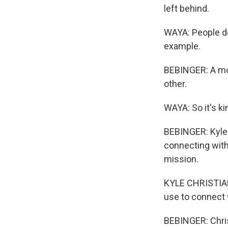
left behind.
WAYA: People do
example.
BEBINGER: A mom
other.
WAYA: So it's ki
BEBINGER: Kyle 
connecting with 
mission.
KYLE CHRISTIANS
use to connect w
BEBINGER: Chris