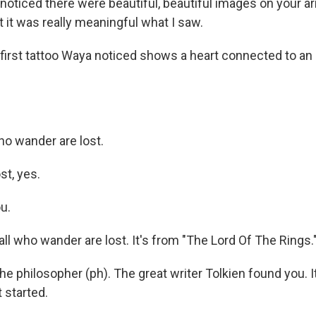
noticed there were beautiful, beautiful images on your a
 it was really meaningful what I saw.
irst tattoo Waya noticed shows a heart connected to an a
ho wander are lost.
st, yes.
u.
ll who wander are lost. It's from "The Lord Of The Rings.
he philosopher (ph). The great writer Tolkien found you. 
t started.