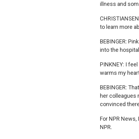
illness and som
CHRISTIANSEN: It
to learn more a
BEBINGER: Pinkn
into the hospita
PINKNEY: I feel 
warms my heart 
BEBINGER: That'
her colleagues 
convinced there
For NPR News, I
NPR.