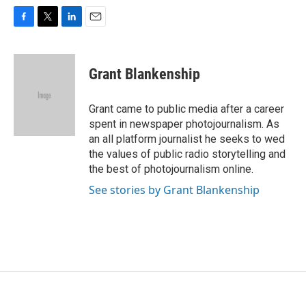
F
T
L
E
a
w
i
m
c
i
n
a
e
t
k
i
Grant Blankenship
b
t
e
l
o
e
d
o
r
I
Grant came to public media after a career
k
n
spent in newspaper photojournalism. As
an all platform journalist he seeks to wed
the values of public radio storytelling and
the best of photojournalism online.
See stories by Grant Blankenship