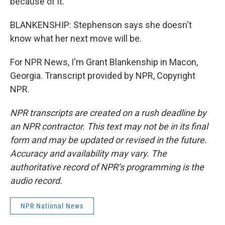
because of it.
BLANKENSHIP: Stephenson says she doesn't
know what her next move will be.
For NPR News, I'm Grant Blankenship in Macon,
Georgia. Transcript provided by NPR, Copyright
NPR.
NPR transcripts are created on a rush deadline by
an NPR contractor. This text may not be in its final
form and may be updated or revised in the future.
Accuracy and availability may vary. The
authoritative record of NPR’s programming is the
audio record.
NPR National News