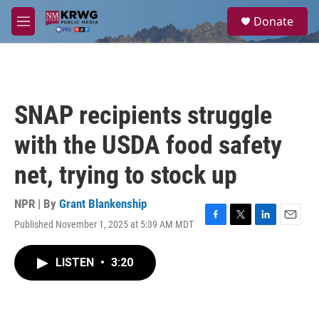
Skip to main content
S
Donate
e
M
a
e
r
n
c
u
h
u
SNAP recipients struggle
e
r
with the USDA food safety
y
net, trying to stock up
NPR | By
Grant Blankenship
Published November 1, 2025 at 5:39 AM MDT
F
T
L
E
a
w
i
m
c
i
n
a
LISTEN
•
3:20
e
t
k
i
b
t
e
l
o
e
d
o
r
I