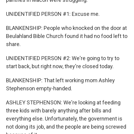
UNIDENTIFIED PERSON #1: Excuse me.
BLANKENSHIP: People who knocked on the door at
Beulahland Bible Church found it had no food left to
share.
UNIDENTIFIED PERSON #2: We're going to try to
start back, but right now, they're closed today.
BLANKENSHIP: That left working mom Ashley
Stephenson empty-handed.
ASHLEY STEPHENSON: We're looking at feeding
three kids with barely anything after bills and
everything else. Unfortunately, the government is
not doing its job, and the people are being screwed