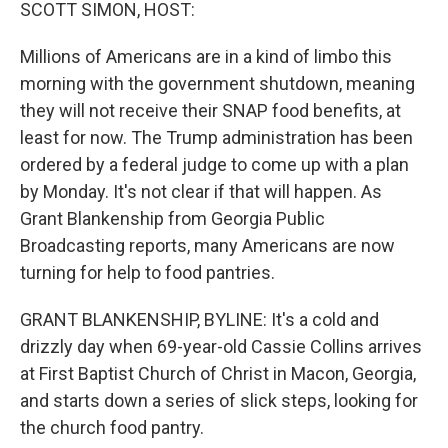
k
n
SCOTT SIMON, HOST:
Millions of Americans are in a kind of limbo this
morning with the government shutdown, meaning
they will not receive their SNAP food benefits, at
least for now. The Trump administration has been
ordered by a federal judge to come up with a plan
by Monday. It's not clear if that will happen. As
Grant Blankenship from Georgia Public
Broadcasting reports, many Americans are now
turning for help to food pantries.
GRANT BLANKENSHIP, BYLINE: It's a cold and
drizzly day when 69-year-old Cassie Collins arrives
at First Baptist Church of Christ in Macon, Georgia,
and starts down a series of slick steps, looking for
the church food pantry.