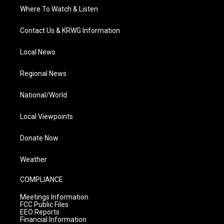
Where To Watch & Listen
Contact Us & KRWG Information
Local News
Regional News
National/World
Local Viewpoints
Donate Now
Weather
COMPLIANCE
Meetings Information
FCC Public Files
EEO Reports
Financial Information