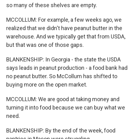
so many of these shelves are empty.
MCCOLLUM: For example, a few weeks ago, we
realized that we didn't have peanut butter in the
warehouse. And we typically get that from USDA,
but that was one of those gaps.
BLANKENSHIP: In Georgia - the state the USDA
says leads in peanut production - a food bank had
no peanut butter. So McCollum has shifted to
buying more on the open market.
MCCOLLUM: We are good at taking money and
turning it into food because we can buy what we
need.
BLANKENSHIP: By the end of the week, food
pantries in Macon were struggling.