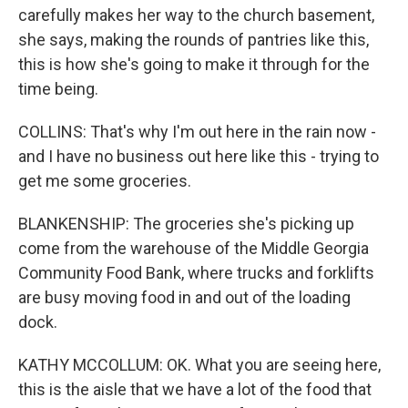
carefully makes her way to the church basement,
she says, making the rounds of pantries like this,
this is how she's going to make it through for the
time being.
COLLINS: That's why I'm out here in the rain now -
and I have no business out here like this - trying to
get me some groceries.
BLANKENSHIP: The groceries she's picking up
come from the warehouse of the Middle Georgia
Community Food Bank, where trucks and forklifts
are busy moving food in and out of the loading
dock.
KATHY MCCOLLUM: OK. What you are seeing here,
this is the aisle that we have a lot of the food that