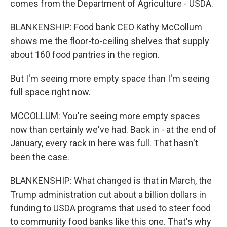
comes from the Department of Agriculture - USDA.
BLANKENSHIP: Food bank CEO Kathy McCollum
shows me the floor-to-ceiling shelves that supply
about 160 food pantries in the region.
But I'm seeing more empty space than I'm seeing
full space right now.
MCCOLLUM: You're seeing more empty spaces
now than certainly we've had. Back in - at the end of
January, every rack in here was full. That hasn't
been the case.
BLANKENSHIP: What changed is that in March, the
Trump administration cut about a billion dollars in
funding to USDA programs that used to steer food
to community food banks like this one. That's why