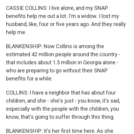
CASSIE COLLINS: I live alone, and my SNAP
benefits help me out a lot. I'm a widow. I lost my
husband, like, four or five years ago. And they really
help me.
BLANKENSHIP: Now Collins is among the
estimated 42 million people around the country -
that includes about 1.5 million in Georgia alone -
who are preparing to go without their SNAP
benefits for a while.
COLLINS: I have a neighbor that has about four
children, and she - she's just - you know, it's sad,
especially with the people with the children, you
know, that's going to suffer through this thing.
BLANKENSHIP: It's her first time here. As she