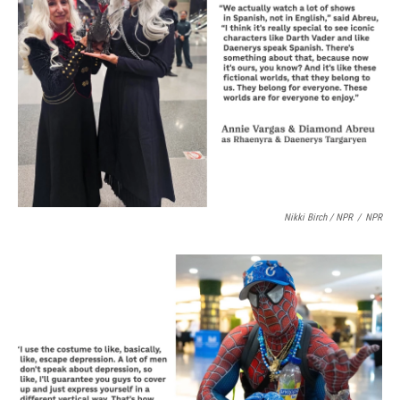
Nikki Birch / NPR
/
NPR