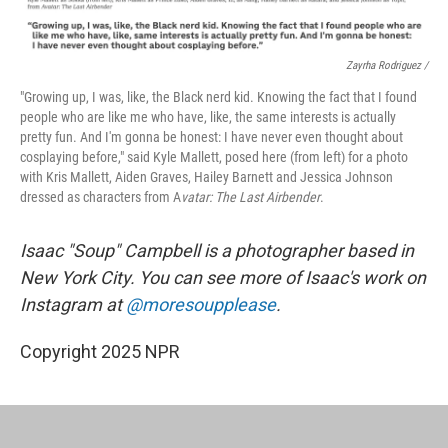
Zayrha Rodriguez /
"Growing up, I was, like, the Black nerd kid. Knowing the fact that I found
people who are like me who have, like, the same interests is actually
pretty fun. And I'm gonna be honest: I have never even thought about
cosplaying before," said Kyle Mallett, posed here (from left) for a photo
with Kris Mallett, Aiden Graves, Hailey Barnett and Jessica Johnson
dressed as characters from A
vatar: The Last Airbender
.
Isaac "Soup" Campbell is a photographer based in
New York City. You can see more of Isaac's work on
Instagram at
@moresoupplease
.
Copyright 2025 NPR