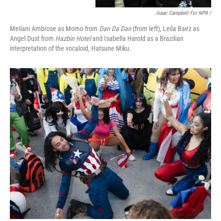
Isaac Campbell For NPR /
Meilani Ambrose as Momo from
Dan Da Dan
(from left), Leila Baez as
Angel Dust from
Hazbin Hotel
and Isabella Harold as a Brazilian
interpretation of the vocaloid, Hatsune Miku.