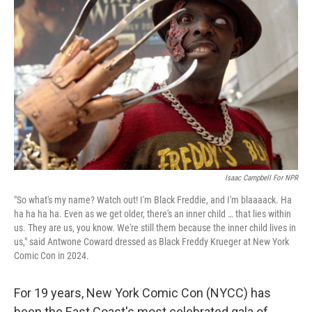
o
e
d
o
r
I
k
n
Isaac Campbell For NPR
"So what's my name? Watch out! I'm Black Freddie, and I'm blaaaack. Ha
ha ha ha ha. Even as we get older, there's an inner child … that lies within
us. They are us, you know. We're still them because the inner child lives in
us," said Antwone Coward dressed as Black Freddy Krueger at New York
Comic Con in 2024.
For 19 years, New York Comic Con (NYCC) has
been the East Coast's most celebrated gala of