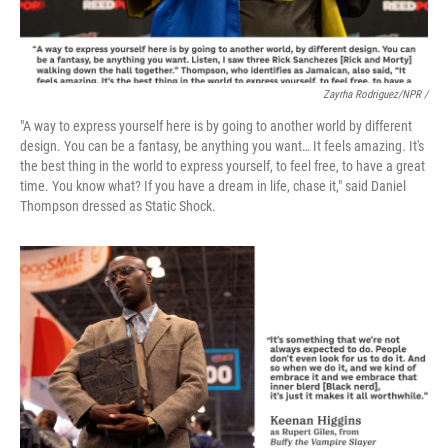
Zayrha Rodriguez/NPR /
"A way to express yourself here is by going to another world by different
design. You can be a fantasy, be anything you want… It feels amazing. It's
the best thing in the world to express yourself, to feel free, to have a great
time. You know what? If you have a dream in life, chase it," said Daniel
Thompson dressed as Static Shock.