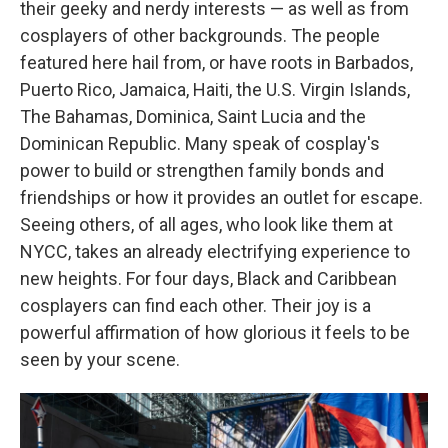
their geeky and nerdy interests — as well as from
cosplayers of other backgrounds. The people
featured here hail from, or have roots in Barbados,
Puerto Rico, Jamaica, Haiti, the U.S. Virgin Islands,
The Bahamas, Dominica, Saint Lucia and the
Dominican Republic. Many speak of cosplay's
power to build or strengthen family bonds and
friendships or how it provides an outlet for escape.
Seeing others, of all ages, who look like them at
NYCC, takes an already electrifying experience to
new heights. For four days, Black and Caribbean
cosplayers can find each other. Their joy is a
powerful affirmation of how glorious it feels to be
seen by your scene.