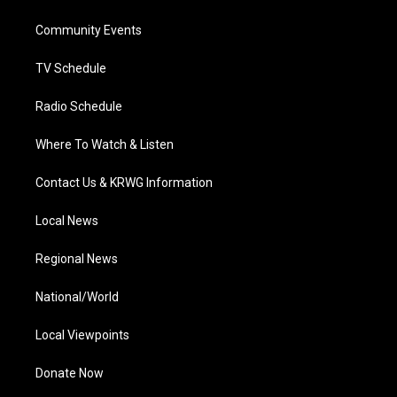
e
g
b
o
d
r
r
e
o
i
a
k
n
Community Events
m
TV Schedule
Radio Schedule
Where To Watch & Listen
Contact Us & KRWG Information
Local News
Regional News
National/World
Local Viewpoints
Donate Now