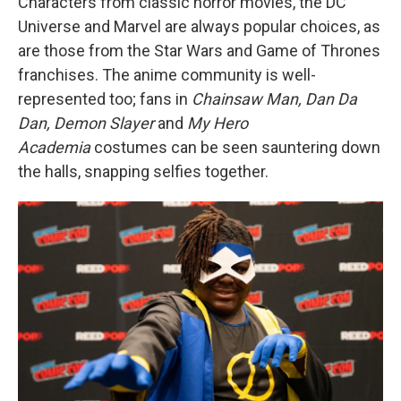
Characters from classic horror movies, the DC
Universe and Marvel are always popular choices, as
are those from the Star Wars and Game of Thrones
franchises. The anime community is well-
represented too; fans in
Chainsaw Man, Dan Da
Dan, Demon Slayer
and
My Hero
Academia
costumes can be seen sauntering down
the halls, snapping selfies together.