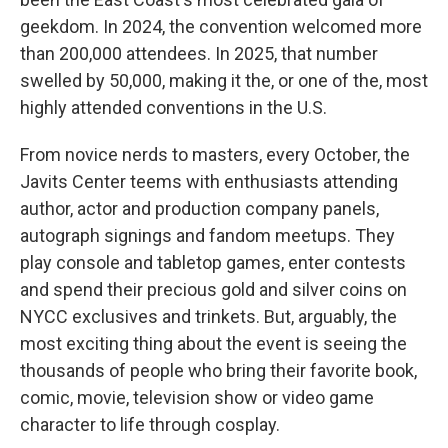
geekdom. In 2024, the convention welcomed more
than 200,000 attendees. In 2025, that number
swelled by 50,000, making it the, or one of the, most
highly attended conventions in the U.S.
From novice nerds to masters, every October, the
Javits Center teems with enthusiasts attending
author, actor and production company panels,
autograph signings and fandom meetups. They
play console and tabletop games, enter contests
and spend their precious gold and silver coins on
NYCC exclusives and trinkets. But, arguably, the
most exciting thing about the event is seeing the
thousands of people who bring their favorite book,
comic, movie, television show or video game
character to life through cosplay.