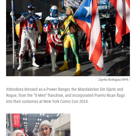
Zayrha Rodriguez/NPR /
Attendees dressed as a Power Ranger, the Mandalorian Din Djarin and
Rogue, from the "X-Men" franchise, and incorporated Puerto Rican flags
into their costumes at New York Comic Con 2024.