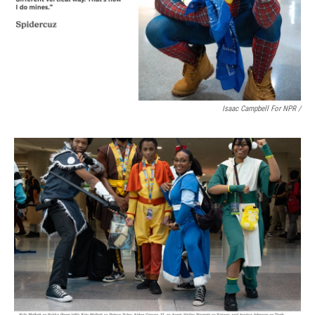
Isaac Campbell For NPR /