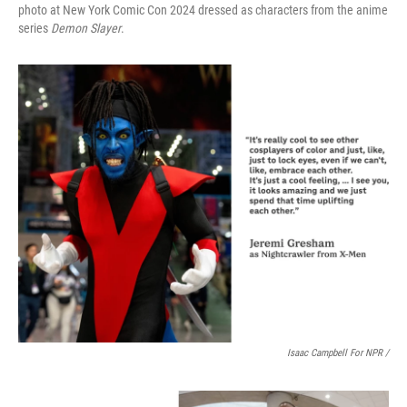
photo at New York Comic Con 2024 dressed as characters from the anime
series
Demon Slayer
.
Isaac Campbell For NPR /