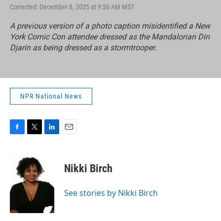
Corrected: December 8, 2025 at 9:50 AM MST
A previous version of a photo caption misidentified a New
York Comic Con attendee dressed as the Mandalorian Din
Djarin as being dressed as a stormtrooper.
NPR National News
F
T
L
E
a
w
i
m
c
i
n
a
e
t
k
i
Nikki Birch
b
t
e
l
o
e
d
o
r
I
See stories by Nikki Birch
k
n