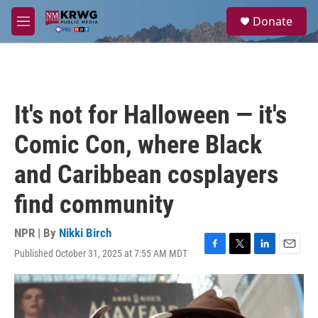
Skip to main content
S
Donate
e
M
a
e
r
n
c
u
h
u
It's not for Halloween — it's
e
r
Comic Con, where Black
y
and Caribbean cosplayers
find community
NPR | By
Nikki Birch
Published October 31, 2025 at 7:55 AM MDT
F
T
L
E
a
w
i
m
c
i
n
a
e
t
k
i
b
t
e
l