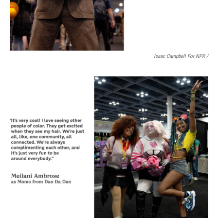
Isaac Campbell For NPR /