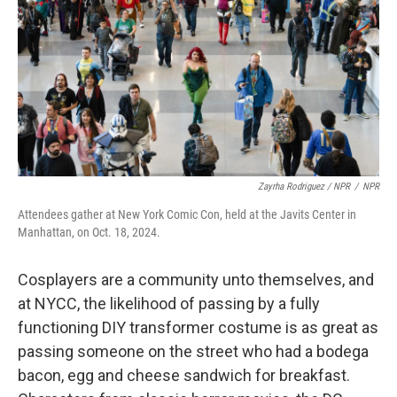
Zayrha Rodriguez / NPR
/
NPR
Attendees gather at New York Comic Con, held at the Javits Center in
Manhattan, on Oct. 18, 2024.
Cosplayers are a community unto themselves, and
at NYCC, the likelihood of passing by a fully
functioning DIY transformer costume is as great as
passing someone on the street who had a bodega
bacon, egg and cheese sandwich for breakfast.