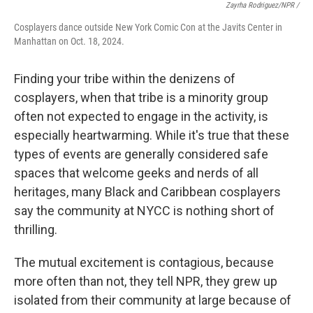
Zayrha Rodriguez/NPR /
Cosplayers dance outside New York Comic Con at the Javits Center in
Manhattan on Oct. 18, 2024.
Finding your tribe within the denizens of
cosplayers, when that tribe is a minority group
often not expected to engage in the activity, is
especially heartwarming. While it's true that these
types of events are generally considered safe
spaces that welcome geeks and nerds of all
heritages, many Black and Caribbean cosplayers
say the community at NYCC is nothing short of
thrilling.
The mutual excitement is contagious, because
more often than not, they tell NPR, they grew up
isolated from their community at large because of