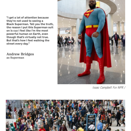
Isaac Campbell For NPR /