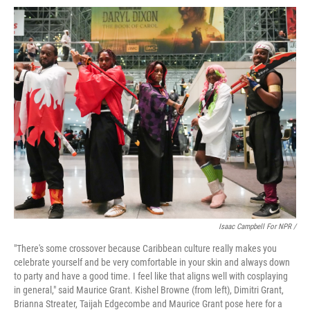
Isaac Campbell For NPR /
"There's some crossover because Caribbean culture really makes you
celebrate yourself and be very comfortable in your skin and always down
to party and have a good time. I feel like that aligns well with cosplaying
in general," said Maurice Grant. Kishel Browne (from left), Dimitri Grant,
Brianna Streater, Taijah Edgecombe and Maurice Grant pose here for a