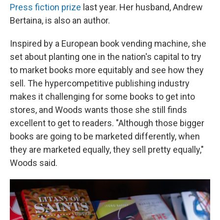
Press fiction prize
last year. Her husband, Andrew
Bertaina, is also an author.
Inspired by a European book vending machine, she
set about planting one in the nation's capital to try
to market books more equitably and see how they
sell. The hypercompetitive publishing industry
makes it challenging for some books to get into
stores, and Woods wants those she still finds
excellent to get to readers. "Although those bigger
books are going to be marketed differently, when
they are marketed equally, they sell pretty equally,"
Woods said.