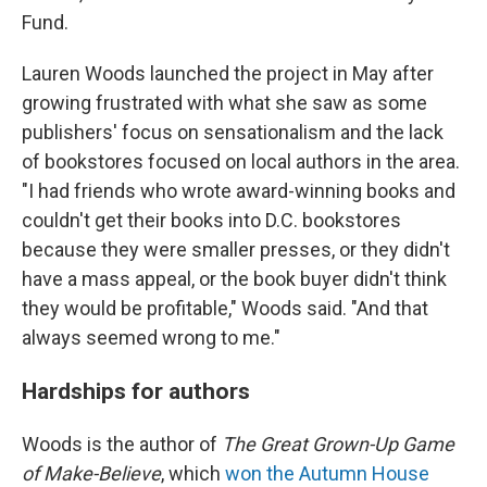
Fund.
Lauren Woods launched the project in May after
growing frustrated with what she saw as some
publishers' focus on sensationalism and the lack
of bookstores focused on local authors in the area.
"I had friends who wrote award-winning books and
couldn't get their books into D.C. bookstores
because they were smaller presses, or they didn't
have a mass appeal, or the book buyer didn't think
they would be profitable," Woods said. "And that
always seemed wrong to me."
Hardships for authors
Woods is the author of
The Great Grown-Up Game
of Make-Believe
, which
won the Autumn House