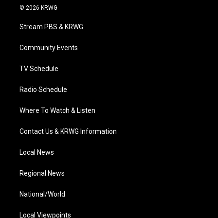
i
s
u
c
n
© 2026 KRWG
t
t
t
e
k
t
a
u
b
e
Stream PBS & KRWG
e
g
b
o
d
r
r
e
o
i
a
k
n
Community Events
m
TV Schedule
Radio Schedule
Where To Watch & Listen
Contact Us & KRWG Information
Local News
Regional News
National/World
Local Viewpoints