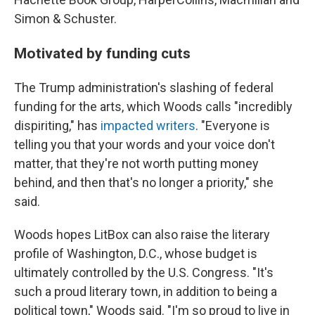
Simon & Schuster.
Motivated by funding cuts
The Trump administration's slashing of federal
funding for the arts, which Woods calls "incredibly
dispiriting," has
impacted writers
. "Everyone is
telling you that your words and your voice don't
matter, that they're not worth putting money
behind, and then that's no longer a priority," she
said.
Woods hopes LitBox can also raise the literary
profile of Washington, D.C., whose budget is
ultimately controlled by the U.S. Congress. "It's
such a proud literary town, in addition to being a
political town," Woods said. "I'm so proud to live in