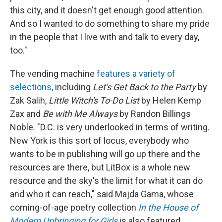
this city, and it doesn't get enough good attention.
And so I wanted to do something to share my pride
in the people that I live with and talk to every day,
too."
The vending machine
features a variety of
selections,
including
Let's Get Back to the Party
by
Zak Salih,
Little Witch's To-Do List
by Helen Kemp
Zax and
Be with Me Always
by Randon Billings
Noble. "D.C. is very underlooked in terms of writing.
New York is this sort of locus, everybody who
wants to be in publishing will go up there and the
resources are there, but LitBox is a whole new
resource and the sky's the limit for what it can do
and who it can reach," said Majda Gama, whose
coming-of-age poetry collection
In the House of
Modern Upbringing for Girls
is also featured.