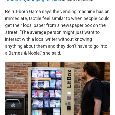
Beirut-born Gama says the vending machine has an
immediate, tactile feel similar to when people could
get their local paper from a newspaper box on the
street. "The average person might just want to
interact with a local writer without knowing
anything about them and they don't have to go into
a Barnes & Noble," she said.