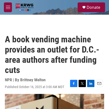
Skip to main content
S
Donate
e
M
a
e
r
n
c
u
h
u
A book vending machine
e
r
provides an outlet for D.C.-
y
area authors after funding
cuts
NPR | By
Brittney Melton
Published October 16, 2025 at 3:00 AM MDT
F
T
L
E
a
w
i
m
c
i
n
a
e
t
k
i
b
t
e
l