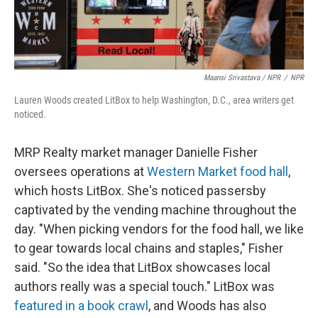
Maansi Srivastava / NPR
/
NPR
Lauren Woods created LitBox to help Washington, D.C., area writers get
noticed.
MRP Realty market manager Danielle Fisher
oversees operations at
Western Market food hall
,
which hosts LitBox. She's noticed passersby
captivated by the vending machine throughout the
day. "When picking vendors for the food hall, we like
to gear towards local chains and staples," Fisher
said. "So the idea that LitBox showcases local
authors really was a special touch." LitBox was
featured in a book crawl
, and Woods has also