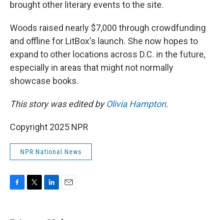
brought other literary events to the site.
Woods raised nearly $7,000 through crowdfunding
and offline for LitBox's launch. She now hopes to
expand to other locations across D.C. in the future,
especially in areas that might not normally
showcase books.
This story was edited by
Olivia Hampton
.
Copyright 2025 NPR
NPR National News
F
T
L
E
a
w
i
m
c
i
n
a