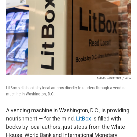
o
e
d
o
r
I
k
n
Maansi Srivastava
/
NPR
LitBox sells books by local authors directly to readers through a vending
machine in Washington, D.C.
A vending machine in Washington, D.C., is providing
nourishment — for the mind.
LitBox
is filled with
books by local authors, just steps from the White
House, World Bank and International Monetary