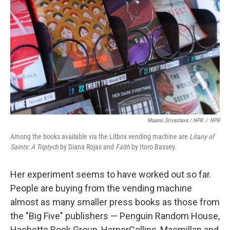
Maansi Srivastava / NPR
/
NPR
Among the books available via the Litbox vending machine are
Litany of
Saints: A Triptych
by Diana Rojas and
Faith
by Itoro Bassey.
Her experiment seems to have worked out so far.
People are buying from the vending machine
almost as many smaller press books as those from
the "Big Five" publishers — Penguin Random House,
Hachette Book Group, HarperCollins, Macmillan and