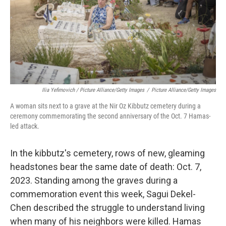
Ilia Yefimovich / Picture Alliance/Getty Images
/
Picture Alliance/Getty Images
A woman sits next to a grave at the Nir Oz Kibbutz cemetery during a
ceremony commemorating the second anniversary of the Oct. 7 Hamas-
led attack.
In the kibbutz's cemetery, rows of new, gleaming
headstones bear the same date of death: Oct. 7,
2023. Standing among the graves during a
commemoration event this week, Sagui Dekel-
Chen described the struggle to understand living
when many of his neighbors were killed. Hamas