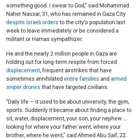
something good. I swear to God," said Mohammad
Naher Nassar, 31, who has remained in Gaza City
despite Israeli orders
to the city's population last
week to leave immediately or be considered a
militant or Hamas sympathizer.
He and the nearly 2 million people in Gaza are
holding out for long-term respite from forced
displacement
, frequent airstrikes that have
sometimes annihilated
entire families
and
armed
sniper drones
that have targeted civilians.
"Daily life — it used to be about university, the gym,
sports. Suddenly it became about finding a place to
sit, water, displacement, your son, your nephew …
looking for where your father went, where your
brother, where he went," said Ahmed Abu Saif, 22.