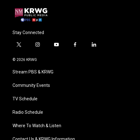
Stay Connected
t
i
y
f
l
w
n
o
a
i
i
s
u
c
n
© 2026 KRWG
t
t
t
e
k
t
a
u
b
e
Stream PBS & KRWG
e
g
b
o
d
r
r
e
o
i
a
k
n
Community Events
m
TV Schedule
Radio Schedule
Where To Watch & Listen
Contact Us & KRWG Information