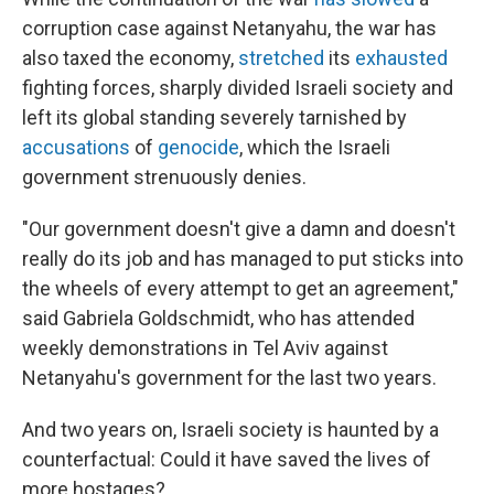
corruption case against Netanyahu, the war has
also taxed the economy,
stretched
its
exhausted
fighting forces, sharply divided Israeli society and
left its global standing severely tarnished by
accusations
of
genocide
, which the Israeli
government strenuously denies.
"Our government doesn't give a damn and doesn't
really do its job and has managed to put sticks into
the wheels of every attempt to get an agreement,"
said Gabriela Goldschmidt, who has attended
weekly demonstrations in Tel Aviv against
Netanyahu's government for the last two years.
And two years on, Israeli society is haunted by a
counterfactual: Could it have saved the lives of
more hostages?