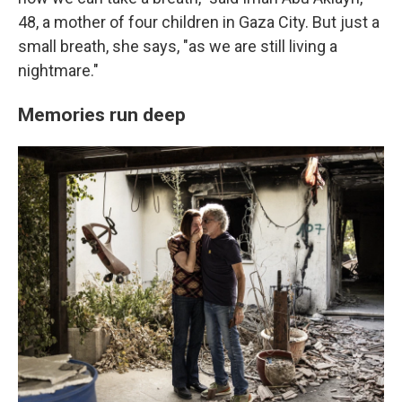
48, a mother of four children in Gaza City. But just a
small breath, she says, "as we are still living a
nightmare."
Memories run deep