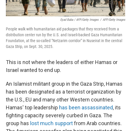
Eyad Baba / AFP/Getty Images
/
AFP/Getty Images
People walk with humanitarian aid packages that they received from a
distribution center run by the U.S. and Israeli-backed Gaza Humanitarian
Foundation, at the so-called "Netzarim corridor" in Nuseirat in the central
Gaza Strip, on Sept. 30, 2025.
This is not where the leaders of either Hamas or
Israel wanted to end up.
An Islamist militant group in the Gaza Strip, Hamas
has been designated as a terrorist organization by
the U.S., EU and many other Western countries.
Hamas' top leadership
has been assassinated
, its
fighting capacity severely curbed in Gaza. The
group has
lost much support
from Arab countries.