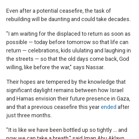
Even after a potential ceasefire, the task of
rebuilding will be daunting and could take decades.
"I am waiting for the displaced to return as soon as
possible — today before tomorrow so that life can
return — celebrations, kids ululating and laughing in
the streets — so that the old days come back, God
willing, like before the war," says Nassar.
Their hopes are tempered by the knowledge that
significant daylight remains between how Israel
and Hamas envision their future presence in Gaza,
and that a previous ceasefire this year
ended
after
just three months.
"It is like we have been bottled up so tightly … and
now we can take a breath," said Iman Abu Aklayn,