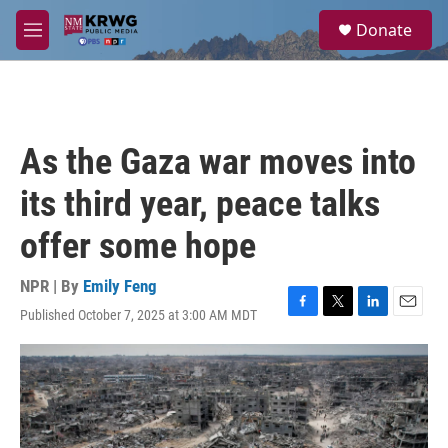
Skip to main content
S
Donate
e
M
a
e
r
n
c
u
h
u
As the Gaza war moves into
e
r
its third year, peace talks
y
offer some hope
NPR | By
Emily Feng
Published October 7, 2025 at 3:00 AM MDT
F
T
L
E
a
w
i
m
c
i
n
a
e
t
k
i
b
t
e
l
o
e
d
o
r
I