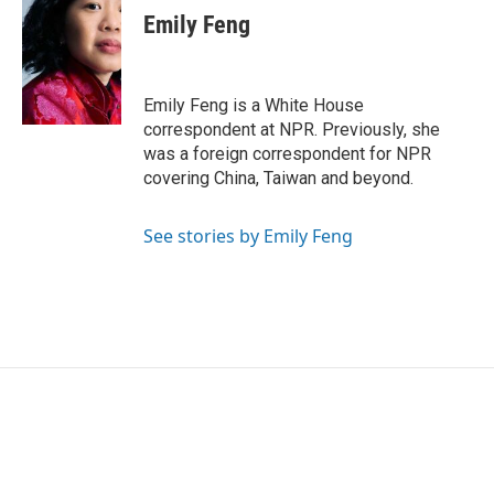
e
t
k
i
Emily Feng
b
t
e
l
o
e
d
o
r
I
k
n
Emily Feng is a White House
correspondent at NPR. Previously, she
was a foreign correspondent for NPR
covering China, Taiwan and beyond.
See stories by Emily Feng