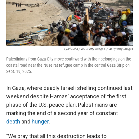
Eyad Baba / AFP/Getty Images
/
AFP/Getty Images
Palestinians from Gaza City move southward with their belongings on the
coastal road near the Nuseirat refugee camp in the central Gaza Strip on
Sept. 19, 2025.
In Gaza, where deadly Israeli shelling continued last
weekend despite Hamas' acceptance of the first
phase of the U.S. peace plan, Palestinians are
marking the end of a second year of constant
death
and
hunger
.
"We pray that all this destruction leads to