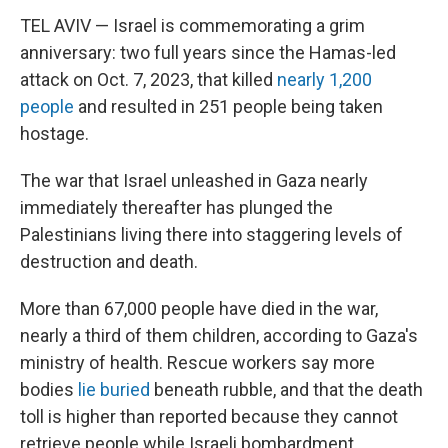
TEL AVIV — Israel is commemorating a grim
anniversary: two full years since the Hamas-led
attack on Oct. 7, 2023, that killed
nearly 1,200
people
and resulted in 251 people being taken
hostage.
The war that Israel unleashed in Gaza nearly
immediately thereafter has plunged the
Palestinians living there into staggering levels of
destruction and death.
More than 67,000 people have died in the war,
nearly a third of them children, according to Gaza's
ministry of health. Rescue workers say more
bodies
lie buried
beneath rubble, and that the death
toll is higher than reported because they cannot
retrieve people while Israeli bombardment