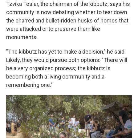
Tzvika Tesler, the chairman of the kibbutz, says his
community is now debating whether to tear down
the charred and bullet-ridden husks of homes that
were attacked or to preserve them like
monuments.
"The kibbutz has yet to make a decision," he said.
Likely, they would pursue both options: "There will
be a very organized process; the kibbutz is
becoming both a living community and a
remembering one."