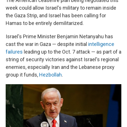
The American ceasefire plan being negotiated this
week could allow Israel's military to remain inside
the Gaza Strip, and Israel has been calling for
Hamas to be entirely demilitarized.
Israel's Prime Minister Benjamin Netanyahu has
cast the war in Gaza — despite initial
intelligence
failures
leading up to the Oct. 7 attack — as part of a
string of security victories against Israel's regional
enemies, especially Iran and the Lebanese proxy
group it funds,
Hezbollah
.