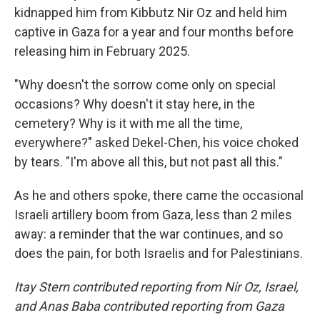
kidnapped him from Kibbutz Nir Oz and held him
captive in Gaza for a year and four months before
releasing him in February 2025.
"Why doesn't the sorrow come only on special
occasions? Why doesn't it stay here, in the
cemetery? Why is it with me all the time,
everywhere?" asked Dekel-Chen, his voice choked
by tears. "I'm above all this, but not past all this."
As he and others spoke, there came the occasional
Israeli artillery boom from Gaza, less than 2 miles
away: a reminder that the war continues, and so
does the pain, for both Israelis and for Palestinians.
Itay Stern contributed reporting from Nir Oz, Israel,
and Anas Baba contributed reporting from Gaza