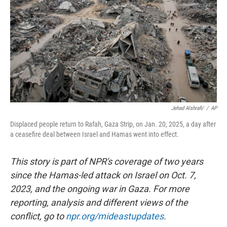
k
n
Jehad Alshrafi/
/
AP
Displaced people return to Rafah, Gaza Strip, on Jan. 20, 2025, a day after
a ceasefire deal between Israel and Hamas went into effect.
This story is part of NPR's coverage of two years
since the Hamas-led attack on Israel on Oct. 7,
2023, and the ongoing war in Gaza. For more
reporting, analysis and different views of the
conflict, go to
npr.org/mideastupdates
.