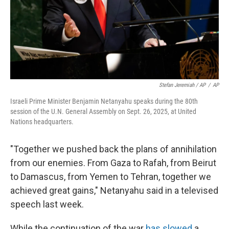
Stefan Jeremiah / AP
/
AP
Israeli Prime Minister Benjamin Netanyahu speaks during the 80th
session of the U.N. General Assembly on Sept. 26, 2025, at United
Nations headquarters.
"Together we pushed back the plans of annihilation
from our enemies. From Gaza to Rafah, from Beirut
to Damascus, from Yemen to Tehran, together we
achieved great gains," Netanyahu said in a televised
speech last week.
While the continuation of the war
has slowed
a