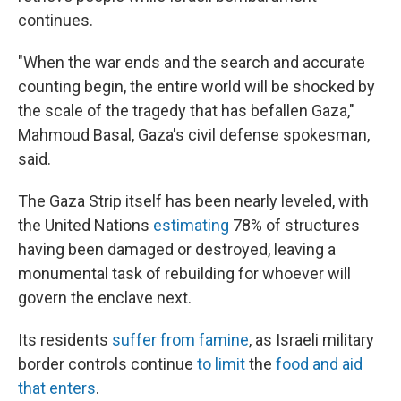
continues.
"When the war ends and the search and accurate
counting begin, the entire world will be shocked by
the scale of the tragedy that has befallen Gaza,"
Mahmoud Basal, Gaza's civil defense spokesman,
said.
The Gaza Strip itself has been nearly leveled, with
the United Nations
estimating
78% of structures
having been damaged or destroyed, leaving a
monumental task of rebuilding for whoever will
govern the enclave next.
Its residents
suffer from famine
, as Israeli military
border controls continue
to limit
the
food and aid
that enters
.