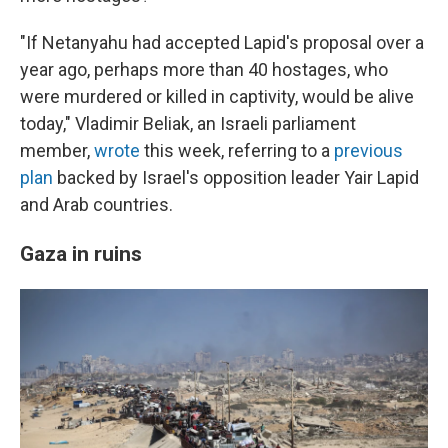
"If Netanyahu had accepted Lapid's proposal over a
year ago, perhaps more than 40 hostages, who
were murdered or killed in captivity, would be alive
today," Vladimir Beliak, an Israeli parliament
member,
wrote
this week, referring to a
previous
plan
backed by Israel's opposition leader Yair Lapid
and Arab countries.
Gaza in ruins