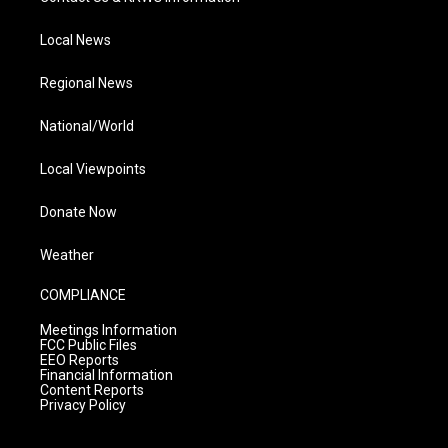
Local News
Regional News
National/World
Local Viewpoints
Donate Now
Weather
COMPLIANCE
Meetings Information
FCC Public Files
EEO Reports
Financial Information
Content Reports
Privacy Policy