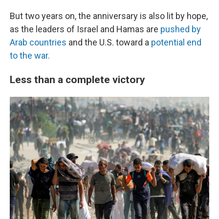
But two years on, the anniversary is also lit by hope,
as the leaders of Israel and Hamas are
pushed by
Arab countries
and the U.S. toward a
potential
end
to the war.
Less than a complete victory