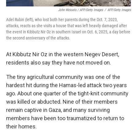
John Wessels / AFP/Getty Images
/
AFP/Getty Images
Adel Rubin (left), who lost both her parents during the Oct. 7, 2023,
attacks, reacts as she visits a house that was left heavily damaged after
the event in Kibbutz Nir Oz in southern Israel on Oct. 6, 2025, a day before
the second anniversary of the attacks.
At Kibbutz Nir Oz in the western Negev Desert,
residents also say they have not moved on.
The tiny agricultural community was one of the
hardest hit during the Hamas-led attack two years
ago. About one quarter of the tight-knit community
was killed or abducted. Nine of their members
remain captive in Gaza, and many surviving
members
have been too traumatized to return to
their homes.