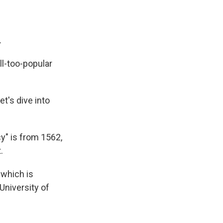
.
ll-too-popular
t's dive into
cy" is from 1562,
.
 which is
 University of