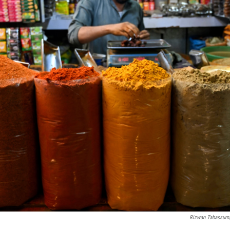
Rizwan Tabassum/