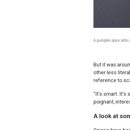
A pumpkin spice latte d
But it was aroun
other less litera
reference to sc
"It's smart. It'
poignant, intere
A look at som