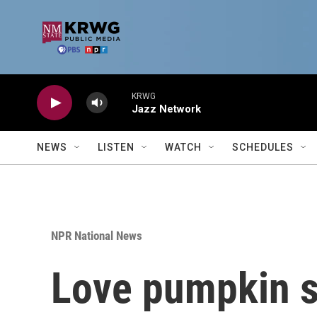
Skip to main content
KRWG
Jazz Network
NEWS
LISTEN
WATCH
SCHEDULES
NPR National News
Love pumpkin sp