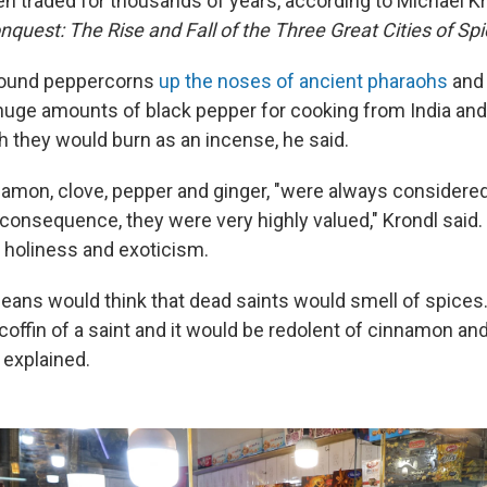
n traded for thousands of years, according to Michael Kr
quest: The Rise and Fall of the Three Great Cities of Sp
found peppercorns
up the noses of ancient pharaohs
and
huge amounts of black pepper for cooking from India and
 they would burn as an incense, he said.
nnamon, clove, pepper and ginger, "were always considere
a consequence, they were very highly valued," Krondl said
 holiness and exoticism.
eans would think that dead saints would smell of spices.
coffin of a saint and it would be redolent of cinnamon an
 explained.