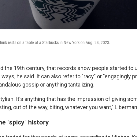
rink rests on a table at a Starbucks in New York on Aug. 24, 2023.
d the 19th century, that records show people started to 
l ways, he said. It can also refer to "racy" or "engagingly p
andalous gossip or anything tantalizing.
s stylish. It's anything that has the impression of giving s
sting, out of the way, biting, whatever you want," Liberman
e "spicy" history