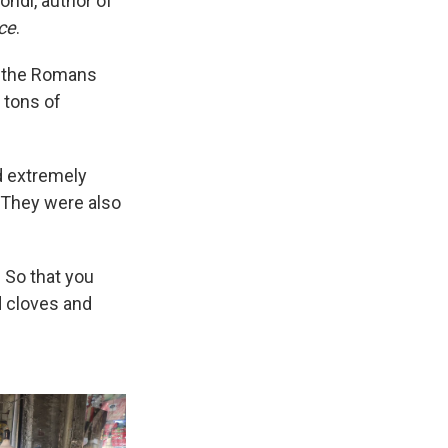
ondl, author of
ice
.
 the Romans
 tons of
d extremely
. They were also
 So that you
d cloves and