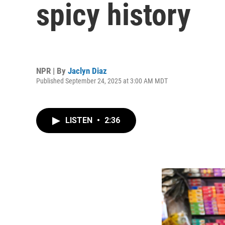
spicy history
NPR | By
Jaclyn Diaz
Published September 24, 2025 at 3:00 AM MDT
LISTEN
•
2:36