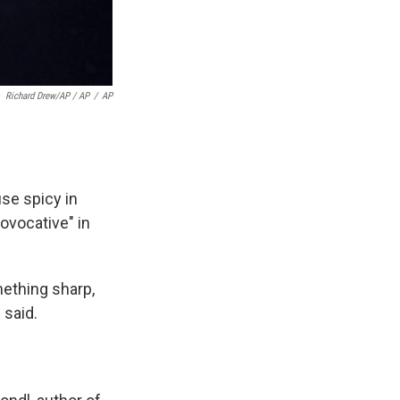
Richard Drew/AP / AP
/
AP
use spicy in
rovocative" in
omething sharp,
 said.