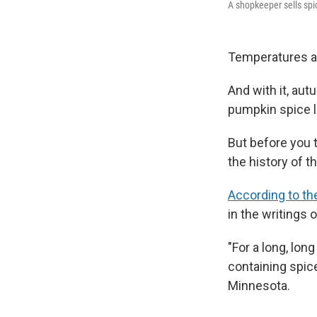
A shopkeeper sells spi
Temperatures are
And with it, aut
pumpkin spice l
But before you t
the history of t
According to th
in the writings o
"For a long, lon
containing spice
Minnesota.