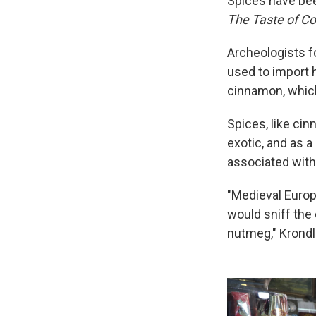
Spices have bee
The Taste of Con
Archeologists 
used to import 
cinnamon, which
Spices, like ci
exotic, and as 
associated with
"Medieval Europ
would sniff the 
nutmeg," Krondl