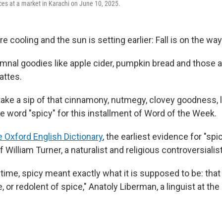
ces at a market in Karachi on June 10, 2025.
 cooling and the sun is setting earlier: Fall is on the way
umnal goodies like apple cider, pumpkin bread and those a
attes.
ake a sip of that cinnamony, nutmegy, clovey goodness, le
he word "spicy" for this installment of Word of the Week.
e Oxford English Dictionary
, the earliest evidence for "spi
f William Turner, a naturalist and religious controversialist
g time, spicy meant exactly what it is supposed to be: that
, or redolent of spice," Anatoly Liberman, a linguist at the