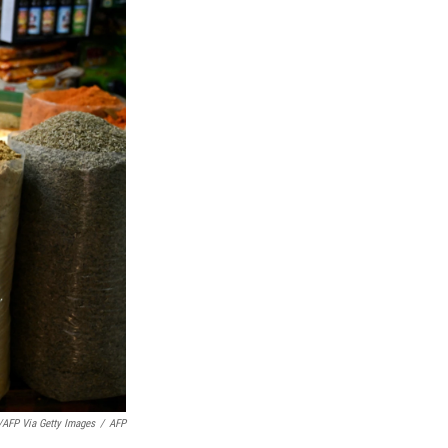
AFP Via Getty Images
/
AFP