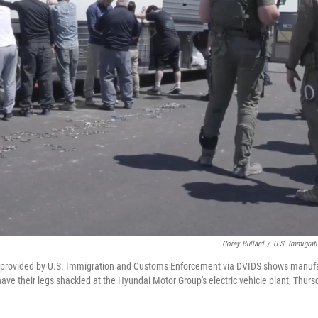
Corey Bullard
/
U.S. Immigrat
 provided by U.S. Immigration and Customs Enforcement via DVIDS shows manufa
ve their legs shackled at the Hyundai Motor Group's electric vehicle plant, Thursd