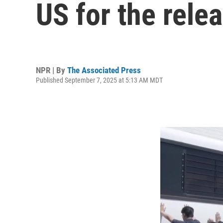
US for the rele
NPR | By
The Associated Press
Published September 7, 2025 at 5:13 AM MDT