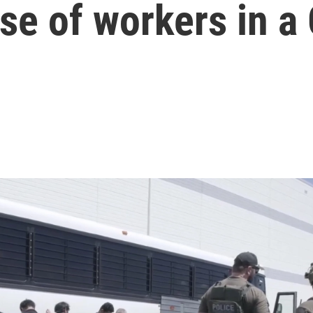
ase of workers in a