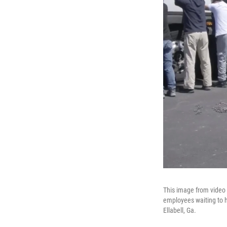
This image from video
employees waiting to ha
Ellabell, Ga.