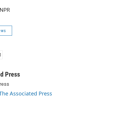
 NPR
ews
ed Press
ress
 The Associated Press