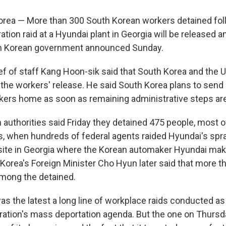
rea — More than 300 South Korean workers detained fol
ion raid at a Hyundai plant in Georgia will be released 
h Korean government announced Sunday.
ef of staff Kang Hoon-sik said that South Korea and the U.
 the workers' release. He said South Korea plans to send 
rkers home as soon as remaining administrative steps ar
n authorities said Friday they detained 475 people, most 
s, when hundreds of federal agents raided Hyundai's spr
ite in Georgia where the Korean automaker Hyundai mak
 Korea's Foreign Minister Cho Hyun later said that more 
mong the detained.
s the latest a long line of workplace raids conducted as 
ation's mass deportation agenda. But the one on Thursda