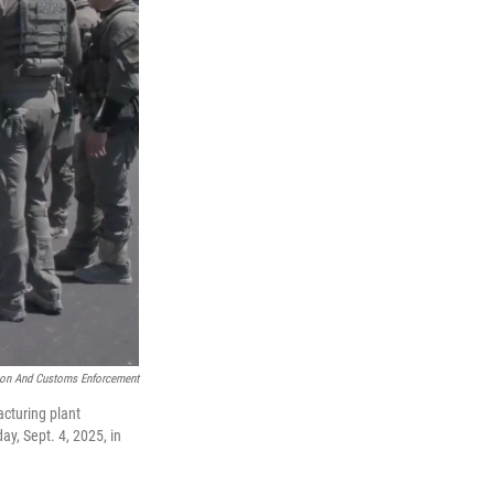
ion And Customs Enforcement
cturing plant
ay, Sept. 4, 2025, in