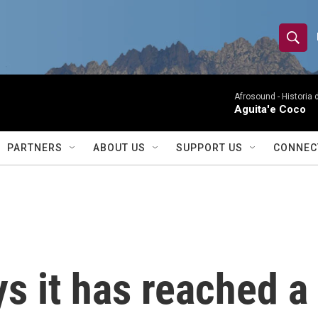
S
S
e
h
a
r
Afrosound -
Historia 
o
Aguita'e Coco
c
h
w
Q
PARTNERS
ABOUT US
SUPPORT US
CONNEC
u
S
e
r
e
y
a
r
s it has reached a 
c
h