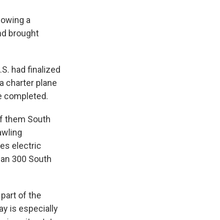
lowing a
and brought
S. had finalized
a charter plane
e completed.
of them South
awling
es electric
than 300 South
part of the
y is especially