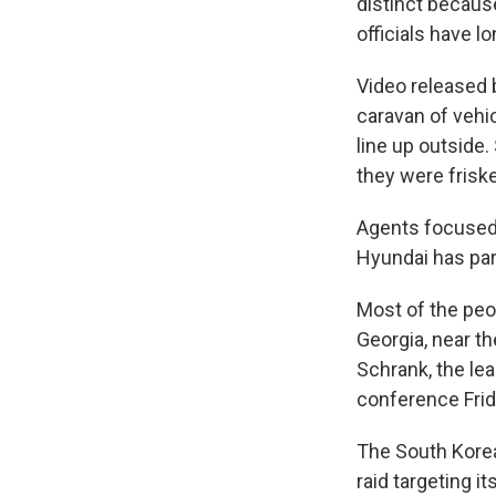
distinct because
officials have 
Video released
caravan of vehic
line up outside
they were frisk
Agents focused t
Hyundai has par
Most of the peo
Georgia, near th
Schrank, the le
conference Frida
The South Korea
raid targeting i