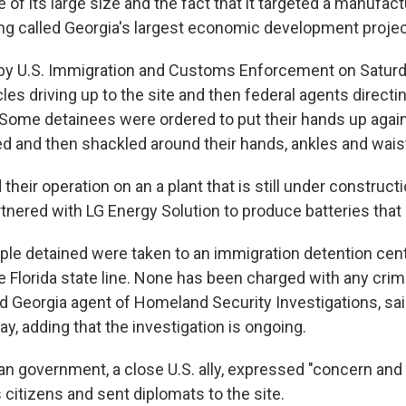
 of its large size and the fact that it targeted a manufact
long called Georgia's largest economic development projec
 by U.S. Immigration and Customs Enforcement on Satur
les driving up to the site and then federal agents directi
. Some detainees were ordered to put their hands up agai
ed and then shackled around their hands, ankles and wais
heir operation on an a plant that is still under construct
tnered with LG Energy Solution to produce batteries that
ple detained were taken to an immigration detention cent
e Florida state line. None has been charged with any cri
ad Georgia agent of Homeland Security Investigations, sa
y, adding that the investigation is ongoing.
n government, a close U.S. ally, expressed "concern and 
ts citizens and sent diplomats to the site.