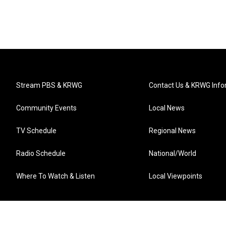
Stream PBS & KRWG
Contact Us & KRWG Info
Community Events
Local News
TV Schedule
Regional News
Radio Schedule
National/World
Where To Watch & Listen
Local Viewpoints