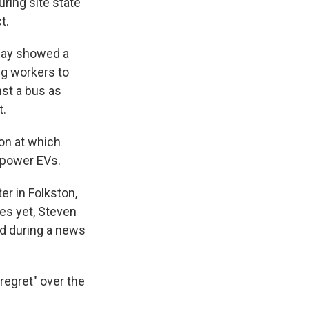
uring site state
t.
day showed a
ng workers to
nst a bus as
t.
ion at which
 power EVs.
er in Folkston,
mes yet, Steven
id during a news
regret" over the