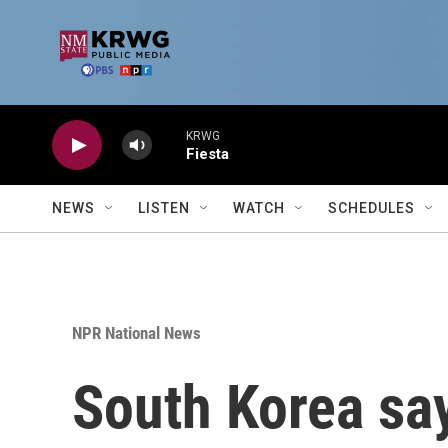
Skip to main content
KRWG
Fiesta
NEWS
LISTEN
WATCH
SCHEDULES
NPR National News
South Korea say