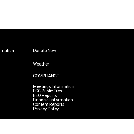
rmation
Donate Now
Weather
COMPLIANCE
Meetings Information
FCC Public Files
EEO Reports
Financial Information
Content Reports
Privacy Policy