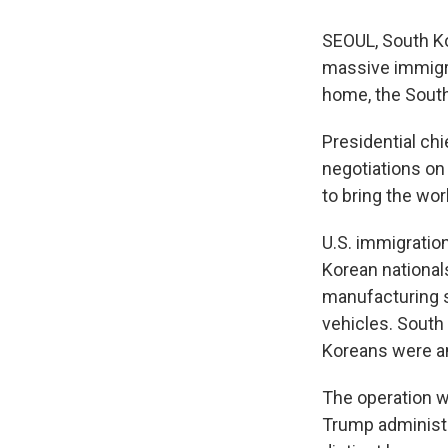
SEOUL, South Ko
massive immigrat
home, the Sout
Presidential chi
negotiations on
to bring the wo
U.S. immigratio
Korean national
manufacturing s
vehicles. South
Koreans were a
The operation wa
Trump administr