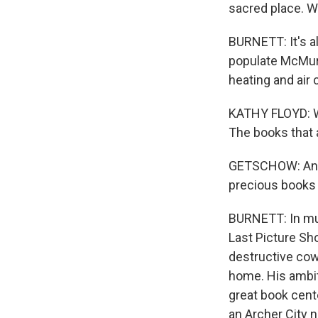
sacred place. We
BURNETT: It's a
populate McMurt
heating and air
KATHY FLOYD: Wa
The books that 
GETSCHOW: And w
precious books 
BURNETT: In muc
Last Picture Sh
destructive cow
home. His ambit
great book cent
an Archer City 