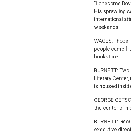
"Lonesome Dove
His sprawling c
international at
weekends.
WAGES: I hope it
people came fro
bookstore.
BURNETT: Two b
Literary Center,
is housed insid
GEORGE GETSCHOW
the center of his
BURNETT: Georg
executive direct