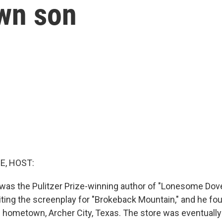
wn son
E, HOST:
was the Pulitzer Prize-winning author of "Lonesome Dov
iting the screenplay for "Brokeback Mountain," and he fo
s hometown, Archer City, Texas. The store was eventually