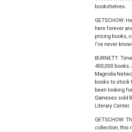
bookshelves.
GETSCHOW: He go
here forever and
pricing books, 
I've never kno
BURNETT: Time 
400,000 books. 
Magnolia Networ
books to stock 
been looking fo
Gaineses sold B
Literary Center.
GETSCHOW: The g
collection, this