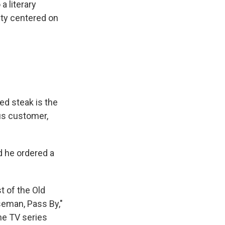
a literary
ity centered on
ed steak is the
us customer,
d he ordered a
 of the Old
seman, Pass By,"
he TV series