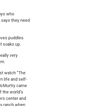
boys who
, says they need
aves puddles.
t soaks up.
eally very
em.
ust watch "The
 life and self-
 McMurtry came
f the world's
ers center and
ly ranch when