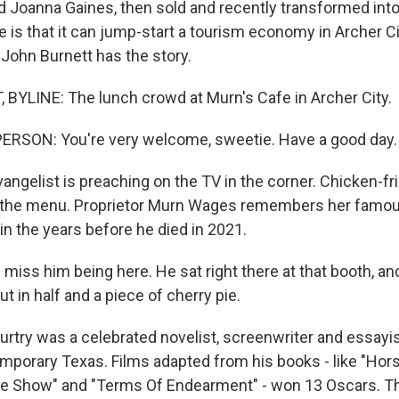
 Joanna Gaines, then sold and recently transformed into 
e is that it can jump-start a tourism economy in Archer C
. John Burnett has the story.
YLINE: The lunch crowd at Murn's Cafe in Archer City.
ERSON: You're very welcome, sweetie. Have a good day.
ngelist is preaching on the TV in the corner. Chicken-fri
on the menu. Proprietor Murn Wages remembers her famo
in the years before he died in 2021.
iss him being here. He sat right there at that booth, an
 in half and a piece of cherry pie.
ry was a celebrated novelist, screenwriter and essayist
porary Texas. Films adapted from his books - like "Hor
re Show" and "Terms Of Endearment" - won 13 Oscars. T