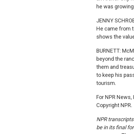
he was growing
JENNY SCHROEDER
He came from this
shows the value 
BURNETT: McMurt
beyond the ranc
them and treasur
to keep his pass
tourism.
For NPR News, I
Copyright NPR.
NPR transcripts
be in its final 