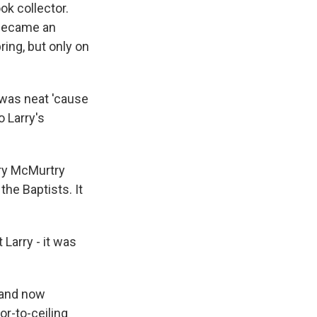
k collector.
 became an
ring, but only on
t was neat 'cause
 Larry's
ry McMurtry
the Baptists. It
arry - it was
 and now
or-to-ceiling