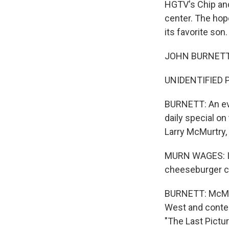
HGTV's Chip and
center. The hop
its favorite son
JOHN BURNETT, B
UNIDENTIFIED P
BURNETT: An eva
daily special 
Larry McMurtry, 
MURN WAGES: I m
cheeseburger cut
BURNETT: McMurt
West and contem
"The Last Pictu