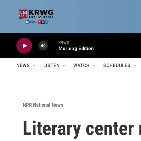
Skip to main content
KRWG
Morning Edition
NEWS
LISTEN
WATCH
SCHEDULES
NPR National News
Literary center