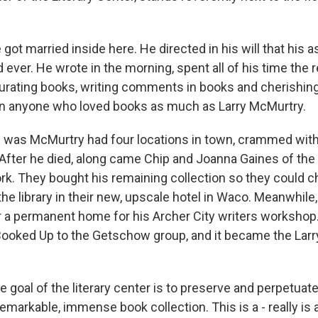
t married inside here. He directed in his will that his 
 ever. He wrote in the morning, spent all of his time the r
curating books, writing comments in books and cherishin
wn anyone who loved books as much as Larry McMurtry.
was McMurtry had four locations in town, crammed wit
After he died, along came Chip and Joanna Gaines of the 
k. They bought his remaining collection so they could c
the library in their new, upscale hotel in Waco. Meanwhil
r a permanent home for his Archer City writers workshop. 
ooked Up to the Getschow group, and it became the Lar
oal of the literary center is to preserve and perpetuate
 remarkable, immense book collection. This is a - really is a