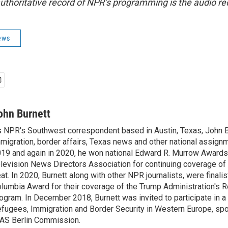
uthoritative record of NPR’s programming is the audio re
ews
ohn Burnett
 NPR's Southwest correspondent based in Austin, Texas, John B
migration, border affairs, Texas news and other national assignm
19 and again in 2020, he won national Edward R. Murrow Awards
levision News Directors Association for continuing coverage of
at. In 2020, Burnett along with other NPR journalists, were finali
lumbia Award for their coverage of the Trump Administration's 
ogram. In December 2018, Burnett was invited to participate in 
fugees, Immigration and Border Security in Western Europe, sp
AS Berlin Commission.