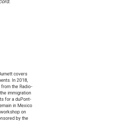
cord.
urnett covers
ents. In 2018,
 from the Radio-
 the immigration
sts for a duPont-
Remain in Mexico
a workshop on
onsored by the