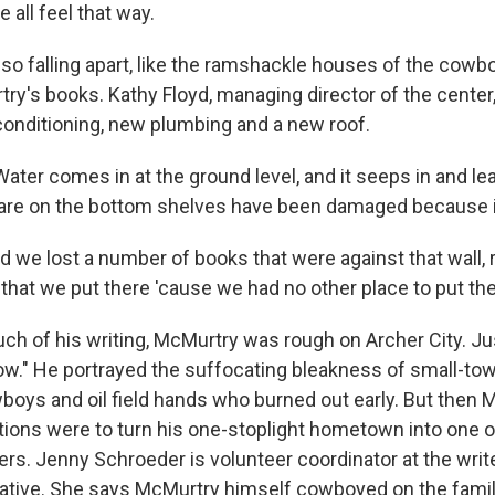
 all feel that way.
lso falling apart, like the ramshackle houses of the cow
ry's books. Kathy Floyd, managing director of the center
 conditioning, new plumbing and a new roof.
ter comes in at the ground level, and it seeps in and le
are on the bottom shelves have been damaged because i
e lost a number of books that were against that wall, r
that we put there 'cause we had no other place to put th
h of his writing, McMurtry was rough on Archer City. J
ow." He portrayed the suffocating bleakness of small-town
boys and oil field hands who burned out early. But then
ions were to turn his one-stoplight hometown into one o
ers. Jenny Schroeder is volunteer coordinator at the writ
native. She says McMurtry himself cowboyed on the fami