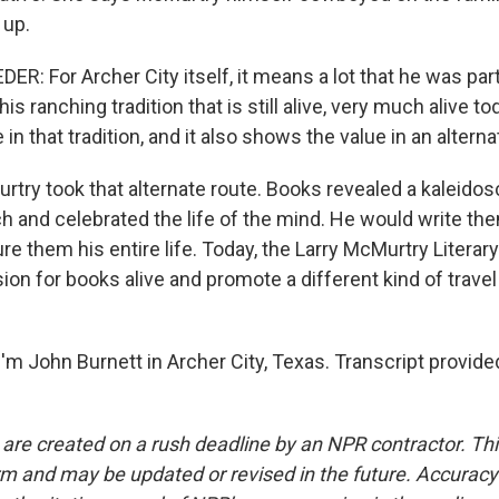
 up.
: For Archer City itself, it means a lot that he was part
 ranching tradition that is still alive, very much alive toda
in that tradition, and it also shows the value in an alterna
ry took that alternate route. Books revealed a kaleidos
h and celebrated the life of the mind. He would write th
e them his entire life. Today, the Larry McMurtry Literar
ion for books alive and promote a different kind of travel -
'm John Burnett in Archer City, Texas. Transcript provide
 are created on a rush deadline by an NPR contractor. Th
form and may be updated or revised in the future. Accuracy 