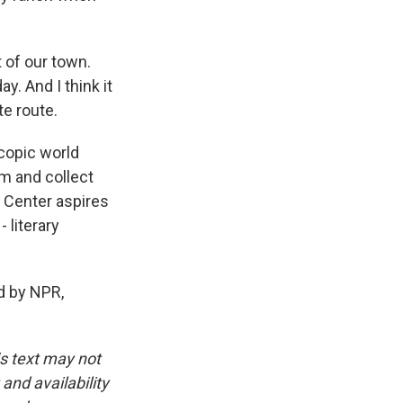
 of our town.
y. And I think it
te route.
copic world
em and collect
y Center aspires
 literary
d by NPR,
is text may not
and availability