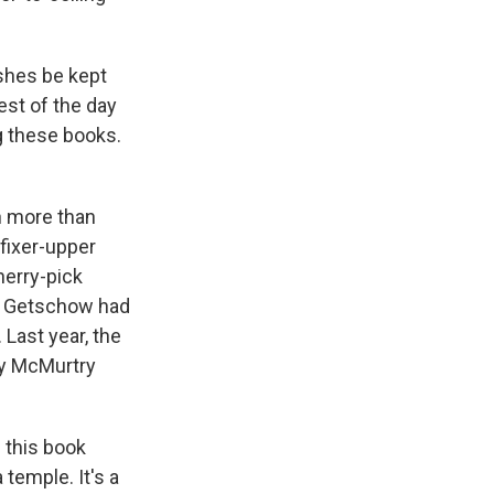
ashes be kept
est of the day
g these books.
h more than
fixer-upper
herry-pick
e, Getschow had
Last year, the
ry McMurtry
 this book
 temple. It's a