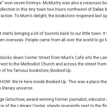
" won seven Emmys. McMurtry was also a voracious boo
ollection in this tiny town two hours northwest of Dallas
traction. To Murn's delight, the bookstore reopened last sp
 starts bringing a lot of tourists back to our little town. I
m overseas. People came from all over the world to go to
locks down Center Street from Murn's Cafe sits the Lar
 next to the Methodist Church and across the street from 
e of his famous bookstore, Booked Up.
: We're here inside Booked Up. This was a place that L
 literary universe.
e Getschow, award-winning former journalist, educator
or of the Literary Center, stands reverently next to the flo