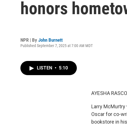
honors hometo
NPR | By
John Burnett
Published September 7, 2025 at 7:00 AM MDT
LISTEN
•
5:10
AYESHA RASCO
Larry McMurtry 
Oscar for co-wr
bookstore in hi