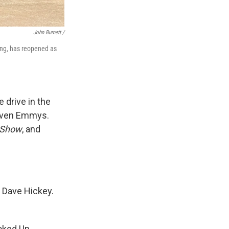
John Burnett /
ding, has reopened as
 drive in the
seven Emmys.
 Show
, and
ic Dave Hickey.
ooked Up