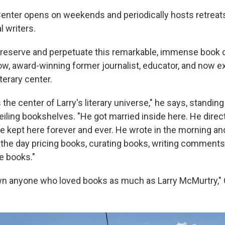
nter opens on weekends and periodically hosts retreats
l writers.
"preserve and perpetuate this remarkable, immense book c
, award-winning former journalist, educator, and now e
iterary center.
he center of Larry's literary universe," he says, standing
ceiling bookshelves. "He got married inside here. He direct
e kept here forever and ever. He wrote in the morning and
f the day pricing books, curating books, writing comments
e books."
own anyone who loved books as much as Larry McMurtry,"