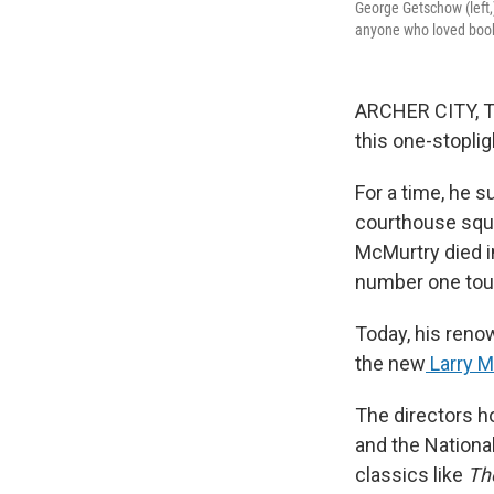
George Getschow (left,)
anyone who loved book
ARCHER CITY, Te
this one-stopli
For a time, he s
courthouse squ
McMurtry died in
number one touri
Today, his reno
the new
Larry M
The directors h
and the National
classics like
Th