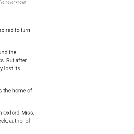
"I've never known
pired to turn
ound the
. But after
 lost its
as the home of
n Oxford, Miss,
eck, author of