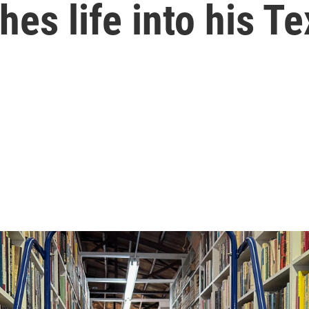
hes life into his 