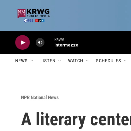
Skip to main content
KRWG
Intermezzo
NEWS
LISTEN
WATCH
SCHEDULES
NPR National News
A literary cent