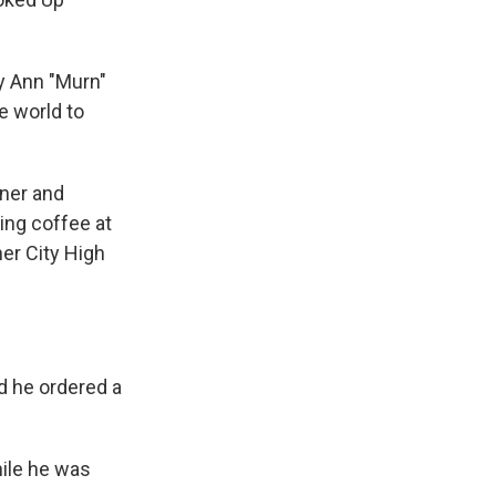
ary Ann "Murn"
e world to
rner and
ing coffee at
her City High
nd he ordered a
hile he was