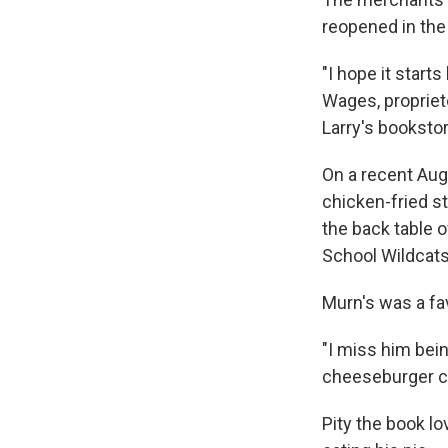
reopened in the
"I hope it starts
Wages, propriet
Larry's bookstor
On a recent Aug
chicken-fried s
the back table o
School Wildcats
Murn's was a fa
"I miss him bein
cheeseburger cut
Pity the book l