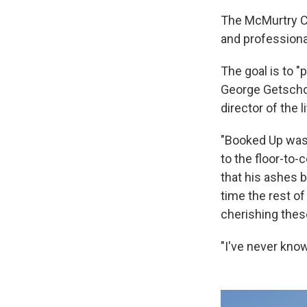
The McMurtry Ce
and professiona
The goal is to 
George Getschow
director of the l
"Booked Up was t
to the floor-to-
that his ashes b
time the rest o
cherishing thes
"I've never kn