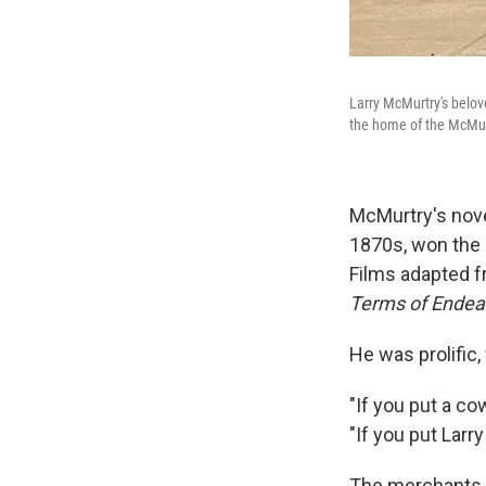
Larry McMurtry's belov
the home of the McMurt
McMurtry's nov
1870s, won the 
Films adapted 
Terms of Ende
He was prolific,
"If you put a cow
"If you put Larr
The merchants o