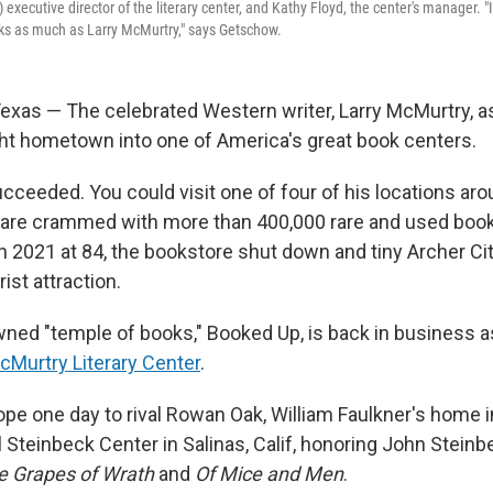
 executive director of the literary center, and Kathy Floyd, the center's manager. 
s as much as Larry McMurtry," says Getschow.
xas — The celebrated Western writer, Larry McMurtry, as
ght hometown into one of America's great book centers.
ucceeded. You could visit one of four of his locations ar
are crammed with more than 400,000 rare and used books
 2021 at 84, the bookstore shut down and tiny Archer City
st attraction.
wned "temple of books," Booked Up, is back in business 
cMurtry Literary Center
.
ope one day to rival Rowan Oak, William Faulkner's home i
 Steinbeck Center in Salinas, Calif, honoring John Steinb
e Grapes of Wrath
and
Of Mice and Men
.