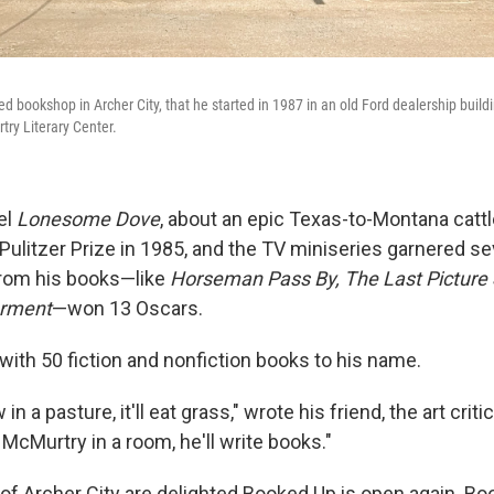
ed bookshop in Archer City, that he started in 1987 in an old Ford dealership buil
ry Literary Center.
el
Lonesome Dove
, about an epic Texas-to-Montana cattle
Pulitzer Prize in 1985, and the TV miniseries garnered 
from his books—like
Horseman Pass By, The Last Picture
arment
—won 13 Oscars.
 with 50 fiction and nonfiction books to his name.
 in a pasture, it'll eat grass," wrote his friend, the art crit
y McMurtry in a room, he'll write books."
f Archer City are delighted Booked Up is open again. B