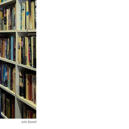
John Burnett