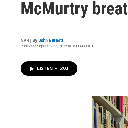
McMurtry breat
NPR | By
John Burnett
Published September 4, 2025 at 3:00 AM MDT
LISTEN
•
5:03