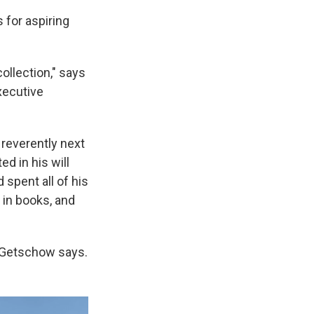
 for aspiring
ollection," says
xecutive
 reverently next
ed in his will
 spent all of his
 in books, and
 Getschow says.