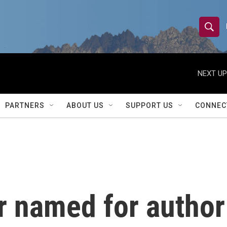
S
S
e
h
a
r
NEXT UP
o
c
h
w
Q
PARTNERS
ABOUT US
SUPPORT US
CONNEC
u
S
e
r
e
y
a
r
er named for author
c
h