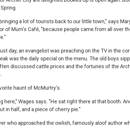
 Spring.
 bringing a lot of tourists back to our little town," says M
or of Murn's Café, "because people came from all over th
e."
ust day, an evangelist was preaching on the TV in the co
teak was the daily special on the menu. The old boys sipp
ften discussed cattle prices and the fortunes of the Arc
.
vorite haunt of McMurtry's.
g here," Wages says. "He sat right there at that booth. A
 in half, and a piece of cherry pie."
over who approached the owlish, famously aloof author w