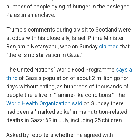
number of people dying of hunger in the besieged
Palestinian enclave.
Trump's comments during a visit to Scotland were
at odds with his close ally, Israeli Prime Minister
Benjamin Netanyahu, who on Sunday
claimed
that
"there is no starvation in Gaza."
The United Nations' World Food Programme
says a
third
of Gaza's population of about 2 million go for
days without eating, as hundreds of thousands of
people there live in "famine-like conditions." The
World Health Organization said
on Sunday there
had been a "marked spike" in malnutrition-related
deaths in Gaza: 63 in July, including 25 children.
Asked by reporters whether he agreed with