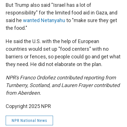
But Trump also said "Israel has a lot of
responsibility" for the limited food aid in Gaza, and
said he
wanted Netanyahu
to "make sure they get
the food."
He said the U.S. with the help of European
countries would set up "food centers" with no
barriers or fences, so people could go and get what
they need. He did not elaborate on the plan.
NPR's Franco Ordoñez contributed reporting from
Turnberry, Scotland, and Lauren Frayer contributed
from Aberdeen.
Copyright 2025 NPR
NPR National News