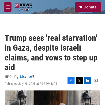
Skip to main content
S
Donate
e
M
a
e
r
n
c
u
h
u
Trump sees 'real starvation'
e
r
in Gaza, despite Israeli
y
claims, and vows to step up
aid
NPR | By
Alex Leff
Published July 28, 2025 at 2:36 PM MDT
F
T
L
E
a
w
i
m
c
i
n
a
e
t
k
i
b
t
e
l