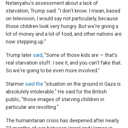
Netanyahu's assessment about a lack of
starvation, Trump said: "I don't know. I mean, based
on television, I would say not particularly, because
those children look very hungry. But we're giving a
lot of money and a lot of food, and other nations are
now stepping up."
Trump later
said
, "Some of those kids are — that's
real starvation stuff. I see it, and you can't fake that.
So we're going to be even more involved."
Starmer
said the
"situation on the ground in Gaza is
absolutely intolerable." He said for the British
public, "those images of starving children in
particular are revolting."
The humanitarian crisis has deepened after nearly