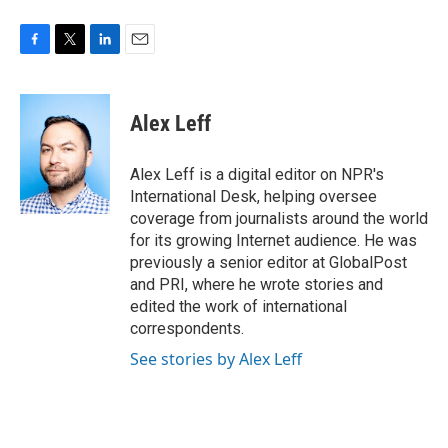
F
T
L
E
a
w
i
m
c
i
n
a
e
t
k
i
Alex Leff
b
t
e
l
o
e
d
o
r
I
Alex Leff is a digital editor on NPR's
k
n
International Desk, helping oversee
coverage from journalists around the world
for its growing Internet audience. He was
previously a senior editor at GlobalPost
and PRI, where he wrote stories and
edited the work of international
correspondents.
See stories by Alex Leff