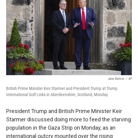
o
e
d
o
r
I
k
n
Jane Barlow
/
AP
British Prime Minister Keir Starmer and President Trump at Trump
International Golf Links in Aberdeenshire, Scotland, Monday.
President Trump and British Prime Minister Keir
Starmer discussed doing more to feed the starving
population in the Gaza Strip on Monday, as an
international outcry mounted over the rising