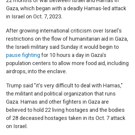
22 months of war between Israel and Hamas in
Gaza, which began with a deadly Hamas-led attack
in Israel on Oct. 7, 2023.
After growing international criticism over Israel's
restrictions on the flow of humanitarian aid in Gaza,
the Israeli military said Sunday it would begin to
pause fighting
for 10 hours a day in Gaza's
population centers to allow more food aid, including
airdrops, into the enclave.
Trump said "it's very difficult to deal with Hamas,"
the militant and political organization that runs
Gaza. Hamas and other fighters in Gaza are
believed to hold 22 living hostages and the bodies
of 28 deceased hostages taken in its Oct. 7 attack
on Israel.