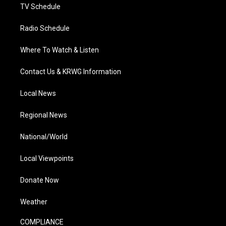
TV Schedule
Radio Schedule
Where To Watch & Listen
Contact Us & KRWG Information
Local News
Regional News
National/World
Local Viewpoints
Donate Now
Weather
COMPLIANCE