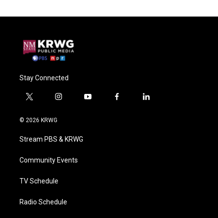
Stay Connected
t
i
y
f
l
w
n
o
a
i
i
s
u
c
n
© 2026 KRWG
t
t
t
e
k
t
a
u
b
e
Stream PBS & KRWG
e
g
b
o
d
r
r
e
o
i
a
k
n
Community Events
m
TV Schedule
Radio Schedule