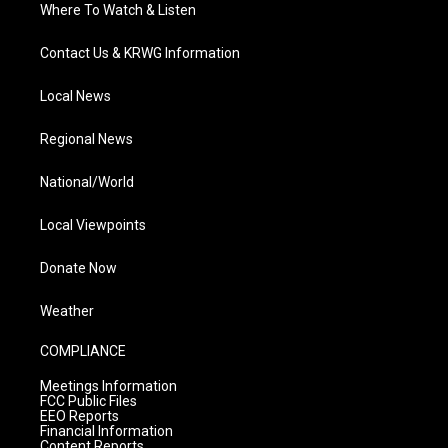
Where To Watch & Listen
Contact Us & KRWG Information
Local News
Regional News
National/World
Local Viewpoints
Donate Now
Weather
COMPLIANCE
Meetings Information
FCC Public Files
EEO Reports
Financial Information
Content Reports