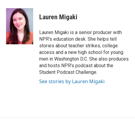
a
w
i
m
c
i
n
a
e
t
k
i
Lauren Migaki
b
t
e
l
o
e
d
o
r
I
Lauren Migaki is a senior producer with
k
n
NPR's education desk. She helps tell
stories about teacher strikes, college
access and a new high school for young
men in Washington D.C. She also produces
and hosts NPR's podcast about the
Student Podcast Challenge.
See stories by Lauren Migaki