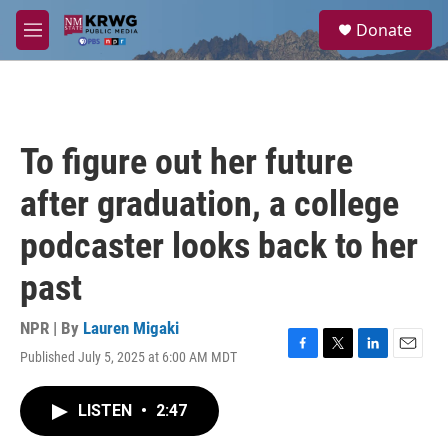
Skip to main content
S
Donate
e
M
a
e
r
n
c
u
h
u
To figure out her future
e
r
after graduation, a college
y
podcaster looks back to her
past
NPR | By
Lauren Migaki
Published July 5, 2025 at 6:00 AM MDT
F
T
L
E
a
w
i
m
c
i
n
a
LISTEN
•
2:47
e
t
k
i
b
t
e
l