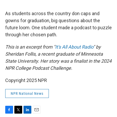
o
e
d
o
r
I
k
n
As students across the country don caps and
gowns for graduation, big questions about the
future loom. One student made a podcast to puzzle
through her chosen path.
This is an excerpt from "
It's All About Radio
" by
Sheridan Follis, a recent graduate of Minnesota
State University. Her story was a finalist in the 2024
NPR College Podcast Challenge.
Copyright 2025 NPR
NPR National News
F
T
L
E