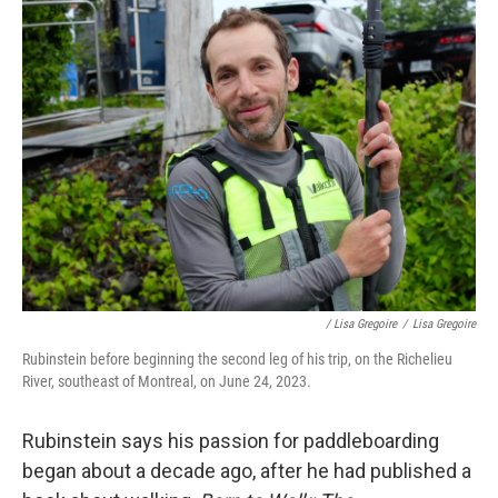
/ Lisa Gregoire
/
Lisa Gregoire
Rubinstein before beginning the second leg of his trip, on the Richelieu
River, southeast of Montreal, on June 24, 2023.
Rubinstein says his passion for paddleboarding
began about a decade ago, after he had published a