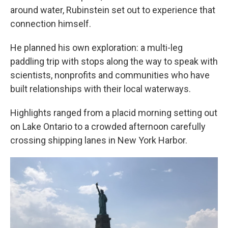
around water, Rubinstein set out to experience that
connection himself.
He planned his own exploration: a multi-leg
paddling trip with stops along the way to speak with
scientists, nonprofits and communities who have
built relationships with their local waterways.
Highlights ranged from a placid morning setting out
on Lake Ontario to a crowded afternoon carefully
crossing shipping lanes in New York Harbor.