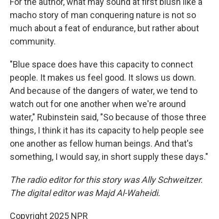
For the author, what may sound at first blush like a
macho story of man conquering nature is not so
much about a feat of endurance, but rather about
community.
"Blue space does have this capacity to connect
people. It makes us feel good. It slows us down.
And because of the dangers of water, we tend to
watch out for one another when we're around
water," Rubinstein said, "So because of those three
things, I think it has its capacity to help people see
one another as fellow human beings. And that's
something, I would say, in short supply these days."
The radio editor for this story was Ally Schweitzer.
The digital editor was Majd Al-Waheidi.
Copyright 2025 NPR