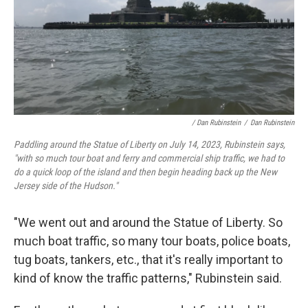
/ Dan Rubinstein
/
Dan Rubinstein
Paddling around the Statue of Liberty on July 14, 2023, Rubinstein says,
"with so much tour boat and ferry and commercial ship traffic, we had to
do a quick loop of the island and then begin heading back up the New
Jersey side of the Hudson."
"We went out and around the Statue of Liberty. So
much boat traffic, so many tour boats, police boats,
tug boats, tankers, etc., that it's really important to
kind of know the traffic patterns," Rubinstein said.