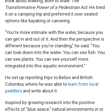
book about walking,
Born to Walk: The
Transformative Power of a Pedestrian Act
. He tried
it on a camping trip and preferred it over seated
options like kayaking or canoeing.
"You're more intimate with the water, because you
can get in and out of it. And then the perspective is
different because you're standing," he said. "You
can look down into the water. You can see fish. You
can see plants. You can see yourself more
integrated into this aquatic environment."
He set up reporting trips to Belize and British
Columbia, where he was able to
learn from local
paddlers
and write about it.
Inspired by growing research into the positive
effects of "blue space," natural environments in or