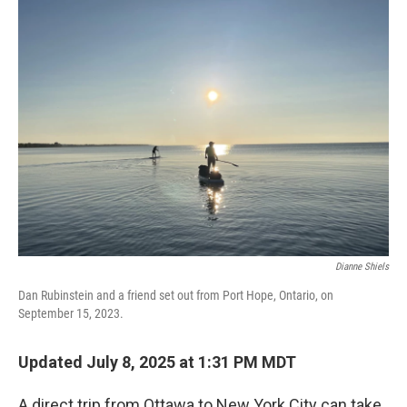
k
n
Dianne Shiels
Dan Rubinstein and a friend set out from Port Hope, Ontario, on
September 15, 2023.
Updated July 8, 2025 at 1:31 PM MDT
A direct trip from Ottawa to New York City can take