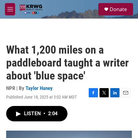
Skip to main content
S
Donate
e
M
a
e
r
n
c
u
h
u
What 1,200 miles on a
e
r
paddleboard taught a writer
y
about 'blue space'
NPR | By
Taylor Haney
Published June 18, 2025 at 3:02 AM MDT
F
T
L
E
a
w
i
m
c
i
n
a
LISTEN
•
2:04
e
t
k
i
b
t
e
l
o
e
d
o
r
I