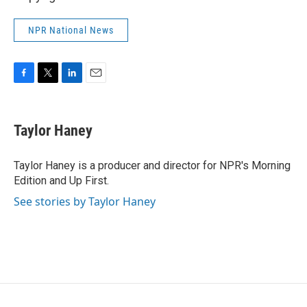
NPR National News
F
T
L
E
a
w
i
m
c
i
n
a
e
t
k
i
Taylor Haney
b
t
e
l
o
e
d
o
r
I
Taylor Haney is a producer and director for NPR's Morning
k
n
Edition and Up First.
See stories by Taylor Haney