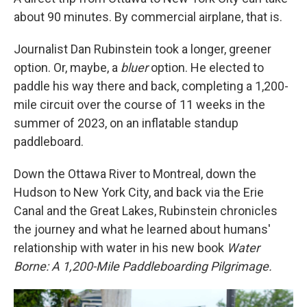
about 90 minutes. By commercial airplane, that is.
Journalist Dan Rubinstein took a longer, greener
option. Or, maybe, a
bluer
option. He elected to
paddle his way there and back, completing a 1,200-
mile circuit over the course of 11 weeks in the
summer of 2023, on an inflatable standup
paddleboard.
Down the Ottawa River to Montreal, down the
Hudson to New York City, and back via the Erie
Canal and the Great Lakes, Rubinstein chronicles
the journey and what he learned about humans'
relationship with water in his new book
Water
Borne: A 1,200-Mile Paddleboarding Pilgrimage.