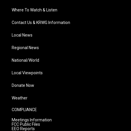
Where To Watch & Listen
Contact Us & KRWG Information
Local News
Regional News
National/World
Local Viewpoints
Donate Now
Weather
COMPLIANCE
Meetings Information
FCC Public Files
EEO Reports