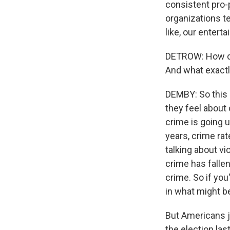
consistent pro-
organizations te
like, our entert
DETROW: How do
And what exactl
DEMBY: So this 
they feel about 
crime is going u
years, crime rat
talking about vi
crime has fallen
crime. So if you
in what might be
But Americans ju
the election las