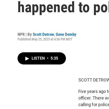
happened to pol
NPR | By
Scott Detrow
,
Gene Demby
Published May 25, 2025 at 4:36 PM MDT
LISTEN
•
5:35
SCOTT DETROW
Five years ago 
officer. There w
calling for pol