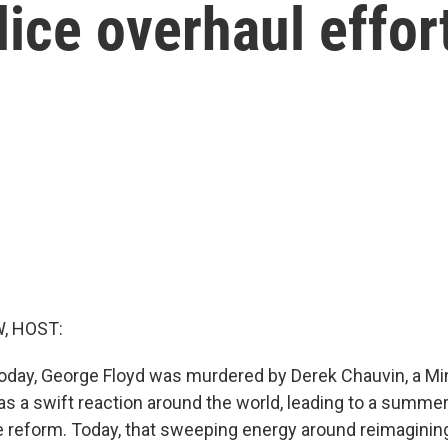
ice overhaul effor
, HOST:
today, George Floyd was murdered by Derek Chauvin, a Mi
as a swift reaction around the world, leading to a summer
ice reform. Today, that sweeping energy around reimagini