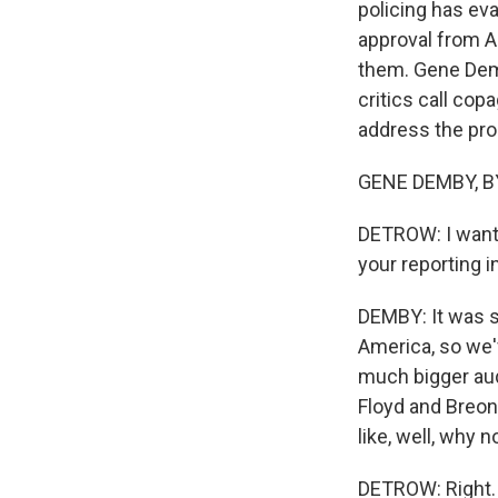
policing has eva
approval from A
them. Gene Demb
critics call cop
address the pro
GENE DEMBY, BY
DETROW: I want t
your reporting i
DEMBY: It was s
America, so we'v
much bigger aud
Floyd and Breon
like, well, why 
DETROW: Right.