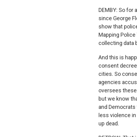
DEMBY: So for al
since George Fl
show that police
Mapping Police 
collecting data 
And this is happ
consent decrees
cities. So cons
agencies accuse
oversees these d
but we know tha
and Democrats t
less violence i
up dead.