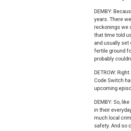
DEMBY: Because,
years. There wer
reckonings we s
that time told 
and usually set
fertile ground f
probably couldn
DETROW: Right. A
Code Switch has
upcoming episod
DEMBY: So, like 
in their everyd
much local cri
safety. And so c