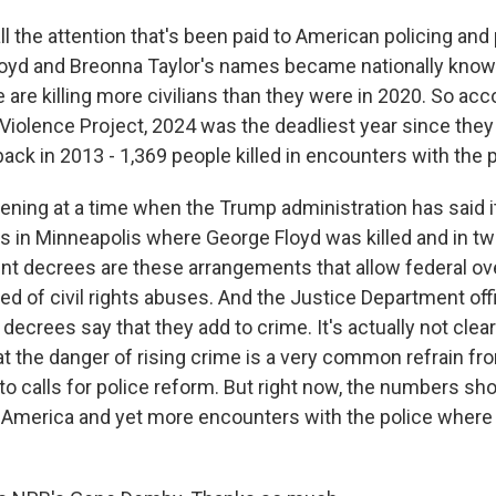
l the attention that's been paid to American policing and
oyd and Breonna Taylor's names became nationally known
 are killing more civilians than they were in 2020. So acc
Violence Project, 2024 was the deadliest year since they
back in 2013 - 1,369 people killed in encounters with the p
ening at a time when the Trump administration has said i
 in Minneapolis where George Floyd was killed and in t
ent decrees are these arrangements that allow federal ove
d of civil rights abuses. And the Justice Department off
ecrees say that they add to crime. It's actually not clear 
t the danger of rising crime is a very common refrain f
o calls for police reform. But right now, the numbers sho
n America and yet more encounters with the police wher