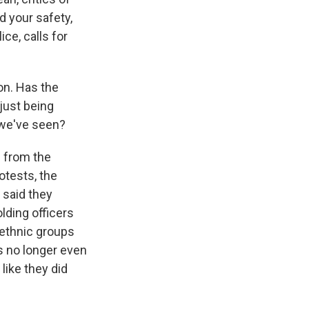
d your safety,
ce, calls for
on. Has the
 just being
t we've seen?
s from the
otests, the
- said they
lding officers
 ethnic groups
's no longer even
like they did