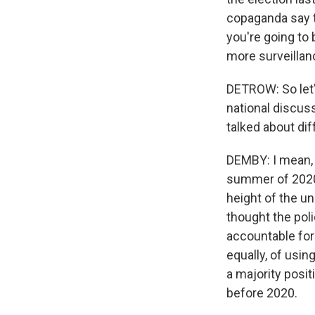
copaganda say th
you're going to 
more surveillan
DETROW: So let'
national discussi
talked about dif
DEMBY: I mean, 
summer of 2020 -
height of the un
thought the poli
accountable for
equally, of usin
a majority posit
before 2020.