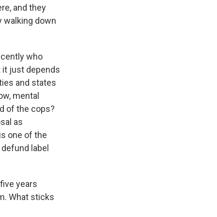
re, and they
ney walking down
recently who
t it just depends
ties and states
now, mental
ad of the cops?
osal as
is one of the
t defund label
five years
rm. What sticks