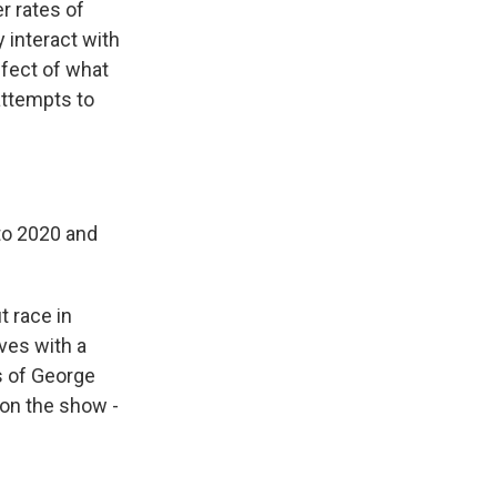
r rates of
 interact with
fect of what
attempts to
 to 2020 and
 race in
ves with a
s of George
 on the show -