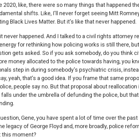
2020, like, there were so many things that happened the
undamental shifts. Like, I'll never forget seeing Mitt Rom
ting Black Lives Matter. But it's like that never happened.
 it never happened. And I talked to a civil rights attorney 
energy for rethinking how policing works is still there, bu
tion gets asked. So if you ask somebody, do you think ci
ore money allocated to the police towards having, you k
onals step in during somebody's psychiatric crisis, inste
ay, yeah, that's a good idea. If you frame that same prop
lice, people say no. But that proposal about reallocation 
falls under the umbrella of defunding the police, but tha
nding.
estion, Gene, you have spent a lot of time over the past 
the legacy of George Floyd and, more broadly, police refo
t this moment?