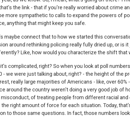
at's the link - that if you're really worried about crime an
be more sympathetic to calls to expand the powers of poli
ce, anything that might keep you safe.
s maybe connect that to how we started this conversati
on around rethinking policing really fully dried up, or is it
ferently? Like, how would you characterize the shift tha
it's complicated, right? So when you look at poll number
 we were just talking about, right? - the height of the pr
rest, really large majorities of Americans - like, over 60% 
ce around the country weren't doing a very good job of ho
 misconduct, of treating people from different racial and
g the right amount of force for each situation. Today, that
ion to those same questions. In fact, those numbers look 