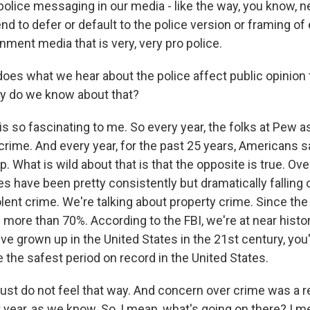
police messaging in our media - like the way, you know, 
nd to defer or default to the police version or framing of 
ainment media that is very, very pro police.
es what we hear about the police affect public opinion
y do we know about that?
is so fascinating to me. So every year, the folks at Pew 
crime. And every year, for the past 25 years, Americans sa
p. What is wild about that is that the opposite is true. Ove
es have been pretty consistently but dramatically falling 
olent crime. We're talking about property crime. Since the 
 more than 70%. According to the FBI, we're at near histor
've grown up in the United States in the 21st century, yo
 the safest period on record in the United States.
st do not feel that way. And concern over crime was a rea
t year, as we know. So, I mean, what's going on there? I me