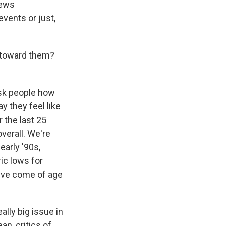
news
events or just,
 toward them?
ask people how
y they feel like
r the last 25
overall. We're
early '90s,
ic lows for
u've come of age
lly big issue in
an, critics of