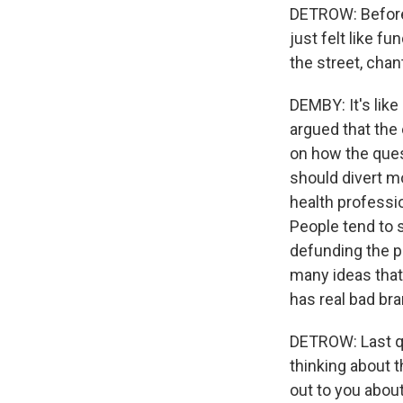
DETROW: Before 
just felt like f
the street, chan
DEMBY: It's like
argued that the 
on how the ques
should divert m
health professi
People tend to s
defunding the po
many ideas that 
has real bad bra
DETROW: Last qu
thinking about 
out to you abou