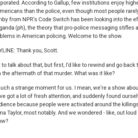
porated. According to Gallup, few institutions enjoy highe
mericans than the police, even though most people rarely
y from NPR's Code Switch has been looking into the ef
aganda (ph), the theory that pro-police messaging stifles 
blems in American policing. Welcome to the show.
LINE: Thank you, Scott.
o talk about that, but first, I'd like to rewind and go back
n the aftermath of that murder. What was it like?
uch a strange moment for us. I mean, we're a show about
e got a lot of fresh attention, and suddenly found oursel
ience because people were activated around the killing
na Taylor, most notably. And we wondered - like, out loud
now?