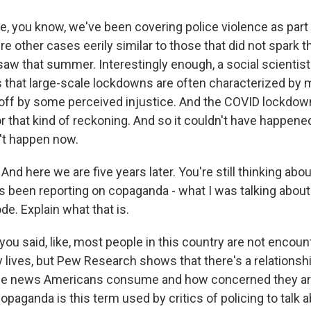
 you know, we've been covering police violence as part o
e other cases eerily similar to those that did not spark t
aw that summer. Interestingly enough, a social scientist
us that large-scale lockdowns are often characterized by
 off by some perceived injustice. And the COVID lockdown
or that kind of reckoning. And so it couldn't have happened
't happen now.
nd here we are five years later. You're still thinking abou
 been reporting on copaganda - what I was talking about 
e. Explain what that is.
you said, like, most people in this country are not encoun
ay lives, but Pew Research shows that there's a relation
me news Americans consume and how concerned they are
opaganda is this term used by critics of policing to talk 