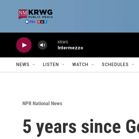
Skip to main content
KRWG
Intermezzo
NEWS
LISTEN
WATCH
SCHEDULES
NPR National News
5 years since G