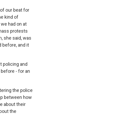
f our beat for
he kind of
 we had on at
 mass protests
, she said, was
 before, and it
t policing and
before - for an
tering the police
ship between how
 about their
about the