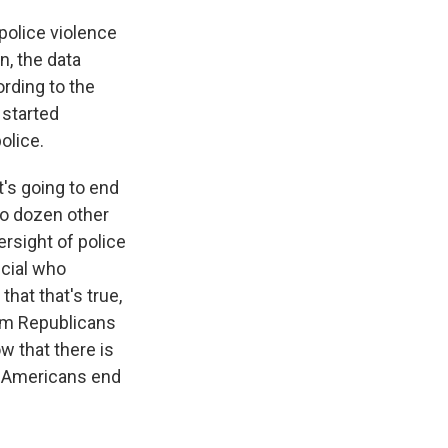
 police violence
, the data
ording to the
 started
olice.
t's going to end
wo dozen other
rsight of police
icial who
that that's true,
rom Republicans
w that there is
e Americans end