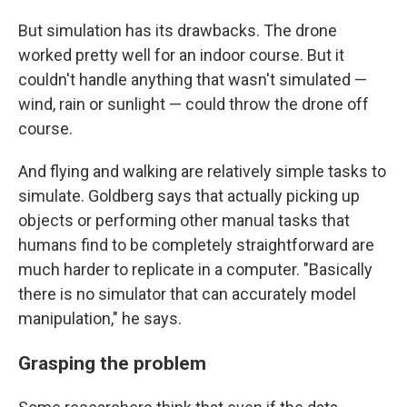
But simulation has its drawbacks. The drone
worked pretty well for an indoor course. But it
couldn't handle anything that wasn't simulated —
wind, rain or sunlight — could throw the drone off
course.
And flying and walking are relatively simple tasks to
simulate. Goldberg says that actually picking up
objects or performing other manual tasks that
humans find to be completely straightforward are
much harder to replicate in a computer. "Basically
there is no simulator that can accurately model
manipulation," he says.
Grasping the problem