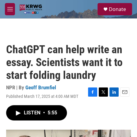
Skip to main content
S
Donate
e
M
a
e
r
n
c
u
h
u
ChatGPT can help write an
e
r
essay. Scientists want it to
y
start folding laundry
NPR | By
Geoff Brumfiel
Published March 17, 2025 at 4:00 AM MDT
F
T
L
E
a
w
i
m
c
i
n
a
LISTEN
•
5:55
e
t
k
i
b
t
e
l
o
e
d
o
r
I