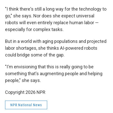
"I think there's still a long way for the technology to
go," she says. Nor does she expect universal
robots will even entirely replace human labor —
especially for complex tasks.
But in a world with aging populations and projected
labor shortages, she thinks AI-powered robots
could bridge some of the gap.
"I'm envisioning that this is really going to be
something that's augmenting people and helping
people," she says.
Copyright 2026 NPR
NPR National News