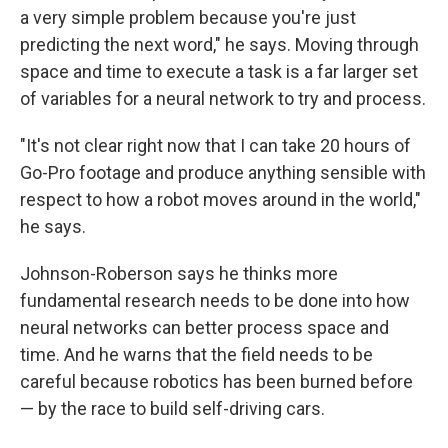
a very simple problem because you're just
predicting the next word," he says. Moving through
space and time to execute a task is a far larger set
of variables for a neural network to try and process.
"It's not clear right now that I can take 20 hours of
Go-Pro footage and produce anything sensible with
respect to how a robot moves around in the world,"
he says.
Johnson-Roberson says he thinks more
fundamental research needs to be done into how
neural networks can better process space and
time. And he warns that the field needs to be
careful because robotics has been burned before
— by the race to build self-driving cars.