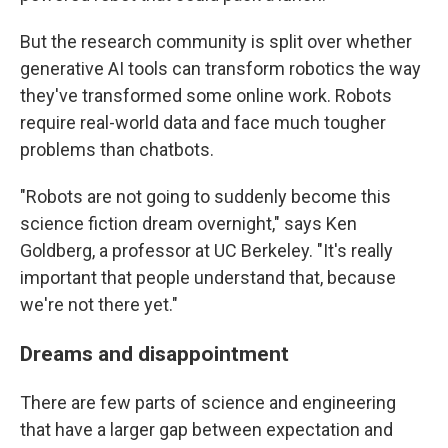
But the research community is split over whether
generative AI tools can transform robotics the way
they've transformed some online work. Robots
require real-world data and face much tougher
problems than chatbots.
"Robots are not going to suddenly become this
science fiction dream overnight," says Ken
Goldberg, a professor at UC Berkeley. "It's really
important that people understand that, because
we're not there yet."
Dreams and disappointment
There are few parts of science and engineering
that have a larger gap between expectation and