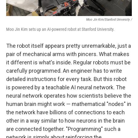
Moo Jin Kim/Stanford University /
Moo Jin Kim sets up an AI-powered robot at Stanford University.
The robot itself appears pretty unremarkable, just a
pair of mechanical arms with pincers. What makes
it different is what's inside.
Regular robots must be
carefully programmed. An engineer has to write
detailed instructions for every task. But this robot
is powered by a teachable AI neural network. The
neural network operates how scientists believe the
human brain might work — mathematical "nodes" in
the network have billions of connections to each
other in a way similar to how neurons in the brain
are connected together. "Programming" such a
network is simply about reinforcing the