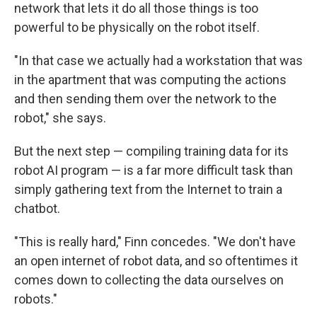
network that lets it do all those things is too
powerful to be physically on the robot itself.
"In that case we actually had a workstation that was
in the apartment that was computing the actions
and then sending them over the network to the
robot," she says.
But the next step — compiling training data for its
robot AI program — is a far more difficult task than
simply gathering text from the Internet to train a
chatbot.
"This is really hard," Finn concedes. "We don't have
an open internet of robot data, and so oftentimes it
comes down to collecting the data ourselves on
robots."