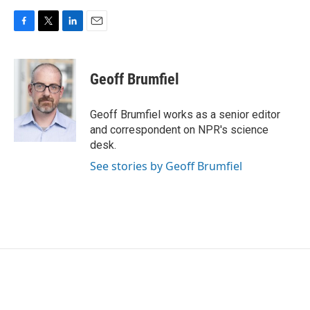
F
T
L
E
a
w
i
m
c
i
n
a
e
t
k
i
Geoff Brumfiel
b
t
e
l
o
e
d
o
r
I
Geoff Brumfiel works as a senior editor
k
n
and correspondent on NPR's science
desk.
See stories by Geoff Brumfiel