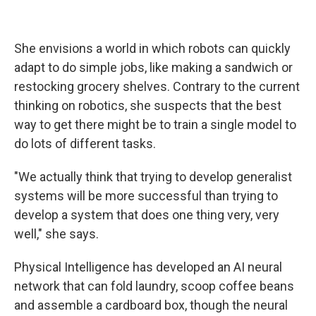
She envisions a world in which robots can quickly
adapt to do simple jobs, like making a sandwich or
restocking grocery shelves. Contrary to the current
thinking on robotics, she suspects that the best
way to get there might be to train a single model to
do lots of different tasks.
"We actually think that trying to develop generalist
systems will be more successful than trying to
develop a system that does one thing very, very
well," she says.
Physical Intelligence has developed an AI neural
network that can fold laundry, scoop coffee beans
and assemble a cardboard box, though the neural