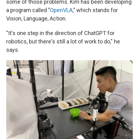
some of those problems. Kim has been developing
a program called "
OpenVLA
," which stands for
Vision, Language, Action.
"It's one step in the direction of ChatGPT for
robotics, but there's still a lot of work to do," he
says.