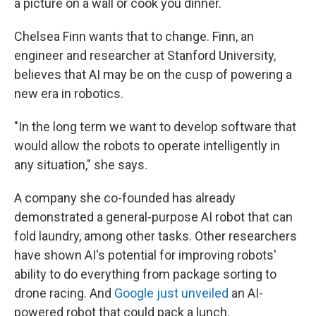
a picture on a wall or cook you dinner.
Chelsea Finn wants that to change. Finn, an
engineer and researcher at Stanford University,
believes that AI may be on the cusp of powering a
new era in robotics.
"In the long term we want to develop software that
would allow the robots to operate intelligently in
any situation," she says.
A company she co-founded has already
demonstrated a general-purpose AI robot that can
fold laundry, among other tasks. Other researchers
have shown AI's potential for improving robots'
ability to do everything from package sorting to
drone racing. And
Google just unveiled
an AI-
powered robot that could pack a lunch.