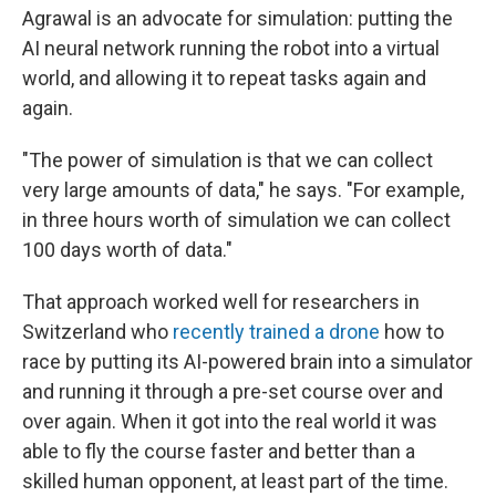
Agrawal is an advocate for simulation: putting the
AI neural network running the robot into a virtual
world, and allowing it to repeat tasks again and
again.
"The power of simulation is that we can collect
very large amounts of data," he says. "For example,
in three hours worth of simulation we can collect
100 days worth of data."
That approach worked well for researchers in
Switzerland who
recently trained a drone
how to
race by putting its AI-powered brain into a simulator
and running it through a pre-set course over and
over again. When it got into the real world it was
able to fly the course faster and better than a
skilled human opponent, at least part of the time.