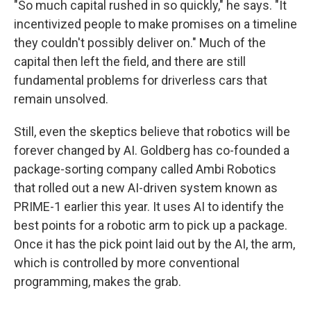
"So much capital rushed in so quickly," he says. "It
incentivized people to make promises on a timeline
they couldn't possibly deliver on." Much of the
capital then left the field, and there are still
fundamental problems for driverless cars that
remain unsolved.
Still, even the skeptics believe that robotics will be
forever changed by AI. Goldberg has co-founded a
package-sorting company called Ambi Robotics
that rolled out a new AI-driven system known as
PRIME-1 earlier this year. It uses AI to identify the
best points for a robotic arm to pick up a package.
Once it has the pick point laid out by the AI, the arm,
which is controlled by more conventional
programming, makes the grab.