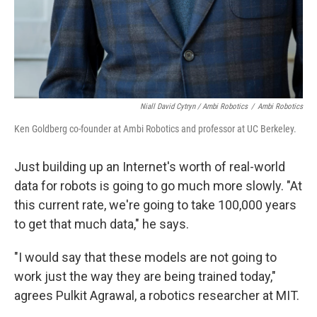
Niall David Cytryn / Ambi Robotics
/
Ambi Robotics
Ken Goldberg co-founder at Ambi Robotics and professor at UC Berkeley.
Just building up an Internet's worth of real-world
data for robots is going to go much more slowly. "At
this current rate, we're going to take 100,000 years
to get that much data," he says.
"I would say that these models are not going to
work just the way they are being trained today,"
agrees Pulkit Agrawal, a robotics researcher at MIT.