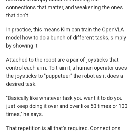
connections that matter, and weakening the ones
that don't.
In practice, this means Kim can train the OpenVLA
model how to do a bunch of different tasks, simply
by showing it.
Attached to the robot are a pair of joysticks that
control each arm. To train it, a human operator uses
the joysticks to "puppeteer" the robot as it does a
desired task.
"Basically like whatever task you want it to do you
just keep doing it over and over like 50 times or 100
times," he says.
That repetition is all that's required. Connections