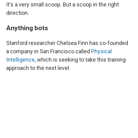
It's a very small scoop. But a scoop in the right
direction.
Anything bots
Stanford researcher Chelsea Finn has co-founded
a company in San Francisco called
Physical
Intelligence
, which is seeking to take this training
approach to the next level.