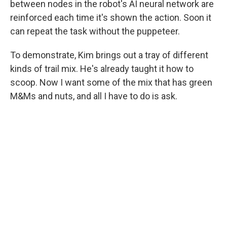
between nodes in the robot's AI neural network are
reinforced each time it's shown the action. Soon it
can repeat the task without the puppeteer.
To demonstrate, Kim brings out a tray of different
kinds of trail mix. He's already taught it how to
scoop. Now I want some of the mix that has green
M&Ms and nuts, and all I have to do is ask.