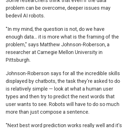
Some researchers think that even if the data
problem can be overcome, deeper issues may
bedevil AI robots.
"In my mind, the question is not, do we have
enough data… it is more what is the framing of the
problem," says Matthew Johnson-Roberson, a
researcher at Carnegie Mellon University in
Pittsburgh.
Johnson-Roberson says for all the incredible skills
displayed by chatbots, the task they're asked to do
is relatively simple — look at what a human user
types and then try to predict the next words that
user wants to see. Robots will have to do so much
more than just compose a sentence.
"Next best word prediction works really well and it's