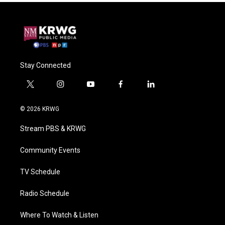
Stay Connected
t
i
y
f
l
w
n
o
a
i
i
s
u
c
n
© 2026 KRWG
t
t
t
e
k
t
a
u
b
e
Stream PBS & KRWG
e
g
b
o
d
r
r
e
o
i
a
k
n
Community Events
m
TV Schedule
Radio Schedule
Where To Watch & Listen