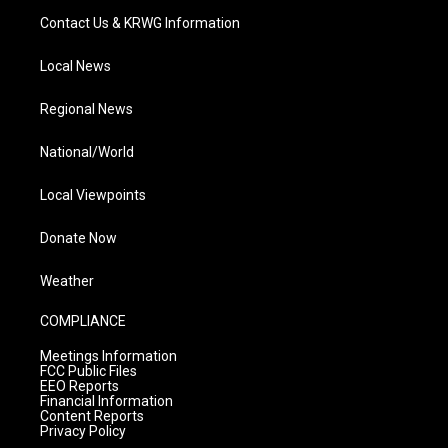
Contact Us & KRWG Information
Local News
Regional News
National/World
Local Viewpoints
Donate Now
Weather
COMPLIANCE
Meetings Information
FCC Public Files
EEO Reports
Financial Information
Content Reports
Privacy Policy