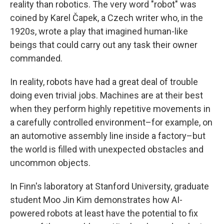
reality than robotics. The very word "robot" was
coined by Karel Čapek, a Czech writer who, in the
1920s, wrote a play that imagined human-like
beings that could carry out any task their owner
commanded.
In reality, robots have had a great deal of trouble
doing even trivial jobs. Machines are at their best
when they perform highly repetitive movements in
a carefully controlled environment–for example, on
an automotive assembly line inside a factory–but
the world is filled with unexpected obstacles and
uncommon objects.
In Finn's laboratory at Stanford University, graduate
student Moo Jin Kim demonstrates how AI-
powered robots at least have the potential to fix