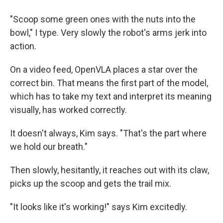
"Scoop some green ones with the nuts into the
bowl," I type. Very slowly the robot's arms jerk into
action.
On a video feed, OpenVLA places a star over the
correct bin. That means the first part of the model,
which has to take my text and interpret its meaning
visually, has worked correctly.
It doesn't always, Kim says. "That's the part where
we hold our breath."
Then slowly, hesitantly, it reaches out with its claw,
picks up the scoop and gets the trail mix.
"It looks like it's working!" says Kim excitedly.