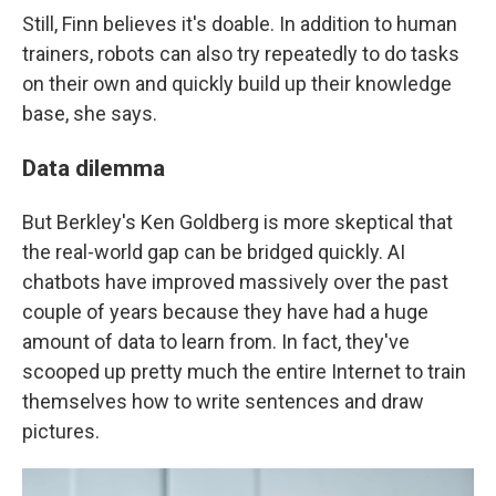
Still, Finn believes it's doable. In addition to human
trainers, robots can also try repeatedly to do tasks
on their own and quickly build up their knowledge
base, she says.
Data dilemma
But Berkley's Ken Goldberg is more skeptical that
the real-world gap can be bridged quickly. AI
chatbots have improved massively over the past
couple of years because they have had a huge
amount of data to learn from. In fact, they've
scooped up pretty much the entire Internet to train
themselves how to write sentences and draw
pictures.