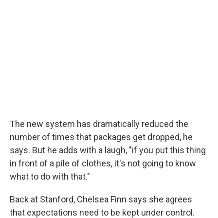
The new system has dramatically reduced the
number of times that packages get dropped, he
says. But he adds with a laugh, "if you put this thing
in front of a pile of clothes, it's not going to know
what to do with that."
Back at Stanford, Chelsea Finn says she agrees
that expectations need to be kept under control.