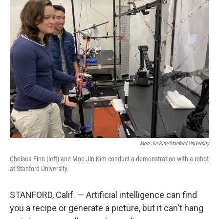
k
n
Moo Jin Kim/Stanford University
Chelsea Finn (left) and Moo Jin Kim conduct a demonstration with a robot
at Stanford University.
STANFORD, Calif. — Artificial intelligence can find
you a recipe or generate a picture, but it can't hang