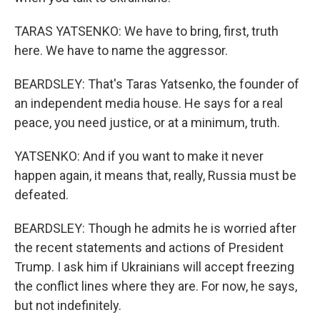
TARAS YATSENKO: We have to bring, first, truth
here. We have to name the aggressor.
BEARDSLEY: That's Taras Yatsenko, the founder of
an independent media house. He says for a real
peace, you need justice, or at a minimum, truth.
YATSENKO: And if you want to make it never
happen again, it means that, really, Russia must be
defeated.
BEARDSLEY: Though he admits he is worried after
the recent statements and actions of President
Trump. I ask him if Ukrainians will accept freezing
the conflict lines where they are. For now, he says,
but not indefinitely.