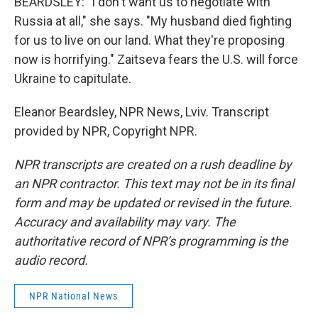
BEARDSLEY: "I don't want us to negotiate with
Russia at all," she says. "My husband died fighting
for us to live on our land. What they're proposing
now is horrifying." Zaitseva fears the U.S. will force
Ukraine to capitulate.
Eleanor Beardsley, NPR News, Lviv. Transcript
provided by NPR, Copyright NPR.
NPR transcripts are created on a rush deadline by
an NPR contractor. This text may not be in its final
form and may be updated or revised in the future.
Accuracy and availability may vary. The
authoritative record of NPR’s programming is the
audio record.
NPR National News