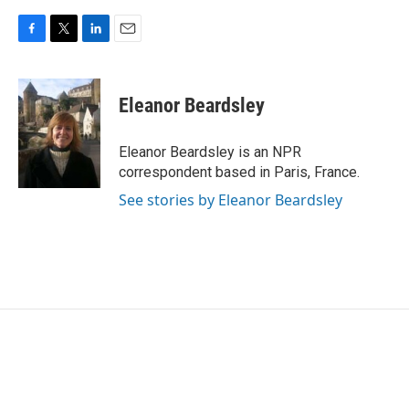
F
T
L
E
a
w
i
m
c
i
n
a
e
t
k
i
Eleanor Beardsley
b
t
e
l
o
e
d
o
r
I
Eleanor Beardsley is an NPR
k
n
correspondent based in Paris, France.
See stories by Eleanor Beardsley