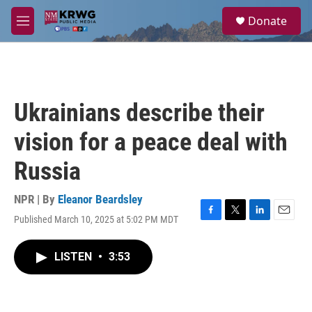
Skip to main content
S
Donate
e
M
a
e
r
n
c
u
h
u
Ukrainians describe their
e
r
vision for a peace deal with
y
Russia
NPR | By
Eleanor Beardsley
Published March 10, 2025 at 5:02 PM MDT
F
T
L
E
a
w
i
m
c
i
n
a
LISTEN
•
3:53
e
t
k
i
b
t
e
l
o
e
d
o
r
I