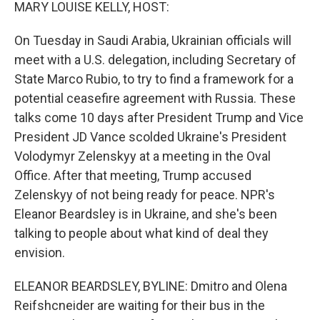
k
n
MARY LOUISE KELLY, HOST:
On Tuesday in Saudi Arabia, Ukrainian officials will
meet with a U.S. delegation, including Secretary of
State Marco Rubio, to try to find a framework for a
potential ceasefire agreement with Russia. These
talks come 10 days after President Trump and Vice
President JD Vance scolded Ukraine's President
Volodymyr Zelenskyy at a meeting in the Oval
Office. After that meeting, Trump accused
Zelenskyy of not being ready for peace. NPR's
Eleanor Beardsley is in Ukraine, and she's been
talking to people about what kind of deal they
envision.
ELEANOR BEARDSLEY, BYLINE: Dmitro and Olena
Reifshcneider are waiting for their bus in the