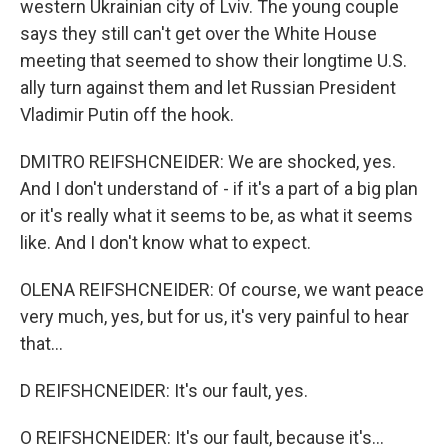
western Ukrainian city of Lviv. The young couple
says they still can't get over the White House
meeting that seemed to show their longtime U.S.
ally turn against them and let Russian President
Vladimir Putin off the hook.
DMITRO REIFSHCNEIDER: We are shocked, yes.
And I don't understand of - if it's a part of a big plan
or it's really what it seems to be, as what it seems
like. And I don't know what to expect.
OLENA REIFSHCNEIDER: Of course, we want peace
very much, yes, but for us, it's very painful to hear
that...
D REIFSHCNEIDER: It's our fault, yes.
O REIFSHCNEIDER: It's our fault, because it's...