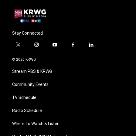
Stay Connected
t
i
y
f
l
w
n
o
a
i
i
s
u
c
n
© 2026 KRWG
t
t
t
e
k
t
a
u
b
e
Stream PBS & KRWG
e
g
b
o
d
r
r
e
o
i
a
k
n
Community Events
m
TV Schedule
Radio Schedule
Where To Watch & Listen