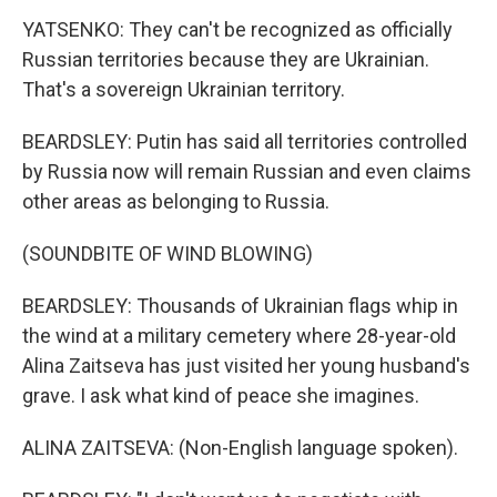
YATSENKO: They can't be recognized as officially
Russian territories because they are Ukrainian.
That's a sovereign Ukrainian territory.
BEARDSLEY: Putin has said all territories controlled
by Russia now will remain Russian and even claims
other areas as belonging to Russia.
(SOUNDBITE OF WIND BLOWING)
BEARDSLEY: Thousands of Ukrainian flags whip in
the wind at a military cemetery where 28-year-old
Alina Zaitseva has just visited her young husband's
grave. I ask what kind of peace she imagines.
ALINA ZAITSEVA: (Non-English language spoken).