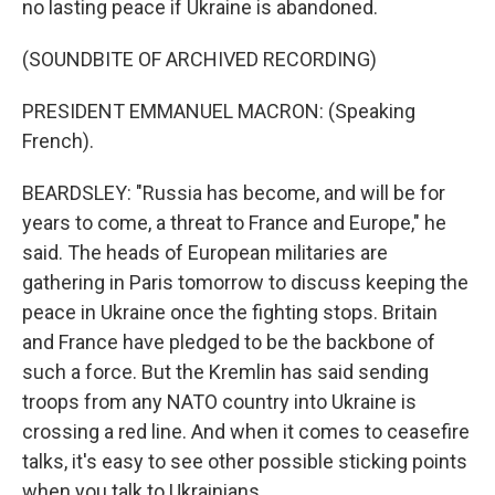
no lasting peace if Ukraine is abandoned.
(SOUNDBITE OF ARCHIVED RECORDING)
PRESIDENT EMMANUEL MACRON: (Speaking
French).
BEARDSLEY: "Russia has become, and will be for
years to come, a threat to France and Europe," he
said. The heads of European militaries are
gathering in Paris tomorrow to discuss keeping the
peace in Ukraine once the fighting stops. Britain
and France have pledged to be the backbone of
such a force. But the Kremlin has said sending
troops from any NATO country into Ukraine is
crossing a red line. And when it comes to ceasefire
talks, it's easy to see other possible sticking points
when you talk to Ukrainians.