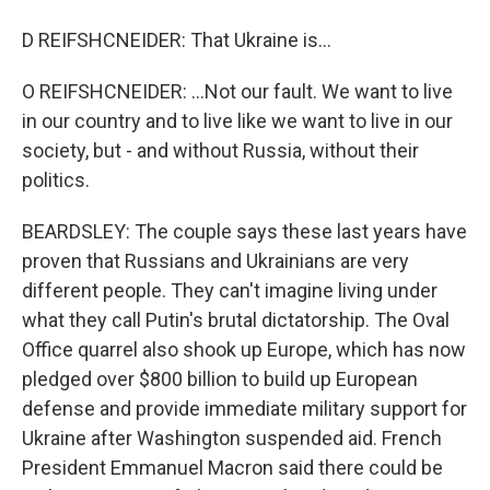
D REIFSHCNEIDER: That Ukraine is...
O REIFSHCNEIDER: ...Not our fault. We want to live
in our country and to live like we want to live in our
society, but - and without Russia, without their
politics.
BEARDSLEY: The couple says these last years have
proven that Russians and Ukrainians are very
different people. They can't imagine living under
what they call Putin's brutal dictatorship. The Oval
Office quarrel also shook up Europe, which has now
pledged over $800 billion to build up European
defense and provide immediate military support for
Ukraine after Washington suspended aid. French
President Emmanuel Macron said there could be