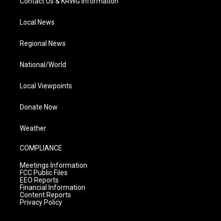
Contact Us & KRWG Information
Local News
Regional News
National/World
Local Viewpoints
Donate Now
Weather
COMPLIANCE
Meetings Information
FCC Public Files
EEO Reports
Financial Information
Content Reports
Privacy Policy