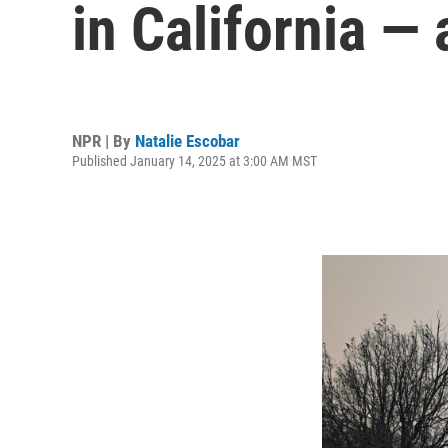
in California — 
NPR | By
Natalie Escobar
Published January 14, 2025 at 3:00 AM MST