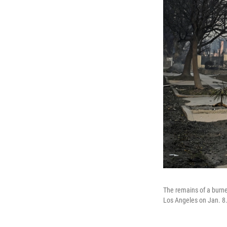
The remains of a burne
Los Angeles on Jan. 8