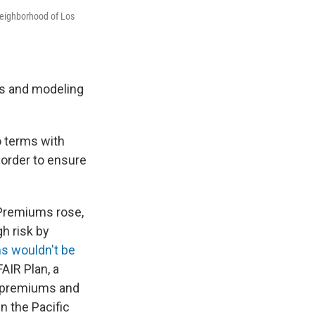
 neighborhood of Los
ics and modeling
o terms with
n order to ensure
 Premiums rose,
h risk by
ns wouldn't be
AIR Plan, a
r premiums and
n the Pacific