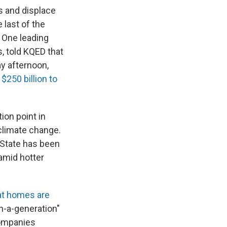
s and displace
 last of the
. One leading
s, told KQED that
y afternoon,
m
$250 billion to
ion point in
 climate change.
 State has been
 amid hotter
at homes are
n-a-generation"
companies