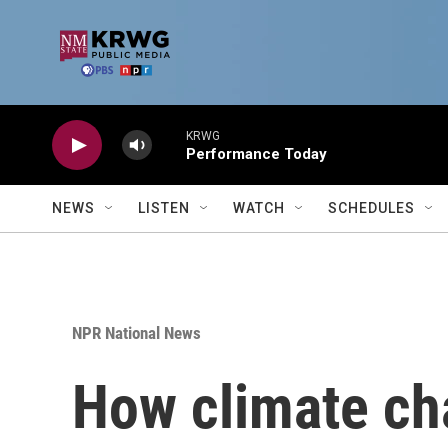
Skip to main content
KRWG
Performance Today
NEWS
LISTEN
WATCH
SCHEDULES
NPR National News
How climate ch