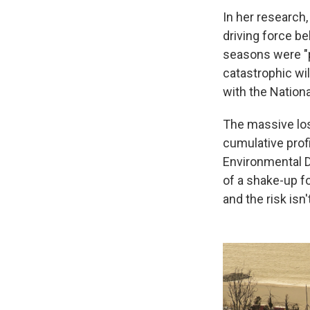
In her research,
driving force be
seasons were "pa
catastrophic wild
with the Nation
The massive los
cumulative profi
Environmental D
of a shake-up fo
and the risk isn'