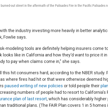
burned-out street in the aftermath of the Palisades Fire in the Pacific Palisades
ith the industry investing more heavily in better analyt
k, Fowlie says.
sk-modeling tools are definitely helping insurers come t
sk looks like in California and how they'd want to price it i
eady to pay when claims come in," she says.
all this hit consumers hard, according to the NBER study.
eas where fires had hit or that were otherwise deemed hig
ers
paused writing of new policies
or told people their
pla
ncreasing numbers of people had to resort to California's F
rance plan of last resort
, which has considerably highe
an traditional plans. (The FAIR Plan covers 1 in 5 homes i