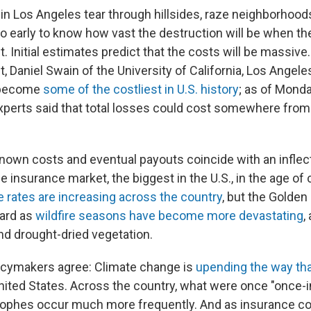
 in Los Angeles tear through hillsides, raze neighborhood
too early to know how vast the destruction will be when the
t. Initial estimates predict that the costs will be massive
t, Daniel Swain of the University of California, Los Angele
d become
some of the costliest in U.S. history
; as of Monda
perts said that total losses could cost somewhere fro
known costs and eventual payouts coincide with an inflect
e insurance market, the biggest in the U.S., in the age of
rates are increasing across the country
, but the Golden
hard as
wildfire seasons have become more devastating
,
d drought-dried vegetation.
icymakers agree: Climate change is
upending the way th
nited States. Across the country, what were once "once-i
rophes occur much more frequently. And as insurance 