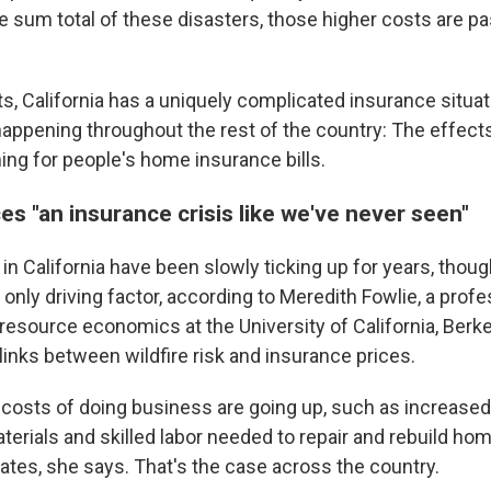
e sum total of these disasters, those higher costs are p
, California has a uniquely complicated insurance situatio
happening throughout the rest of the country: The effect
ng for people's home insurance bills.
ces "an insurance crisis like we've never seen"
in California have been slowly ticking up for years, thou
 only driving factor, according to Meredith Fowlie, a profe
 resource economics at the University of California, Berk
links between wildfire risk and insurance prices.
 costs of doing business are going up, such as increased
erials and skilled labor needed to repair and rebuild hom
rates, she says. That's the case across the country.