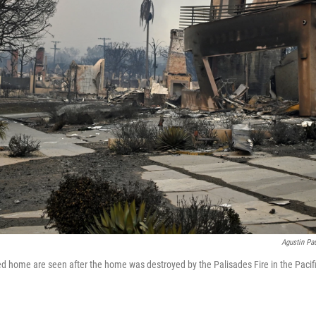
Agustin Pau
d home are seen after the home was destroyed by the Palisades Fire in the Pacifi
.