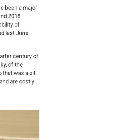
ave been a major
 and 2018
bility of
ed last June
arter century of
ky, of the
 that was a bit
and are costly