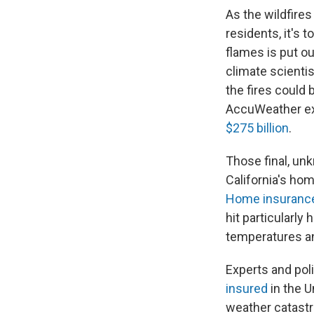
As the wildfires
residents, it's 
flames is put ou
climate scientis
the fires coul
AccuWeather ex
$275 billion
.
Those final, un
California's hom
Home insurance 
hit particularly 
temperatures an
Experts and pol
insured
in the U
weather catast