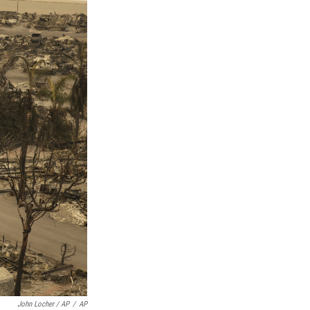
John Locher / AP
/
AP