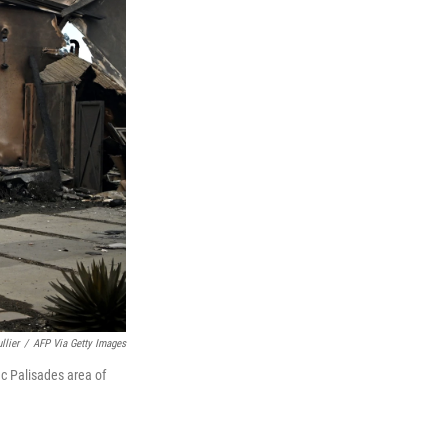
llier
/
AFP Via Getty Images
c Palisades area of