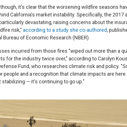
 though, it's clear that the worsening wildfire seasons h
hind California's market instability. Specifically, the 2017
rticularly devastating, raising concerns about the insura
fire risk,"
according to a study she co-authored
, publish
al Bureau of Economic Research (NBER).
ses incurred from those fires "wiped out more than a qu
ts for the industry twice over," according to Carolyn Kous
efense Fund, who researches climate risk and policy. "So
r people and a recognition that climate impacts are here 
t stabilizing — it's continuing to go up."