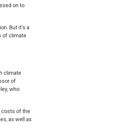
assed on to
n. But it's a
s of climate
gh climate
ssor of
eley, who
 costs of the
es, as well as