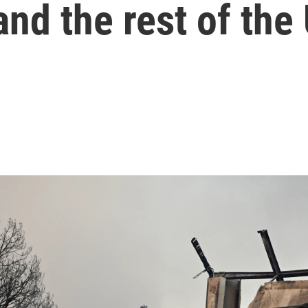
and the rest of the