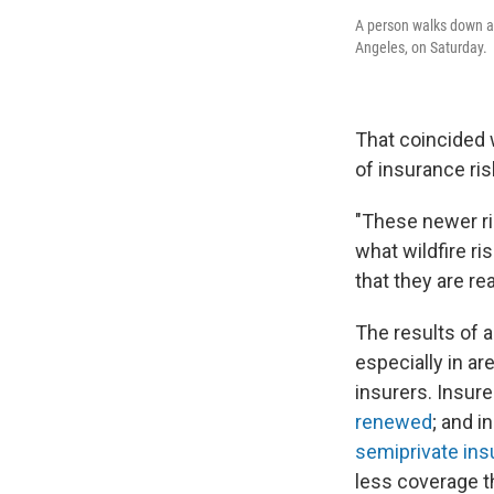
A person walks down a 
Angeles, on Saturday.
That coincided w
of insurance ris
"These newer ri
what wildfire ri
that they are r
The results of 
especially in ar
insurers. Insur
renewed
; and i
semiprivate insu
less coverage th