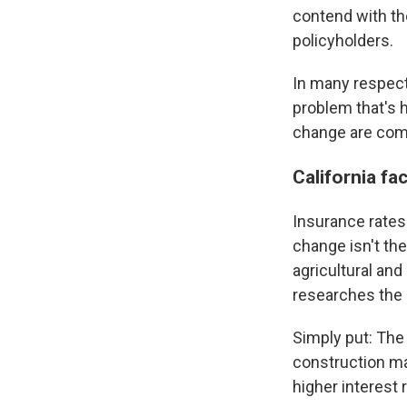
contend with th
policyholders.
In many respects
problem that's 
change are comi
California fa
Insurance rates 
change isn't the
agricultural and
researches the 
Simply put: The
construction mat
higher interest 