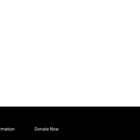
rmation
Donate Now