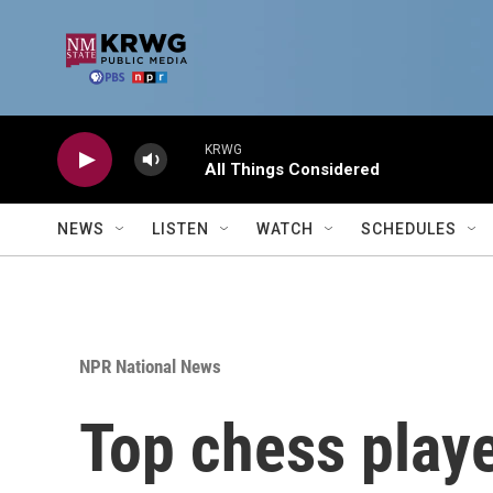
Skip to main content
KRWG
All Things Considered
NEWS
LISTEN
WATCH
SCHEDULES
NPR National News
Top chess playe