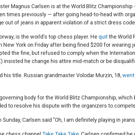
er Magnus Carlsen is at the World Blitz Championship 
n times previously — after going head-to-head with orga
e out of jeans in apparent violation of a strict dress code
orway, is the world's top chess player. He
quit
the World 
 New York on Friday after being fined $200 for wearing j
epted the fine, but refused to comply when the Internatio
) insisted he change his attire mid-match or be disqualifi
d his title. Russian grandmaster Volodar Murzin, 18,
went 
e governing body for the World Blitz Championship, whic
ed to resolve his dispute with the organizers to compete
 Sunday, Carlsen said "Oh, I am definitely playing in jean
the chess channel
Take Take Take
, Carlsen confirmed he 