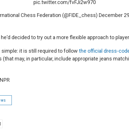
pic.twitter.com/fvFJi2w970
ernational Chess Federation (@FIDE_chess)
December 29
he'd decided to try out a more flexible approach to players
 simple: it is still required to follow
the official dress-cod
 (that may, in particular, include appropriate jeans match
 NPR
ews