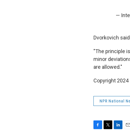
— Int
Dvorkovich said 
"The principle is
minor deviations
are allowed."
Copyright 2024
NPR National N