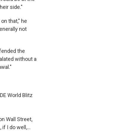
heir side."
 on that," he
enerally not
efended the
alated without a
wal."
IDE World Blitz
n Wall Street,
if I do well,…