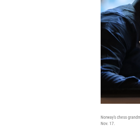
Norway's chess grandm
Nov. 17.