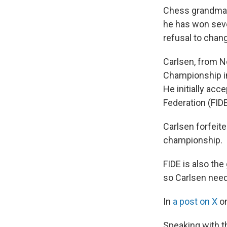
Chess grandmast
he has won seve
refusal to chang
Carlsen, from N
Championship in
He initially acc
Federation (FIDE
Carlsen forfeite
championship.
FIDE is also th
so Carlsen need
In
a post on X
on
Speaking with 