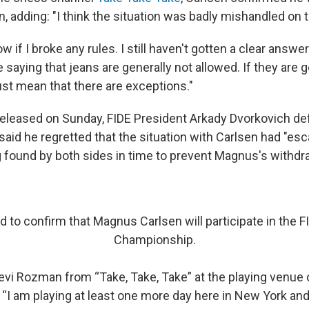
n, adding: "I think the situation was badly mishandled on t
w if I broke any rules. I still haven't gotten a clear answer
 saying that jeans are generally not allowed. If they are g
ust mean that there are exceptions."
eleased on Sunday, FIDE President Arkady Dvorkovich d
aid he regretted that the situation with Carlsen had "esc
g found by both sides in time to prevent Magnus's withdra
d to confirm that Magnus Carlsen will participate in the F
Championship.
evi Rozman from “Take, Take, Take” at the playing venue o
 “I am playing at least one more day here in New York and, 