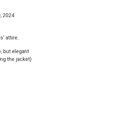
, 2024
' attire.
e
, but elegant
ing the jacket)