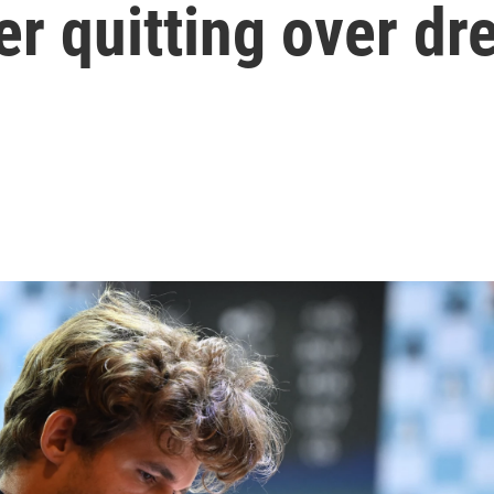
er quitting over dr