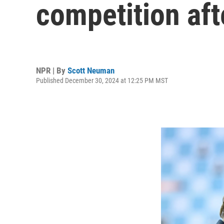
competition aft
NPR | By
Scott Neuman
Published December 30, 2024 at 12:25 PM MST