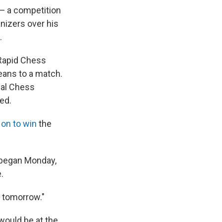
— a competition
nizers over his
.
Rapid Chess
eans to a match.
nal Chess
ed.
on to win
the
h began Monday,
.
s tomorrow."
would be at the