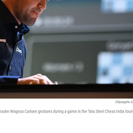
Dibyangshu S
aster Magnus Carlsen gestures during a game in the Tata Steel Chess India tour