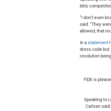
blitz competitio
"I don't even kno
said. "They were
allowed, that m
In a
statement
r
dress code but s
resolution bein
FIDE is please
Speaking to L
Carlsen said: