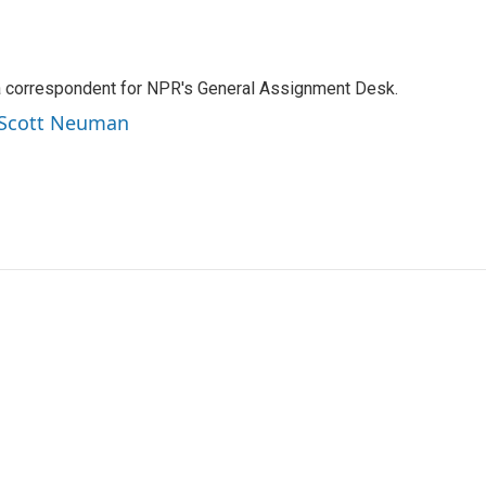
a correspondent for NPR's General Assignment Desk.
y Scott Neuman