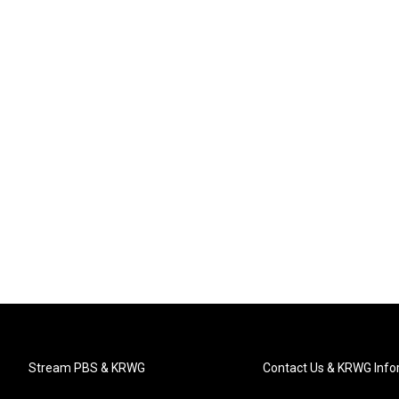
Stream PBS & KRWG
Contact Us & KRWG Info