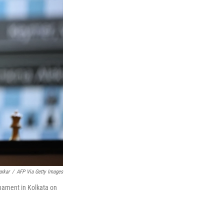
arkar
/
AFP Via Getty Images
nament in Kolkata on