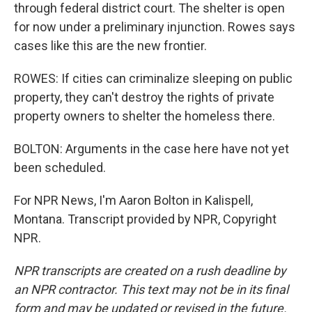
through federal district court. The shelter is open
for now under a preliminary injunction. Rowes says
cases like this are the new frontier.
ROWES: If cities can criminalize sleeping on public
property, they can't destroy the rights of private
property owners to shelter the homeless there.
BOLTON: Arguments in the case here have not yet
been scheduled.
For NPR News, I'm Aaron Bolton in Kalispell,
Montana. Transcript provided by NPR, Copyright
NPR.
NPR transcripts are created on a rush deadline by
an NPR contractor. This text may not be in its final
form and may be updated or revised in the future.