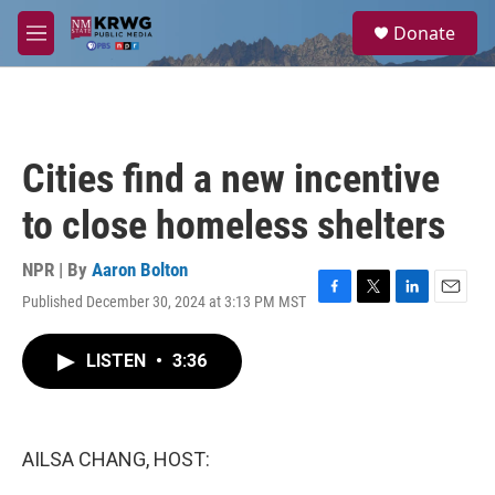
Skip to main content
S
Donate
e
M
a
e
r
n
c
u
h
u
Cities find a new incentive
e
r
to close homeless shelters
y
NPR | By
Aaron Bolton
Published December 30, 2024 at 3:13 PM MST
F
T
L
E
a
w
i
m
c
i
n
a
LISTEN
•
3:36
e
t
k
i
b
t
e
l
o
e
d
o
r
I
k
n
AILSA CHANG, HOST: