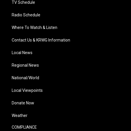
TV Schedule
Radio Schedule
Where To Watch & Listen
Contact Us & KRWG Information
Local News
Regional News
National/World
Local Viewpoints
Donate Now
Weather
COMPLIANCE