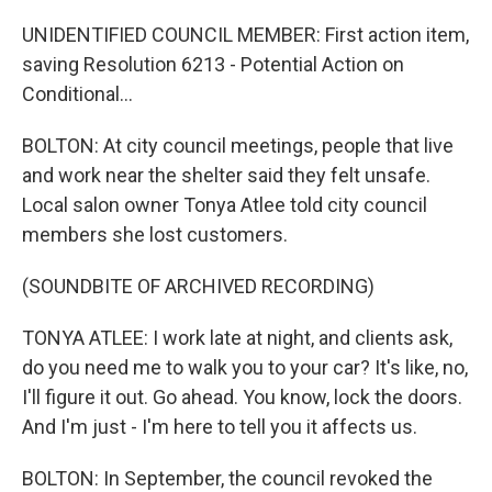
UNIDENTIFIED COUNCIL MEMBER: First action item,
saving Resolution 6213 - Potential Action on
Conditional...
BOLTON: At city council meetings, people that live
and work near the shelter said they felt unsafe.
Local salon owner Tonya Atlee told city council
members she lost customers.
(SOUNDBITE OF ARCHIVED RECORDING)
TONYA ATLEE: I work late at night, and clients ask,
do you need me to walk you to your car? It's like, no,
I'll figure it out. Go ahead. You know, lock the doors.
And I'm just - I'm here to tell you it affects us.
BOLTON: In September, the council revoked the