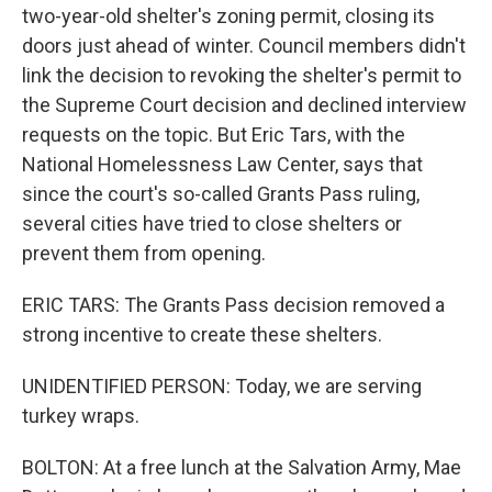
two-year-old shelter's zoning permit, closing its
doors just ahead of winter. Council members didn't
link the decision to revoking the shelter's permit to
the Supreme Court decision and declined interview
requests on the topic. But Eric Tars, with the
National Homelessness Law Center, says that
since the court's so-called Grants Pass ruling,
several cities have tried to close shelters or
prevent them from opening.
ERIC TARS: The Grants Pass decision removed a
strong incentive to create these shelters.
UNIDENTIFIED PERSON: Today, we are serving
turkey wraps.
BOLTON: At a free lunch at the Salvation Army, Mae