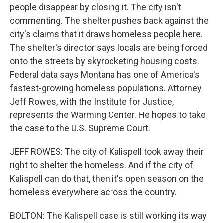
people disappear by closing it. The city isn't
commenting. The shelter pushes back against the
city's claims that it draws homeless people here.
The shelter's director says locals are being forced
onto the streets by skyrocketing housing costs.
Federal data says Montana has one of America's
fastest-growing homeless populations. Attorney
Jeff Rowes, with the Institute for Justice,
represents the Warming Center. He hopes to take
the case to the U.S. Supreme Court.
JEFF ROWES: The city of Kalispell took away their
right to shelter the homeless. And if the city of
Kalispell can do that, then it's open season on the
homeless everywhere across the country.
BOLTON: The Kalispell case is still working its way