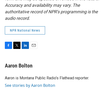
Accuracy and availability may vary. The
authoritative record of NPR’s programming is the
audio record.
NPR National News
F
T
L
E
a
w
i
m
c
i
n
a
e
t
k
i
Aaron Bolton
b
t
e
l
o
e
d
o
r
I
Aaron is Montana Public Radio's Flathead reporter.
k
n
See stories by Aaron Bolton