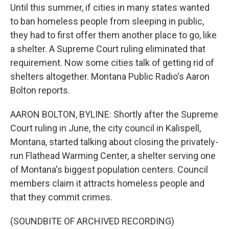
Until this summer, if cities in many states wanted
to ban homeless people from sleeping in public,
they had to first offer them another place to go, like
a shelter. A Supreme Court ruling eliminated that
requirement. Now some cities talk of getting rid of
shelters altogether. Montana Public Radio's Aaron
Bolton reports.
AARON BOLTON, BYLINE: Shortly after the Supreme
Court ruling in June, the city council in Kalispell,
Montana, started talking about closing the privately-
run Flathead Warming Center, a shelter serving one
of Montana's biggest population centers. Council
members claim it attracts homeless people and
that they commit crimes.
(SOUNDBITE OF ARCHIVED RECORDING)