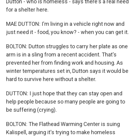
Dutton - who is homeless - says there's a real need
for a shelter here.
MAE DUTTON: I'm living in a vehicle right now and
just need it - food, you know? - when you can get it.
BOLTON: Dutton struggles to carry her plate as one
arm is in a sling from a recent accident. That's
prevented her from finding work and housing. As
winter temperatures set in, Dutton says it would be
hard to survive here without a shelter.
DUTTON: I just hope that they can stay open and
help people because so many people are going to
be suffering (crying).
BOLTON: The Flathead Warming Center is suing
Kalispell, arguing it's trying to make homeless