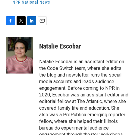
NPR National News
F
T
L
E
a
w
i
m
c
i
n
a
e
t
k
i
Natalie Escobar
b
t
e
l
o
e
d
o
r
I
Natalie Escobar is an assistant editor on
k
n
the Code Switch team, where she edits
the blog and newsletter, runs the social
media accounts and leads audience
engagement. Before coming to NPR in
2020, Escobar was an assistant editor and
editorial fellow at The Atlantic, where she
covered family life and education. She
also was a ProPublica emerging reporter
fellow, where she helped their Illinois
bureau do experimental audience
engagement through theater workshops.