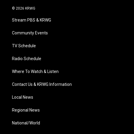
w
n
o
a
i
i
s
u
c
n
© 2026 KRWG
t
t
t
e
k
t
a
u
b
e
Stream PBS & KRWG
e
g
b
o
d
r
r
e
o
i
a
k
n
Community Events
m
TV Schedule
Radio Schedule
Where To Watch & Listen
Contact Us & KRWG Information
Local News
Regional News
National/World