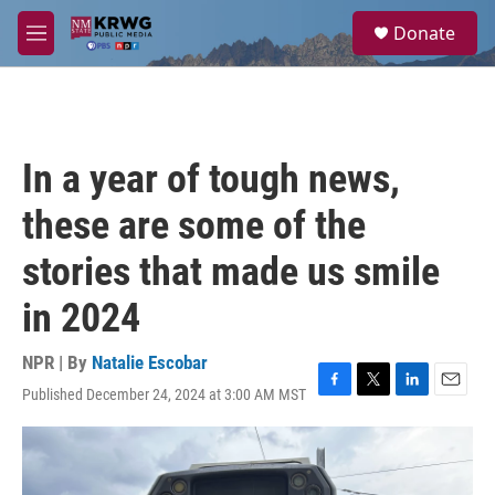
Skip to main content
S
Donate
e
M
a
e
r
n
c
u
h
u
In a year of tough news,
e
r
these are some of the
y
stories that made us smile
in 2024
NPR | By
Natalie Escobar
Published December 24, 2024 at 3:00 AM MST
F
T
L
E
a
w
i
m
c
i
n
a
e
t
k
i
b
t
e
l