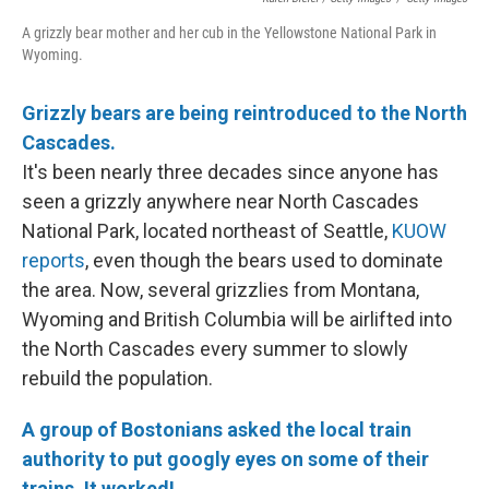
A grizzly bear mother and her cub in the Yellowstone National Park in
Wyoming.
Grizzly bears are being reintroduced to the North
Cascades.
It's been nearly three decades since anyone has
seen a grizzly anywhere near North Cascades
National Park, located northeast of Seattle,
KUOW
reports
, even though the bears used to dominate
the area. Now, several grizzlies from Montana,
Wyoming and British Columbia will be airlifted into
the North Cascades every summer to slowly
rebuild the population.
A group of Bostonians asked the local train
authority to put googly eyes on some of their
trains. It worked!