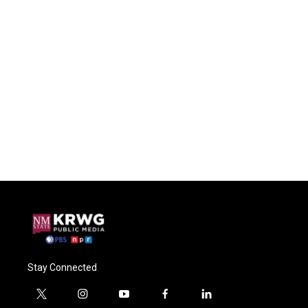
Stay Connected
t
i
y
f
l