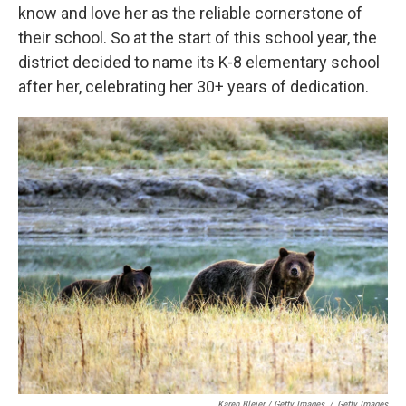
know and love her as the reliable cornerstone of
their school. So at the start of this school year, the
district decided to name its K-8 elementary school
after her, celebrating her 30+ years of dedication.
Karen Bleier / Getty Images
/
Getty Images