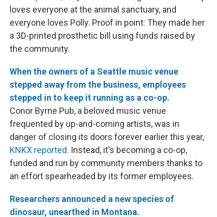
loves everyone at the animal sanctuary, and
everyone loves Polly. Proof in point: They made her
a 3D-printed prosthetic bill using funds raised by
the community.
When the owners of a Seattle music venue
stepped away from the business, employees
stepped in to keep it running as a co-op.
Conor Byrne Pub, a beloved music venue
frequented by up-and-coming artists, was in
danger of closing its doors forever earlier this year,
KNKX reported.
Instead, it's becoming a co-op,
funded and run by community members thanks to
an effort spearheaded by its former employees.
Researchers announced a new species of
dinosaur, unearthed in Montana.