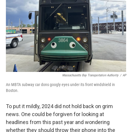
o
e
d
o
r
I
k
n
Massachusetts Bay Transportation Authority
/
AP
An MBTA subway car dons googly eyes under its front windshield in
Boston.
To put it mildly, 2024 did not hold back on grim
news. One could be forgiven for looking at
headlines from this past year and wondering
whether they should throw their phone into the