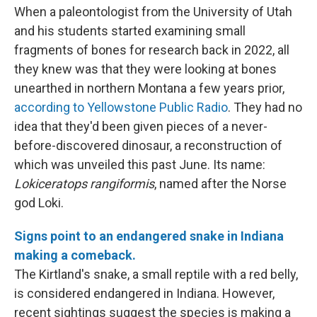
When a paleontologist from the University of Utah
and his students started examining small
fragments of bones for research back in 2022, all
they knew was that they were looking at bones
unearthed in northern Montana a few years prior,
according to Yellowstone Public Radio
. They had no
idea that they'd been given pieces of a never-
before-discovered dinosaur, a reconstruction of
which was unveiled this past June. Its name:
Lokiceratops rangiformis
, named after the Norse
god Loki.
Signs point to an endangered snake in Indiana
making a comeback.
The Kirtland's snake, a small reptile with a red belly,
is considered endangered in Indiana. However,
recent sightings suggest the species is making a