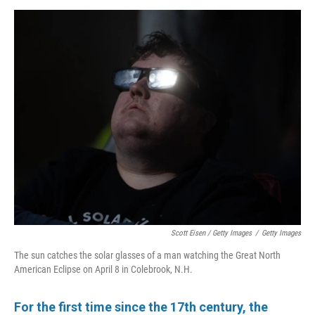
Scott Eisen / Getty Images
/
Getty Images
The sun catches the solar glasses of a man watching the Great North
American Eclipse on April 8 in Colebrook, N.H.
For the first time since the 17th century, the