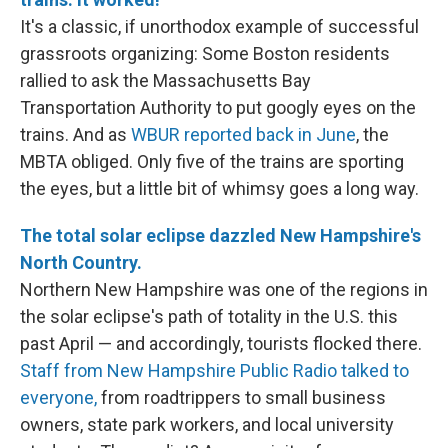
It's a classic, if unorthodox example of successful
grassroots organizing: Some Boston residents
rallied to ask the Massachusetts Bay
Transportation Authority to put googly eyes on the
trains. And as
WBUR reported back in June
, the
MBTA obliged. Only five of the trains are sporting
the eyes, but a little bit of whimsy goes a long way.
The total solar eclipse dazzled New Hampshire's
North Country.
Northern New Hampshire was one of the regions in
the solar eclipse's path of totality in the U.S. this
past April — and accordingly, tourists flocked there.
Staff from New Hampshire Public Radio talked to
everyone,
from roadtrippers to small business
owners, state park workers, and local university