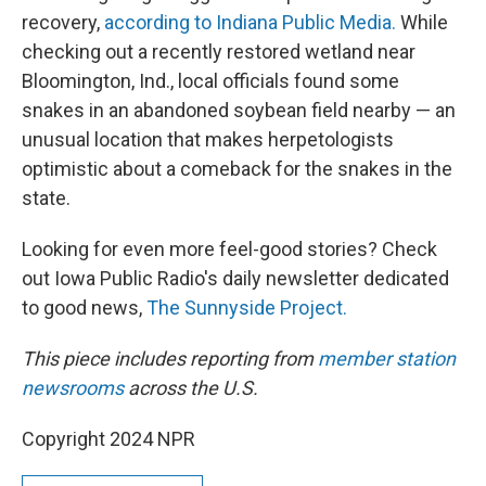
recovery,
according to Indiana Public Media.
While
checking out a recently restored wetland near
Bloomington, Ind., local officials found some
snakes in an abandoned soybean field nearby — an
unusual location that makes herpetologists
optimistic about a comeback for the snakes in the
state.
Looking for even more feel-good stories? Check
out Iowa Public Radio's daily newsletter dedicated
to good news,
The Sunnyside Project.
This piece includes reporting from
member station
newsrooms
across the U.S.
Copyright 2024 NPR