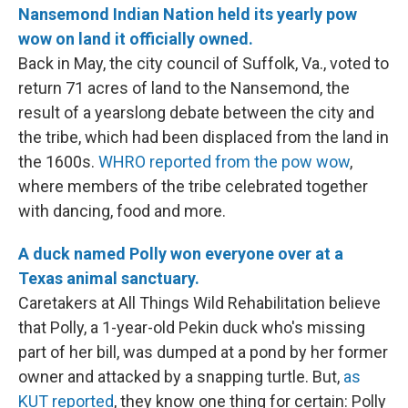
Nansemond Indian Nation held its yearly pow
wow on land it officially owned.
Back in May, the city council of Suffolk, Va., voted to
return 71 acres of land to the Nansemond, the
result of a yearslong debate between the city and
the tribe, which had been displaced from the land in
the 1600s.
WHRO reported from the pow wow
,
where members of the tribe celebrated together
with dancing, food and more.
A duck named Polly won everyone over at a
Texas animal sanctuary.
Caretakers at All Things Wild Rehabilitation believe
that Polly, a 1-year-old Pekin duck who's missing
part of her bill, was dumped at a pond by her former
owner and attacked by a snapping turtle. But,
as
KUT reported
, they know one thing for certain: Polly