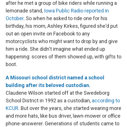
after he met a group of bike riders while running a
lemonade stand,
Iowa Public Radio reported in
October
. So when he asked to ride one for his
birthday, his mom, Ashley Kirkes, figured she'd put
out an open invite on Facebook to any
motorcyclists who might want to drop by and give
him a ride. She didn't imagine what ended up
happening: scores of them showed up, with gifts to
boot.
A Missouri school district named a school
building after its beloved custodian.
Claudene Wilson started off at the Swedeborg
School District in 1992 as a custodian,
according to
KCUR
. But over the years, she started wearing more
and more hats, like bus driver, lawn-mower or office
phone-answerer. Generations of students came to