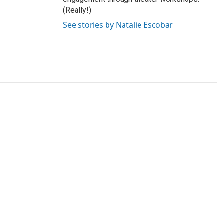
(Really!)
See stories by Natalie Escobar