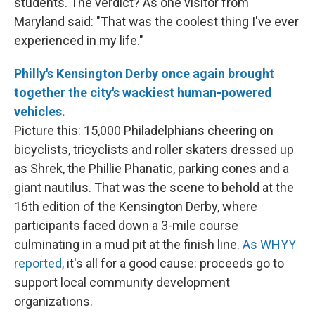
students. The verdict? As one visitor from
Maryland said: "That was the coolest thing I've ever
experienced in my life."
Philly's Kensington Derby once again brought
together the city's wackiest human-powered
vehicles.
Picture this: 15,000 Philadelphians cheering on
bicyclists, tricyclists and roller skaters dressed up
as Shrek, the Phillie Phanatic, parking cones and a
giant nautilus. That was the scene to behold at the
16th edition of the Kensington Derby, where
participants faced down a 3-mile course
culminating in a mud pit at the finish line.
As WHYY
reported,
it's all for a good cause: proceeds go to
support local community development
organizations.