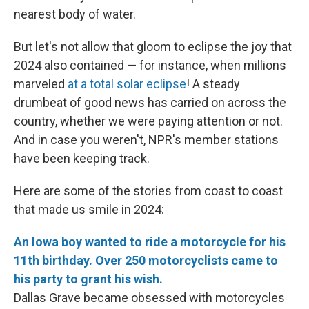
nearest body of water.
But let's not allow that gloom to eclipse the joy that
2024 also contained — for instance, when millions
marveled
at a total solar eclipse
! A steady
drumbeat of good news has carried on across the
country, whether we were paying attention or not.
And in case you weren't, NPR's member stations
have been keeping track.
Here are some of the stories from coast to coast
that made us smile in 2024:
An Iowa boy wanted to ride a motorcycle for his
11th birthday. Over 250 motorcyclists came to
his party to grant his wish.
Dallas Grave became obsessed with motorcycles