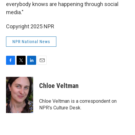
everybody knows are happening through social
media."
Copyright 2025 NPR
NPR National News
F
T
L
E
a
w
i
m
c
i
n
a
e
t
k
i
Chloe Veltman
b
t
e
l
o
e
d
o
r
I
Chloe Veltman is a correspondent on
k
n
NPR's Culture Desk.