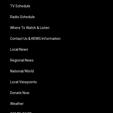
m
TV Schedule
Radio Schedule
Where To Watch & Listen
Contact Us & KRWG Information
Local News
Regional News
National/World
Local Viewpoints
Donate Now
Weather