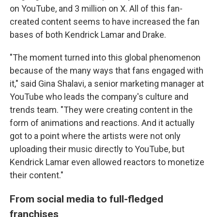
on YouTube, and 3 million on X. All of this fan-
created content seems to have increased the fan
bases of both Kendrick Lamar and Drake.
"The moment turned into this global phenomenon
because of the many ways that fans engaged with
it," said Gina Shalavi, a senior marketing manager at
YouTube who leads the company's culture and
trends team. "They were creating content in the
form of animations and reactions. And it actually
got to a point where the artists were not only
uploading their music directly to YouTube, but
Kendrick Lamar even allowed reactors to monetize
their content."
From social media to full-fledged
franchises