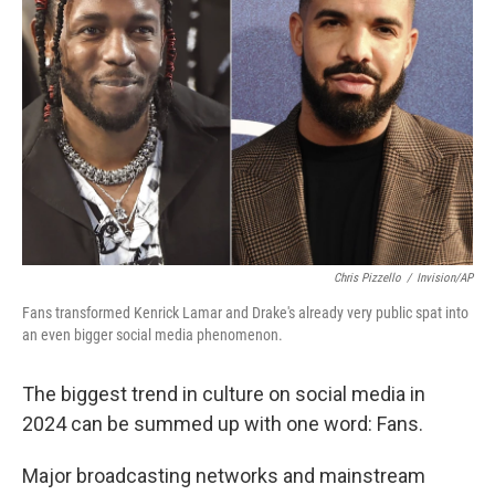
Chris Pizzello
/
Invision/AP
Fans transformed Kenrick Lamar and Drake's already very public spat into
an even bigger social media phenomenon.
The biggest trend in culture on social media in
2024 can be summed up with one word: Fans.
Major broadcasting networks and mainstream