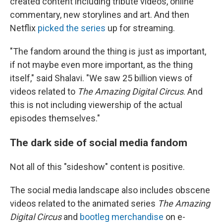
created content including tribute videos, online
commentary, new storylines and art. And then
Netflix
picked the series
up for streaming.
"The fandom around the thing is just as important,
if not maybe even more important, as the thing
itself," said Shalavi. "We saw 25 billion views of
videos related to
The Amazing Digital Circus
. And
this is not including viewership of the actual
episodes themselves."
The dark side of social media fandom
Not all of this "sideshow" content is positive.
The social media landscape also includes obscene
videos related to the animated series
The Amazing
Digital Circus
and
bootleg merchandise
on e-