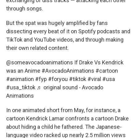
exchanging of diss tracks — attacking each other
through songs.
But the spat was hugely amplified by fans
dissecting every beat of it on Spotify podcasts and
TikTok and YouTube videos, and through making
their own related content.
@someavocadoanimations
If Drake Vs Kendrick
was an Anime
#AvocadoAnimations
#cartoon
#animation
#fyp
#foryou
#tiktok
#viral
#usa
#usa_tiktok
♬ original sound - Avocado
Animations
In one animated short from May, for instance, a
cartoon Kendrick Lamar confronts a cartoon Drake
about hiding a child he fathered. The Japanese-
language video racked up nearly 2.5 million views