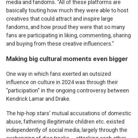
media and fandoms. "All of these platforms are
basically touting how much they were able to host
creatives that could attract and inspire large
fandoms, and how proud they were that so many
fans are participating in liking, commenting, sharing
and buying from these creative influencers."
Making big cultural moments even bigger
One way in which fans exerted an outsized
influence on culture in 2024 was through their
"participation" in the ongoing controversy between
Kendrick Lamar and Drake.
The hip-hop stars' mutual accusations of domestic
abuse, fathering illegitimate children etc. existed
independently of social media, largely through the