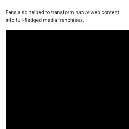
Fans also helped to transform
native
web content
into full-fledged media franchises.