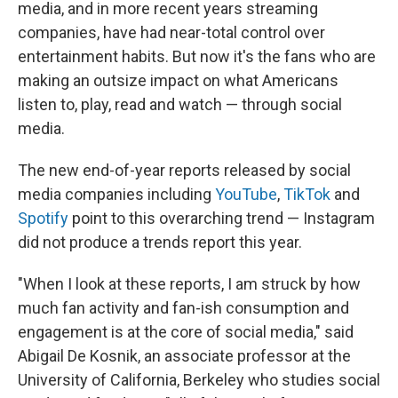
media, and in more recent years streaming
companies, have had near-total control over
entertainment habits. But now it's the fans who are
making an outsize impact on what Americans
listen to, play, read and watch — through social
media.
The new end-of-year reports released by social
media companies including
YouTube
,
TikTok
and
Spotify
point to this overarching trend — Instagram
did not produce a trends report this year.
"When I look at these reports, I am struck by how
much fan activity and fan-ish consumption and
engagement is at the core of social media," said
Abigail De Kosnik, an associate professor at the
University of California, Berkeley who studies social