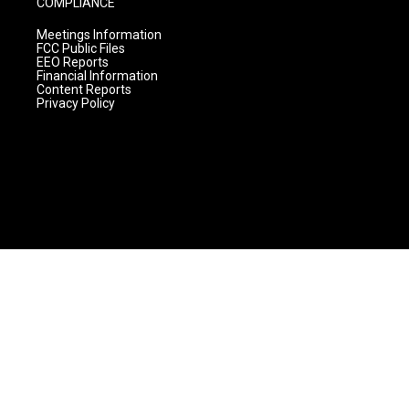
COMPLIANCE
Meetings Information
FCC Public Files
EEO Reports
Financial Information
Content Reports
Privacy Policy