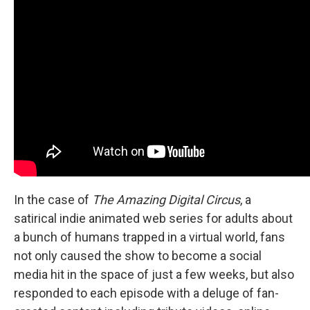
In the case of
The Amazing Digital Circus
, a
satirical indie animated web series for adults about
a bunch of humans trapped in a virtual world, fans
not only caused the show to become a social
media hit in the space of just a few weeks, but also
responded to each episode with a deluge of fan-