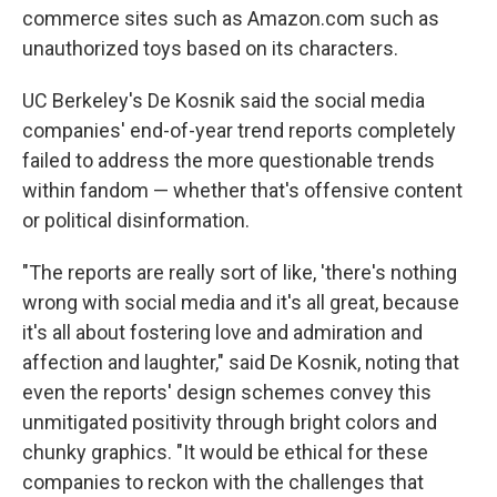
commerce sites such as Amazon.com such as
unauthorized toys based on its characters.
UC Berkeley's De Kosnik said the social media
companies' end-of-year trend reports completely
failed to address the more questionable trends
within fandom — whether that's offensive content
or political disinformation.
"The reports are really sort of like, 'there's nothing
wrong with social media and it's all great, because
it's all about fostering love and admiration and
affection and laughter," said De Kosnik, noting that
even the reports' design schemes convey this
unmitigated positivity through bright colors and
chunky graphics. "It would be ethical for these
companies to reckon with the challenges that