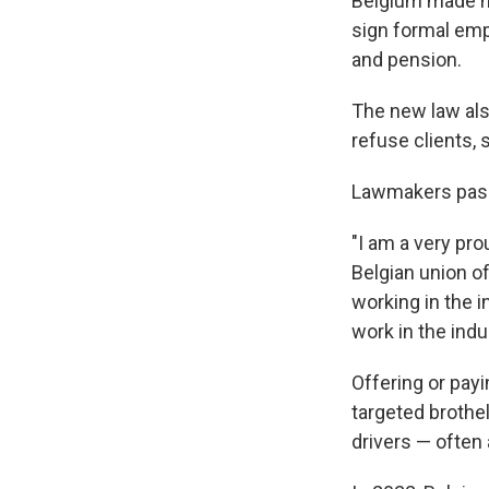
Belgium made hi
sign formal emp
and pension.
The new law als
refuse clients, 
Lawmakers passed
"I am a very pro
Belgian union o
working in the 
work in the indu
Offering or pay
targeted brothe
drivers — often