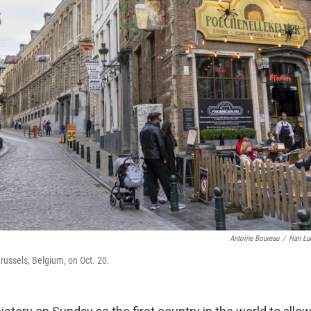
Antoine Boureau
/
Han Lu
russels, Belgium, on Oct. 20.