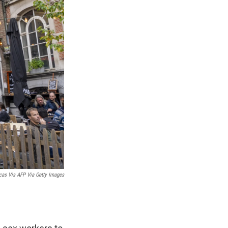
cas Vis AFP Via Getty Images