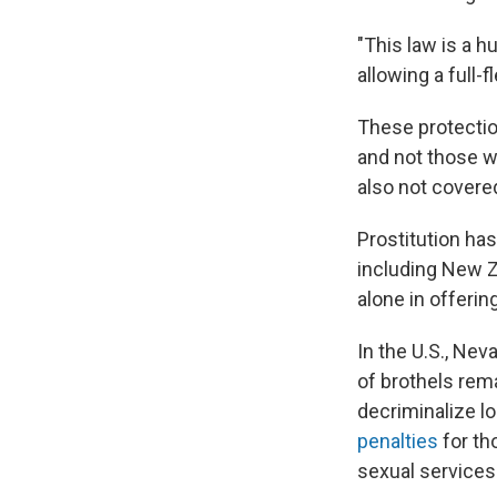
"This law is a h
allowing a full-
These protectio
and not those w
also not covered
Prostitution has
including New Z
alone in offeri
In the U.S., Nev
of brothels re
decriminalize lo
penalties
for th
sexual services