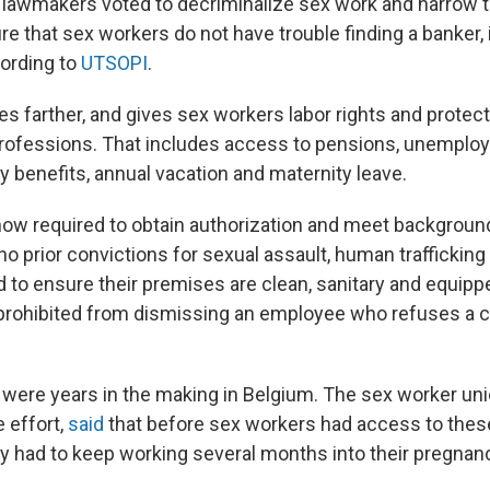
n lawmakers voted to decriminalize sex work and narrow th
e that sex workers do not have trouble finding a banker, i
ording to
UTSOPI
.
s farther, and gives sex workers labor rights and protect
professions. That includes access to pensions, unemploy
y benefits, annual vacation and maternity leave.
ow required to obtain authorization and meet backgroun
o prior convictions for sexual assault, human trafficking
d to ensure their premises are clean, sanitary and equipp
 prohibited from dismissing an employee who refuses a cl
ere years in the making in Belgium. The sex worker uni
 effort,
said
that before sex workers had access to these
ey had to keep working several months into their pregnan