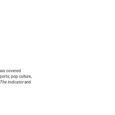
 has covered
orts, pop culture,
The Indicator
and