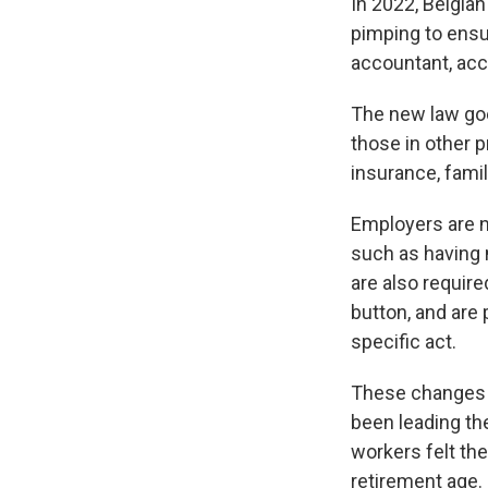
In 2022, Belgia
pimping to ensur
accountant, acc
The new law goe
those in other 
insurance, famil
Employers are n
such as having n
are also require
button, and are
specific act.
These changes w
been leading the
workers felt th
retirement age.