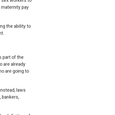
w sex workers to
 maternity pay
g the ability to
nt.
 part of the
o are already
ho are going to
Instead, laws
 bankers,