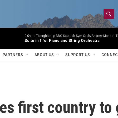
S
S
e
h
a
r
C�dric Tiberghien, p; BBC Scottish Sym Orch/Andrew Manze -
T
o
Suite in f for Piano and String Orchestra
c
h
w
Q
PARTNERS
ABOUT US
SUPPORT US
CONNEC
u
S
e
r
e
y
a
r
 first country to 
c
h