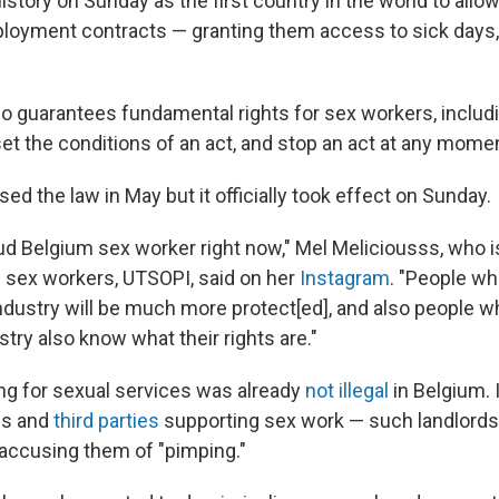
story on Sunday as the first country in the world to allo
loyment contracts — granting them access to sick days,
o guarantees fundamental rights for sex workers, includin
set the conditions of an act, and stop an act at any mome
 the law in May but it officially took effect on Sunday.
ud Belgium sex worker right now," Mel Meliciousss, who is
f sex workers, UTSOPI, said on her
Instagram
. "People wh
industry will be much more protect[ed], and also people w
stry also know what their rights are."
ing for sexual services was already
not illegal
in Belgium. 
ls and
third parties
supporting sex work — such landlords,
 accusing them of "pimping."