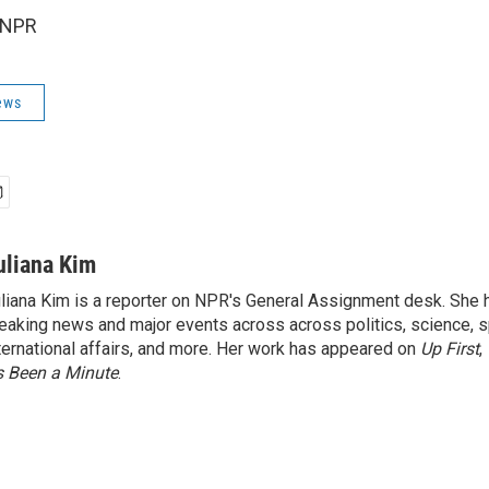
 NPR
ews
uliana Kim
liana Kim is a reporter on NPR's General Assignment desk. She
eaking news and major events across across politics, science, sp
ternational affairs, and more. Her work has appeared on
Up First
,
’s Been a Minute
.