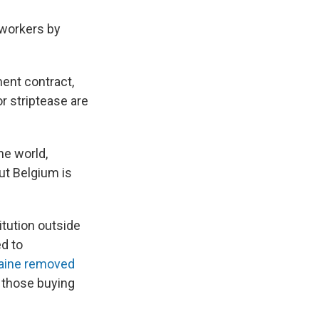
 workers by
ent contract,
 striptease are
he world,
ut Belgium is
itution outside
d to
aine removed
t those buying