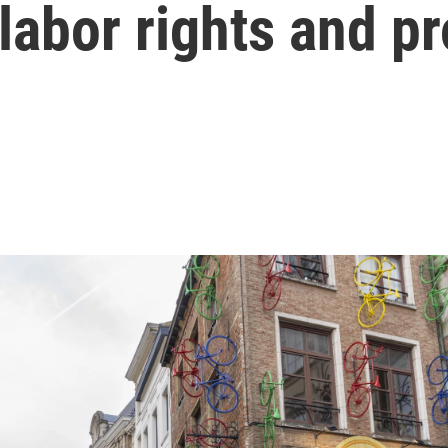
labor rights and pr