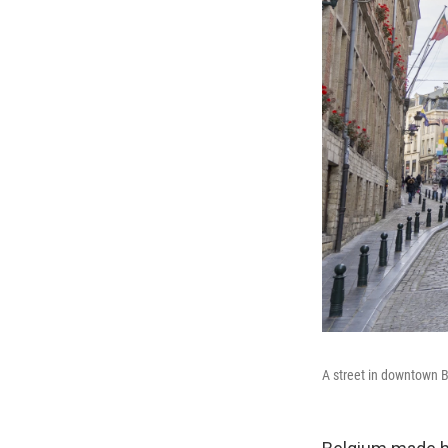
A street in downtown B