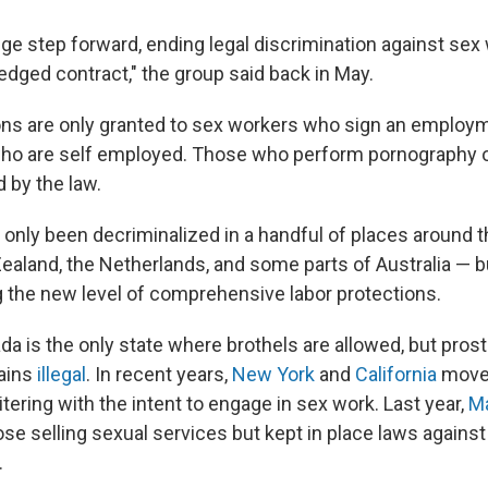
uge step forward, ending legal discrimination against sex
fledged contract," the group said back in May.
ns are only granted to sex workers who sign an employm
ho are self employed. Those who perform pornography or
 by the law.
 only been decriminalized in a handful of places around t
ealand, the Netherlands, and some parts of Australia — b
ng the new level of comprehensive labor protections.
ada is the only state where brothels are allowed, but prost
mains
illegal
. In recent years,
New York
and
California
move
itering with the intent to engage in sex work. Last year,
M
ose selling sexual services but kept in place laws agains
.