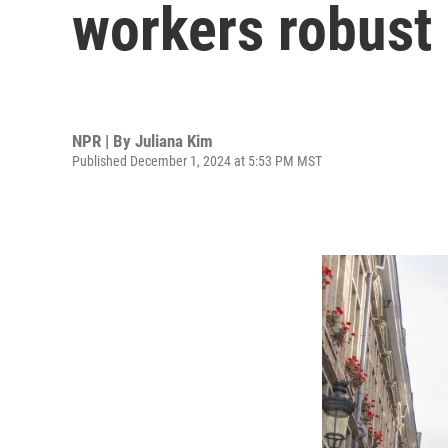
workers robust 
NPR | By
Juliana Kim
Published December 1, 2024 at 5:53 PM MST