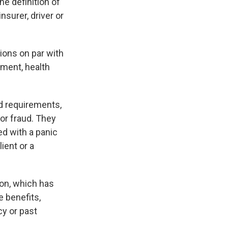
e definition of
nsurer, driver or
ions on par with
ment, health
d requirements,
 or fraud. They
ed with a panic
ient or a
on, which has
 benefits,
cy or past