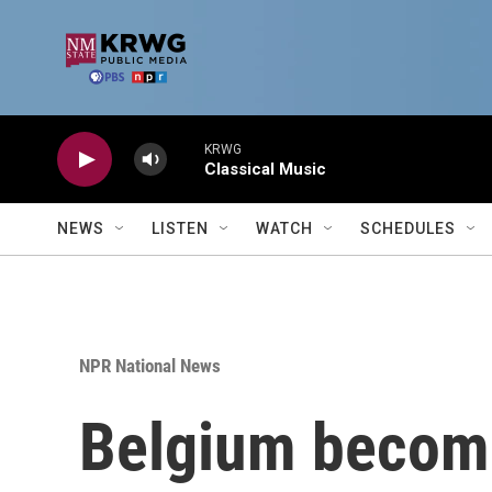
Skip to main content
KRWG
Classical Music
NEWS
LISTEN
WATCH
SCHEDULES
NPR National News
Belgium becomes