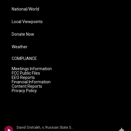
National/World
Local Viewpoints
Donate Now
Weather
COMPLIANCE
Meetings Information
FCC Public Files
EEO Reports
Financial Information
Content Reports
Privacy Policy
David Oistrakh, v; Russian State Sym/Kiril Kondrashin - n/a