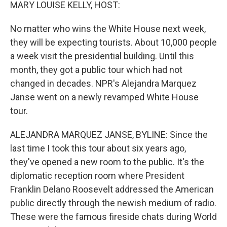
k
n
MARY LOUISE KELLY, HOST:
No matter who wins the White House next week,
they will be expecting tourists. About 10,000 people
a week visit the presidential building. Until this
month, they got a public tour which had not
changed in decades. NPR's Alejandra Marquez
Janse went on a newly revamped White House
tour.
ALEJANDRA MARQUEZ JANSE, BYLINE: Since the
last time I took this tour about six years ago,
they've opened a new room to the public. It's the
diplomatic reception room where President
Franklin Delano Roosevelt addressed the American
public directly through the newish medium of radio.
These were the famous fireside chats during World