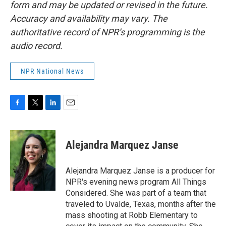
form and may be updated or revised in the future.
Accuracy and availability may vary. The
authoritative record of NPR’s programming is the
audio record.
NPR National News
F
T
L
E
a
w
i
m
c
i
n
a
e
t
k
i
Alejandra Marquez Janse
b
t
e
l
o
e
d
o
r
I
Alejandra Marquez Janse is a producer for
k
n
NPR's evening news program All Things
Considered. She was part of a team that
traveled to Uvalde, Texas, months after the
mass shooting at Robb Elementary to