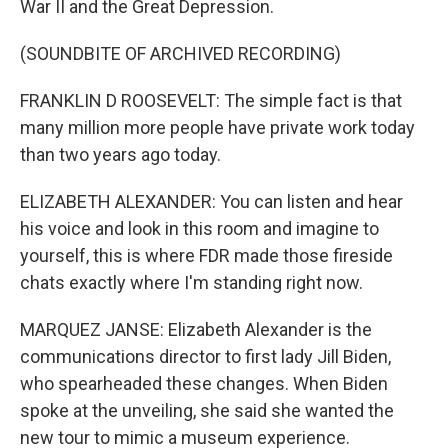
War II and the Great Depression.
(SOUNDBITE OF ARCHIVED RECORDING)
FRANKLIN D ROOSEVELT: The simple fact is that
many million more people have private work today
than two years ago today.
ELIZABETH ALEXANDER: You can listen and hear
his voice and look in this room and imagine to
yourself, this is where FDR made those fireside
chats exactly where I'm standing right now.
MARQUEZ JANSE: Elizabeth Alexander is the
communications director to first lady Jill Biden,
who spearheaded these changes. When Biden
spoke at the unveiling, she said she wanted the
new tour to mimic a museum experience.