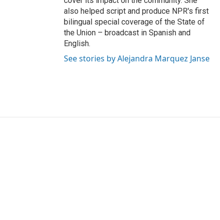
cover its impact on the community. She
also helped script and produce NPR's first
bilingual special coverage of the State of
the Union – broadcast in Spanish and
English.
See stories by Alejandra Marquez Janse