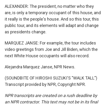
ALEXANDER: The president, no matter who they
are, is only a temporary occupant of this house, and
it really is the people's house. And so this tour, this
public tour, and its elements will adapt and change
as presidents change.
MARQUEZ JANSE: For example, the tour includes
video greetings from Joe and Jill Biden, which the
next White House occupants will also record.
Alejandra Marquez Janse, NPR News.
(SOUNDBITE OF HIROSHI SUZUKI'S "WALK TALL")
Transcript provided by NPR, Copyright NPR.
NPR transcripts are created on a rush deadline by
an NPR contractor. This text may not be in its final