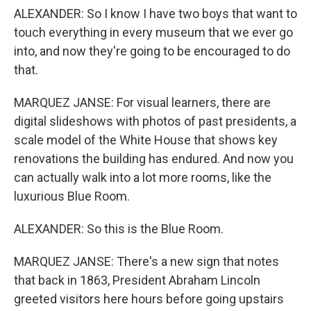
ALEXANDER: So I know I have two boys that want to
touch everything in every museum that we ever go
into, and now they're going to be encouraged to do
that.
MARQUEZ JANSE: For visual learners, there are
digital slideshows with photos of past presidents, a
scale model of the White House that shows key
renovations the building has endured. And now you
can actually walk into a lot more rooms, like the
luxurious Blue Room.
ALEXANDER: So this is the Blue Room.
MARQUEZ JANSE: There's a new sign that notes
that back in 1863, President Abraham Lincoln
greeted visitors here hours before going upstairs