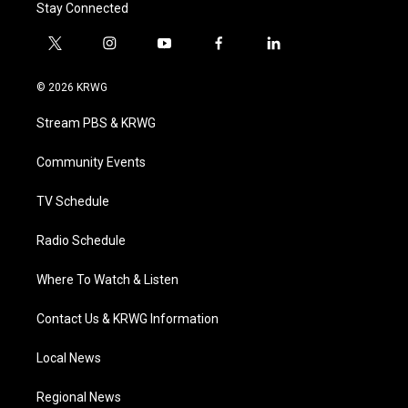
Stay Connected
t
i
y
f
l
w
n
o
a
i
i
s
u
c
n
© 2026 KRWG
t
t
t
e
k
t
a
u
b
e
Stream PBS & KRWG
e
g
b
o
d
r
r
e
o
i
a
k
n
Community Events
m
TV Schedule
Radio Schedule
Where To Watch & Listen
Contact Us & KRWG Information
Local News
Regional News