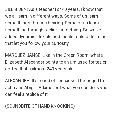
JILL BIDEN: As a teacher for 40 years, I know that
we all learn in different ways. Some of us learn
some things through hearing. Some of us learn
something through feeling something. So we've
added dynamic, flexible and tactile tools of learning
that let you follow your curiosity.
MARQUEZ JANSE: Like in the Green Room, where
Elizabeth Alexander points to an urn used for tea or
coffee that's almost 240 years old.
ALEXANDER: It's roped off because it belonged to
John and Abigail Adams, but what you can do is you
can feel a replica of it.
(SOUNDBITE OF HAND KNOCKING)