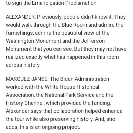
to sign the Emancipation Proclamation.
ALEXANDER: Previously, people didn't know it. They
would walk through the Blue Room and admire the
furnishings, admire the beautiful view of the
Washington Monument and the Jefferson
Monument that you can see. But they may not have
realized exactly what has happened in this room
across history.
MARQUEZ JANSE: The Biden Administration
worked with the White House Historical
Association, the National Park Service and the
History Channel, which provided the funding.
Alexander says that collaboration helped enhance
the tour while also preserving history. And, she
adds, this is an ongoing project.