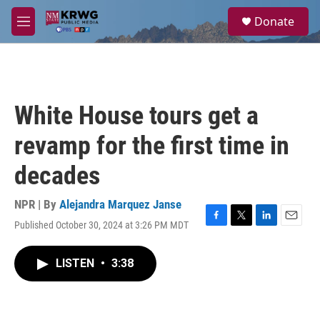
Skip to main content
S
Donate
e
M
a
e
r
n
c
u
h
u
White House tours get a
e
r
revamp for the first time in
y
decades
NPR | By
Alejandra Marquez Janse
Published October 30, 2024 at 3:26 PM MDT
F
T
L
E
a
w
i
m
c
i
n
a
LISTEN
•
3:38
e
t
k
i
b
t
e
l
o
e
d
o
r
I