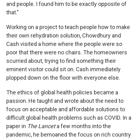
and people. I found him to be exactly opposite of
that."
Working on a project to teach people how to make
their own rehydration solution, Chowdhury and
Cash visited a home where the people were so
poor that there were no chairs. The homeowners
scurried about, trying to find something their
eminent visitor could sit on. Cash immediately
plopped down on the floor with everyone else.
The ethics of global health policies became a
passion. He taught and wrote about the need to
focus on acceptable and affordable solutions to
difficult global health problems such as COVID. In a
paper in
The Lancet
a few months into the
pandemic, he bemoaned the focus on rich country