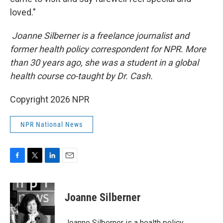
loved."
Joanne Silberner is a freelance journalist and
former health policy correspondent for NPR. More
than 30 years ago, she was a student in a global
health course co-taught by Dr. Cash.
Copyright 2026 NPR
NPR National News
F
T
L
E
a
w
i
m
c
i
n
a
e
t
k
i
Joanne Silberner
b
t
e
l
o
e
d
o
r
I
Joanne Silberner is a health policy