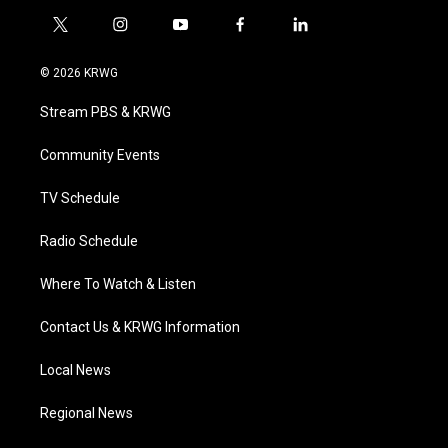
t
i
y
f
l
w
n
o
a
i
i
s
u
c
n
© 2026 KRWG
t
t
t
e
k
t
a
u
b
e
Stream PBS & KRWG
e
g
b
o
d
r
r
e
o
i
a
k
n
Community Events
m
TV Schedule
Radio Schedule
Where To Watch & Listen
Contact Us & KRWG Information
Local News
Regional News