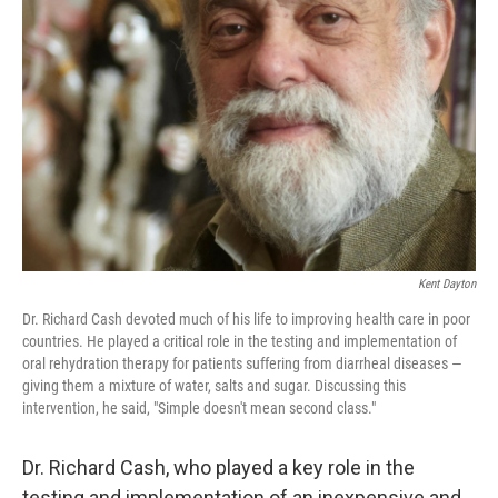
o
e
d
o
r
I
k
n
Kent Dayton
Dr. Richard Cash devoted much of his life to improving health care in poor
countries. He played a critical role in the testing and implementation of
oral rehydration therapy for patients suffering from diarrheal diseases —
giving them a mixture of water, salts and sugar. Discussing this
intervention, he said, "Simple doesn't mean second class."
Dr. Richard Cash, who played a key role in the
testing and implementation of an inexpensive and