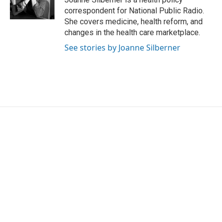
k
n
correspondent for National Public Radio.
She covers medicine, health reform, and
changes in the health care marketplace.
See stories by Joanne Silberner