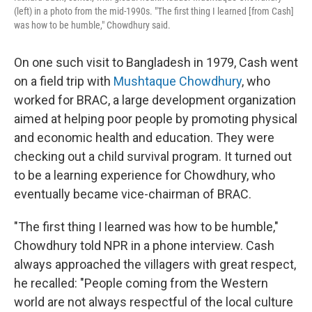
(left) in a photo from the mid-1990s. "The first thing I learned [from Cash]
was how to be humble," Chowdhury said.
On one such visit to Bangladesh in 1979, Cash went
on a field trip with
Mushtaque Chowdhury
, who
worked for BRAC, a large development organization
aimed at helping poor people by promoting physical
and economic health and education. They were
checking out a child survival program. It turned out
to be a learning experience for Chowdhury, who
eventually became vice-chairman of BRAC.
"The first thing I learned was how to be humble,"
Chowdhury told NPR in a phone interview. Cash
always approached the villagers with great respect,
he recalled: "People coming from the Western
world are not always respectful of the local culture