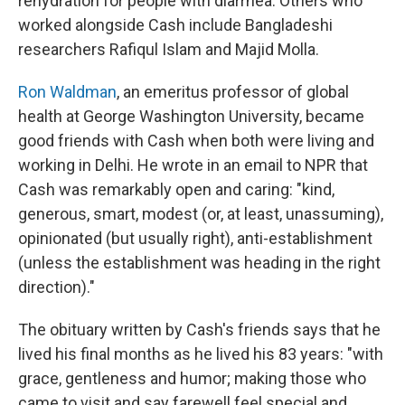
rehydration for people with diarrhea. Others who
worked alongside Cash include Bangladeshi
researchers Rafiqul Islam and Majid Molla.
Ron Waldman
, an emeritus professor of global
health at George Washington University, became
good friends with Cash when both were living and
working in Delhi. He wrote in an email to NPR that
Cash was remarkably open and caring: "kind,
generous, smart, modest (or, at least, unassuming),
opinionated (but usually right), anti-establishment
(unless the establishment was heading in the right
direction)."
The obituary written by Cash's friends says that he
lived his final months as he lived his 83 years: "with
grace, gentleness and humor; making those who
came to visit and say farewell feel special and