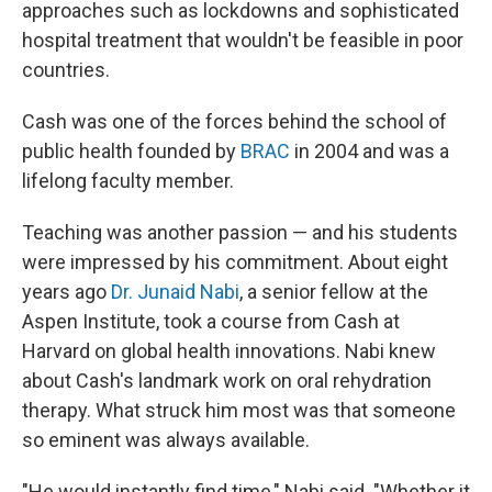
approaches such as lockdowns and sophisticated
hospital treatment that wouldn't be feasible in poor
countries.
Cash was one of the forces behind the school of
public health founded by
BRAC
in 2004 and was a
lifelong faculty member.
Teaching was another passion — and his students
were impressed by his commitment. About eight
years ago
Dr. Junaid Nabi
, a senior fellow at the
Aspen Institute, took a course from Cash at
Harvard on global health innovations. Nabi knew
about Cash's landmark work on oral rehydration
therapy. What struck him most was that someone
so eminent was always available.
"He would instantly find time," Nabi said. "Whether it