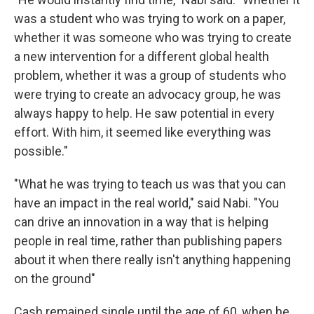
was a student who was trying to work on a paper,
whether it was someone who was trying to create
a new intervention for a different global health
problem, whether it was a group of students who
were trying to create an advocacy group, he was
always happy to help. He saw potential in every
effort. With him, it seemed like everything was
possible."
"What he was trying to teach us was that you can
have an impact in the real world," said Nabi. "You
can drive an innovation in a way that is helping
people in real time, rather than publishing papers
about it when there really isn't anything happening
on the ground"
Cash remained single until the age of 60, when he