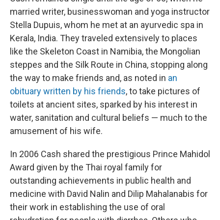
married writer, businesswoman and yoga instructor
Stella Dupuis, whom he met at an ayurvedic spa in
Kerala, India. They traveled extensively to places
like the Skeleton Coast in Namibia, the Mongolian
steppes and the Silk Route in China, stopping along
the way to make friends and, as noted in
an
obituary written by his friends
, to take pictures of
toilets at ancient sites, sparked by his interest in
water, sanitation and cultural beliefs — much to the
amusement of his wife.
In 2006 Cash shared the prestigious Prince Mahidol
Award given by the Thai royal family for
outstanding achievements in public health and
medicine with David Nalin and Dilip Mahalanabis for
their work in establishing the use of oral