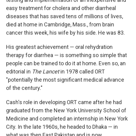
easy treatment for cholera and other diarrheal
diseases that has saved tens of millions of lives,
died at home in Cambridge, Mass., from brain
cancer this week, his wife by his side. He was 83.
His greatest achievement — oral rehydration
therapy for diarrhea — is something so simple that
people can be trained to do it at home. Even so, an
editorial in
The Lancet
in 1978 called ORT
"potentially the most significant medical advance
of the century."
Cash's role in developing ORT came after he had
graduated from the New York University School of
Medicine and completed an internship in New York
City. In the late 1960s, he headed to Dhaka — in
what was then East Pakistan and is now