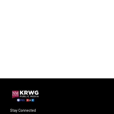
Stay Connected