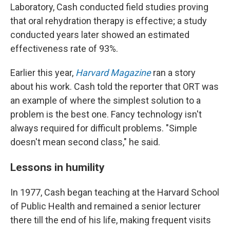
Laboratory, Cash conducted field studies proving
that oral rehydration therapy is effective; a study
conducted years later showed an estimated
effectiveness rate of 93%.
Earlier this year,
Harvard Magazine
ran a story
about his work. Cash told the reporter that ORT was
an example of where the simplest solution to a
problem is the best one. Fancy technology isn't
always required for difficult problems. "Simple
doesn't mean second class," he said.
Lessons in humility
In 1977, Cash began teaching at the Harvard School
of Public Health and remained a senior lecturer
there till the end of his life, making frequent visits