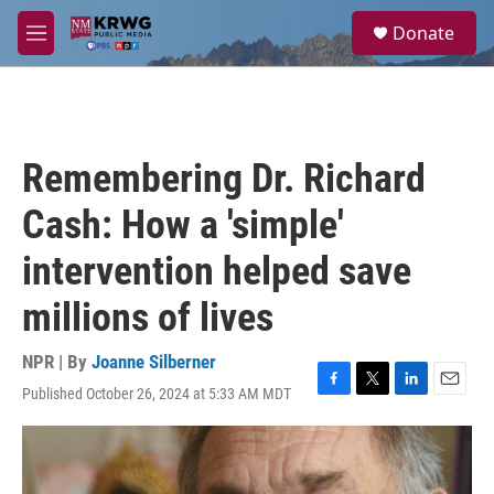
Skip to main content
S
Donate
e
M
a
e
r
n
c
u
h
u
Remembering Dr. Richard
e
r
Cash: How a 'simple'
y
intervention helped save
millions of lives
NPR | By
Joanne Silberner
Published October 26, 2024 at 5:33 AM MDT
F
T
L
E
a
w
i
m
c
i
n
a
e
t
k
i
b
t
e
l