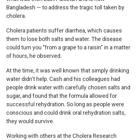
Bangladesh — to address the tragic toll taken by
cholera.
Cholera patients suffer diarrhea, which causes
them to lose both salts and water. The disease
could turn you "from a grape to a raisin" in a matter
of hours, he observed.
At the time, it was well known that simply drinking
water didn't help. Cash and his colleagues had
people drink water with carefully chosen salts and
sugar, and found that the formula allowed for
successful rehydration. So long as people were
conscious and could drink oral rehydration salts,
they would survive.
Working with others at the Cholera Research