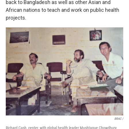
back to Bangladesh as well as other Asian and
African nations to teach and work on public health
projects.
BRAC /
Richard Cash, center, with global health leader Mushtaque Chowdhury