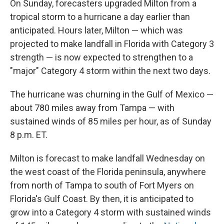
On Sunday, forecasters upgraded Milton from a
tropical storm to a hurricane a day earlier than
anticipated. Hours later, Milton — which was
projected to make landfall in Florida with Category 3
strength — is now expected to strengthen to a
"major" Category 4 storm within the next two days.
The hurricane was churning in the Gulf of Mexico —
about 780 miles away from Tampa — with
sustained winds of 85 miles per hour, as of Sunday
8 p.m. ET.
Milton is forecast to make landfall Wednesday on
the west coast of the Florida peninsula, anywhere
from north of Tampa to south of Fort Myers on
Florida's Gulf Coast. By then, it is anticipated to
grow into a Category 4 storm with sustained winds