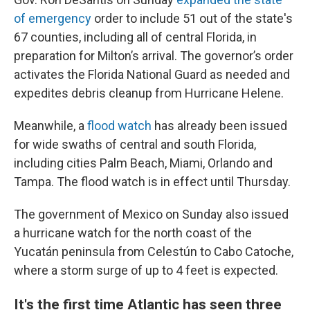
of emergency
order to include 51 out of the state's
67 counties, including all of central Florida, in
preparation for Milton’s arrival. The governor’s order
activates the Florida National Guard as needed and
expedites debris cleanup from Hurricane Helene.
Meanwhile, a
flood watch
has already been issued
for wide swaths of central and south Florida,
including cities Palm Beach, Miami, Orlando and
Tampa. The flood watch is in effect until Thursday.
The government of Mexico on Sunday also issued
a hurricane watch for the north coast of the
Yucatán peninsula from Celestún to Cabo Catoche,
where a storm surge of up to 4 feet is expected.
It's the first time Atlantic has seen three