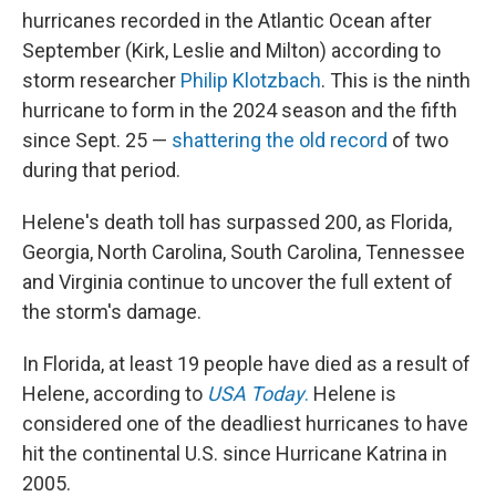
hurricanes recorded in the Atlantic Ocean after
September (Kirk, Leslie and Milton) according to
storm researcher
Philip Klotzbach
. This is the ninth
hurricane to form in the 2024 season and the fifth
since Sept. 25 —
shattering the old record
of two
during that period.
Helene's death toll has surpassed 200, as Florida,
Georgia, North Carolina, South Carolina, Tennessee
and Virginia continue to uncover the full extent of
the storm's damage.
In Florida, at least 19 people have died as a result of
Helene, according to
USA Today
.
Helene is
considered one of the deadliest hurricanes to have
hit the continental U.S. since Hurricane Katrina in
2005.