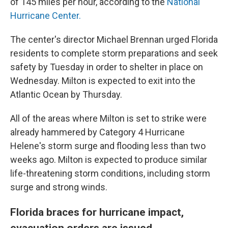
of 145 miles per hour, according to the
National
Hurricane Center.
The center's director Michael Brennan urged Florida
residents to complete storm preparations and seek
safety by Tuesday in order to shelter in place on
Wednesday. Milton is expected to exit into the
Atlantic Ocean by Thursday.
All of the areas where Milton is set to strike were
already hammered by Category 4 Hurricane
Helene's storm surge and flooding less than two
weeks ago. Milton is expected to produce similar
life-threatening storm conditions, including storm
surge and strong winds.
Florida braces for hurricane impact,
evacuation orders are issued