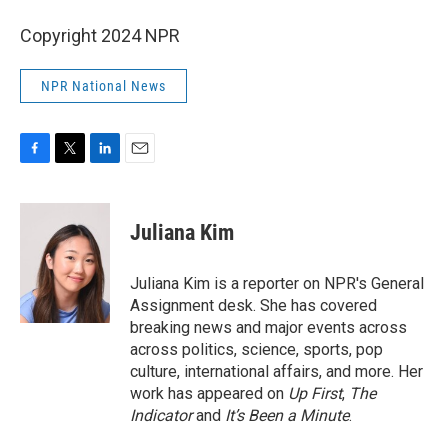
Copyright 2024 NPR
NPR National News
F
T
L
E
a
w
i
m
c
i
n
a
e
t
k
i
Juliana Kim
b
t
e
l
o
e
d
o
r
I
Juliana Kim is a reporter on NPR's General
k
n
Assignment desk. She has covered
breaking news and major events across
across politics, science, sports, pop
culture, international affairs, and more. Her
work has appeared on
Up First
,
The
Indicator
and
It’s Been a Minute
.