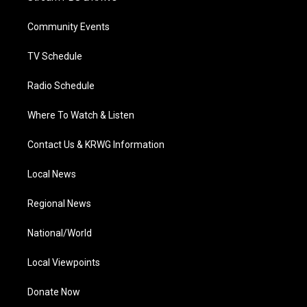
e
g
b
o
d
r
r
e
o
i
a
k
n
Community Events
m
TV Schedule
Radio Schedule
Where To Watch & Listen
Contact Us & KRWG Information
Local News
Regional News
National/World
Local Viewpoints
Donate Now