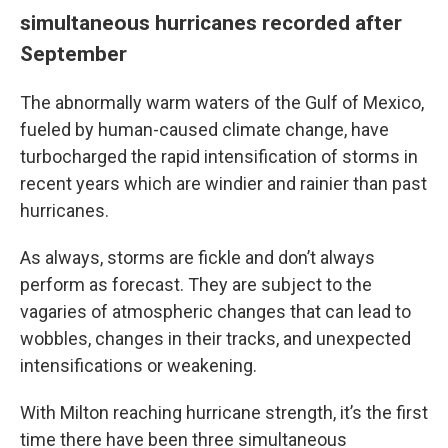
simultaneous hurricanes recorded after
September
The abnormally warm waters of the Gulf of Mexico,
fueled by human-caused climate change, have
turbocharged the rapid intensification of storms in
recent years which are windier and rainier than past
hurricanes.
As always, storms are fickle and don’t always
perform as forecast. They are subject to the
vagaries of atmospheric changes that can lead to
wobbles, changes in their tracks, and unexpected
intensifications or weakening.
With Milton reaching hurricane strength, it’s the first
time there have been three simultaneous