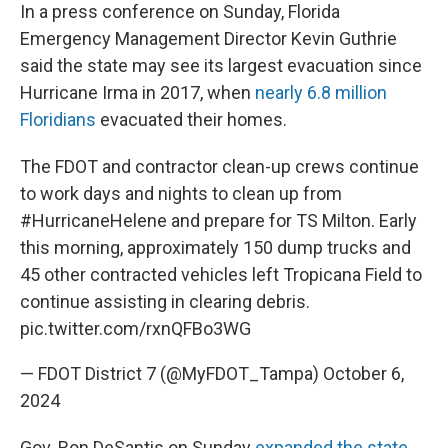
In a press conference on Sunday, Florida
Emergency Management Director Kevin Guthrie
said the state may see its largest evacuation since
Hurricane Irma in 2017, when
nearly 6.8 million
Floridians
evacuated their homes.
The FDOT and contractor clean-up crews continue
to work days and nights to clean up from
#HurricaneHelene
and prepare for TS Milton. Early
this morning, approximately 150 dump trucks and
45 other contracted vehicles left Tropicana Field to
continue assisting in clearing debris.
pic.twitter.com/rxnQFBo3WG
— FDOT District 7 (@MyFDOT_Tampa)
October 6,
2024
Gov. Ron DeSantis on Sunday
expanded the state