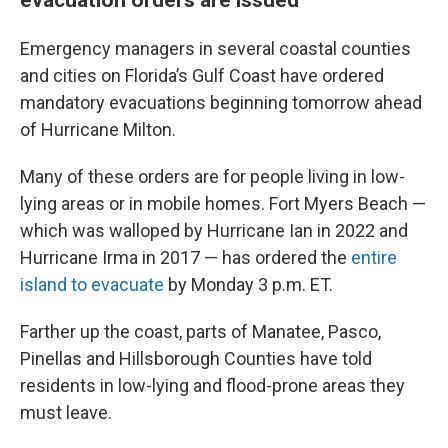
Emergency managers in several coastal counties
and cities on Florida’s Gulf Coast have ordered
mandatory evacuations beginning tomorrow ahead
of Hurricane Milton.
Many of these orders are for people living in low-
lying areas or in mobile homes. Fort Myers Beach —
which was walloped by Hurricane Ian in 2022 and
Hurricane Irma in 2017 — has ordered the
entire
island to evacuate
by Monday 3 p.m. ET.
Farther up the coast, parts of Manatee, Pasco,
Pinellas and Hillsborough Counties have told
residents in low-lying and flood-prone areas they
must leave.