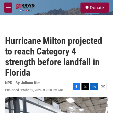
Skip to main content
S
Donate
e
M
a
e
r
n
c
u
h
u
Hurricane Milton projected
e
r
to reach Category 4
y
strength before landfall in
Florida
NPR | By
Juliana Kim
Published October 5, 2024 at 2:00 PM MDT
F
T
L
E
a
w
i
m
c
i
n
a
e
t
k
i
b
t
e
l