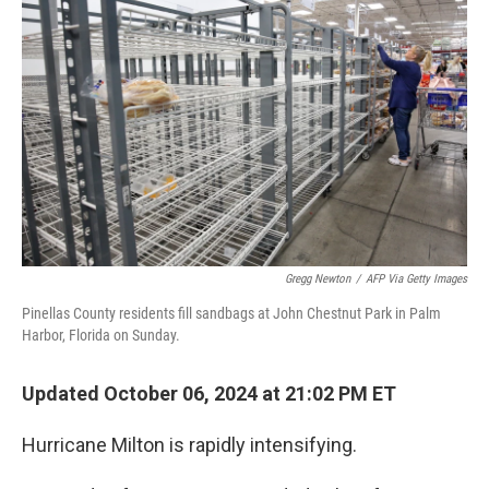
o
e
d
o
r
I
k
n
Gregg Newton
/
AFP Via Getty Images
Pinellas County residents fill sandbags at John Chestnut Park in Palm
Harbor, Florida on Sunday.
Updated October 06, 2024 at 21:02 PM ET
Hurricane Milton is rapidly intensifying.