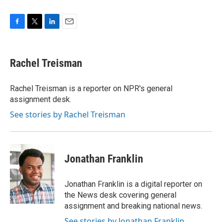
F
T
L
E
a
w
i
m
c
i
n
a
e
t
k
i
Rachel Treisman
b
t
e
l
o
e
d
o
r
I
Rachel Treisman is a reporter on NPR's general
k
n
assignment desk.
See stories by Rachel Treisman
Jonathan Franklin
Jonathan Franklin is a digital reporter on
the News desk covering general
assignment and breaking national news.
See stories by Jonathan Franklin