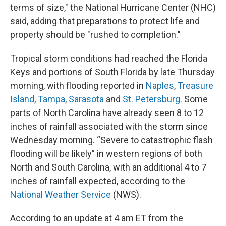
terms of size," the National Hurricane Center (NHC)
said, adding that preparations to protect life and
property should be "rushed to completion."
Tropical storm conditions had reached the Florida
Keys and portions of South Florida by late Thursday
morning, with flooding reported in
Naples
,
Treasure
Island
,
Tampa
,
Sarasota
and
St. Petersburg
. Some
parts of North Carolina have already seen 8 to 12
inches of rainfall associated with the storm since
Wednesday morning. “Severe to catastrophic flash
flooding will be likely” in western regions of both
North and South Carolina, with an additional 4 to 7
inches of rainfall expected, according to the
National Weather Service
(NWS).
According to an update at 4 am ET from the