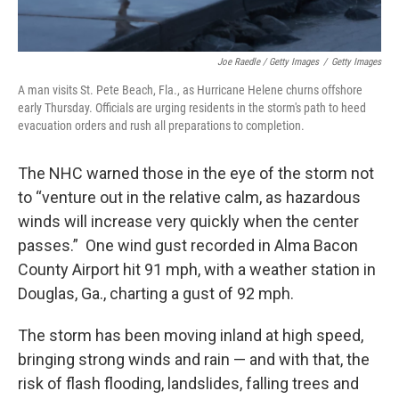
Joe Raedle / Getty Images
/
Getty Images
A man visits St. Pete Beach, Fla., as Hurricane Helene churns offshore
early Thursday. Officials are urging residents in the storm's path to heed
evacuation orders and rush all preparations to completion.
The NHC warned those in the eye of the storm not
to “venture out in the relative calm, as hazardous
winds will increase very quickly when the center
passes.” One wind gust recorded in Alma Bacon
County Airport hit 91 mph, with a weather station in
Douglas, Ga., charting a gust of 92 mph.
The storm has been moving inland at high speed,
bringing strong winds and rain — and with that, the
risk of flash flooding, landslides, falling trees and