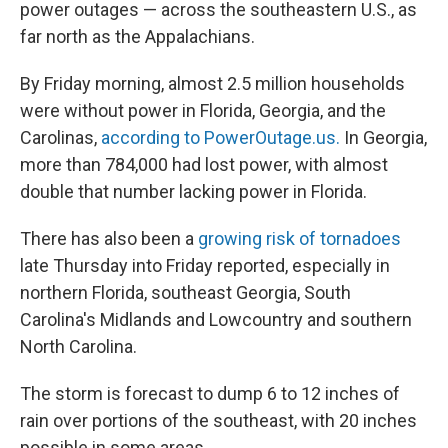
power outages — across the southeastern U.S., as
far north as the Appalachians.
By Friday morning, almost 2.5 million households
were without power in Florida, Georgia, and the
Carolinas,
according to PowerOutage.us.
In Georgia,
more than 784,000 had lost power, with almost
double that number lacking power in Florida.
There has also been a
growing risk of tornadoes
late Thursday into Friday reported, especially in
northern Florida, southeast Georgia, South
Carolina's Midlands and Lowcountry and southern
North Carolina.
The storm is forecast to dump 6 to 12 inches of
rain over portions of the southeast, with 20 inches
possible in some areas.