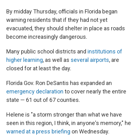
By midday Thursday, officials in Florida began
warning residents that if they had not yet
evacuated, they should shelter in place as roads
become increasingly dangerous.
Many public school districts and
institutions of
higher learning
, as well as
several airports
, are
closed for at least the day.
Florida Gov. Ron DeSantis has expanded an
emergency declaration
to cover nearly the entire
state — 61 out of 67 counties.
Helene is "a storm stronger than what we have
seen in this region, I think, in anyone's memory," he
warned at a press briefing
on Wednesday.