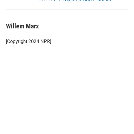
Willem Marx
[Copyright 2024 NPR]