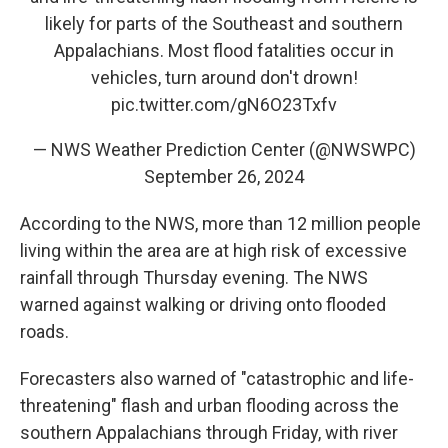
likely for parts of the Southeast and southern
Appalachians. Most flood fatalities occur in
vehicles, turn around don't drown!
pic.twitter.com/gN6O23Txfv
— NWS Weather Prediction Center (@NWSWPC)
September 26, 2024
According to the NWS, more than 12 million people
living within the area are at high risk of excessive
rainfall through Thursday evening. The NWS
warned against walking or driving onto flooded
roads.
Forecasters also warned of "catastrophic and life-
threatening" flash and urban flooding across the
southern Appalachians through Friday, with river