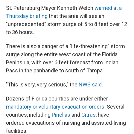
St. Petersburg Mayor Kenneth Welch
warned at a
Thursday briefing
that the area will see an
"unprecedented" storm surge of 5 to 8 feet over 12
to 36 hours.
There is also a danger of a "life-threatening" storm
surge along the entire west coast of the Florida
Peninsula, with over 6 feet forecast from Indian
Pass in the panhandle to south of Tampa.
"This is very, very serious," the
NWS said
.
Dozens of Florida counties are under either
mandatory or voluntary evacuation orders
. Several
counties, including
Pinellas
and
Citrus
, have
ordered evacuations of nursing and assisted-living
facilities.