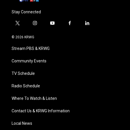
Stay Connected
t
i
y
f
l
w
n
o
a
i
i
s
u
c
n
© 2026 KRWG
t
t
t
e
k
t
a
u
b
e
Stream PBS & KRWG
e
g
b
o
d
r
r
e
o
i
a
k
n
Community Events
m
TV Schedule
Radio Schedule
Where To Watch & Listen
Contact Us & KRWG Information
Local News