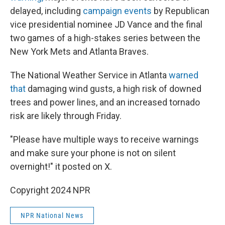
delayed, including
campaign events
by Republican
vice presidential nominee JD Vance and the final
two games of a high-stakes series between the
New York Mets and Atlanta Braves.
The National Weather Service in Atlanta
warned
that
damaging wind gusts, a high risk of downed
trees and power lines, and an increased tornado
risk are likely through Friday.
"Please have multiple ways to receive warnings
and make sure your phone is not on silent
overnight!" it posted on X.
Copyright 2024 NPR
NPR National News