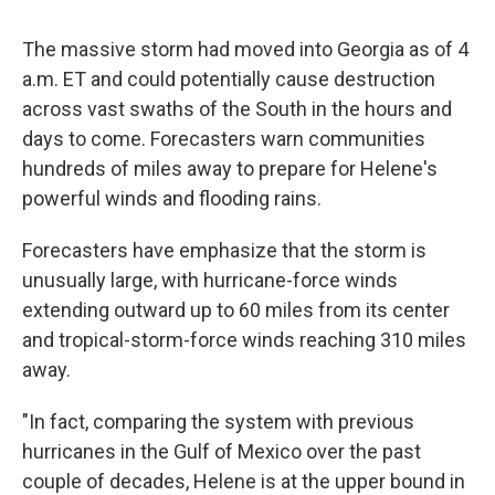
The massive storm had moved into Georgia as of 4
a.m. ET and could potentially cause destruction
across vast swaths of the South in the hours and
days to come. Forecasters warn communities
hundreds of miles away to prepare for Helene's
powerful winds and flooding rains.
Forecasters have emphasize that the storm is
unusually large, with hurricane-force winds
extending outward up to 60 miles from its center
and tropical-storm-force winds reaching 310 miles
away.
"In fact, comparing the system with previous
hurricanes in the Gulf of Mexico over the past
couple of decades, Helene is at the upper bound in