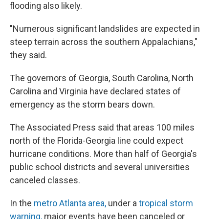
flooding also likely.
"Numerous significant landslides are expected in
steep terrain across the southern Appalachians,"
they said.
The governors of Georgia, South Carolina, North
Carolina and Virginia have declared states of
emergency as the storm bears down.
The Associated Press said that areas 100 miles
north of the Florida-Georgia line could expect
hurricane conditions. More than half of Georgia's
public school districts and several universities
canceled classes.
In the
metro Atlanta area
,
under a
tropical storm
warning,
major events have been canceled or