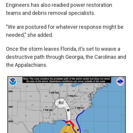
Engineers has also readied power restoration
teams and debris removal specialists.
"We are postured for whatever response might be
needed," she added.
Once the storm leaves Florida, it's set to weave a
destructive path through Georgia, the Carolinas and
the Appalachians.