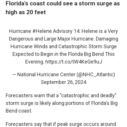
Florida's coast could see a storm surge as
high as 20 feet
Hurricane
#Helene
Advisory 14: Helene is a Very
Dangerous and Large Major Hurricane. Damaging
Hurricane Winds and Catastrophic Storm Surge
Expected to Begin in the Florida Big Bend This
Evening.
https://t.co/tW4KeGe9uJ
— National Hurricane Center (@NHC_Atlantic)
September 26, 2024
Forecasters warn that a "catastrophic and deadly"
storm surge is likely along portions of Florida's Big
Bend coast.
Forecasters say that if peak surge occurs around