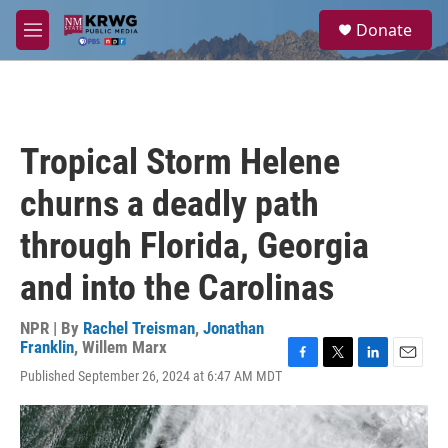
Skip to main content
S
Donate
e
M
a
e
r
n
c
u
h
u
Tropical Storm Helene
e
r
churns a deadly path
y
through Florida, Georgia
and into the Carolinas
NPR | By
Rachel Treisman
,
Jonathan
Franklin
,
Willem Marx
F
T
L
E
Published September 26, 2024 at 6:47 AM MDT
a
w
i
m
c
i
n
a
e
t
k
i
b
t
e
l