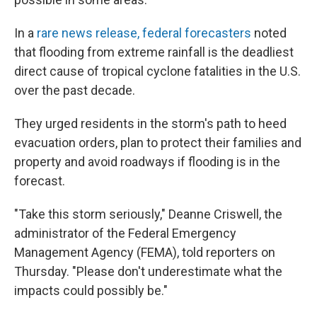
In a
rare news release, federal forecasters
noted
that flooding from extreme rainfall is the deadliest
direct cause of tropical cyclone fatalities in the U.S.
over the past decade.
They urged residents in the storm's path to heed
evacuation orders, plan to protect their families and
property and avoid roadways if flooding is in the
forecast.
"Take this storm seriously," Deanne Criswell, the
administrator of the Federal Emergency
Management Agency (FEMA), told reporters on
Thursday. "Please don't underestimate what the
impacts could possibly be."