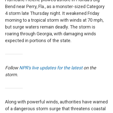
Bend near Perry, Fla., as a monster-sized Category
4 storm late Thursday night. It weakened Friday
morning to a tropical storm with winds at 70 mph,
but surge waters remain deadly. The storm is
roaring through Georgia, with damaging winds
expected in portions of the state.
Follow
NPR's live updates for the latest
on the
storm.
Along with powerful winds, authorities have warned
of a dangerous storm surge that threatens coastal