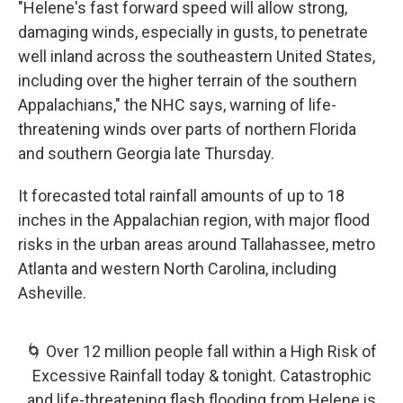
"Helene's fast forward speed will allow strong,
damaging winds, especially in gusts, to penetrate
well inland across the southeastern United States,
including over the higher terrain of the southern
Appalachians," the NHC says, warning of life-
threatening winds over parts of northern Florida
and southern Georgia late Thursday.
It forecasted total rainfall amounts of up to 18
inches in the Appalachian region, with major flood
risks in the urban areas around Tallahassee, metro
Atlanta and western North Carolina, including
Asheville.
🌀 Over 12 million people fall within a High Risk of
Excessive Rainfall today & tonight. Catastrophic
and life-threatening flash flooding from Helene is