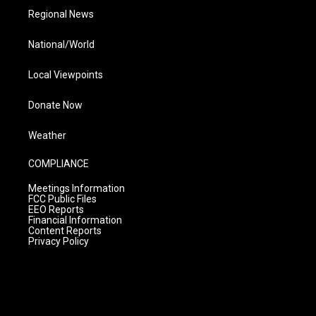
Regional News
National/World
Local Viewpoints
Donate Now
Weather
COMPLIANCE
Meetings Information
FCC Public Files
EEO Reports
Financial Information
Content Reports
Privacy Policy