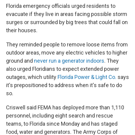
Florida emergency officials urged residents to
evacuate if they live in areas facing possible storm
surges or surrounded by big trees that could fall on
their houses.
They reminded people to remove loose items from
outdoor areas, move any electric vehicles to higher
ground and
never run a generator indoors
. They
also urged Floridians to expect extended power
outages, which utility
Florida Power & Light Co.
says
it's prepositioned to address when it's safe to do
so.
Criswell said FEMA has deployed more than 1,110
personnel, including eight search and rescue
teams, to Florida since Monday and has staged
food, water and generators. The Army Corps of