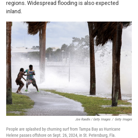
regions. Widespread flooding is also expected
inland.
Joe Raedle / Getty Images
/
Getty Images
People are splashed by churning surf from Tampa Bay as Hurricane
Helene passes offshore on Sept. 26, 2024, in St. Petersburg, Fla.