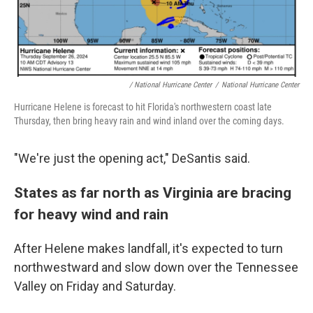
/ National Hurricane Center
/
National Hurricane Center
Hurricane Helene is forecast to hit Florida's northwestern coast late
Thursday, then bring heavy rain and wind inland over the coming days.
"We're just the opening act," DeSantis said.
States as far north as Virginia are bracing
for heavy wind and rain
After Helene makes landfall, it's expected to turn
northwestward and slow down over the Tennessee
Valley on Friday and Saturday.