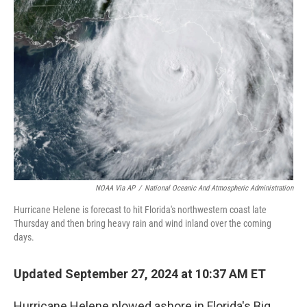
o
e
d
o
r
I
k
n
NOAA Via AP
/
National Oceanic And Atmospheric Administration
Hurricane Helene is forecast to hit Florida's northwestern coast late
Thursday and then bring heavy rain and wind inland over the coming
days.
Updated September 27, 2024 at 10:37 AM ET
Hurricane Helene plowed ashore in Florida's Big