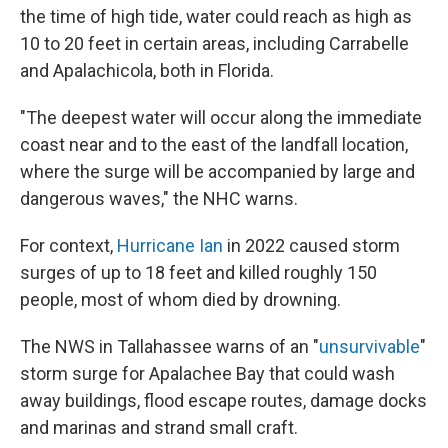
the time of high tide, water could reach as high as
10 to 20 feet in certain areas, including Carrabelle
and Apalachicola, both in Florida.
"The deepest water will occur along the immediate
coast near and to the east of the landfall location,
where the surge will be accompanied by large and
dangerous waves," the NHC warns.
For context,
Hurricane Ian
in 2022 caused storm
surges of up to 18 feet and killed roughly 150
people, most of whom died by drowning.
The NWS in Tallahassee warns of an "
unsurvivable
"
storm surge for Apalachee Bay that could wash
away buildings, flood escape routes, damage docks
and marinas and strand small craft.