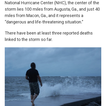
National Hurricane Center (NHC), the center of the
storm lies 100 miles from Augusta, Ga., and just 40
miles from Macon, Ga., and it represents a
“dangerous and life-threatening situation.”
There have been at least three reported deaths
linked to the storm so far.