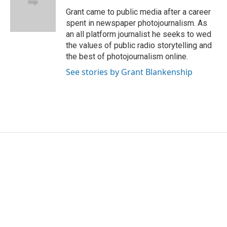
o
e
d
o
r
I
Grant came to public media after a career
k
n
spent in newspaper photojournalism. As
an all platform journalist he seeks to wed
the values of public radio storytelling and
the best of photojournalism online.
See stories by Grant Blankenship