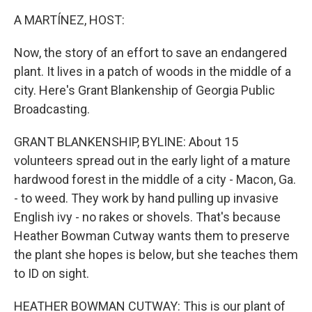
k
n
A MARTÍNEZ, HOST:
Now, the story of an effort to save an endangered
plant. It lives in a patch of woods in the middle of a
city. Here's Grant Blankenship of Georgia Public
Broadcasting.
GRANT BLANKENSHIP, BYLINE: About 15
volunteers spread out in the early light of a mature
hardwood forest in the middle of a city - Macon, Ga.
- to weed. They work by hand pulling up invasive
English ivy - no rakes or shovels. That's because
Heather Bowman Cutway wants them to preserve
the plant she hopes is below, but she teaches them
to ID on sight.
HEATHER BOWMAN CUTWAY: This is our plant of