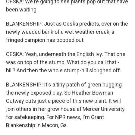
CESKA: We're going to see plants pop out that have
been waiting.
BLANKENSHIP: Just as Ceska predicts, over on the
newly weeded bank of a wet weather creek, a
fringed campion has popped out.
CESKA: Yeah, underneath the English Ivy. That one
was on top of the stump. What do you call that -
hill? And then the whole stump-hill sloughed off.
BLANKENSHIP: It's a tiny patch of green hugging
the newly exposed clay. So Heather Bowman
Cutway cuts just a piece of this new plant. It will
join others in her grow house at Mercer University
for safekeeping. For NPR news, I'm Grant
Blankenship in Macon, Ga.