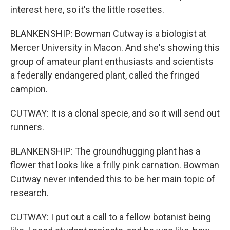
interest here, so it's the little rosettes.
BLANKENSHIP: Bowman Cutway is a biologist at
Mercer University in Macon. And she's showing this
group of amateur plant enthusiasts and scientists
a federally endangered plant, called the fringed
campion.
CUTWAY: It is a clonal specie, and so it will send out
runners.
BLANKENSHIP: The groundhugging plant has a
flower that looks like a frilly pink carnation. Bowman
Cutway never intended this to be her main topic of
research.
CUTWAY: I put out a call to a fellow botanist being