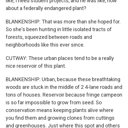
like, I need student projects, and he was like, how
about a federally endangered plant?
BLANKENSHIP: That was more than she hoped for.
So she's been hunting in little isolated tracts of
forests, squeezed between roads and
neighborhoods like this ever since.
CUTWAY: These urban places tend to be a really
nice reservoir of this plant.
BLANKENSHIP: Urban, because these breathtaking
woods are stuck in the middle of 2 4-lane roads and
tons of houses. Reservoir because fringe campeon
is so far impossible to grow from seed. So
conservation means keeping plants alive where
you find them and growing clones from cuttings
and greenhouses. Just where this spot and others