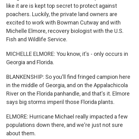
like it are is kept top secret to protect against
poachers. Luckily, the private land owners are
excited to work with Bowman Cutway and with
Michelle Elmore, recovery biologist with the U.S.
Fish and Wildlife Service.
MICHELLE ELMORE: You know, it's - only occurs in
Georgia and Florida.
BLANKENSHIP: So you'll find fringed campion here
in the middle of Georgia, and on the Appalachicola
River on the Florida panhandle, and that's it. Elmore
says big storms imperil those Florida plants.
ELMORE: Hurricane Michael really impacted a few
populations down there, and we're just not sure
about them.