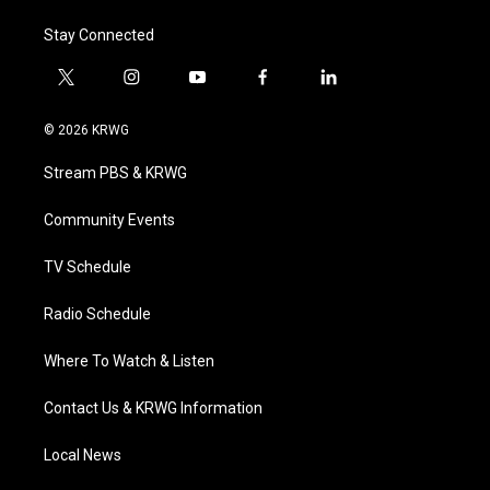
Stay Connected
t
i
y
f
l
w
n
o
a
i
i
s
u
c
n
© 2026 KRWG
t
t
t
e
k
t
a
u
b
e
Stream PBS & KRWG
e
g
b
o
d
r
r
e
o
i
a
k
n
Community Events
m
TV Schedule
Radio Schedule
Where To Watch & Listen
Contact Us & KRWG Information
Local News