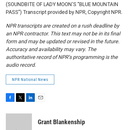
(SOUNDBITE OF LADY MOON'S "BLUE MOUNTAIN
PASS") Transcript provided by NPR, Copyright NPR.
NPR transcripts are created on a rush deadline by
an NPR contractor. This text may not be in its final
form and may be updated or revised in the future.
Accuracy and availability may vary. The
authoritative record of NPR’s programming is the
audio record.
NPR National News
F
T
L
E
a
w
i
m
c
i
n
a
e
t
k
i
Grant Blankenship
b
t
e
l