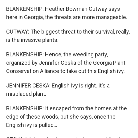
BLANKENSHIP: Heather Bowman Cutway says
here in Georgia, the threats are more manageable.
CUTWAY: The biggest threat to their survival, really,
is the invasive plants.
BLANKENSHIP: Hence, the weeding party,
organized by Jennifer Ceska of the Georgia Plant
Conservation Alliance to take out this English ivy.
JENNIFER CESKA: English Ivy is right. It's a
misplaced plant.
BLANKENSHIP: It escaped from the homes at the
edge of these woods, but she says, once the
English ivy is pulled...