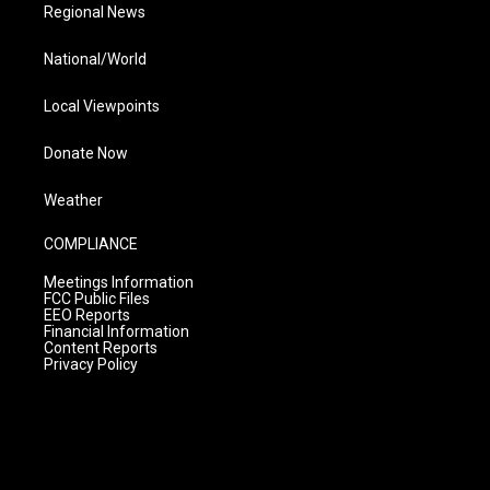
Regional News
National/World
Local Viewpoints
Donate Now
Weather
COMPLIANCE
Meetings Information
FCC Public Files
EEO Reports
Financial Information
Content Reports
Privacy Policy