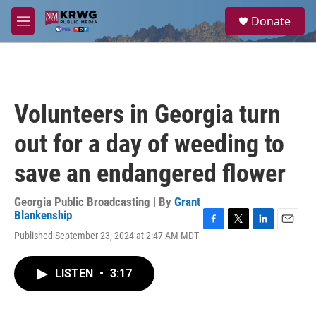
Skip to main content
S
Donate
e
M
a
e
r
n
c
u
h
u
Volunteers in Georgia turn
e
r
out for a day of weeding to
y
save an endangered flower
Georgia Public Broadcasting | By
Grant
Blankenship
F
T
L
E
Published September 23, 2024 at 2:47 AM MDT
a
w
i
m
c
i
n
a
e
t
k
i
LISTEN
•
3:17
b
t
e
l
o
e
d
o
r
I