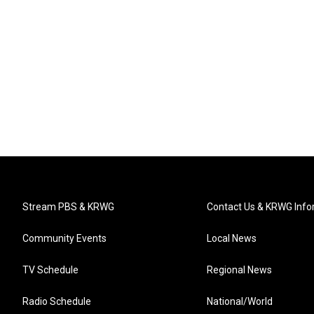
Stream PBS & KRWG
Contact Us & KRWG Info
Community Events
Local News
TV Schedule
Regional News
Radio Schedule
National/World