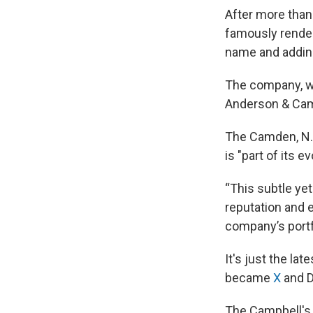
After more tha
famously rende
name and addin
The company, whi
Anderson & Camp
The Camden, N.J
is "part of its 
“This subtle ye
reputation and e
company’s portf
It's just the la
became
X
and D
The Campbell's 