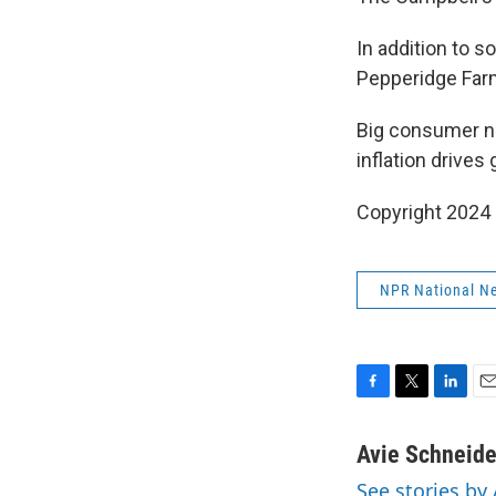
In addition to s
Pepperidge Farm
Big consumer 
inflation drive
Copyright 2024
NPR National N
F
T
L
E
a
w
i
m
c
i
n
a
Avie Schneide
e
t
k
i
See stories by