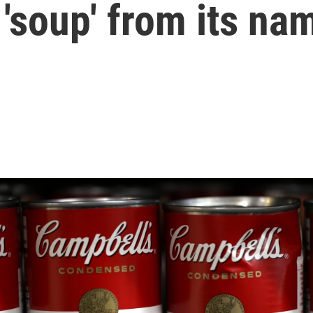
'soup' from its na