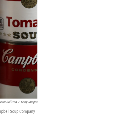
ustin Sullivan
/
Getty Images
Campbell Soup Company