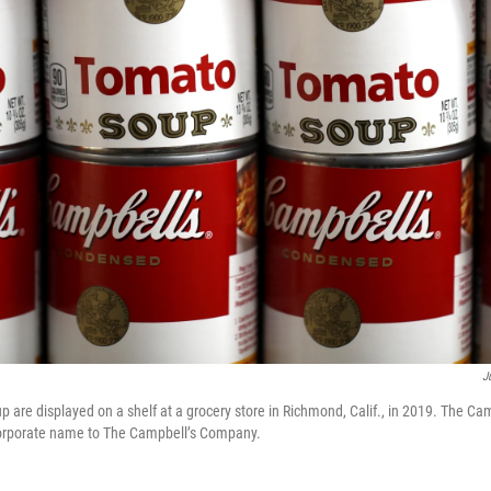
J
p are displayed on a shelf at a grocery store in Richmond, Calif., in 2019. The 
 corporate name to The Campbell’s Company.