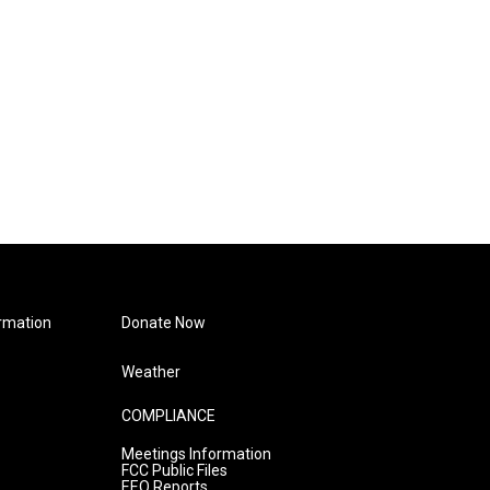
rmation
Donate Now
Weather
COMPLIANCE
Meetings Information
FCC Public Files
EEO Reports