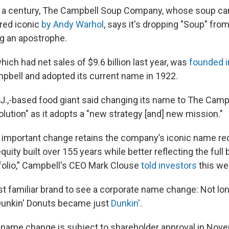
n a century, The Campbell Soup Company, whose soup c
red iconic
by Andy Warhol
, says it's dropping "Soup" from
g an apostrophe.
ch had net sales of $9.6 billion last year, was
founded i
bell and adopted its current name in 1922.
.,-based food giant said changing its name to The Cam
evolution" as it adopts a "new strategy [and] new mission."
t important change retains the company’s iconic name rec
quity built over 155 years while better reflecting the full 
olio,” Campbell's CEO Mark Clouse
told investors
this we
test familiar brand to see a corporate name change: Not lo
unkin' Donuts became just
Dunkin'
.
name change is subject to shareholder approval in Nov