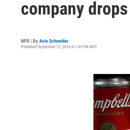
company drops 
NPR | By
Avie Schneider
Published September 12, 2024 at 1:05 PM MDT