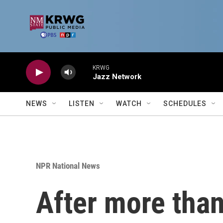
Skip to main content
KRWG
Jazz Network
NEWS
LISTEN
WATCH
SCHEDULES
NPR National News
After more than