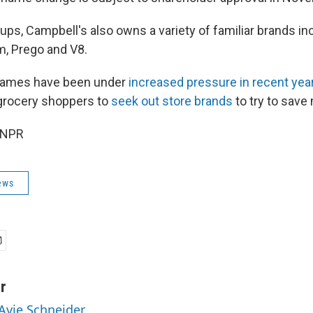
oups, Campbell's also owns a variety of familiar brands in
, Prego and V8.
names have been under
increased pressure in recent yea
s grocery shoppers to
seek out store brands
to try to save
 NPR
ews
r
 Avie Schneider