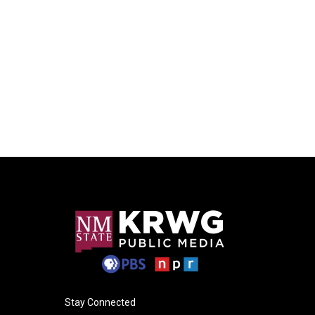
Stay Connected