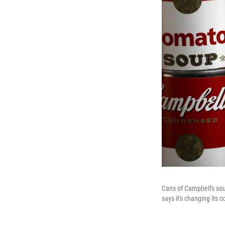
Cans of Campbell's sou
says it's changing its