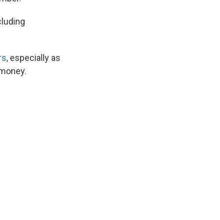
cluding
rs
, especially as
 money.