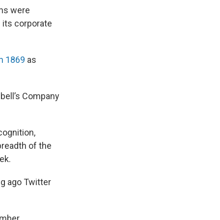
ans were
 its corporate
n 1869
as
pbell’s Company
ognition,
breadth of the
ek.
ng ago Twitter
ember.