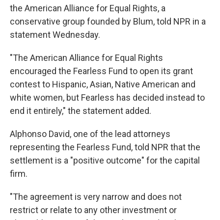
the American Alliance for Equal Rights, a
conservative group founded by Blum, told NPR in a
statement Wednesday.
"The American Alliance for Equal Rights
encouraged the Fearless Fund to open its grant
contest to Hispanic, Asian, Native American and
white women, but Fearless has decided instead to
end it entirely," the statement added.
Alphonso David, one of the lead attorneys
representing the Fearless Fund, told NPR that the
settlement is a "positive outcome" for the capital
firm.
"The agreement is very narrow and does not
restrict or relate to any other investment or