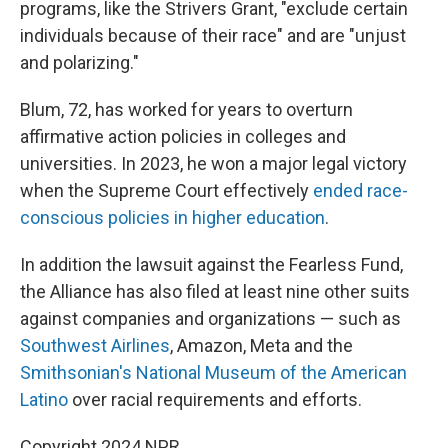
programs, like the Strivers Grant, "exclude certain
individuals because of their race" and are "unjust
and polarizing."
Blum, 72, has worked for years to overturn
affirmative action policies in colleges and
universities. In 2023, he won a major legal victory
when the Supreme Court effectively
ended race-
conscious policies in higher education
.
In addition the lawsuit against the Fearless Fund,
the Alliance has also filed at least nine other suits
against companies and organizations — such as
Southwest Airlines
, Amazon, Meta and the
Smithsonian's National Museum of the American
Latino
over racial requirements and efforts.
Copyright 2024 NPR