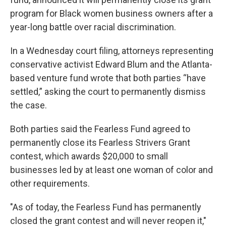
program for Black women business owners after a
year-long battle over racial discrimination.
In a Wednesday court filing, attorneys representing
conservative activist Edward Blum and the Atlanta-
based venture fund wrote that both parties “have
settled,” asking the court to permanently dismiss
the case.
Both parties said the Fearless Fund agreed to
permanently close its Fearless Strivers Grant
contest, which awards $20,000 to small
businesses led by at least one woman of color and
other requirements.
"As of today, the Fearless Fund has permanently
closed the grant contest and will never reopen it,"