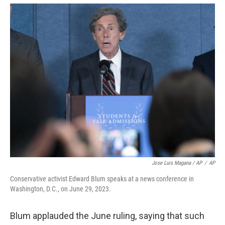
Jose Luis Magana / AP
/
AP
Conservative activist Edward Blum speaks at a news conference in
Washington, D.C., on June 29, 2023.
Blum applauded the June ruling, saying that such