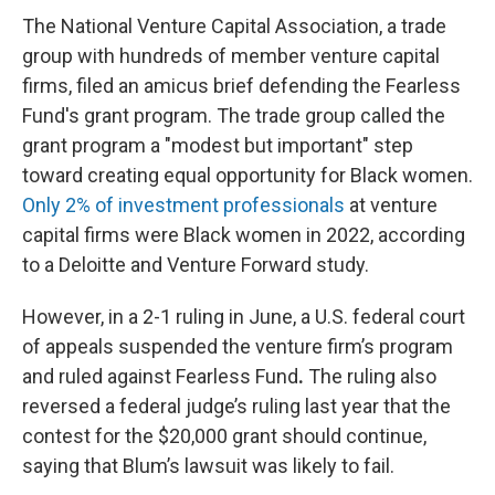
The National Venture Capital Association, a trade
group with hundreds of member venture capital
firms, filed an amicus brief defending the Fearless
Fund's grant program. The trade group
called the
grant program
a "modest but important" step
toward creating equal opportunity for Black women.
Only 2% of investment professionals
at venture
capital firms were Black women in 2022, according
to a Deloitte and Venture Forward study.
However, in a 2-1 ruling in June, a U.S. federal court
of appeals suspended the venture firm’s program
and ruled against Fearless Fund
.
The ruling also
reversed a federal judge’s ruling last year that the
contest for the $20,000 grant should continue,
saying that Blum’s lawsuit was likely to fail.