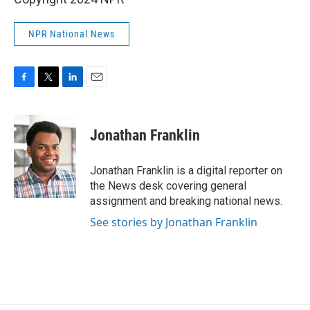
NPR National News
F
T
L
E
a
w
i
m
c
i
n
a
e
t
k
i
Jonathan Franklin
b
t
e
l
o
e
d
o
r
I
Jonathan Franklin is a digital reporter on
k
n
the News desk covering general
assignment and breaking national news.
See stories by Jonathan Franklin