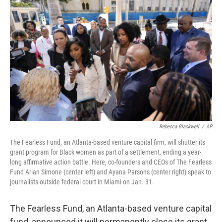
o
e
d
o
r
I
k
n
Rebecca Blackwell
/
AP
The Fearless Fund, an Atlanta-based venture capital firm, will shutter its
grant program for Black women as part of a settlement, ending a year-
long affirmative action battle. Here, co-founders and CEOs of The Fearless
Fund Arian Simone (center left) and Ayana Parsons (center right) speak to
journalists outside federal court in Miami on Jan. 31.
The Fearless Fund, an Atlanta-based venture capital
fund, announced it will permanently close its grant