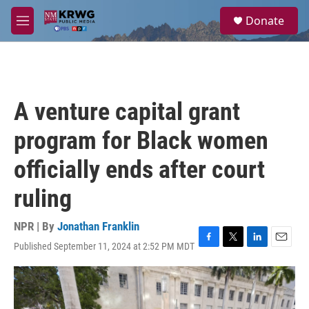
Skip to main content
S
Donate
e
M
a
e
r
n
c
u
h
u
A venture capital grant
e
r
program for Black women
y
officially ends after court
ruling
NPR | By
Jonathan Franklin
Published September 11, 2024 at 2:52 PM MDT
F
T
L
E
a
w
i
m
c
i
n
a
e
t
k
i
b
t
e
l