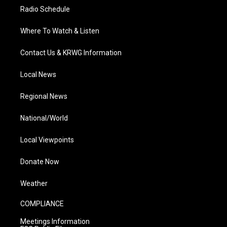
Radio Schedule
Where To Watch & Listen
Contact Us & KRWG Information
Local News
Regional News
National/World
Local Viewpoints
Donate Now
Weather
COMPLIANCE
Meetings Information