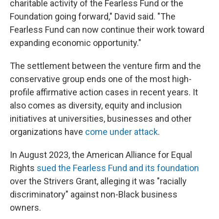
charitable activity of the Fearless Fund or the
Foundation going forward," David said. "The
Fearless Fund can now continue their work toward
expanding economic opportunity."
The settlement between the venture firm and the
conservative group ends one of the most high-
profile affirmative action cases in recent years. It
also comes as diversity, equity and inclusion
initiatives at universities, businesses and other
organizations have
come under attack
.
In August 2023, the American Alliance for Equal
Rights
sued the Fearless Fund and its foundation
over the Strivers Grant, alleging it was "racially
discriminatory" against non-Black business
owners.