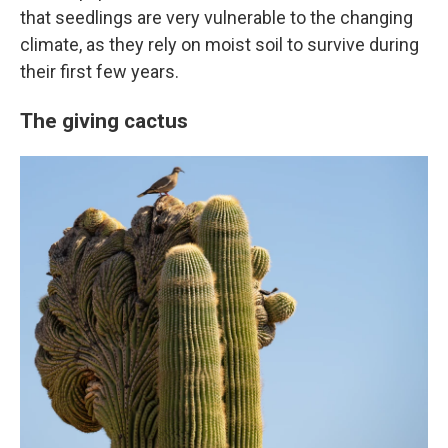
that seedlings are very vulnerable to the changing
climate, as they rely on moist soil to survive during
their first few years.
The giving cactus