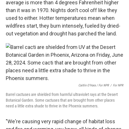
average is more than 4 degrees Fahrenheit higher
than it was in 1970. Nights don’t cool off like they
used to either. Hotter temperatures mean when
wildfires start, they burn intensely, fueled by dried-
out vegetation and drought has parched the land.
Caitlin O’Hara / For NPR
/
For NPR
Barrel cactuses are shielded from harmful ultraviolet rays at the Desert
Botanical Garden. Some cactuses that are brought from other places
need a little extra shade to thrive in the Phoenix summers.
"We're causing very rapid change of habitat loss