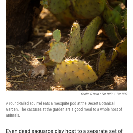
Caitlin O’Hara / For NPR
/
For NPR
A round-tailed squirrel eats a mesquite pod at the Desert Botanical
Garden. The cactuses at the garden are a good meal to a whole host of
animals.
Even dead saguaros play host to a separate set of