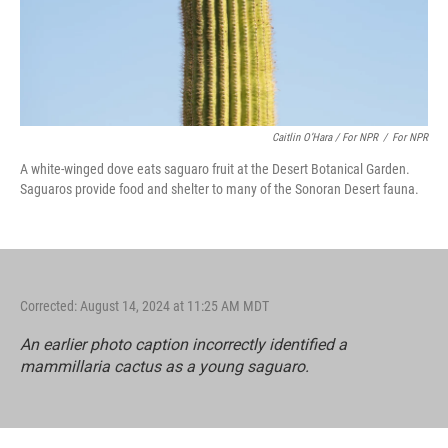
Caitlin O’Hara / For NPR
/
For NPR
A white-winged dove eats saguaro fruit at the Desert Botanical Garden.
Saguaros provide food and shelter to many of the Sonoran Desert fauna.
Corrected: August 14, 2024 at 11:25 AM MDT
An earlier photo caption incorrectly identified a
mammillaria cactus as a young saguaro.