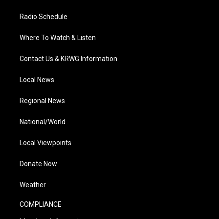
Radio Schedule
Where To Watch & Listen
Contact Us & KRWG Information
Local News
Regional News
National/World
Local Viewpoints
Donate Now
Weather
COMPLIANCE