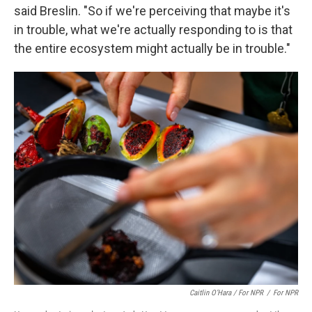
said Breslin. "So if we're perceiving that maybe it's
in trouble, what we're actually responding to is that
the entire ecosystem might actually be in trouble."
Caitlin O’Hara / For NPR
/
For NPR