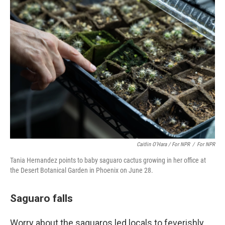
Caitlin O’Hara / For NPR
/
For NPR
Tania Hernandez points to baby saguaro cactus growing in her office at
the Desert Botanical Garden in Phoenix on June 28.
Saguaro falls
Worry about the saguaros led locals to feverishly