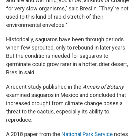
and fire and warming, you know, all kinds of change
for very slow organisms," said Breslin. "They're not
used to this kind of rapid stretch of their
environmental envelope."
Historically,
saguaros have been through periods
when few sprouted, only to rebound in later years.
But the conditions needed for saguaros to
germinate could grow rarer in a hotter, drier desert,
Breslin said.
A recent study published in the
Annals of Botany
examined saguaros in Mexico and concluded that
increased drought from climate change poses a
threat to the cactus, especially its ability to
reproduce.
A 2018 paper from the
National Park Service
notes