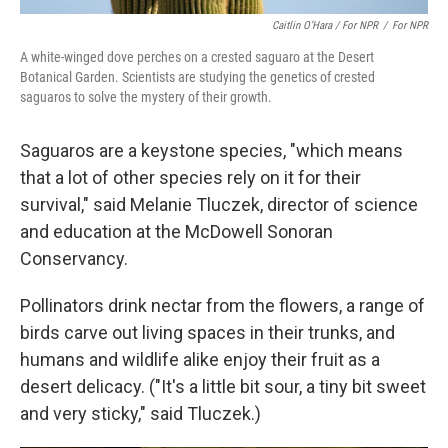
Caitlin O’Hara / For NPR
/
For NPR
A white-winged dove perches on a crested saguaro at the Desert
Botanical Garden. Scientists are studying the genetics of crested
saguaros to solve the mystery of their growth.
Saguaros are a keystone species, "which means
that a lot of other species rely on it for their
survival," said Melanie Tluczek, director of science
and education at the McDowell Sonoran
Conservancy.
Pollinators drink nectar from the flowers, a range of
birds carve out living spaces in their trunks, and
humans and wildlife alike enjoy their
fruit as a
desert delicacy. ("It's a little bit sour, a tiny bit sweet
and very sticky," said Tluczek.)