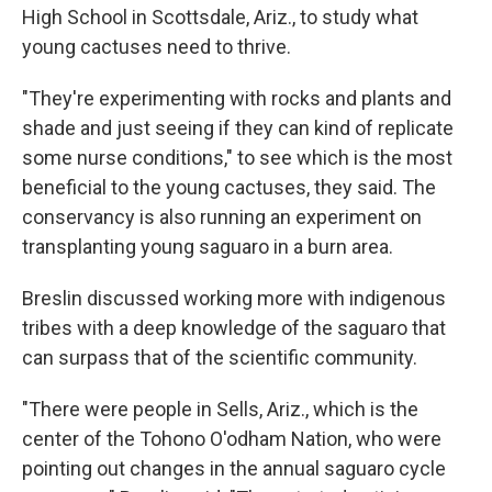
High School in Scottsdale, Ariz., to study what
young cactuses need to thrive.
"They're experimenting with rocks and plants and
shade and just seeing if they can kind of replicate
some nurse conditions," to see which is the most
beneficial to the young cactuses, they said. The
conservancy is also running an experiment on
transplanting young saguaro in a burn area.
Breslin discussed working more with indigenous
tribes with a deep knowledge of the saguaro that
can surpass that of the scientific community.
"There were people in Sells, Ariz., which is the
center of the Tohono O'odham Nation, who were
pointing out changes in the annual saguaro cycle