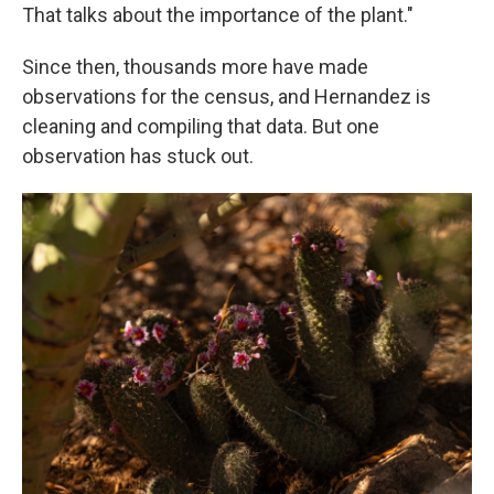
That talks about the importance of the plant."
Since then, thousands more have made
observations for the census, and Hernandez is
cleaning and compiling that data. But one
observation has stuck out.