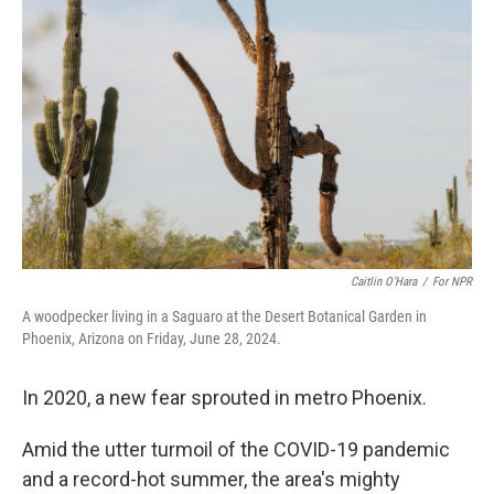
o
e
d
o
r
I
k
n
Caitlin O’Hara
/
For NPR
A woodpecker living in a Saguaro at the Desert Botanical Garden in
Phoenix, Arizona on Friday, June 28, 2024.
In 2020, a new fear sprouted in metro Phoenix.
Amid the utter turmoil of the COVID-19 pandemic
and a record-hot summer, the area's mighty