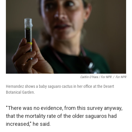
Caitlin O’Hara / For NPR
/
For NPR
Hernandez shows a baby saguaro cactus in her office at the Desert
Botanical Garden.
"There was no evidence, from this survey anyway,
that the mortality rate of the older saguaros had
increased," he said.