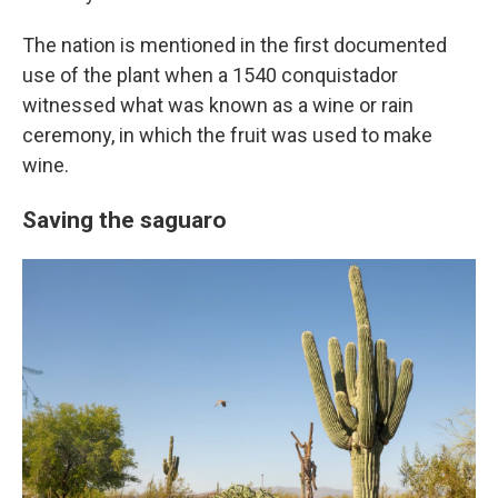
The nation is mentioned in the first documented
use of the plant when a 1540 conquistador
witnessed what was known as a wine or rain
ceremony, in which the fruit was used to make
wine.
Saving the saguaro