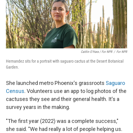
Caitlin O’Hara / For NPR
/
For NPR
Hernandez sits for a portrait with saguaro cactus at the Desert Botanical
Garden.
She launched metro Phoenix's grassroots
Saguaro
Census
. Volunteers use an app to log photos of the
cactuses they see and their general health. It's a
survey years in the making.
"The first year (2022) was a complete success,"
she said. "We had really a lot of people helping us.