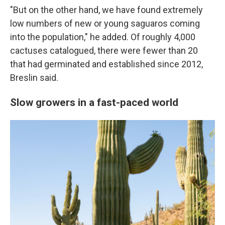
"But on the other hand, we have found extremely
low numbers of new or young saguaros coming
into the population," he added. Of roughly 4,000
cactuses catalogued, there were fewer than 20
that had germinated and established since 2012,
Breslin said.
Slow growers in a fast-paced world