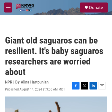
Skip to main content
S
Donate
e
M
a
e
r
n
c
u
h
u
Giant old saguaros can be
e
r
resilient. It's baby saguaros
y
researchers are worried
about
NPR | By
Alina Hartounian
Published August 14, 2024 at 3:00 AM MDT
F
T
L
E
a
w
i
m
c
i
n
a
e
t
k
i
b
t
e
l