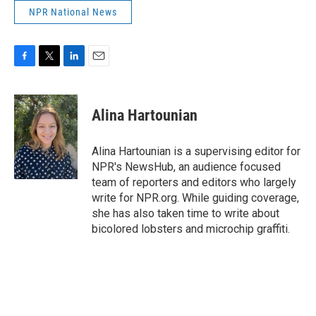
NPR National News
F
T
L
E
a
w
i
m
c
i
n
a
e
t
k
i
Alina Hartounian
b
t
e
l
o
e
d
o
r
I
Alina Hartounian is a supervising editor for
k
n
NPR's NewsHub, an audience focused
team of reporters and editors who largely
write for NPR.org. While guiding coverage,
she has also taken time to write about
bicolored lobsters and microchip graffiti.