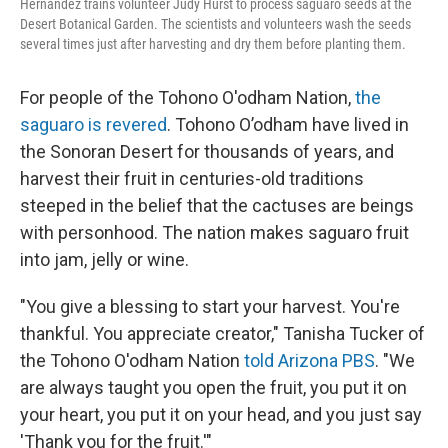
Hernandez trains volunteer Judy Hurst to process saguaro seeds at the
Desert Botanical Garden. The scientists and volunteers wash the seeds
several times just after harvesting and dry them before planting them.
For people of the Tohono O'odham Nation,
the
saguaro is revered
. Tohono O’odham have lived in
the Sonoran Desert for thousands of years, and
harvest their fruit in centuries-old traditions
steeped in the belief that the cactuses are beings
with personhood. The nation makes saguaro fruit
into jam, jelly or wine.
"You give a blessing to start your harvest. You're
thankful. You appreciate creator," Tanisha Tucker of
the Tohono O'odham Nation
told Arizona PBS
. "We
are always taught you open the fruit, you put it on
your heart, you put it on your head, and you just say
'Thank you for the fruit.'"