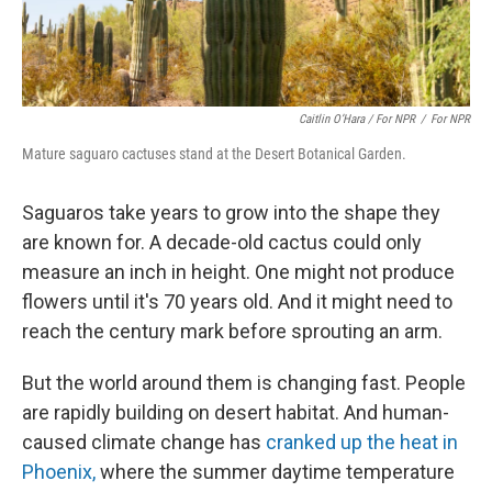
Caitlin O’Hara / For NPR
/
For NPR
Mature saguaro cactuses stand at the Desert Botanical Garden.
Saguaros take years to grow into the shape they
are known for. A decade-old cactus could only
measure an inch in height. One might not produce
flowers until it's 70 years old. And it might need to
reach the century mark before sprouting an arm.
But the world around them is changing fast. People
are rapidly building on desert habitat. And human-
caused climate change has
cranked up the heat in
Phoenix,
where the summer daytime temperature