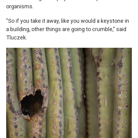
organisms.
"So if you take it away, like you would a keystone in
a building, other things are going to crumble," said
Tluczek.