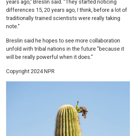
years ago," Breslin said. "They started noticing
differences 15, 20 years ago, I think, before a lot of
traditionally trained scientists were really taking
note."
Breslin said he hopes to see more collaboration
unfold with tribal nations in the future "because it
will be really powerful when it does."
Copyright 2024 NPR