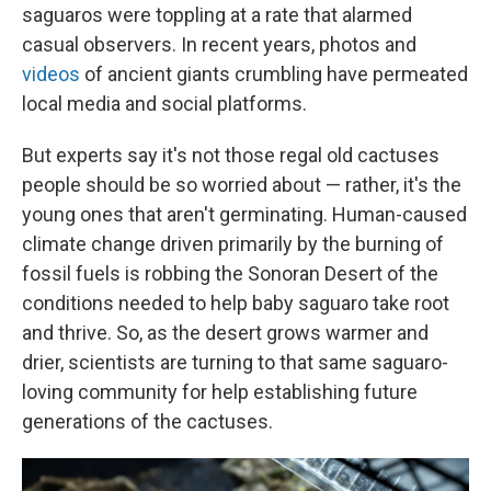
saguaros were toppling at a rate that alarmed
casual observers. In recent years, photos and
videos
of ancient
giants crumbling have permeated
local media and social platforms.
But experts say it's not those regal old cactuses
people should be so worried about — rather, it's the
young ones that aren't germinating. Human-caused
climate change driven primarily by the burning of
fossil fuels is robbing the
Sonoran Desert of the
conditions needed to help baby saguaro take root
and thrive. So, as the desert grows warmer and
drier, scientists are turning to that same saguaro-
loving community for help establishing future
generations of the cactuses.