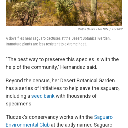
Caitlin O’Hara / For NPR
/
For NPR
A dove flies near saguaro cactuses at the Desert Botanical Garden.
Immature plants are less resistant to extreme heat.
"The best way to preserve this species is with the
help of the community," Hernandez said.
Beyond the census, her Desert Botanical Garden
has a series of initiatives to help save the saguaro,
including a
seed bank
with thousands of
specimens.
Tluczek's conservancy works with the
Saguaro
Environmental Club
at the aptly named Saguaro