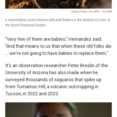
Caitlin O’Hara / For NPR
/
For NPR
A mammillaria cactus blooms with pink flowers in the shadow of a tree at
the Desert Botanical Garden.
"Very few of them are babies," Hernandez said.
"And that means to us that when these old folks die
... we're not going to have babies to replace them."
It's an observation researcher Peter Breslin of the
University of Arizona has also made when he
surveyed thousands of saguaros that spike up
from Tumamoc Hill, a volcanic outcropping in
Tucson, in 2022 and 2023.