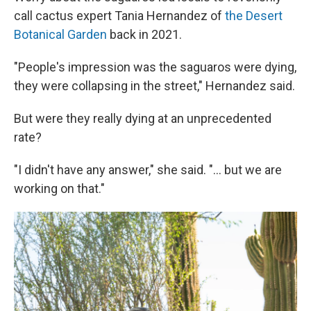
call cactus expert Tania Hernandez of
the Desert
Botanical Garden
back in 2021.
"People's impression was the saguaros were dying,
they were collapsing in the street," Hernandez said.
But were they really dying at an unprecedented
rate?
"I didn't have any answer," she said. "... but we are
working on that."