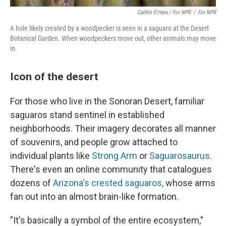
Caitlin O’Hara / For NPR
/
For NPR
A hole likely created by a woodpecker is seen in a saguaro at the Desert
Botanical Garden. When woodpeckers move out, other animals may move
in.
Icon of the desert
For those who live in the Sonoran Desert, familiar
saguaros stand sentinel in established
neighborhoods. Their imagery decorates all manner
of souvenirs, and people grow attached to
individual plants like
Strong Arm
or
Saguarosaurus
.
There's even an online community
that catalogues
dozens of
Arizona's crested saguaros,
whose arms
fan out into an almost brain-like formation.
"It's basically a symbol of the entire ecosystem,"