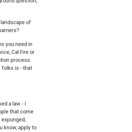
ground question,
 landscape of
barriers?
ns you need in
ice, Cal Fire or
ation process.
folks is - that
d a law - I
eople that come
rd expunged,
u know, apply to