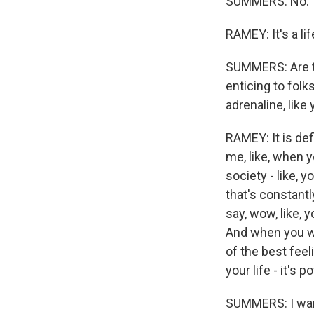
SUMMERS: No.
RAMEY: It's a lif
SUMMERS: Are th
enticing to folk
adrenaline, like
RAMEY: It is def
me, like, when y
society - like, 
that's constantl
say, wow, like, y
And when you wal
of the best feel
your life - it's 
SUMMERS: I want