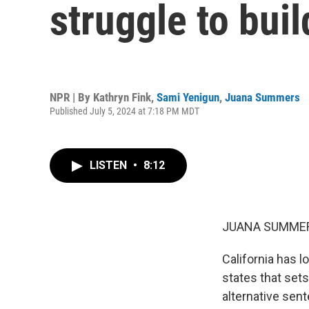
struggle to bui
NPR | By
Kathryn Fink
,
Sami Yenigun
,
Juana Summers
Published July 5, 2024 at 7:18 PM MDT
LISTEN
•
8:12
JUANA SUMMER
California has lo
states that sets 
alternative sent