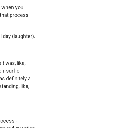
d when you
 that process
 day (laughter).
t was, like,
ch-surf or
s definitely a
standing, like,
rocess -