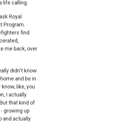
life calling.
 ask Royal
nt Program.
efighters find
cerated,
ake me back, over
ally didn't know
o home and be in
 know, like, you
, I actually
 But that kind of
 - growing up
o and actually