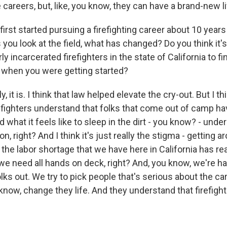
re careers, but, like, you know, they can have a brand-new li
rst started pursuing a firefighting career about 10 years
s you look at the field, what has changed? Do you think it'
y incarcerated firefighters in the state of California to fi
as when you were getting started?
it is. I think that law helped elevate the cry-out. But I thi
fighters understand that folks that come out of camp have
what it feels like to sleep in the dirt - you know? - unde
n, right? And I think it's just really the stigma - getting a
 the labor shortage that we have here in California has real
we need all hands on deck, right? And, you know, we're h
ks out. We try to pick people that's serious about the ca
know, change they life. And they understand that firefighti