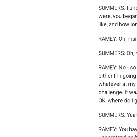
SUMMERS: I und
were, you began
like, and how lon
RAMEY: Oh, man.
SUMMERS: Oh, 
RAMEY: No - so h
either I'm going
whatever at my m
challenge. It was
OK, where do I g
SUMMERS: Yeah
RAMEY: You have