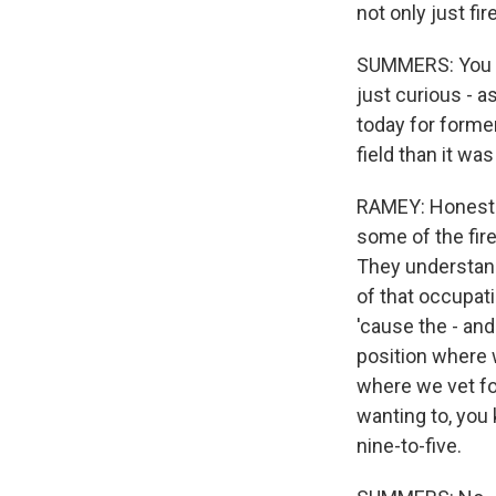
not only just fi
SUMMERS: You fi
just curious - a
today for formerl
field than it w
RAMEY: Honestly, 
some of the fire
They understand 
of that occupatio
'cause the - and
position where 
where we vet fol
wanting to, you 
nine-to-five.