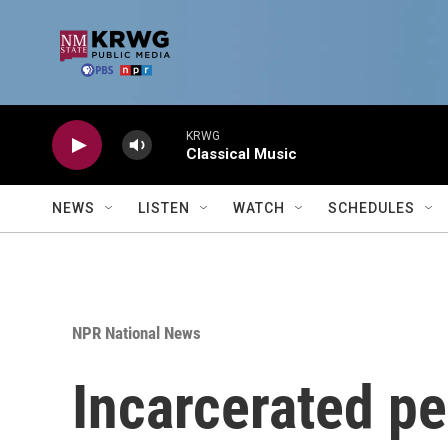
Skip to main content
KRWG
Classical Music
NEWS
LISTEN
WATCH
SCHEDULES
NPR National News
Incarcerated pe