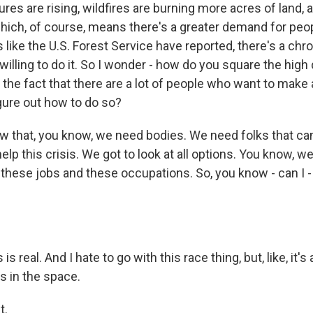
res are rising, wildfires are burning more acres of land, 
which, of course, means there's a greater demand for peopl
like the U.S. Forest Service have reported, there's a chr
willing to do it. So I wonder - how do you square the hig
h the fact that there are a lot of people who want to make 
igure out how to do so?
that, you know, we need bodies. We need folks that can
 help this crisis. We got to look at all options. You know, w
these jobs and these occupations. So, you know - can I -
s real. And I hate to go with this race thing, but, like, it's 
 in the space.
t.