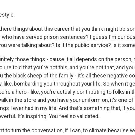
estyle.
ere things about this career that you think might be so
s who have served prison sentences? I guess I'm curious -
 you were talking about? Is it the public service? Is it som
initely those things - cause it all depends on the person, r
ou're told that you're not this, and you're not that, and y
you the black sheep of the family - it's all these negative 
y, like, bombarding you throughout your life. So when it g
ou're a hero - like, you're actually contributing to folks i
k in the store and you have your uniform on, it's one of
ings I ever had in my life. And that's something that, if yo
powerful. It's inspiring. You feel so validated.
 to turn the conversation, if I can, to climate because w