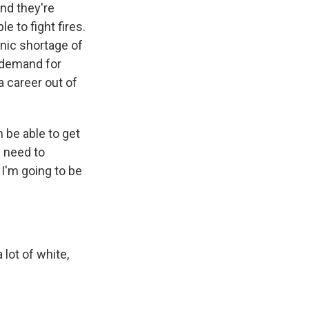
and they're
e to fight fires.
onic shortage of
h demand for
a career out of
 be able to get
e need to
 I'm going to be
a lot of white,