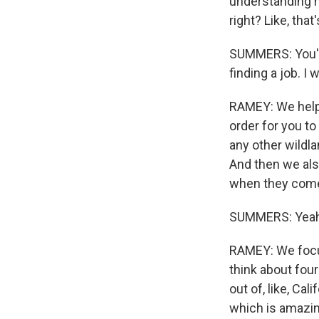
understanding h
right? Like, that'
SUMMERS: You've
finding a job. 
RAMEY: We help 
order for you to
any other wildl
And then we also
when they come o
SUMMERS: Yeah
RAMEY: We focu
think about fou
out of, like, Ca
which is amazin