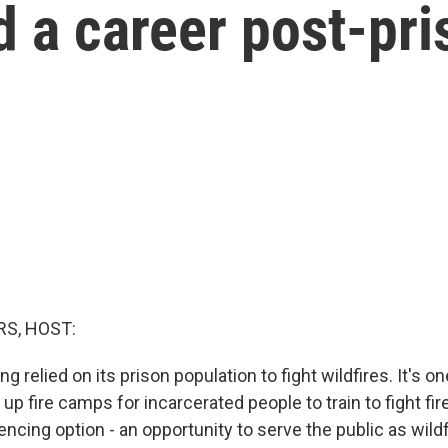
ld a career post-pr
S, HOST:
ng relied on its prison population to fight wildfires. It's on
up fire camps for incarcerated people to train to fight fire
encing option - an opportunity to serve the public as wil