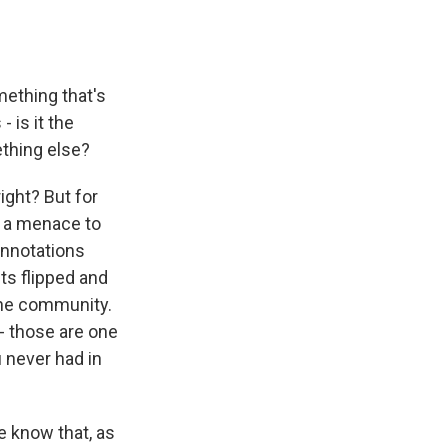
mething that's
 is it the
ething else?
ight? But for
ou a menace to
connotations
ets flipped and
n the community.
 - those are one
u never had in
e know that, as