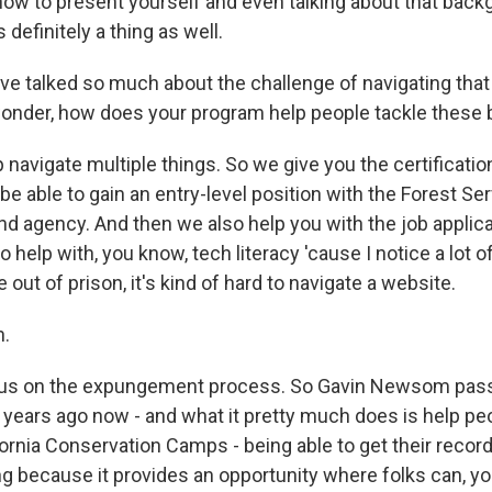
ow to present yourself and even talking about that back
s definitely a thing as well.
 talked so much about the challenge of navigating that
I wonder, how does your program help people tackle these 
navigate multiple things. So we give you the certificatio
 be able to gain an entry-level position with the Forest Serv
and agency. And then we also help you with the job applic
 help with, you know, tech literacy 'cause I notice a lot of 
ut of prison, it's kind of hard to navigate a website.
.
s on the expungement process. So Gavin Newsom passe
r years ago now - and what it pretty much does is help p
lifornia Conservation Camps - being able to get their reco
g because it provides an opportunity where folks can, yo