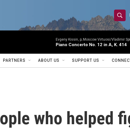
S
S
e
h
a
r
Evgeny Kissin, p; Moscow Virtuosi/Vladimir Sp
o
Piano Concerto No. 12 in A, K. 414
c
h
w
Q
PARTNERS
ABOUT US
SUPPORT US
CONNEC
u
S
e
r
e
y
a
r
ople who helped fig
c
h