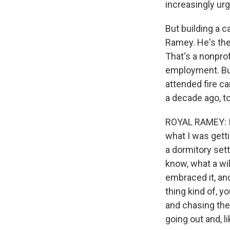
increasingly urg
But building a c
Ramey. He's the
That's a nonprof
employment. But
attended fire ca
a decade ago, t
ROYAL RAMEY: I 
what I was getti
a dormitory sett
know, what a wil
embraced it, and 
thing kind of, y
and chasing the
going out and, li