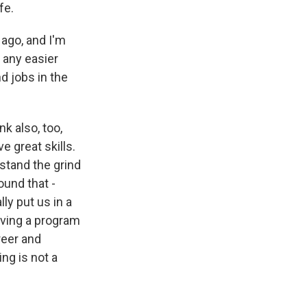
fe.
 ago, and I'm
s any easier
nd jobs in the
nk also, too,
 great skills.
rstand the grind
round that -
ly put us in a
aving a program
reer and
ng is not a