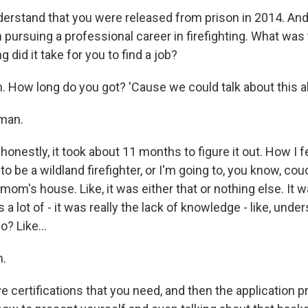
erstand that you were released from prison in 2014. An
 pursuing a professional career in firefighting. What was
g did it take for you to find a job?
 How long do you got? 'Cause we could talk about this all
man.
onestly, it took about 11 months to figure it out. How I fel
 to be a wildland firefighter, or I'm going to, you know, cou
om's house. Like, it was either that or nothing else. It wa
 a lot of - it was really the lack of knowledge - like, under
o? Like...
.
 certifications that you need, and then the application p