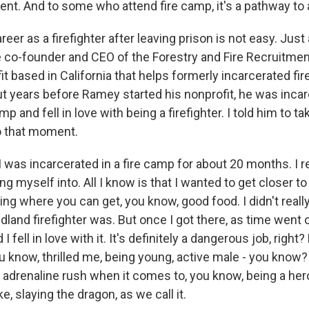
ent. And to some who attend fire camp, it's a pathway to a 
areer as a firefighter after leaving prison is not easy. Just
 co-founder and CEO of the Forestry and Fire Recruitme
it based in California that helps formerly incarcerated fir
 years before Ramey started his nonprofit, he was incar
mp and fell in love with being a firefighter. I told him to t
o that moment.
was incarcerated in a fire camp for about 20 months. I re
ng myself into. All I know is that I wanted to get closer t
ing where you can get, you know, good food. I didn't really
dland firefighter was. But once I got there, as time went on
I fell in love with it. It's definitely a dangerous job, right?
ou know, thrilled me, being young, active male - you know?
 adrenaline rush when it comes to, you know, being a her
ke, slaying the dragon, as we call it.