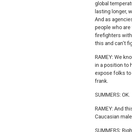
global temperatu
lasting longer, 
And as agencies 
people who are 
firefighters wit
this and can't f
RAMEY: We know 
in a position to
expose folks to 
frank.
SUMMERS: OK.
RAMEY: And this i
Caucasian males
SUMMERS: Righ