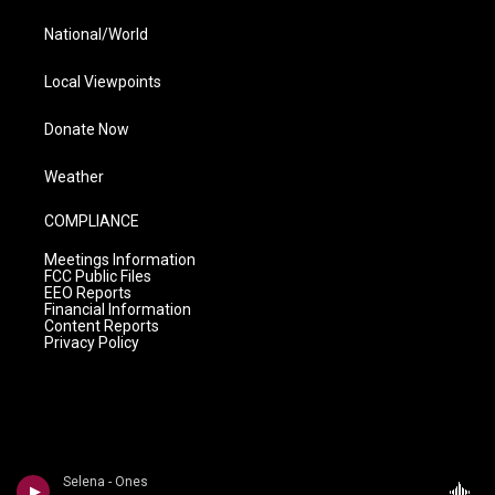
National/World
Local Viewpoints
Donate Now
Weather
COMPLIANCE
Meetings Information
FCC Public Files
EEO Reports
Financial Information
Content Reports
Privacy Policy
Selena - Ones