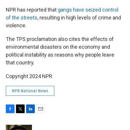
NPR has reported that
gangs have seized control
of the streets
, resulting in high levels of crime and
violence.
The TPS proclamation also cites the effects of
environmental disasters on the economy and
political instability as reasons why people leave
that country.
Copyright 2024 NPR
NPR National News
F
T
L
E
a
w
i
m
c
i
n
a