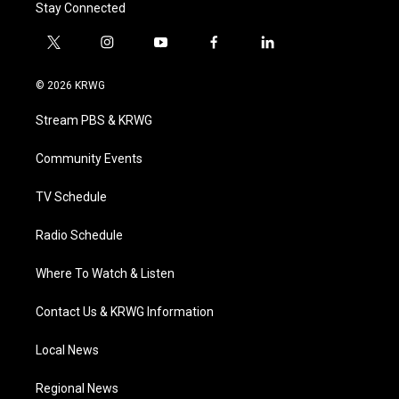
Stay Connected
t
i
y
f
l
w
n
o
a
i
i
s
u
c
n
© 2026 KRWG
t
t
t
e
k
t
a
u
b
e
Stream PBS & KRWG
e
g
b
o
d
r
r
e
o
i
a
k
n
Community Events
m
TV Schedule
Radio Schedule
Where To Watch & Listen
Contact Us & KRWG Information
Local News
Regional News