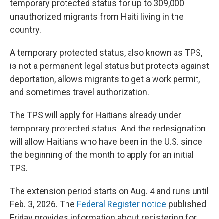
temporary protected status for up to 309,000
unauthorized migrants from Haiti living in the
country.
A temporary protected status, also known as TPS,
is not a permanent legal status but protects against
deportation, allows migrants to get a work permit,
and sometimes travel authorization.
The TPS will apply for Haitians already under
temporary protected status. And the redesignation
will allow Haitians who have been in the U.S. since
the beginning of the month to apply for an initial
TPS.
The extension period starts on Aug. 4 and runs until
Feb. 3, 2026. The
Federal Register notice
published
Friday provides information about registering for