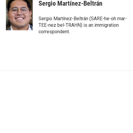
e
t
k
i
Sergio Martínez-Beltrán
b
t
e
l
o
e
d
o
r
I
Sergio Martínez-Beltrán (SARE-he-oh mar-
k
n
TEE-nez bel-TRAHN) is an immigration
correspondent.