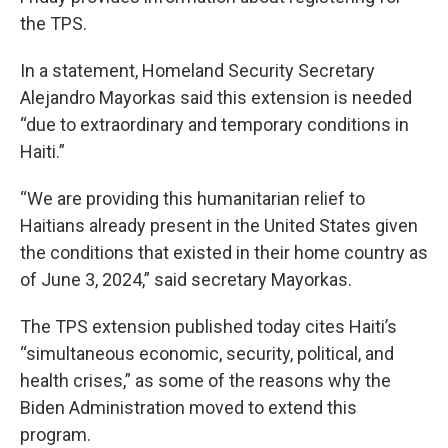
the TPS.
In a statement, Homeland Security Secretary
Alejandro Mayorkas said this extension is needed
“due to extraordinary and temporary conditions in
Haiti.”
“We are providing this humanitarian relief to
Haitians already present in the United States given
the conditions that existed in their home country as
of June 3, 2024,” said secretary Mayorkas.
The TPS extension published today cites Haiti’s
“simultaneous economic, security, political, and
health crises,” as some of the reasons why the
Biden Administration moved to extend this
program.