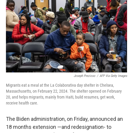
o
e
d
o
r
I
k
n
Joseph Prezioso
/
AFP Via Getty Images
Migrants eat a meal at the La Colaborativa day shelter in Chelsea,
Massachusetts, on February 22, 2024. The shelter opened on February
20, and helps migrants, mainly from Haiti, build resumes, get work,
receive health care.
The Biden administration, on Friday, announced an
18 months extension —and redesignation- to