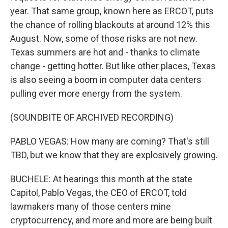
year. That same group, known here as ERCOT, puts
the chance of rolling blackouts at around 12% this
August. Now, some of those risks are not new.
Texas summers are hot and - thanks to climate
change - getting hotter. But like other places, Texas
is also seeing a boom in computer data centers
pulling ever more energy from the system.
(SOUNDBITE OF ARCHIVED RECORDING)
PABLO VEGAS: How many are coming? That's still
TBD, but we know that they are explosively growing.
BUCHELE: At hearings this month at the state
Capitol, Pablo Vegas, the CEO of ERCOT, told
lawmakers many of those centers mine
cryptocurrency, and more and more are being built