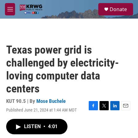
Skip to main content
S
Donate
e
M
a
e
r
n
c
u
h
u
Texas power grid is
e
r
challenged by electricity-
y
loving computer data
centers
KUT 90.5 | By
Mose Buchele
Published June 21, 2024 at 1:44 AM MDT
F
T
L
E
a
w
i
m
c
i
n
a
LISTEN
•
4:01
e
t
k
i
b
t
e
l