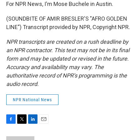
For NPR News, I'm Mose Buchele in Austin.
(SOUNDBITE OF AMIR BRESLER'S "AFRO GOLDEN
LINE") Transcript provided by NPR, Copyright NPR.
NPR transcripts are created on a rush deadline by
an NPR contractor. This text may not be in its final
form and may be updated or revised in the future.
Accuracy and availability may vary. The
authoritative record of NPR’s programming is the
audio record.
NPR National News
F
T
L
E
a
w
i
m
c
i
n
a