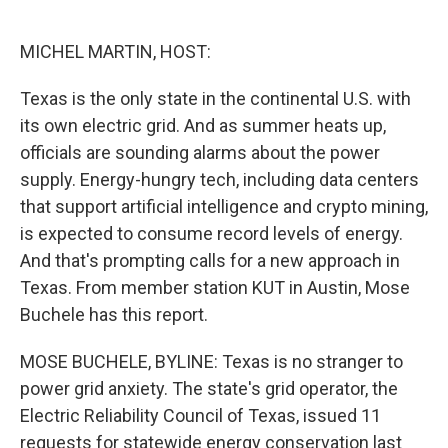
o
e
d
o
r
I
k
n
MICHEL MARTIN, HOST:
Texas is the only state in the continental U.S. with
its own electric grid. And as summer heats up,
officials are sounding alarms about the power
supply. Energy-hungry tech, including data centers
that support artificial intelligence and crypto mining,
is expected to consume record levels of energy.
And that's prompting calls for a new approach in
Texas. From member station KUT in Austin, Mose
Buchele has this report.
MOSE BUCHELE, BYLINE: Texas is no stranger to
power grid anxiety. The state's grid operator, the
Electric Reliability Council of Texas, issued 11
requests for statewide energy conservation last