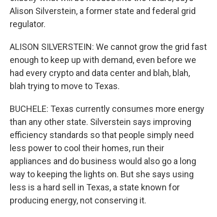
Alison Silverstein, a former state and federal grid
regulator.
ALISON SILVERSTEIN: We cannot grow the grid fast
enough to keep up with demand, even before we
had every crypto and data center and blah, blah,
blah trying to move to Texas.
BUCHELE: Texas currently consumes more energy
than any other state. Silverstein says improving
efficiency standards so that people simply need
less power to cool their homes, run their
appliances and do business would also go a long
way to keeping the lights on. But she says using
less is a hard sell in Texas, a state known for
producing energy, not conserving it.