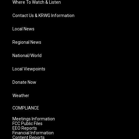
Where To Watch & Listen
Contact Us & KRWG Information
Local News
Regional News
National/World
Local Viewpoints
Donate Now
Weather
COMPLIANCE
Meetings Information
FCC Public Files
EEO Reports
Financial Information
Content Reports