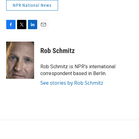
NPR National News
F
T
L
E
a
w
i
m
c
i
n
a
e
t
k
i
Rob Schmitz
b
t
e
l
o
e
d
o
r
I
Rob Schmitz is NPR's international
k
n
correspondent based in Berlin.
See stories by Rob Schmitz