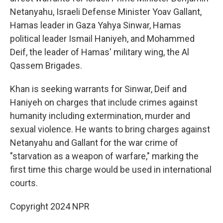
Netanyahu, Israeli Defense Minister Yoav Gallant,
Hamas leader in Gaza Yahya Sinwar, Hamas
political leader Ismail Haniyeh, and Mohammed
Deif, the leader of Hamas' military wing, the Al
Qassem Brigades.
Khan is seeking warrants for Sinwar, Deif and
Haniyeh on charges that include crimes against
humanity including extermination, murder and
sexual violence. He wants to bring charges against
Netanyahu and Gallant for the war crime of
"starvation as a weapon of warfare," marking the
first time this charge would be used in international
courts.
Copyright 2024 NPR