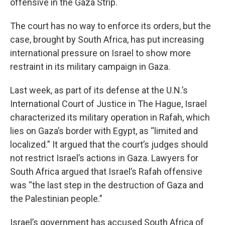
offensive in the Gaza Strip.
The court has no way to enforce its orders, but the
case, brought by South Africa, has put increasing
international pressure on Israel to show more
restraint in its military campaign in Gaza.
Last week, as part of its defense at the U.N.’s
International Court of Justice in The Hague, Israel
characterized its military operation in Rafah, which
lies on Gaza’s border with Egypt, as “limited and
localized.” It argued that the court’s judges should
not restrict Israel’s actions in Gaza. Lawyers for
South Africa argued that Israel’s Rafah offensive
was “the last step in the destruction of Gaza and
the Palestinian people.”
Israel’s government has accused South Africa of