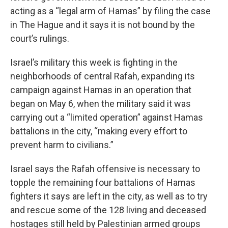
acting as a “legal arm of Hamas” by filing the case
in The Hague and it says it is not bound by the
court’s rulings.
Israel’s military this week is fighting in the
neighborhoods of central Rafah, expanding its
campaign against Hamas in an operation that
began on May 6, when the military said it was
carrying out a “limited operation” against Hamas
battalions in the city, “making every effort to
prevent harm to civilians.”
Israel says the Rafah offensive is necessary to
topple the remaining four battalions of Hamas
fighters it says are left in the city, as well as to try
and rescue some of the
128 living and deceased
hostages still held by Palestinian armed groups