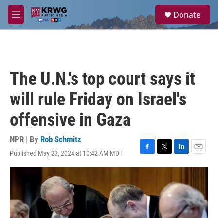
Skip to main content
S
Donate
e
M
a
e
r
n
c
u
h
u
The U.N.'s top court says it
e
r
will rule Friday on Israel's
y
offensive in Gaza
NPR | By
Rob Schmitz
Published May 23, 2024 at 10:42 AM MDT
F
T
L
E
a
w
i
m
c
i
n
a
e
t
k
i
b
t
e
l
o
e
d
o
r
I