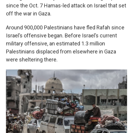
since the Oct. 7 Hamas-led attack on Israel that set
off the war in Gaza.
Around 900,000 Palestinians have fled Rafah since
Israel’s offensive began. Before Israel’s current
military offensive, an estimated 1.3 million
Palestinians displaced from elsewhere in Gaza
were sheltering there.