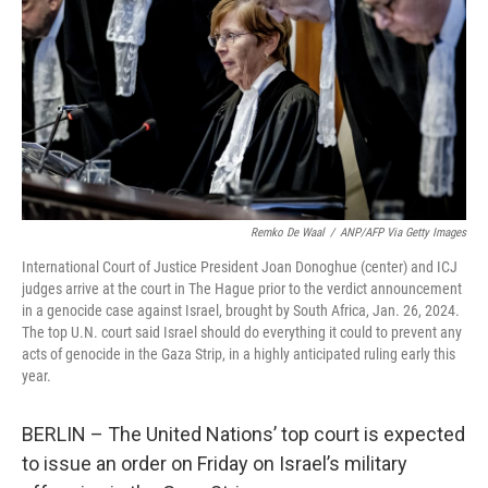
k
n
Remko De Waal
/
ANP/AFP Via Getty Images
International Court of Justice President Joan Donoghue (center) and ICJ
judges arrive at the court in The Hague prior to the verdict announcement
in a genocide case against Israel, brought by South Africa, Jan. 26, 2024.
The top U.N. court said Israel should do everything it could to prevent any
acts of genocide in the Gaza Strip, in a highly anticipated ruling early this
year.
BERLIN – The United Nations’ top court is expected
to issue an order on Friday on Israel’s military