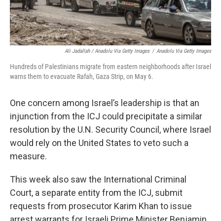
Ali Jadallah / Anadolu Via Getty Images
/
Anadolu Via Getty Images
Hundreds of Palestinians migrate from eastern neighborhoods after Israel
warns them to evacuate Rafah, Gaza Strip, on May 6.
One concern among Israel’s leadership is that an
injunction from the ICJ could precipitate a similar
resolution by the U.N. Security Council, where Israel
would rely on the United States to veto such a
measure.
This week also saw the International Criminal
Court, a separate entity from the ICJ, submit
requests from prosecutor Karim Khan to issue
arrest warrants for Israeli Prime Minister Benjamin