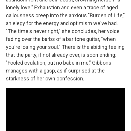
lonely love." Exhaustion and even a trace of aged
callousness creep into the anxious "Burden of Life,"
an elegy for the energy and optimism we've had.
"The time's never right," she concludes, her voice
fading over the barbs of a baritone guitar, "when
you're losing your soul." There is the abiding feeling
that the party, if not already over, is soon ending:
"Fooled ovulation, but no babe in me," Gibbons
manages with a gasp, as if surprised at the
starkness of her own confession.