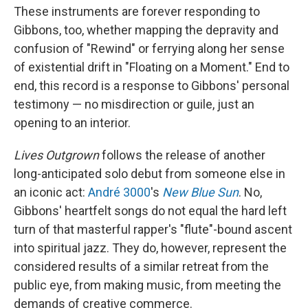
These instruments are forever responding to
Gibbons, too, whether mapping the depravity and
confusion of "Rewind" or ferrying along her sense
of existential drift in "Floating on a Moment." End to
end, this record is a response to Gibbons' personal
testimony — no misdirection or guile, just an
opening to an interior.
Lives Outgrown
follows the release of another
long-anticipated solo debut from someone else in
an iconic act:
André 3000
's
New Blue Sun
. No,
Gibbons' heartfelt songs do not equal the hard left
turn of that masterful rapper's "flute"-bound ascent
into spiritual jazz. They do, however, represent the
considered results of a similar retreat from the
public eye, from making music, from meeting the
demands of creative commerce.