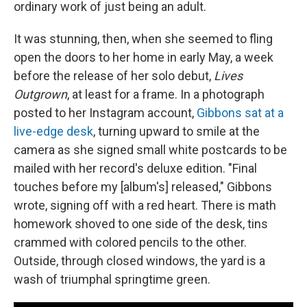
ordinary work of just being an adult.
It was stunning, then, when she seemed to fling
open the doors to her home in early May, a week
before the release of her solo debut,
Lives
Outgrown
, at least for a frame. In a photograph
posted to her Instagram account,
Gibbons sat at a
live-edge desk
, turning upward to smile at the
camera as she signed small white postcards to be
mailed with her record's deluxe edition. "Final
touches before my [album's] released," Gibbons
wrote, signing off with a red heart. There is math
homework shoved to one side of the desk, tins
crammed with colored pencils to the other.
Outside, through closed windows, the yard is a
wash of triumphal springtime green.