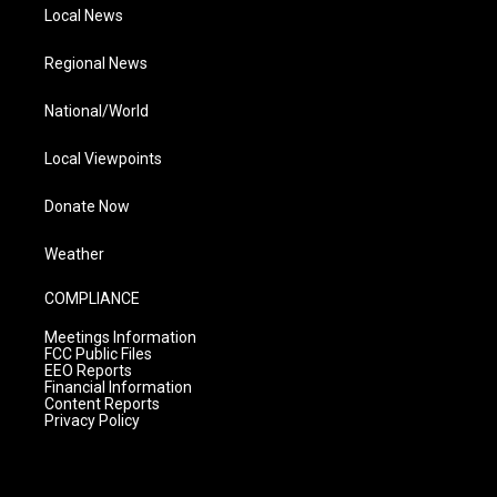
Local News
Regional News
National/World
Local Viewpoints
Donate Now
Weather
COMPLIANCE
Meetings Information
FCC Public Files
EEO Reports
Financial Information
Content Reports
Privacy Policy