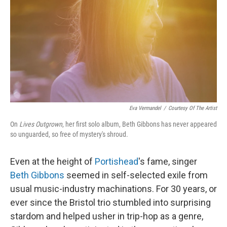
k
n
Eva Vermandel
/
Courtesy Of The Artist
On
Lives Outgrown
, her first solo album, Beth Gibbons has never appeared
so unguarded, so free of mystery's shroud.
Even at the height of
Portishead
's fame, singer
Beth Gibbons
seemed in self-selected exile from
usual music-industry machinations. For 30 years, or
ever since the Bristol trio stumbled into surprising
stardom and helped usher in trip-hop as a genre,