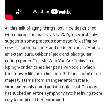
All this talk of aging, things lost, nice desks piled
with chores and crafts:
Lives Outgrown
probably
suggests some precious domestic folk affair by
now, all acoustic finery and coddled vocals. And to
an extent, sure. Gibbons' pick-and-slide guitar
during opener "Tell Me Who You Are Today" is a
loping wonder, as are her pensive vocals, which
feel forever like an exhalation. But the album's true
majesty stems from arrangements that are
simultaneously grand and intimate, as if Gibbons
has tucked an entire symphony into her living room
only to bend it at her command.