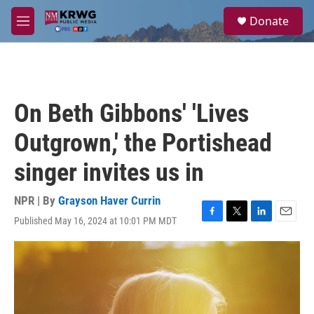
Skip to main content
S
Donate
e
M
a
e
r
n
c
u
h
u
On Beth Gibbons' 'Lives
e
r
Outgrown,' the Portishead
y
singer invites us in
NPR | By
Grayson Haver Currin
Published May 16, 2024 at 10:01 PM MDT
F
T
L
E
a
w
i
m
c
i
n
a
e
t
k
i
b
t
e
l
o
e
d
o
r
I