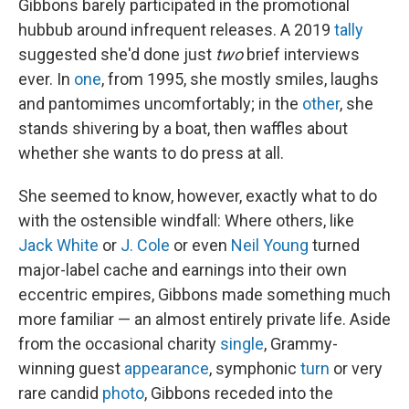
Gibbons barely participated in the promotional
hubbub around infrequent releases. A 2019
tally
suggested she'd done just
two
brief interviews
ever. In
one
, from 1995, she mostly smiles, laughs
and pantomimes uncomfortably; in the
other
, she
stands shivering by a boat, then waffles about
whether she wants to do press at all.
She seemed to know, however, exactly what to do
with the ostensible windfall: Where others, like
Jack White
or
J. Cole
or even
Neil Young
turned
major-label cache and earnings into their own
eccentric empires, Gibbons made something much
more familiar — an almost entirely private life. Aside
from the occasional charity
single
, Grammy-
winning guest
appearance
, symphonic
turn
or very
rare candid
photo
, Gibbons receded into the