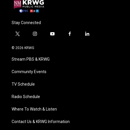
Stay Connected
t
i
y
f
l
w
n
o
a
i
i
s
u
c
n
© 2026 KRWG
t
t
t
e
k
t
a
u
b
e
Stream PBS & KRWG
e
g
b
o
d
r
r
e
o
i
a
k
n
Community Events
m
TV Schedule
Radio Schedule
Where To Watch & Listen
Contact Us & KRWG Information