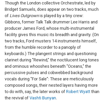
Though the London collective Orchestrate, led by
Bridget Samuels, does appear on two tracks, much
of
Lives Outgrown
is played by a tiny crew:
Gibbons, former Talk Talk drummer Lee Harris and
producer James Ford, whose multi-instrumental
facility gives this music its breadth and gravity. (On
two tracks, Ford musters 14 instruments himself,
from the humble recorder to a panoply of
keyboards.) The plangent strings and questioning
clarinet during "Rewind," the noctilucent long tones
and ominous whooshes beneath "Oceans," the
percussive pulses and cobwebbed background
vocals during "For Sale": These are meticulously
composed songs, their nested layers having more
to do with, say, the later works of
Robert Wyatt
than
the revival of
Vashti Bunyan
.