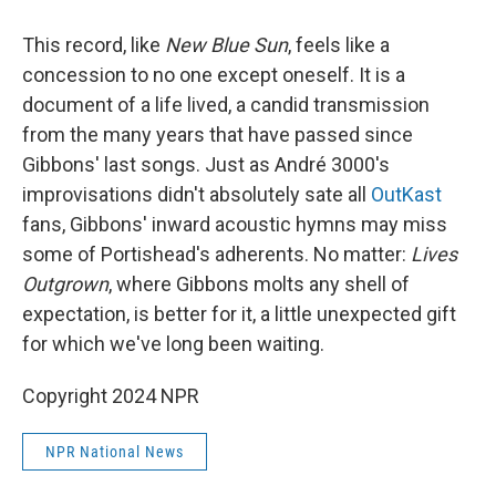
This record, like
New Blue Sun
, feels like a
concession to no one except oneself. It is a
document of a life lived, a candid transmission
from the many years that have passed since
Gibbons' last songs. Just as André 3000's
improvisations didn't absolutely sate all
OutKast
fans, Gibbons' inward acoustic hymns may miss
some of Portishead's adherents. No matter:
Lives
Outgrown
, where Gibbons molts any shell of
expectation, is better for it, a little unexpected gift
for which we've long been waiting.
Copyright 2024 NPR
NPR National News