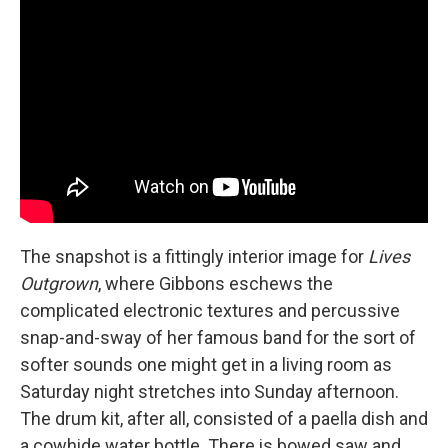
The snapshot is a fittingly interior image for
Lives
Outgrown
, where Gibbons eschews the
complicated electronic textures and percussive
snap-and-sway of her famous band for the sort of
softer sounds one might get in a living room as
Saturday night stretches into Sunday afternoon.
The drum kit, after all, consisted of a paella dish and
a cowhide water bottle. There is bowed saw and