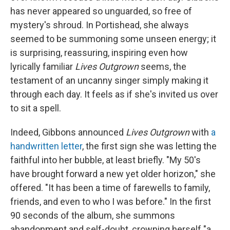
has never appeared so unguarded, so free of
mystery's shroud. In Portishead, she always
seemed to be summoning some unseen energy; it
is surprising, reassuring, inspiring even how
lyrically familiar
Lives Outgrown
seems, the
testament of an uncanny singer simply making it
through each day. It feels as if she's invited us over
to sit a spell.
Indeed, Gibbons announced
Lives Outgrown
with
a
handwritten letter
, the first sign she was letting the
faithful into her bubble, at least briefly. "My 50's
have brought forward a new yet older horizon," she
offered. "It has been a time of farewells to family,
friends, and even to who I was before." In the first
90 seconds of the album, she summons
abandonment and self-doubt, crowning herself "a