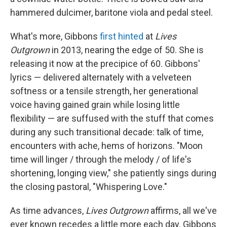
hammered dulcimer, baritone viola and pedal steel.
What's more, Gibbons
first hinted
at
Lives
Outgrown
in 2013, nearing the edge of 50. She is
releasing it now at the precipice of 60. Gibbons'
lyrics — delivered alternately with a velveteen
softness or a tensile strength, her generational
voice having gained grain while losing little
flexibility — are suffused with the stuff that comes
during any such transitional decade: talk of time,
encounters with ache, hems of horizons. "Moon
time will linger / through the melody / of life's
shortening, longing view," she patiently sings during
the closing pastoral, "Whispering Love."
As time advances,
Lives Outgrown
affirms, all we've
ever known recedes a little more each day. Gibbons