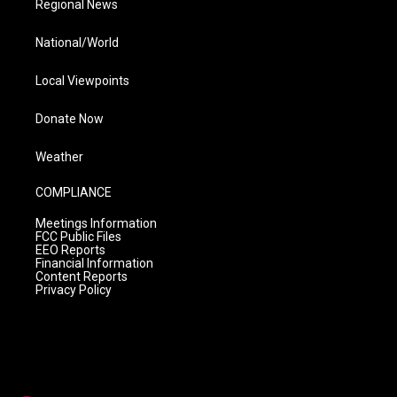
Regional News
National/World
Local Viewpoints
Donate Now
Weather
COMPLIANCE
Meetings Information
FCC Public Files
EEO Reports
Financial Information
Content Reports
Privacy Policy