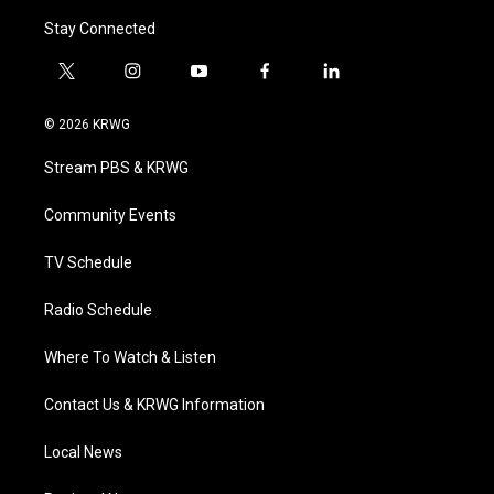
Stay Connected
t
i
y
f
l
w
n
o
a
i
i
s
u
c
n
© 2026 KRWG
t
t
t
e
k
t
a
u
b
e
Stream PBS & KRWG
e
g
b
o
d
r
r
e
o
i
a
k
n
Community Events
m
TV Schedule
Radio Schedule
Where To Watch & Listen
Contact Us & KRWG Information
Local News