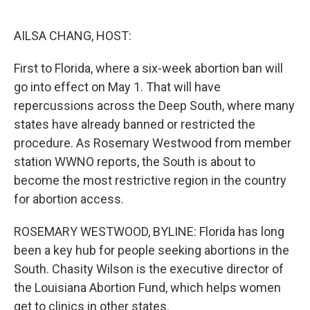
o
e
d
o
r
I
k
n
AILSA CHANG, HOST:
First to Florida, where a six-week abortion ban will
go into effect on May 1. That will have
repercussions across the Deep South, where many
states have already banned or restricted the
procedure. As Rosemary Westwood from member
station WWNO reports, the South is about to
become the most restrictive region in the country
for abortion access.
ROSEMARY WESTWOOD, BYLINE: Florida has long
been a key hub for people seeking abortions in the
South. Chasity Wilson is the executive director of
the Louisiana Abortion Fund, which helps women
get to clinics in other states.