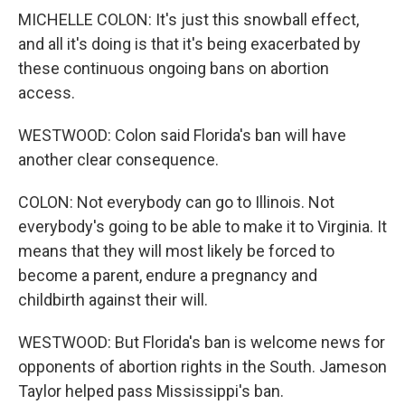
MICHELLE COLON: It's just this snowball effect,
and all it's doing is that it's being exacerbated by
these continuous ongoing bans on abortion
access.
WESTWOOD: Colon said Florida's ban will have
another clear consequence.
COLON: Not everybody can go to Illinois. Not
everybody's going to be able to make it to Virginia. It
means that they will most likely be forced to
become a parent, endure a pregnancy and
childbirth against their will.
WESTWOOD: But Florida's ban is welcome news for
opponents of abortion rights in the South. Jameson
Taylor helped pass Mississippi's ban.