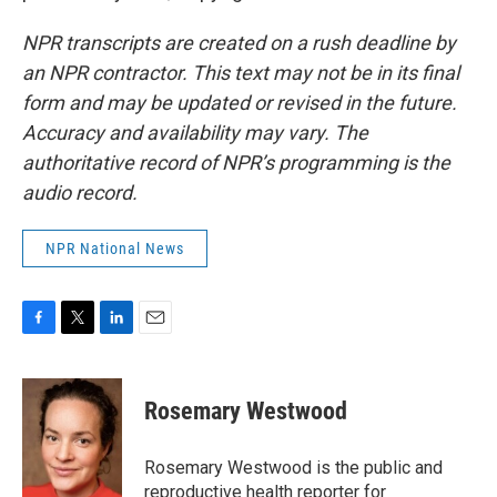
NPR transcripts are created on a rush deadline by
an NPR contractor. This text may not be in its final
form and may be updated or revised in the future.
Accuracy and availability may vary. The
authoritative record of NPR’s programming is the
audio record.
NPR National News
F
T
L
E
a
w
i
m
c
i
n
a
e
t
k
i
Rosemary Westwood
b
t
e
l
o
e
d
o
r
I
Rosemary Westwood is the public and
k
n
reproductive health reporter for