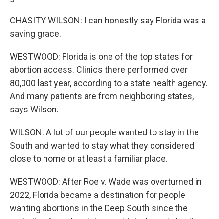
CHASITY WILSON: I can honestly say Florida was a
saving grace.
WESTWOOD: Florida is one of the top states for
abortion access. Clinics there performed over
80,000 last year, according to a state health agency.
And many patients are from neighboring states,
says Wilson.
WILSON: A lot of our people wanted to stay in the
South and wanted to stay what they considered
close to home or at least a familiar place.
WESTWOOD: After Roe v. Wade was overturned in
2022, Florida became a destination for people
wanting abortions in the Deep South since the