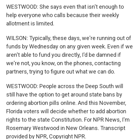
WESTWOOD: She says even that isn't enough to
help everyone who calls because their weekly
allotment is limited.
WILSON: Typically, these days, we're running out of
funds by Wednesday on any given week. Even if we
aren't able to fund you directly, I'd be damned if
we're not, you know, on the phones, contacting
partners, trying to figure out what we can do.
WESTWOOD: People across the Deep South will
still have the option to get around state bans by
ordering abortion pills online. And this November,
Florida voters will decide whether to add abortion
rights to the state Constitution. For NPR News, I'm
Rosemary Westwood in New Orleans. Transcript
provided by NPR, Copyright NPR.