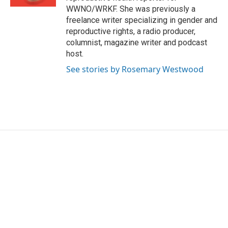
WWNO/WRKF. She was previously a
freelance writer specializing in gender and
reproductive rights, a radio producer,
columnist, magazine writer and podcast
host.
See stories by Rosemary Westwood