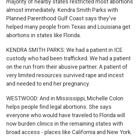
majority of nearby states restricted most abortions
almost immediately. Kendra Smith Parks with
Planned Parenthood Gulf Coast says they've
helped many people from Texas and Louisiana get
abortions in states like Florida.
KENDRA SMITH PARKS: We had a patient in ICE
custody who had been trafficked. We had a patient
on the run from their abusive partner. A patient of
very limited resources survived rape and incest
and needed to end her pregnancy.
WESTWOOD: And in Mississippi, Michelle Colon
helps people find legal abortions. She says
everyone who would have traveled to Florida will
now burden clinics in the remaining states with
broad access - places like California and New York.