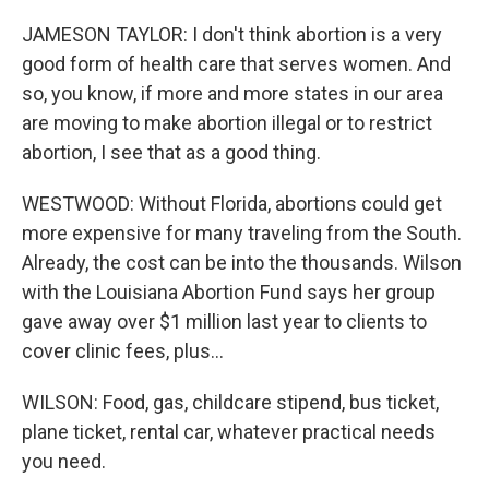
JAMESON TAYLOR: I don't think abortion is a very
good form of health care that serves women. And
so, you know, if more and more states in our area
are moving to make abortion illegal or to restrict
abortion, I see that as a good thing.
WESTWOOD: Without Florida, abortions could get
more expensive for many traveling from the South.
Already, the cost can be into the thousands. Wilson
with the Louisiana Abortion Fund says her group
gave away over $1 million last year to clients to
cover clinic fees, plus...
WILSON: Food, gas, childcare stipend, bus ticket,
plane ticket, rental car, whatever practical needs
you need.