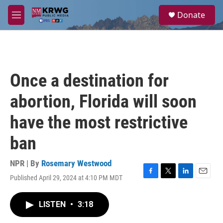
Skip to main content
S
Donate
e
M
a
e
r
n
c
u
h
u
Once a destination for
e
r
abortion, Florida will soon
y
have the most restrictive
ban
NPR | By
Rosemary Westwood
Published April 29, 2024 at 4:10 PM MDT
F
T
L
E
a
w
i
m
c
i
n
a
LISTEN
•
3:18
e
t
k
i
b
t
e
l