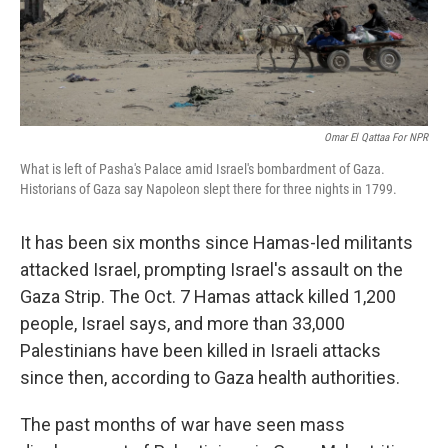
Omar El Qattaa For NPR
What is left of Pasha's Palace amid Israel's bombardment of Gaza.
Historians of Gaza say Napoleon slept there for three nights in 1799.
It has been six months since Hamas-led militants
attacked Israel, prompting Israel's assault on the
Gaza Strip. The Oct. 7 Hamas attack killed 1,200
people, Israel says, and more than 33,000
Palestinians have been killed in Israeli attacks
since then, according to Gaza health authorities.
The past months of war have seen mass