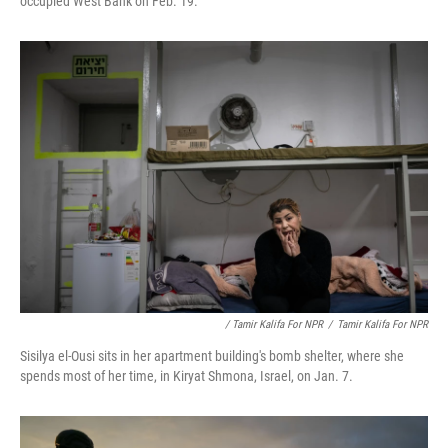
occupied West Bank on Feb. 19.
/ Tamir Kalifa For NPR
/
Tamir Kalifa For NPR
Sisilya el-Ousi sits in her apartment building's bomb shelter, where she
spends most of her time, in Kiryat Shmona, Israel, on Jan. 7.