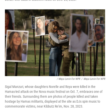
/ Maya Levin For NPR
/
Maya Levin For NPR
Sigal Manzuri, whose daughters Norelle and Roya were killed in the
Hamas-led attack on the Nova music festival on Oct. 7, embraces one of
their friends. Surrounding them are photos of people killed and taken
hostage by Hamas militants, displayed at the site as DJs spin music to
commemorate victims, near Kibbutz Re'im, Nov. 28, 2023.