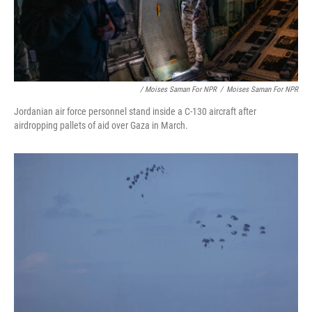
/ Moises Saman For NPR
/
Moises Saman For NPR
Jordanian air force personnel stand inside a C-130 aircraft after
airdropping pallets of aid over Gaza in March.