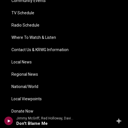
a
k
n
Community Events
m
TV Schedule
Radio Schedule
Where To Watch & Listen
Contact Us & KRWG Information
Local News
Regional News
National/World
Local Viewpoints
Donate Now
Jimmy McGriff, Red Holloway, David Newman, Bernard Purdie, Mel Brown - Jimmy McHugh, Dorothy Fields
Don't Blame Me
Weather