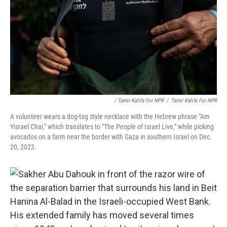
/ Tamir Kalifa For NPR
/
Tamir Kalifa For NPR
A volunteer wears a dog-tag style necklace with the Hebrew phrase "Am
Yisrael Chai," which translates to "The People of Israel Live," while picking
avocados on a farm near the border with Gaza in southern Israel on Dec.
20, 2023.