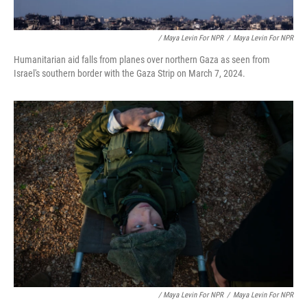
/ Maya Levin For NPR
/
Maya Levin For NPR
Humanitarian aid falls from planes over northern Gaza as seen from
Israel's southern border with the Gaza Strip on March 7, 2024.
/ Maya Levin For NPR
/
Maya Levin For NPR