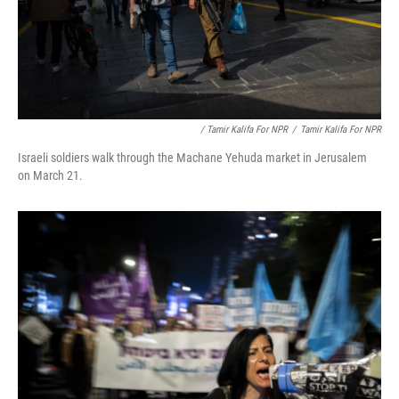
/ Tamir Kalifa For NPR
/
Tamir Kalifa For NPR
Israeli soldiers walk through the Machane Yehuda market in Jerusalem
on March 21.