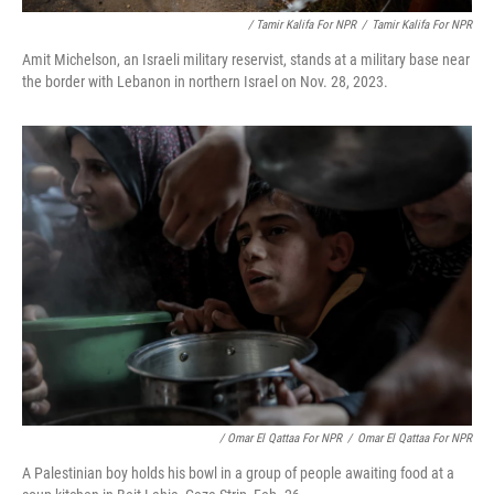
/ Tamir Kalifa For NPR
/
Tamir Kalifa For NPR
Amit Michelson, an Israeli military reservist, stands at a military base near
the border with Lebanon in northern Israel on Nov. 28, 2023.
/ Omar El Qattaa For NPR
/
Omar El Qattaa For NPR
A Palestinian boy holds his bowl in a group of people awaiting food at a