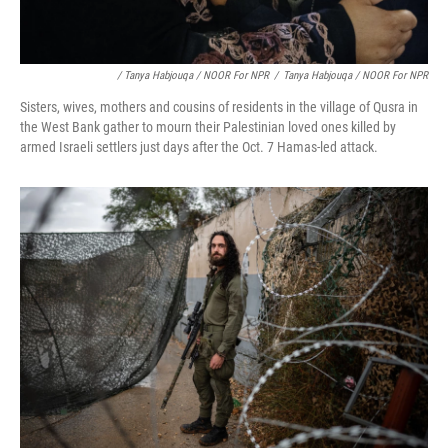
/ Tanya Habjouqa / NOOR For NPR
/
Tanya Habjouqa / NOOR For NPR
Sisters, wives, mothers and cousins of residents in the village of Qusra in
the West Bank gather to mourn their Palestinian loved ones killed by
armed Israeli settlers just days after the Oct. 7 Hamas-led attack.