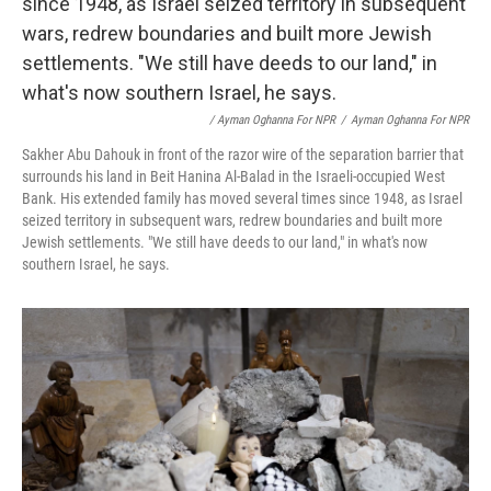
/ Ayman Oghanna For NPR
/
Ayman Oghanna For NPR
Sakher Abu Dahouk in front of the razor wire of the separation barrier that
surrounds his land in Beit Hanina Al-Balad in the Israeli-occupied West
Bank. His extended family has moved several times since 1948, as Israel
seized territory in subsequent wars, redrew boundaries and built more
Jewish settlements. "We still have deeds to our land," in what's now
southern Israel, he says.