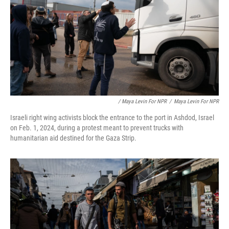
/ Maya Levin For NPR
/
Maya Levin For NPR
Israeli right wing activists block the entrance to the port in Ashdod, Israel
on Feb. 1, 2024, during a protest meant to prevent trucks with
humanitarian aid destined for the Gaza Strip.