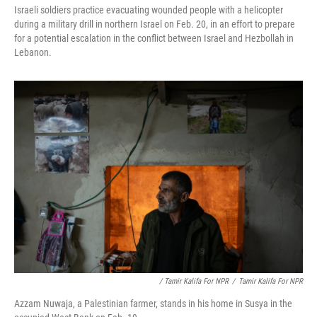
Israeli soldiers practice evacuating wounded people with a helicopter
during a military drill in northern Israel on Feb. 20, in an effort to prepare
for a potential escalation in the conflict between Israel and Hezbollah in
Lebanon.
/ Tamir Kalifa For NPR
/
Tamir Kalifa For NPR
Azzam Nuwaja, a Palestinian farmer, stands in his home in Susya in the