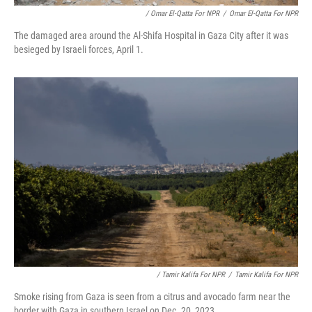
/ Omar El-Qatta For NPR
/
Omar El-Qatta For NPR
The damaged area around the Al-Shifa Hospital in Gaza City after it was
besieged by Israeli forces, April 1.
/ Tamir Kalifa For NPR
/
Tamir Kalifa For NPR
Smoke rising from Gaza is seen from a citrus and avocado farm near the
border with Gaza in southern Israel on Dec. 20, 2023.