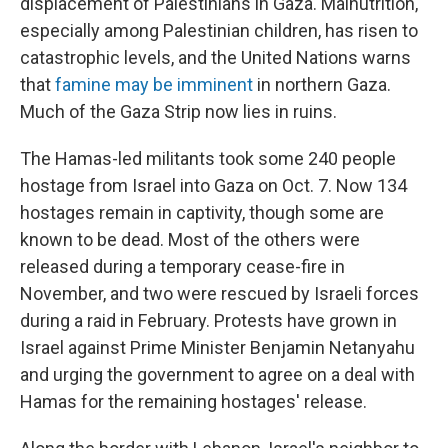
displacement of Palestinians in Gaza. Malnutrition,
especially among Palestinian children, has risen to
catastrophic levels, and the United Nations warns
that
famine may be imminent
in northern Gaza.
Much of the Gaza Strip now lies in ruins.
The Hamas-led militants took some 240 people
hostage from Israel into Gaza on Oct. 7. Now 134
hostages remain in captivity, though some are
known to be dead. Most of the others were
released during a temporary cease-fire in
November, and two were rescued by Israeli forces
during a raid in February. Protests have grown in
Israel against Prime Minister Benjamin Netanyahu
and urging the government to agree on a deal with
Hamas for the remaining hostages' release.