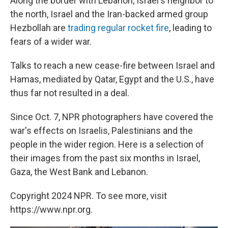
Along the border with Lebanon, Israel's neighbor to
the north, Israel and the Iran-backed armed group
Hezbollah are
trading regular rocket fire
, leading to
fears of a wider war.
Talks to reach a new cease-fire between Israel and
Hamas, mediated by Qatar, Egypt and the U.S., have
thus far not resulted in a deal.
Since Oct. 7, NPR photographers have covered the
war's effects on Israelis, Palestinians and the
people in the wider region. Here is a selection of
their images from the past six months in Israel,
Gaza, the West Bank and Lebanon.
Copyright 2024 NPR. To see more, visit
https://www.npr.org.