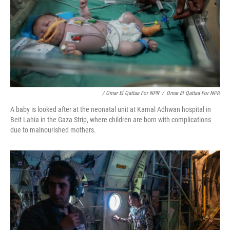
/ Omar El Qattaa For NPR
/
Omar El Qattaa For NPR
A baby is looked after at the neonatal unit at Kamal Adhwan hospital in
Beit Lahia in the Gaza Strip, where children are born with complications
due to malnourished mothers.