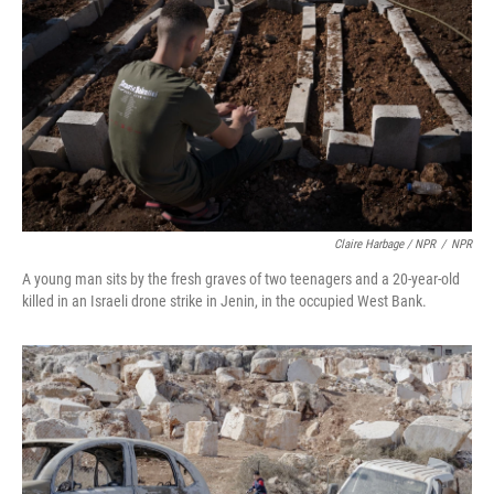
Claire Harbage / NPR
/
NPR
A young man sits by the fresh graves of two teenagers and a 20-year-old
killed in an Israeli drone strike in Jenin, in the occupied West Bank.