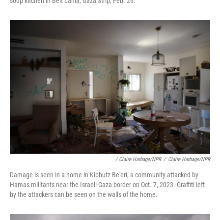
soup kitchen in Beit Lahia, Gaza Strip, Feb. 26.
/ Claire Harbage/NPR
/
Claire Harbage/NPR
Damage is seen in a home in Kibbutz Be'eri, a community attacked by
Hamas militants near the Israeli-Gaza border on Oct. 7, 2023. Graffiti left
by the attackers can be seen on the walls of the home.