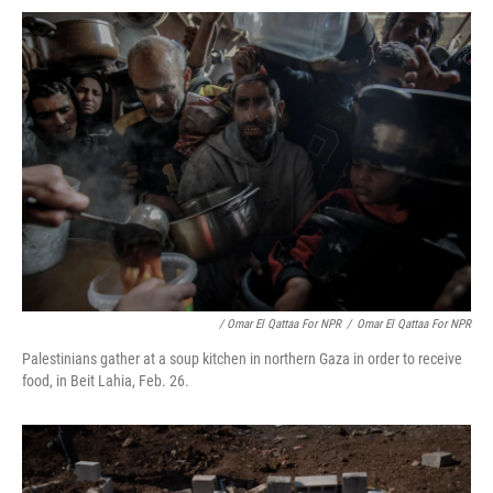
/ Omar El Qattaa For NPR
/
Omar El Qattaa For NPR
Palestinians gather at a soup kitchen in northern Gaza in order to receive
food, in Beit Lahia, Feb. 26.