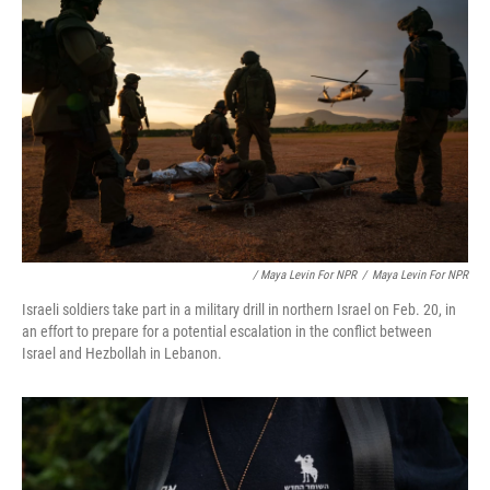
/ Maya Levin For NPR
/
Maya Levin For NPR
Israeli soldiers take part in a military drill in northern Israel on Feb. 20, in
an effort to prepare for a potential escalation in the conflict between
Israel and Hezbollah in Lebanon.