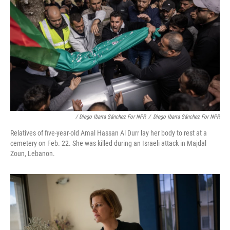
/ Diego Ibarra Sánchez For NPR
/
Diego Ibarra Sánchez For NPR
Relatives of five-year-old Amal Hassan Al Durr lay her body to rest at a
cemetery on Feb. 22. She was killed during an Israeli attack in Majdal
Zoun, Lebanon.