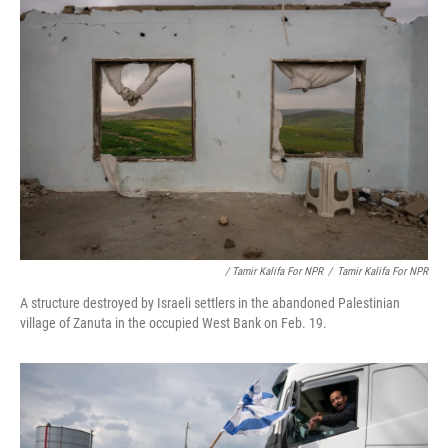
/ Tamir Kalifa For NPR
/
Tamir Kalifa For NPR
A structure destroyed by Israeli settlers in the abandoned Palestinian
village of Zanuta in the occupied West Bank on Feb. 19.