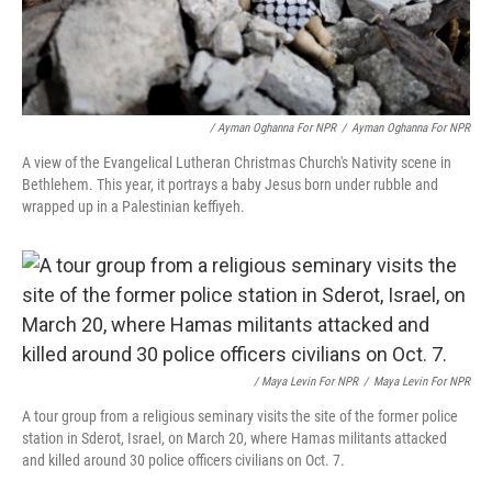
/ Ayman Oghanna For NPR
/
Ayman Oghanna For NPR
A view of the Evangelical Lutheran Christmas Church's Nativity scene in
Bethlehem. This year, it portrays a baby Jesus born under rubble and
wrapped up in a Palestinian keffiyeh.
/ Maya Levin For NPR
/
Maya Levin For NPR
A tour group from a religious seminary visits the site of the former police
station in Sderot, Israel, on March 20, where Hamas militants attacked
and killed around 30 police officers civilians on Oct. 7.