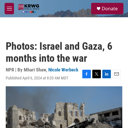
Skip to main content
S
Donate
e
M
a
e
r
n
c
u
h
u
Photos: Israel and Gaza, 6
e
r
months into the war
y
NPR | By
Mhari Shaw
,
Nicole Werbeck
Published April 6, 2024 at 8:03 AM MDT
F
T
L
E
a
w
i
m
c
i
n
a
e
t
k
i
b
t
e
l
o
e
d
o
r
I
k
n