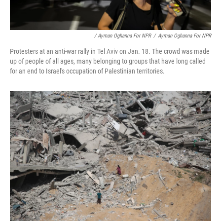
/ Ayman Oghanna For NPR
/
Ayman Oghanna For NPR
Protesters at an anti-war rally in Tel Aviv on Jan. 18. The crowd was made
up of people of all ages, many belonging to groups that have long called
for an end to Israel's occupation of Palestinian territories.