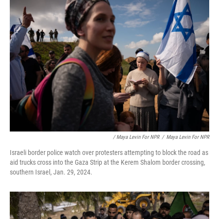
/ Maya Levin For NPR
/
Maya Levin For NPR
Israeli border police watch over protesters attempting to block the road as
aid trucks cross into the Gaza Strip at the Kerem Shalom border crossing,
southern Israel, Jan. 29, 2024.