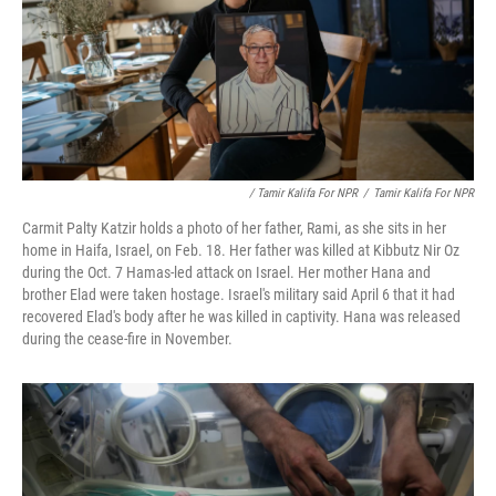
/ Tamir Kalifa For NPR
/
Tamir Kalifa For NPR
Carmit Palty Katzir holds a photo of her father, Rami, as she sits in her
home in Haifa, Israel, on Feb. 18. Her father was killed at Kibbutz Nir Oz
during the Oct. 7 Hamas-led attack on Israel. Her mother Hana and
brother Elad were taken hostage. Israel's military said April 6 that it had
recovered Elad's body after he was killed in captivity. Hana was released
during the cease-fire in November.