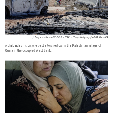
/ Tanya Habjouqa/NOOR For NPR
/
Tanya Habjouqa/NOOR For NPR
A child rides his bicycle past a torched car in the Palestinian village of
Qusra in the occupied West Bank.