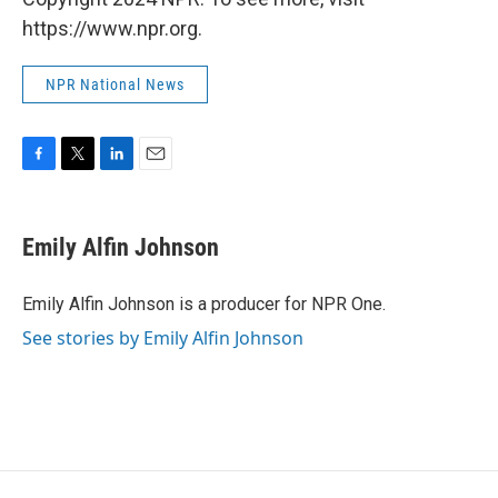
https://www.npr.org.
NPR National News
F
T
L
E
a
w
i
m
c
i
n
a
e
t
k
i
Emily Alfin Johnson
b
t
e
l
o
e
d
o
r
I
Emily Alfin Johnson is a producer for NPR One.
k
n
See stories by Emily Alfin Johnson