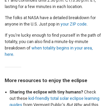
ET and continues until 2:30 p.m. CT/3:30 p.m. ET,
lasting for a few minutes in each location.
The folks at NASA have a detailed breakdown for
anyone in the U.S. Just pop in
your ZIP code
.
If you're lucky enough to find yourself in the path of
totality, you can also find a minute-by-minute
breakdown of
when totality begins in your area,
here.
More resources to enjoy the eclipse
Sharing the eclipse with tiny humans?
Check
out these
kid-friendly total solar eclipse learning
guides
from Vermont Public's
But Why,
and this