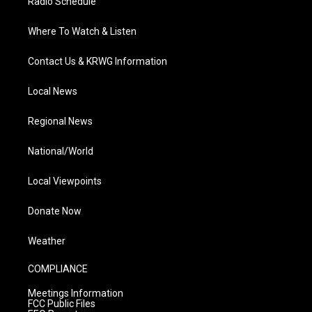
Radio Schedule
Where To Watch & Listen
Contact Us & KRWG Information
Local News
Regional News
National/World
Local Viewpoints
Donate Now
Weather
COMPLIANCE
Meetings Information
FCC Public Files