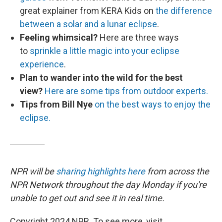
great explainer from KERA Kids on
the difference
between a solar and a lunar eclipse
.
Feeling whimsical?
Here are three ways
to
sprinkle a little magic into your eclipse
experience
.
Plan to wander into the wild for the best
view?
Here are some tips from outdoor experts.
Tips from Bill Nye
on the best ways to enjoy the
eclipse.
NPR will be
sharing highlights here
from across the
NPR Network throughout the day Monday if you're
unable to get out and see it in real time.
Copyright 2024 NPR. To see more, visit