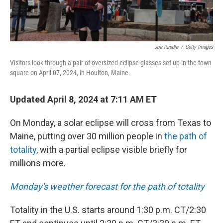
Joe Raedle
/
Getty Images
Visitors look through a pair of oversized eclipse glasses set up in the town
square on April 07, 2024, in Houlton, Maine.
Updated April 8, 2024 at 7:11 AM ET
On Monday, a solar eclipse will cross from Texas to
Maine, putting over 30 million people in
the path of
totality
, with a partial eclipse visible briefly for
millions more.
Monday's weather forecast for the path of totality
Totality in the U.S. starts around 1:30 p.m. CT/2:30