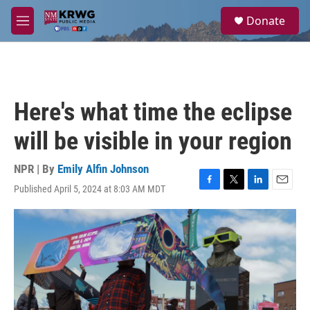
Skip to main content
S
Donate
e
M
a
e
r
n
c
u
h
u
Here's what time the eclipse
e
r
will be visible in your region
y
NPR | By
Emily Alfin Johnson
Published April 5, 2024 at 8:03 AM MDT
F
T
L
E
a
w
i
m
c
i
n
a
e
t
k
i
b
t
e
l
o
e
d
o
r
I
k
n