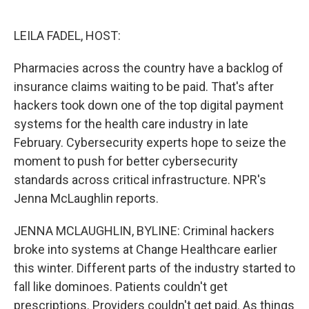
o
e
d
o
r
I
k
n
LEILA FADEL, HOST:
Pharmacies across the country have a backlog of
insurance claims waiting to be paid. That's after
hackers took down one of the top digital payment
systems for the health care industry in late
February. Cybersecurity experts hope to seize the
moment to push for better cybersecurity
standards across critical infrastructure. NPR's
Jenna McLaughlin reports.
JENNA MCLAUGHLIN, BYLINE: Criminal hackers
broke into systems at Change Healthcare earlier
this winter. Different parts of the industry started to
fall like dominoes. Patients couldn't get
prescriptions. Providers couldn't get paid. As things