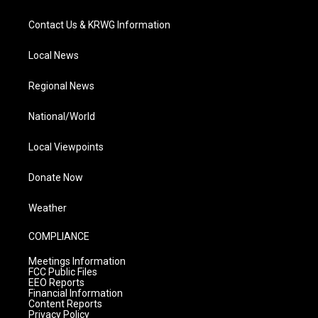
Contact Us & KRWG Information
Local News
Regional News
National/World
Local Viewpoints
Donate Now
Weather
COMPLIANCE
Meetings Information
FCC Public Files
EEO Reports
Financial Information
Content Reports
Privacy Policy