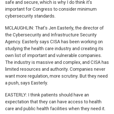
safe and secure, which is why I do think it's
important for Congress to consider minimum
cybersecurity standards.
MCLAUGHLIN: That's Jen Easterly, the director of
the Cybersecurity and Infrastructure Security
Agency. Easterly says CISA has been working on
studying the health care industry and creating its
own list of important and vulnerable companies.
The industry is massive and complex, and CISA has
limited resources and authority. Companies never
want more regulation, more scrutiny. But they need
a push, says Easterly.
EASTERLY: I think patients should have an
expectation that they can have access to health
care and public health facilities when they need it.