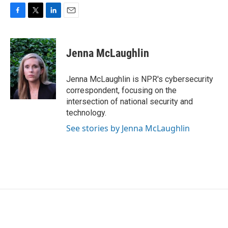
F
T
L
E
a
w
i
m
c
i
n
a
e
t
k
i
Jenna McLaughlin
b
t
e
l
o
e
d
o
r
I
Jenna McLaughlin is NPR's cybersecurity
k
n
correspondent, focusing on the
intersection of national security and
technology.
See stories by Jenna McLaughlin