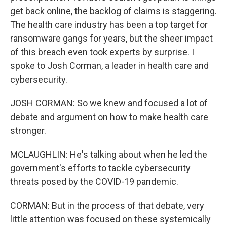
get back online, the backlog of claims is staggering.
The health care industry has been a top target for
ransomware gangs for years, but the sheer impact
of this breach even took experts by surprise. I
spoke to Josh Corman, a leader in health care and
cybersecurity.
JOSH CORMAN: So we knew and focused a lot of
debate and argument on how to make health care
stronger.
MCLAUGHLIN: He's talking about when he led the
government's efforts to tackle cybersecurity
threats posed by the COVID-19 pandemic.
CORMAN: But in the process of that debate, very
little attention was focused on these systemically