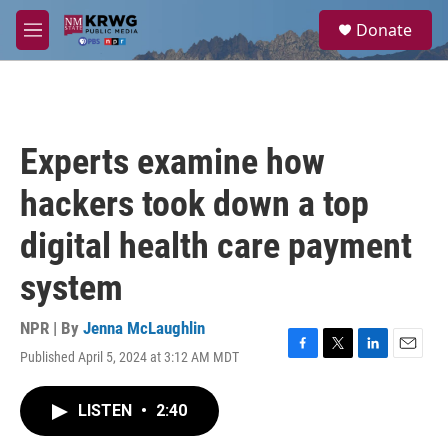
Skip to main content
S
Donate
e
M
a
e
r
n
c
u
h
u
Experts examine how
e
r
hackers took down a top
y
digital health care payment
system
NPR | By
Jenna McLaughlin
Published April 5, 2024 at 3:12 AM MDT
F
T
L
E
a
w
i
m
c
i
n
a
LISTEN
•
2:40
e
t
k
i
b
t
e
l