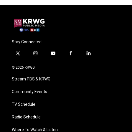
Stay Connected
t
i
y
f
l
w
n
o
a
i
i
s
u
c
n
© 2026 KRWG
t
t
t
e
k
t
a
u
b
e
Stream PBS & KRWG
e
g
b
o
d
r
r
e
o
i
a
k
n
Community Events
m
TV Schedule
Radio Schedule
Where To Watch & Listen