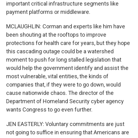
important critical infrastructure segments like
payment platforms or middleware.
MCLAUGHLIN: Corman and experts like him have
been shouting at the rooftops to improve
protections for health care for years, but they hope
this cascading outage could be a watershed
moment to push for long stalled legislation that
would help the government identify and assist the
most vulnerable, vital entities, the kinds of
companies that, if they were to go down, would
cause nationwide chaos. The director of the
Department of Homeland Security cyber agency
wants Congress to go even further.
JEN EASTERLY: Voluntary commitments are just
not going to suffice in ensuring that Americans are