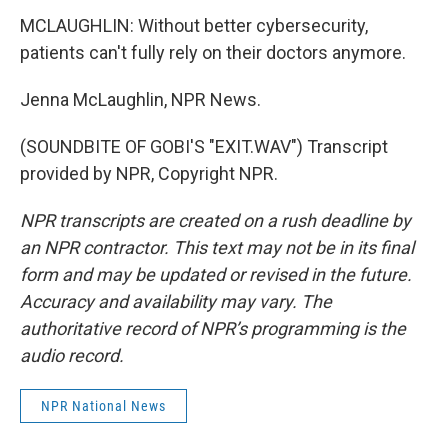
MCLAUGHLIN: Without better cybersecurity,
patients can't fully rely on their doctors anymore.
Jenna McLaughlin, NPR News.
(SOUNDBITE OF GOBI'S "EXIT.WAV") Transcript
provided by NPR, Copyright NPR.
NPR transcripts are created on a rush deadline by
an NPR contractor. This text may not be in its final
form and may be updated or revised in the future.
Accuracy and availability may vary. The
authoritative record of NPR’s programming is the
audio record.
NPR National News