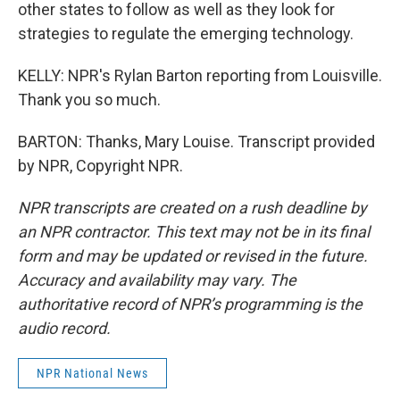
other states to follow as well as they look for
strategies to regulate the emerging technology.
KELLY: NPR's Rylan Barton reporting from Louisville.
Thank you so much.
BARTON: Thanks, Mary Louise. Transcript provided
by NPR, Copyright NPR.
NPR transcripts are created on a rush deadline by
an NPR contractor. This text may not be in its final
form and may be updated or revised in the future.
Accuracy and availability may vary. The
authoritative record of NPR’s programming is the
audio record.
NPR National News