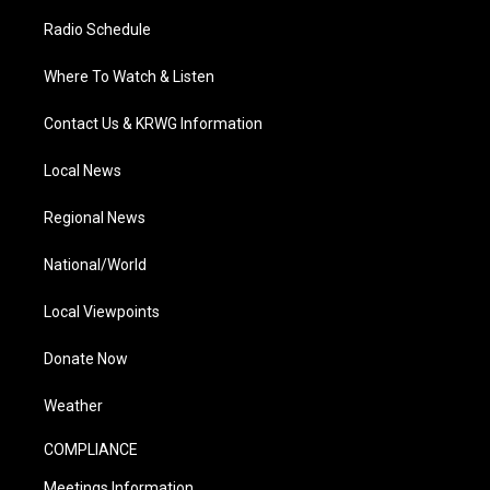
Radio Schedule
Where To Watch & Listen
Contact Us & KRWG Information
Local News
Regional News
National/World
Local Viewpoints
Donate Now
Weather
COMPLIANCE
Meetings Information