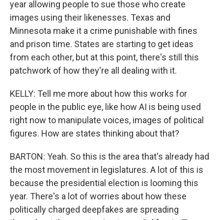
year allowing people to sue those who create
images using their likenesses. Texas and
Minnesota make it a crime punishable with fines
and prison time. States are starting to get ideas
from each other, but at this point, there's still this
patchwork of how they're all dealing with it.
KELLY: Tell me more about how this works for
people in the public eye, like how AI is being used
right now to manipulate voices, images of political
figures. How are states thinking about that?
BARTON: Yeah. So this is the area that's already had
the most movement in legislatures. A lot of this is
because the presidential election is looming this
year. There's a lot of worries about how these
politically charged deepfakes are spreading