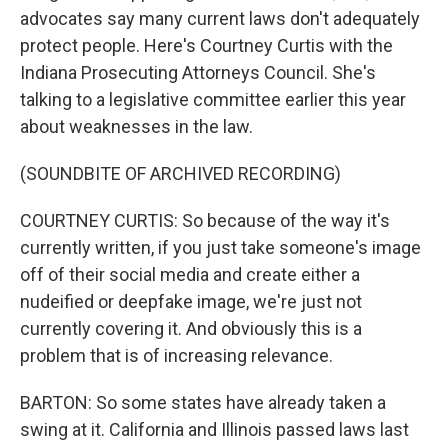
advocates say many current laws don't adequately
protect people. Here's Courtney Curtis with the
Indiana Prosecuting Attorneys Council. She's
talking to a legislative committee earlier this year
about weaknesses in the law.
(SOUNDBITE OF ARCHIVED RECORDING)
COURTNEY CURTIS: So because of the way it's
currently written, if you just take someone's image
off of their social media and create either a
nudeified or deepfake image, we're just not
currently covering it. And obviously this is a
problem that is of increasing relevance.
BARTON: So some states have already taken a
swing at it. California and Illinois passed laws last