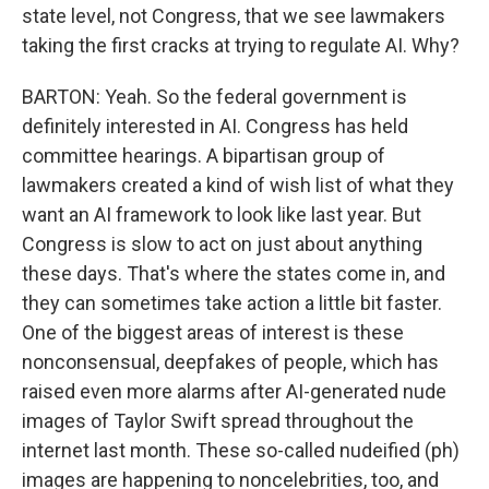
state level, not Congress, that we see lawmakers
taking the first cracks at trying to regulate AI. Why?
BARTON: Yeah. So the federal government is
definitely interested in AI. Congress has held
committee hearings. A bipartisan group of
lawmakers created a kind of wish list of what they
want an AI framework to look like last year. But
Congress is slow to act on just about anything
these days. That's where the states come in, and
they can sometimes take action a little bit faster.
One of the biggest areas of interest is these
nonconsensual, deepfakes of people, which has
raised even more alarms after AI-generated nude
images of Taylor Swift spread throughout the
internet last month. These so-called nudeified (ph)
images are happening to noncelebrities, too, and