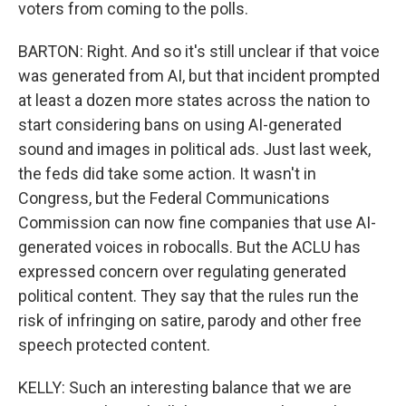
voters from coming to the polls.
BARTON: Right. And so it's still unclear if that voice
was generated from AI, but that incident prompted
at least a dozen more states across the nation to
start considering bans on using AI-generated
sound and images in political ads. Just last week,
the feds did take some action. It wasn't in
Congress, but the Federal Communications
Commission can now fine companies that use AI-
generated voices in robocalls. But the ACLU has
expressed concern over regulating generated
political content. They say that the rules run the
risk of infringing on satire, parody and other free
speech protected content.
KELLY: Such an interesting balance that we are