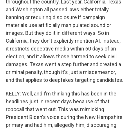
throughout the country. Last year, California, Texas
and Washington all passed laws either totally
banning or requiring disclosure if campaign
materials use artificially manipulated sound or
images. But they do it in different ways. So in
California, they don't explicitly mention AI. Instead,
it restricts deceptive media within 60 days of an
election, and it allows those harmed to seek civil
damages. Texas went a step further and created a
criminal penalty, though it's just a misdemeanor,
and that applies to deepfakes targeting candidates.
KELLY: Well, and I'm thinking this has been in the
headlines just in recent days because of that
robocall that went out. This was mimicking
President Biden's voice during the New Hampshire
primary and had him, allegedly him, discouraging