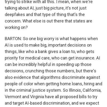
trying to strike with all this. I mean, when we're
talking about AI, just big picture, it's not just
deepfakes and that type of thing that's the
concern. What else is out there that states are
working on?
BARTON: So one big worry is what happens when
AI is used to make big, important decisions on
things, like who a bank gives a loan to, who gets
priority for medical care, who can get insurance. AI
can be incredibly helpful in speeding up those
decisions, crunching those numbers, but there's
also evidence that algorithms discriminate against
people of color when getting home loans, hiring and
in the criminal justice system. So Illinois, California,
Vermont and Virginia have all proposed bills to try
and target AI-based discrimination, and we expect