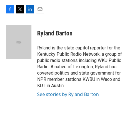
F
T
L
E
a
w
i
m
c
i
n
a
e
t
k
i
Ryland Barton
b
t
e
l
o
e
d
o
r
I
Ryland is the state capitol reporter for the
k
n
Kentucky Public Radio Network, a group of
public radio stations including WKU Public
Radio. A native of Lexington, Ryland has
covered politics and state government for
NPR member stations KWBU in Waco and
KUT in Austin.
See stories by Ryland Barton