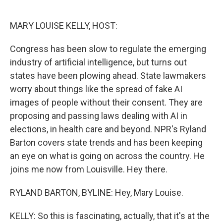
o
e
d
o
r
I
k
n
MARY LOUISE KELLY, HOST:
Congress has been slow to regulate the emerging
industry of artificial intelligence, but turns out
states have been plowing ahead. State lawmakers
worry about things like the spread of fake AI
images of people without their consent. They are
proposing and passing laws dealing with AI in
elections, in health care and beyond. NPR's Ryland
Barton covers state trends and has been keeping
an eye on what is going on across the country. He
joins me now from Louisville. Hey there.
RYLAND BARTON, BYLINE: Hey, Mary Louise.
KELLY: So this is fascinating, actually, that it's at the