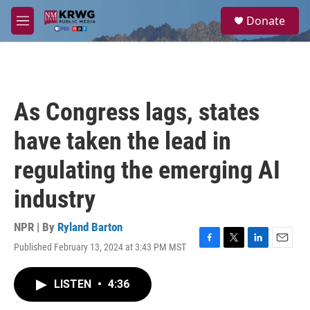
Skip to main content
S
Donate
e
M
a
e
r
n
c
u
h
u
As Congress lags, states
e
r
have taken the lead in
y
regulating the emerging AI
industry
NPR | By
Ryland Barton
Published February 13, 2024 at 3:43 PM MST
F
T
L
E
a
w
i
m
c
i
n
a
LISTEN
•
4:36
e
t
k
i
b
t
e
l