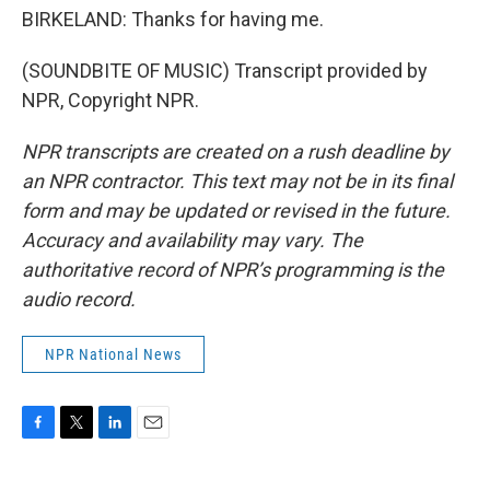
BIRKELAND: Thanks for having me.
(SOUNDBITE OF MUSIC) Transcript provided by
NPR, Copyright NPR.
NPR transcripts are created on a rush deadline by
an NPR contractor. This text may not be in its final
form and may be updated or revised in the future.
Accuracy and availability may vary. The
authoritative record of NPR’s programming is the
audio record.
NPR National News
F
T
L
E
a
w
i
m
c
i
n
a