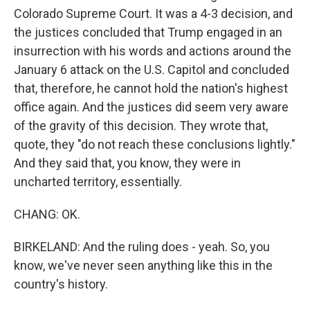
Colorado Supreme Court. It was a 4-3 decision, and
the justices concluded that Trump engaged in an
insurrection with his words and actions around the
January 6 attack on the U.S. Capitol and concluded
that, therefore, he cannot hold the nation's highest
office again. And the justices did seem very aware
of the gravity of this decision. They wrote that,
quote, they "do not reach these conclusions lightly."
And they said that, you know, they were in
uncharted territory, essentially.
CHANG: OK.
BIRKELAND: And the ruling does - yeah. So, you
know, we've never seen anything like this in the
country's history.