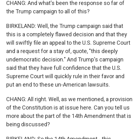
CHANG: And what's been the response so far of
the Trump campaign to all of this?
BIRKELAND: Well, the Trump campaign said that
this is a completely flawed decision and that they
will swiftly file an appeal to the U.S. Supreme Court
and a request for a stay of, quote, "this deeply
undemocratic decision." And Trump's campaign
said that they have full confidence that the U.S.
Supreme Court will quickly rule in their favor and
put an end to these un-American lawsuits.
CHANG: All right. Well, as we mentioned, a provision
of the Constitution is at issue here. Can you tell us
more about the part of the 14th Amendment that is
being discussed?
BIRKELAND: So the 14th Amendment - this