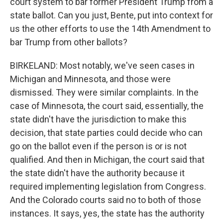
court system to bar former President Trump from a
state ballot. Can you just, Bente, put into context for
us the other efforts to use the 14th Amendment to
bar Trump from other ballots?
BIRKELAND: Most notably, we've seen cases in
Michigan and Minnesota, and those were
dismissed. They were similar complaints. In the
case of Minnesota, the court said, essentially, the
state didn't have the jurisdiction to make this
decision, that state parties could decide who can
go on the ballot even if the person is or is not
qualified. And then in Michigan, the court said that
the state didn't have the authority because it
required implementing legislation from Congress.
And the Colorado courts said no to both of those
instances. It says, yes, the state has the authority