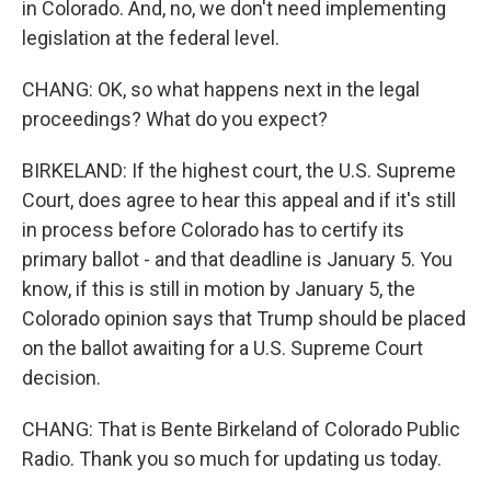
in Colorado. And, no, we don't need implementing
legislation at the federal level.
CHANG: OK, so what happens next in the legal
proceedings? What do you expect?
BIRKELAND: If the highest court, the U.S. Supreme
Court, does agree to hear this appeal and if it's still
in process before Colorado has to certify its
primary ballot - and that deadline is January 5. You
know, if this is still in motion by January 5, the
Colorado opinion says that Trump should be placed
on the ballot awaiting for a U.S. Supreme Court
decision.
CHANG: That is Bente Birkeland of Colorado Public
Radio. Thank you so much for updating us today.