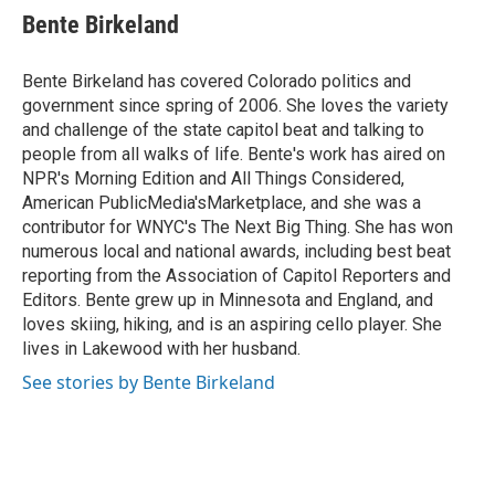
e
t
k
i
Bente Birkeland
b
t
e
l
o
e
d
o
r
I
Bente Birkeland has covered Colorado politics and
k
n
government since spring of 2006. She loves the variety
and challenge of the state capitol beat and talking to
people from all walks of life. Bente's work has aired on
NPR's Morning Edition and All Things Considered,
American PublicMedia'sMarketplace, and she was a
contributor for WNYC's The Next Big Thing. She has won
numerous local and national awards, including best beat
reporting from the Association of Capitol Reporters and
Editors. Bente grew up in Minnesota and England, and
loves skiing, hiking, and is an aspiring cello player. She
lives in Lakewood with her husband.
See stories by Bente Birkeland