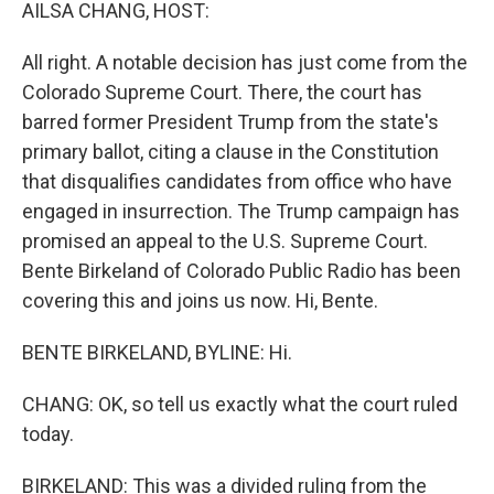
k
n
AILSA CHANG, HOST:
All right. A notable decision has just come from the
Colorado Supreme Court. There, the court has
barred former President Trump from the state's
primary ballot, citing a clause in the Constitution
that disqualifies candidates from office who have
engaged in insurrection. The Trump campaign has
promised an appeal to the U.S. Supreme Court.
Bente Birkeland of Colorado Public Radio has been
covering this and joins us now. Hi, Bente.
BENTE BIRKELAND, BYLINE: Hi.
CHANG: OK, so tell us exactly what the court ruled
today.
BIRKELAND: This was a divided ruling from the