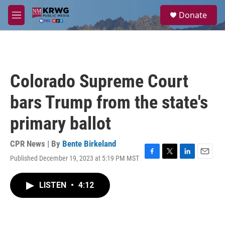
Skip to main content
S
Donate
e
M
a
e
r
n
c
u
h
u
Colorado Supreme Court
e
r
bars Trump from the state's
y
primary ballot
CPR News | By
Bente Birkeland
Published December 19, 2023 at 5:19 PM MST
F
T
L
E
a
w
i
m
c
i
n
a
LISTEN
•
4:12
e
t
k
i
b
t
e
l
o
e
d
o
r
I