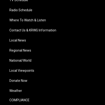
TV Schedule
Radio Schedule
Where To Watch & Listen
Contact Us & KRWG Information
Local News
Regional News
National/World
Local Viewpoints
Donate Now
Weather
COMPLIANCE