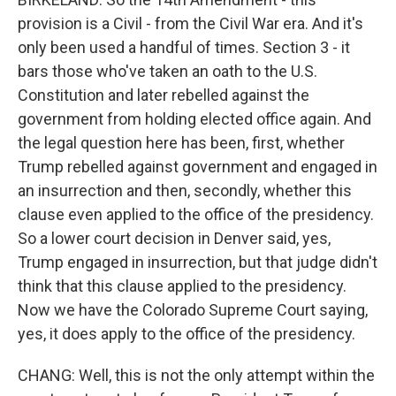
provision is a Civil - from the Civil War era. And it's
only been used a handful of times. Section 3 - it
bars those who've taken an oath to the U.S.
Constitution and later rebelled against the
government from holding elected office again. And
the legal question here has been, first, whether
Trump rebelled against government and engaged in
an insurrection and then, secondly, whether this
clause even applied to the office of the presidency.
So a lower court decision in Denver said, yes,
Trump engaged in insurrection, but that judge didn't
think that this clause applied to the presidency.
Now we have the Colorado Supreme Court saying,
yes, it does apply to the office of the presidency.
CHANG: Well, this is not the only attempt within the