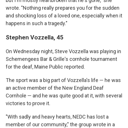
but I'm mostly heartbroken that he's gone," she
wrote. "Nothing really prepares you for the sudden
and shocking loss of a loved one, especially when it
happens in such a tragedy."
Stephen Vozzella, 45
On Wednesday night, Steve Vozzella was playing in
Schemengees Bar & Grille's cornhole tournament
for the deaf, Maine Public reported.
The sport was a big part of Vozzella's life — he was
an active member of the New England Deaf
Cornhole — and he was quite good at it, with several
victories to prove it.
"With sadly and heavy hearts, NEDC has lost a
member of our community," the group wrote in a