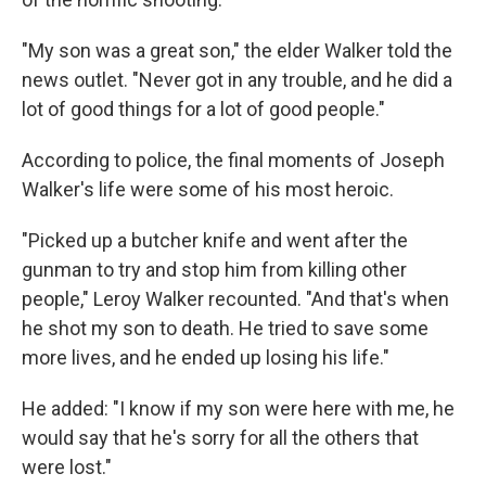
"My son was a great son," the elder Walker told the
news outlet. "Never got in any trouble, and he did a
lot of good things for a lot of good people."
According to police, the final moments of Joseph
Walker's life were some of his most heroic.
"Picked up a butcher knife and went after the
gunman to try and stop him from killing other
people," Leroy Walker recounted. "And that's when
he shot my son to death. He tried to save some
more lives, and he ended up losing his life."
He added: "I know if my son were here with me, he
would say that he's sorry for all the others that
were lost."