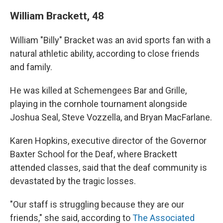
William Brackett, 48
William "Billy" Bracket was an avid sports fan with a
natural athletic ability, according to close friends
and family.
He was killed at Schemengees Bar and Grille,
playing in the cornhole tournament alongside
Joshua Seal, Steve Vozzella, and Bryan MacFarlane.
Karen Hopkins, executive director of the Governor
Baxter School for the Deaf, where Brackett
attended classes, said that the deaf community is
devastated by the tragic losses.
"Our staff is struggling because they are our
friends," she said, according to
The Associated