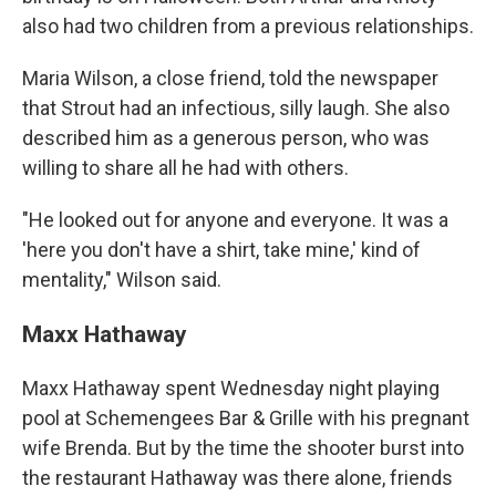
also had two children from a previous relationships.
Maria Wilson, a close friend, told the newspaper
that Strout had an infectious, silly laugh. She also
described him as a generous person, who was
willing to share all he had with others.
"He looked out for anyone and everyone. It was a
'here you don't have a shirt, take mine,' kind of
mentality," Wilson said.
Maxx Hathaway
Maxx Hathaway spent Wednesday night playing
pool at Schemengees Bar & Grille with his pregnant
wife Brenda. But by the time the shooter burst into
the restaurant Hathaway was there alone, friends