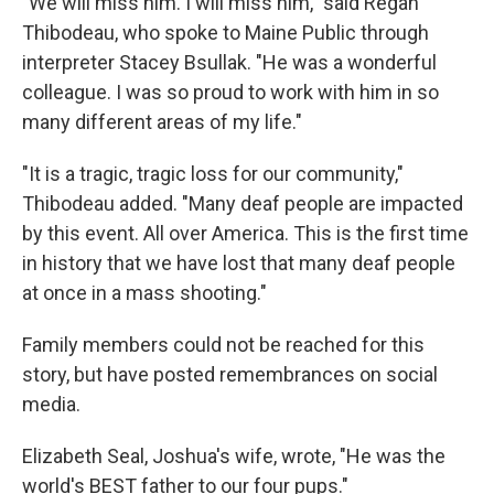
"We will miss him. I will miss him," said Regan
Thibodeau, who spoke to Maine Public through
interpreter Stacey Bsullak. "He was a wonderful
colleague. I was so proud to work with him in so
many different areas of my life."
"It is a tragic, tragic loss for our community,"
Thibodeau added. "Many deaf people are impacted
by this event. All over America. This is the first time
in history that we have lost that many deaf people
at once in a mass shooting."
Family members could not be reached for this
story, but have posted remembrances on social
media.
Elizabeth Seal, Joshua's wife, wrote, "He was the
world's BEST father to our four pups."