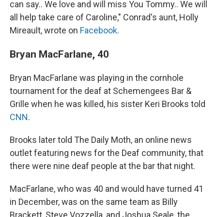
can say.. We love and will miss You Tommy.. We will
all help take care of Caroline," Conrad's aunt, Holly
Mireault, wrote on
Facebook
.
Bryan MacFarlane, 40
Bryan MacFarlane was playing in the cornhole
tournament for the deaf at Schemengees Bar &
Grille when he was killed, his sister Keri Brooks told
CNN
.
Brooks later told The Daily Moth, an online news
outlet featuring news for the Deaf community, that
there were nine deaf people at the bar that night.
MacFarlane, who was 40 and would have turned 41
in December, was on the same team as Billy
Brackett, Steve Vozzella, and Joshua Seale, the