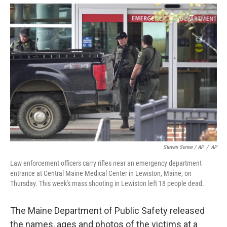
Steven Senne / AP
/
AP
Law enforcement officers carry rifles near an emergency department
entrance at Central Maine Medical Center in Lewiston, Maine, on
Thursday. This week's mass shooting in Lewiston left 18 people dead.
The Maine Department of Public Safety released
the names, ages and photos of the victims at a