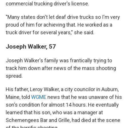
commercial trucking driver's license.
"Many states don't let deaf drive trucks so I'm very
proud of him for achieving that. He worked as a
truck driver for several years," she said.
Joseph Walker, 57
Joseph Walker's family was frantically trying to
track him down after news of the mass shooting
spread.
His father, Leroy Walker, a city councilor in Auburn,
Maine, told
WGME
news that he was unaware of his
son's condition for almost 14 hours. He eventually
learned that his son, who was a manager at
Schemengees Bar and Grille, had died at the scene
of the horrific shooting.