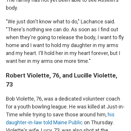
body.
"We just don't know what to do," Lachance said.
"There's nothing we can do. As soon as I find out
when they're going to release the body, I want to fly
home and I want to hold my daughter in my arms
and my heart. I'll hold her in my heart forever, but I
want her in my arms one more time."
Robert Violette, 76, and Lucille Violette,
73
Bob Violette, 76, was a dedicated volunteer coach
for a youth bowling league. He was killed at Just-in-
Time while trying to save those around him,
his
daughter-in-law told Maine Public
on Thursday.
Violette's wife, Lucy, 73, was also shot at the