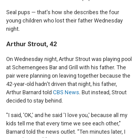
Seal pups — that's how she describes the four
young children who lost their father Wednesday
night.
Arthur Strout, 42
On Wednesday night, Arthur Strout was playing pool
at Schemengees Bar and Grill with his father. The
pair were planning on leaving together because the
42-year-old hadn't driven that night, his father,
Arthur Barnard told
CBS News
. But instead, Strout
decided to stay behind.
"I said, 'OK,' and he said 'I love you,' because all my
kids tell me that every time we see each other,"
Barnard told the news outlet. "Ten minutes later, I