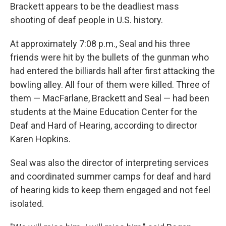
Brackett appears to be the deadliest mass
shooting of deaf people in U.S. history.
At approximately 7:08 p.m., Seal and his three
friends were hit by the bullets of the gunman who
had entered the billiards hall after first attacking the
bowling alley. All four of them were killed. Three of
them — MacFarlane, Brackett and Seal — had been
students at the Maine Education Center for the
Deaf and Hard of Hearing, according to director
Karen Hopkins.
Seal was also the director of interpreting services
and coordinated summer camps for deaf and hard
of hearing kids to keep them engaged and not feel
isolated.