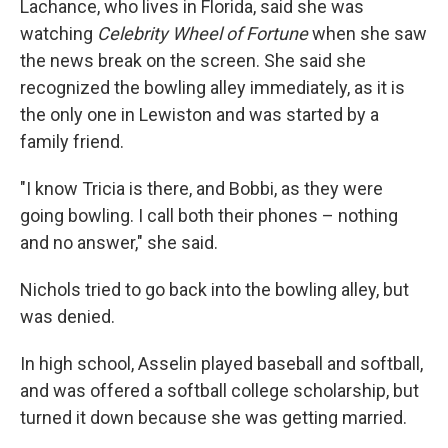
Lachance, who lives in Florida, said she was
watching
Celebrity Wheel of Fortune
when she saw
the news break on the screen. She said she
recognized the bowling alley immediately, as it is
the only one in Lewiston and was started by a
family friend.
"I know Tricia is there, and Bobbi, as they were
going bowling. I call both their phones – nothing
and no answer," she said.
Nichols tried to go back into the bowling alley, but
was denied.
In high school, Asselin played baseball and softball,
and was offered a softball college scholarship, but
turned it down because she was getting married.