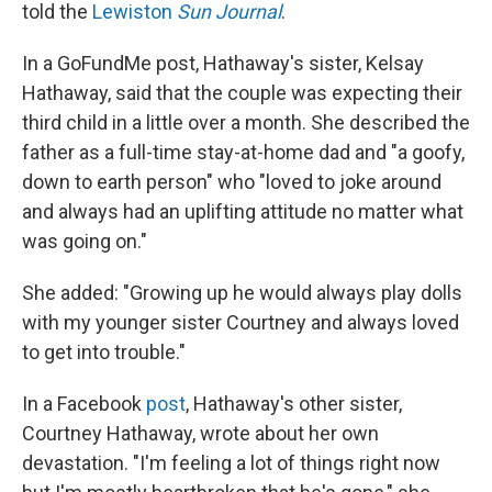
told the
Lewiston
Sun Journal
.
In a GoFundMe post, Hathaway's sister, Kelsay
Hathaway, said that the couple was expecting their
third child in a little over a month. She described the
father as a full-time stay-at-home dad and "a goofy,
down to earth person" who "loved to joke around
and always had an uplifting attitude no matter what
was going on."
She added: "Growing up he would always play dolls
with my younger sister Courtney and always loved
to get into trouble."
In a Facebook
post
, Hathaway's other sister,
Courtney Hathaway, wrote about her own
devastation. "I'm feeling a lot of things right now