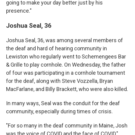
going to make your day better just by his
presence."
Joshua Seal, 36
Joshua Seal, 36, was among several members of
the deaf and hard of hearing community in
Lewiston who regularly went to Schemengees Bar
& Grille to play cornhole. On Wednesday, the father
of four was participating in a cornhole tournament
for the deaf, along with Steve Vozzella, Bryan
MacFarlane, and Billy Brackett, who were also killed.
In many ways, Seal was the conduit for the deaf
community, especially during times of crisis.
"For so many in the deaf community in Maine, Josh
was the voice of COVID and the face of COVID,"