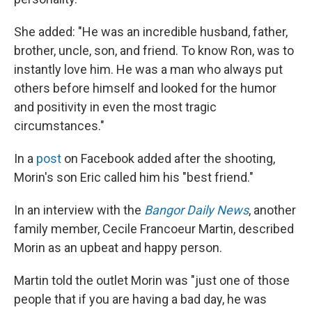
She added: "He was an incredible husband, father,
brother, uncle, son, and friend. To know Ron, was to
instantly love him. He was a man who always put
others before himself and looked for the humor
and positivity in even the most tragic
circumstances."
In a
post
on Facebook added after the shooting,
Morin's son Eric called him his "best friend."
In an interview with the
Bangor Daily News
, another
family member, Cecile Francoeur Martin, described
Morin as an upbeat and happy person.
Martin told the outlet Morin was "just one of those
people that if you are having a bad day, he was