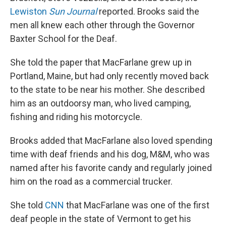
Lewiston
Sun Journal
reported. Brooks said the
men all knew each other through the Governor
Baxter School for the Deaf.
She told the paper that MacFarlane grew up in
Portland, Maine, but had only recently moved back
to the state to be near his mother. She described
him as an outdoorsy man, who lived camping,
fishing and riding his motorcycle.
Brooks added that MacFarlane also loved spending
time with deaf friends and his dog, M&M, who was
named after his favorite candy and regularly joined
him on the road as a commercial trucker.
She told
CNN
that MacFarlane was one of the first
deaf people in the state of Vermont to get his