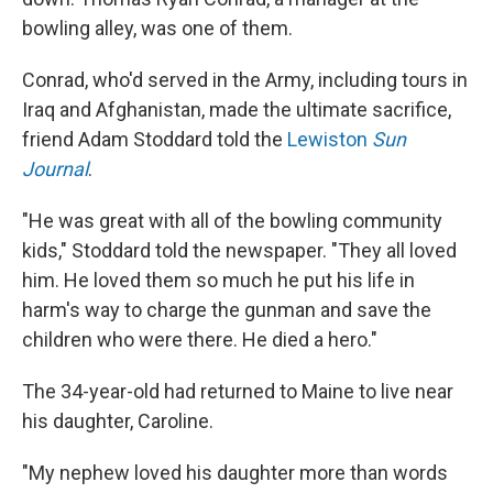
bowling alley, was one of them.
Conrad, who'd served in the Army, including tours in
Iraq and Afghanistan, made the ultimate sacrifice,
friend Adam Stoddard told the
Lewiston
Sun
Journal
.
"He was great with all of the bowling community
kids," Stoddard told the newspaper. "They all loved
him. He loved them so much he put his life in
harm's way to charge the gunman and save the
children who were there. He died a hero."
The 34-year-old had returned to Maine to live near
his daughter, Caroline.
"My nephew loved his daughter more than words