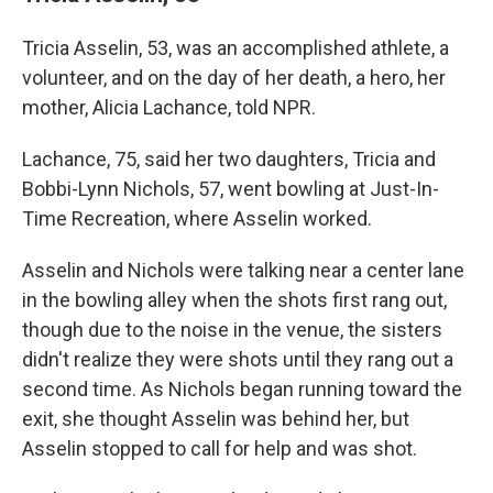
Tricia Asselin, 53, was an accomplished athlete, a
volunteer, and on the day of her death, a hero, her
mother, Alicia Lachance, told NPR.
Lachance, 75, said her two daughters, Tricia and
Bobbi-Lynn Nichols, 57, went bowling at Just-In-
Time Recreation, where Asselin worked.
Asselin and Nichols were talking near a center lane
in the bowling alley when the shots first rang out,
though due to the noise in the venue, the sisters
didn't realize they were shots until they rang out a
second time. As Nichols began running toward the
exit, she thought Asselin was behind her, but
Asselin stopped to call for help and was shot.