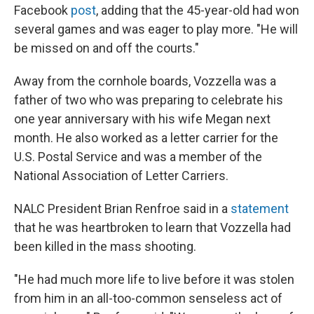
Facebook
post
, adding that the 45-year-old had won
several games and was eager to play more. "He will
be missed on and off the courts."
Away from the cornhole boards, Vozzella was a
father of two who was preparing to celebrate his
one year anniversary with his wife Megan next
month. He also worked as a letter carrier for the
U.S. Postal Service and was a member of the
National Association of Letter Carriers.
NALC President Brian Renfroe said in a
statement
that he was heartbroken to learn that Vozzella had
been killed in the mass shooting.
"He had much more life to live before it was stolen
from him in an all-too-common senseless act of