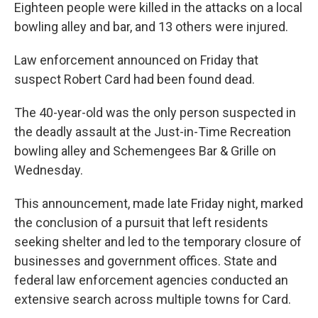
Eighteen people were killed in the attacks on a local
bowling alley and bar, and 13 others were injured.
Law enforcement announced on Friday that
suspect Robert Card had been found dead.
The 40-year-old was the only person suspected in
the deadly assault at the Just-in-Time Recreation
bowling alley and Schemengees Bar & Grille on
Wednesday.
This announcement, made late Friday night, marked
the conclusion of a pursuit that left residents
seeking shelter and led to the temporary closure of
businesses and government offices. State and
federal law enforcement agencies conducted an
extensive search across multiple towns for Card.