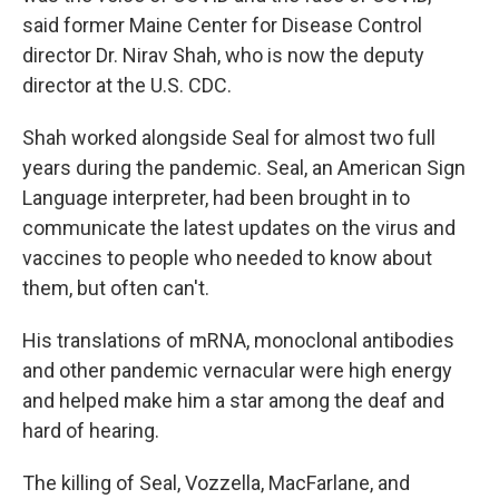
said former Maine Center for Disease Control
director Dr. Nirav Shah, who is now the deputy
director at the U.S. CDC.
Shah worked alongside Seal for almost two full
years during the pandemic. Seal, an American Sign
Language interpreter, had been brought in to
communicate the latest updates on the virus and
vaccines to people who needed to know about
them, but often can't.
His translations of mRNA, monoclonal antibodies
and other pandemic vernacular were high energy
and helped make him a star among the deaf and
hard of hearing.
The killing of Seal, Vozzella, MacFarlane, and