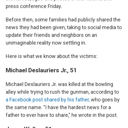
press conference Friday.
Before then, some families had publicly shared the
news they had been given, taking to social media to
update their friends and neighbors on an
unimaginable reality now settling in.
Here is what we know about the victims:
Michael Deslauriers Jr., 51
Michael Deslauriers Jr. was killed at the bowling
alley while trying to rush the gunman, according to
a Facebook post shared by his father,
who goes by
the same name. "I have the hardest news for a
father to ever have to share," he wrote in the post.