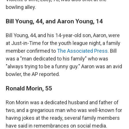
bowling alley.
Bill Young, 44, and Aaron Young, 14
Bill Young, 44, and his 14-year-old son, Aaron, were
at Just-in-Time for the youth league night, a family
member confirmed to
The Associated Press.
Bill
was a "man dedicated to his family" who was
"always trying to be a funny guy." Aaron was an avid
bowler, the AP reported.
Ronald Morin, 55
Ron Morin was a dedicated husband and father of
two, and a gregarious man who was well-known for
having jokes at the ready, several family members
have said in remembrances on social media.