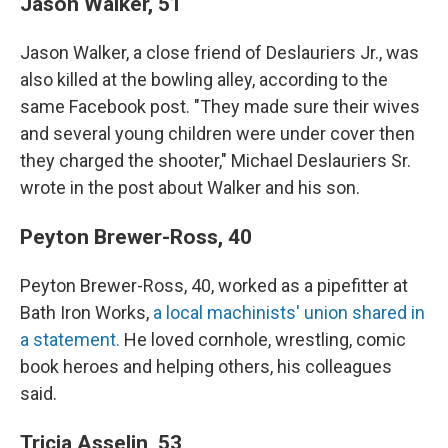
Jason Walker, 51
Jason Walker,
a close friend of Deslauriers Jr., was
also killed at the bowling alley, according to the
same Facebook post. "They made sure their wives
and several young children were under cover then
they charged the shooter," Michael Deslauriers Sr.
wrote in the post about Walker and his son.
Peyton Brewer-Ross, 40
Peyton Brewer-Ross, 40, worked as a pipefitter at
Bath Iron Works,
a local machinists' union shared in
a statement.
He loved cornhole, wrestling, comic
book heroes and helping others, his colleagues
said.
Tricia Asselin, 53