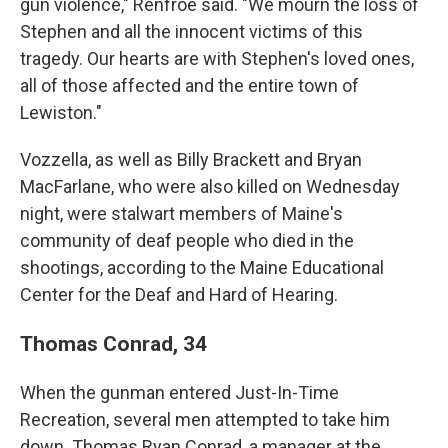
gun violence," Renfroe said. "We mourn the loss of
Stephen and all the innocent victims of this
tragedy. Our hearts are with Stephen's loved ones,
all of those affected and the entire town of
Lewiston."
Vozzella, as well as Billy Brackett and Bryan
MacFarlane, who were also killed on Wednesday
night, were stalwart members of Maine's
community of deaf people who died in the
shootings, according to the Maine Educational
Center for the Deaf and Hard of Hearing.
Thomas Conrad, 34
When the gunman entered Just-In-Time
Recreation, several men attempted to take him
down. Thomas Ryan Conrad, a manager at the