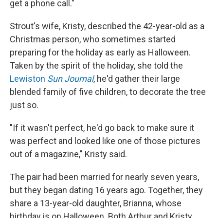
get a phone call."
Strout's wife, Kristy, described the 42-year-old as a
Christmas person, who sometimes started
preparing for the holiday as early as Halloween.
Taken by the spirit of the holiday, she told the
Lewiston
Sun Journal
, he'd gather their large
blended family of five children, to decorate the tree
just so.
"If it wasn't perfect, he'd go back to make sure it
was perfect and looked like one of those pictures
out of a magazine," Kristy said.
The pair had been married for nearly seven years,
but they began dating 16 years ago. Together, they
share a 13-year-old daughter, Brianna, whose
birthday is on Halloween. Both Arthur and Kristy