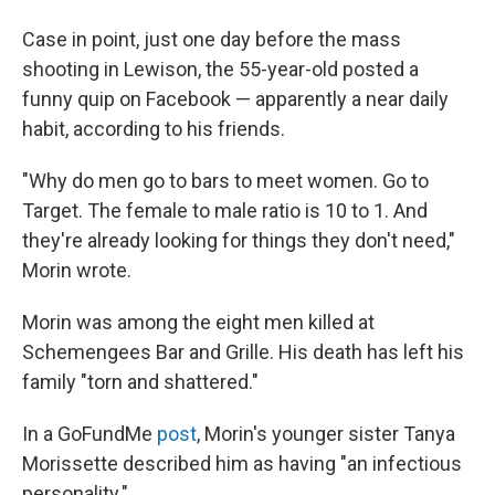
Case in point, just one day before the mass
shooting in Lewison, the 55-year-old posted a
funny quip on Facebook — apparently a near daily
habit, according to his friends.
"Why do men go to bars to meet women. Go to
Target. The female to male ratio is 10 to 1. And
they're already looking for things they don't need,"
Morin wrote.
Morin was among the eight men killed at
Schemengees Bar and Grille. His death has left his
family "torn and shattered."
In a GoFundMe
post
, Morin's younger sister Tanya
Morissette described him as having "an infectious
personality."