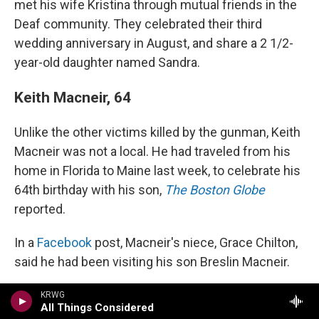
met his wife Kristina through mutual friends in the
Deaf community. They celebrated their third
wedding anniversary in August, and share a 2 1/2-
year-old daughter named Sandra.
Keith Macneir, 64
Unlike the other victims killed by the gunman, Keith
Macneir was not a local. He had traveled from his
home in Florida to Maine last week, to celebrate his
64th birthday with his son,
The Boston Globe
reported.
In a
Facebook
post, Macneir's niece, Grace Chilton,
said he had been visiting his son Breslin Macneir.
"Keith was at Schemengees (making new friends,
KRWG
All Things Considered
I'm sure) at the time of the shooting," Chilton wrote.