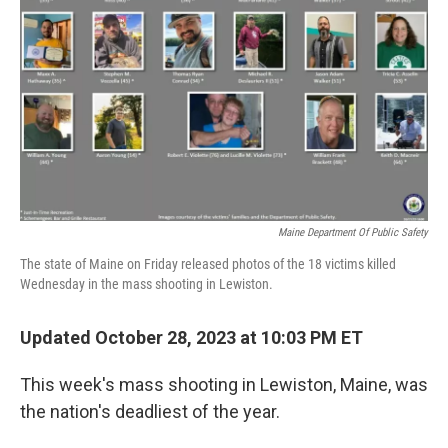
k
n
Maine Department Of Public Safety
The state of Maine on Friday released photos of the 18 victims killed
Wednesday in the mass shooting in Lewiston.
Updated October 28, 2023 at 10:03 PM ET
This week's mass shooting in Lewiston, Maine, was
the nation's deadliest of the year.