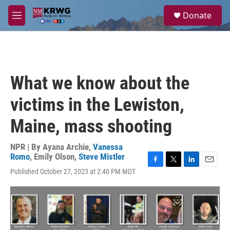
Skip to main content
S
Donate
e
M
a
e
r
n
c
u
h
u
What we know about the
e
r
victims in the Lewiston,
y
Maine, mass shooting
NPR | By
Ayana Archie
,
Vanessa
Romo
,
Emily Olson
,
Steve Mistler
F
T
L
E
Published October 27, 2023 at 2:40 PM MDT
a
w
i
m
c
i
n
a
e
t
k
i
b
t
e
l
o
e
d
o
r
I