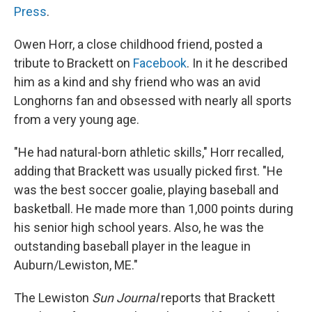
Press
.
Owen Horr, a close childhood friend, posted a
tribute to Brackett on
Facebook
. In it he described
him as a kind and shy friend who was an avid
Longhorns fan and obsessed with nearly all sports
from a very young age.
"He had natural-born athletic skills," Horr recalled,
adding that Brackett was usually picked first. "He
was the best soccer goalie, playing baseball and
basketball. He made more than 1,000 points during
his senior high school years. Also, he was the
outstanding baseball player in the league in
Auburn/Lewiston, ME."
The Lewiston
Sun Journal
reports that Brackett