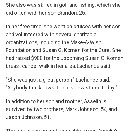
She also was skilled in golf and fishing, which she
did often with her son Brandon, 25.
In her free time, she went on cruises with her son
and volunteered with several charitable
organizations, including the Make-A-Wish
Foundation and Susan G. Komen for the Cure. She
had raised $900 for the upcoming Susan G. Komen
breast cancer walk in her area, Lachance said.
"She was just a great person," Lachance said.
"Anybody that knows Tricia is devastated today."
In addition to her son and mother, Asselin is
survived by two brothers, Mark Johnson, 54, and
Jason Johnson, 51.
The family has not yet been able to see Asselin's