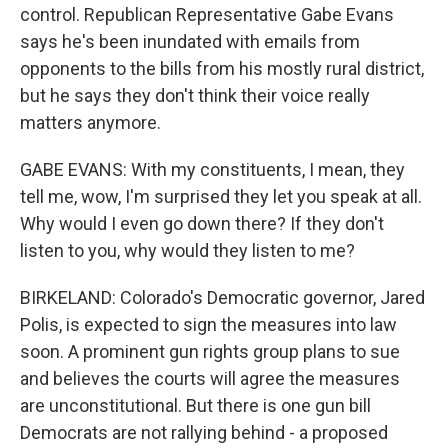
control. Republican Representative Gabe Evans
says he's been inundated with emails from
opponents to the bills from his mostly rural district,
but he says they don't think their voice really
matters anymore.
GABE EVANS: With my constituents, I mean, they
tell me, wow, I'm surprised they let you speak at all.
Why would I even go down there? If they don't
listen to you, why would they listen to me?
BIRKELAND: Colorado's Democratic governor, Jared
Polis, is expected to sign the measures into law
soon. A prominent gun rights group plans to sue
and believes the courts will agree the measures
are unconstitutional. But there is one gun bill
Democrats are not rallying behind - a proposed