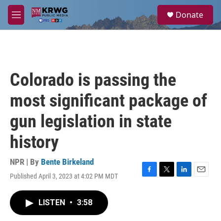
Skip to main content
S
Donate
e
M
a
e
r
n
c
u
h
u
Colorado is passing the
e
r
most significant package of
y
gun legislation in state
history
NPR | By
Bente Birkeland
Published April 3, 2023 at 4:02 PM MDT
F
T
L
E
a
w
i
m
c
i
n
a
LISTEN
•
3:58
e
t
k
i
b
t
e
l