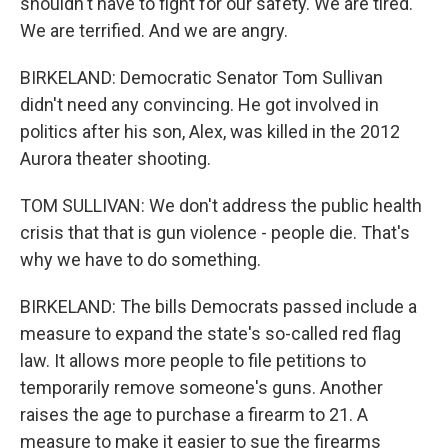
shouldn't have to fight for our safety. We are tired.
We are terrified. And we are angry.
BIRKELAND: Democratic Senator Tom Sullivan
didn't need any convincing. He got involved in
politics after his son, Alex, was killed in the 2012
Aurora theater shooting.
TOM SULLIVAN: We don't address the public health
crisis that that is gun violence - people die. That's
why we have to do something.
BIRKELAND: The bills Democrats passed include a
measure to expand the state's so-called red flag
law. It allows more people to file petitions to
temporarily remove someone's guns. Another
raises the age to purchase a firearm to 21. A
measure to make it easier to sue the firearms