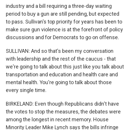
industry and a bill requiring a three-day waiting
period to buy a gun are still pending, but expected
to pass. Sullivan's top priority for years has been to
make sure gun violence is at the forefront of policy
discussions and for Democrats to go on offense.
SULLIVAN: And so that's been my conversation
with leadership and the rest of the caucus - that
we're going to talk about this just like you talk about
transportation and education and health care and
mental health. You're going to talk about those
every single time.
BIRKELAND: Even though Republicans didn't have
the votes to stop the measures, the debates were
among the longest in recent memory. House
Minority Leader Mike Lynch says the bills infringe