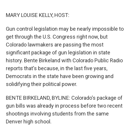
o
e
d
o
r
I
k
n
MARY LOUISE KELLY, HOST:
Gun control legislation may be nearly impossible to
get through the U.S. Congress right now, but
Colorado lawmakers are passing the most
significant package of gun legislation in state
history. Bente Birkeland with Colorado Public Radio
reports that's because, in the last five years,
Democrats in the state have been growing and
solidifying their political power.
BENTE BIRKELAND, BYLINE: Colorado's package of
gun bills was already in process before two recent
shootings involving students from the same
Denver high school.