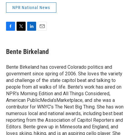
NPR National News
F
T
L
E
a
w
i
m
c
i
n
a
e
t
k
i
Bente Birkeland
b
t
e
l
o
e
d
o
r
I
Bente Birkeland has covered Colorado politics and
k
n
government since spring of 2006. She loves the variety
and challenge of the state capitol beat and talking to
people from all walks of life. Bente's work has aired on
NPR's Morning Edition and All Things Considered,
American PublicMedia'sMarketplace, and she was a
contributor for WNYC's The Next Big Thing. She has won
numerous local and national awards, including best beat
reporting from the Association of Capitol Reporters and
Editors. Bente grew up in Minnesota and England, and
loves skiing, hiking, and is an aspiring cello player. She