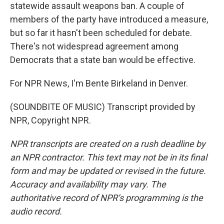
statewide assault weapons ban. A couple of
members of the party have introduced a measure,
but so far it hasn't been scheduled for debate.
There's not widespread agreement among
Democrats that a state ban would be effective.
For NPR News, I'm Bente Birkeland in Denver.
(SOUNDBITE OF MUSIC) Transcript provided by
NPR, Copyright NPR.
NPR transcripts are created on a rush deadline by
an NPR contractor. This text may not be in its final
form and may be updated or revised in the future.
Accuracy and availability may vary. The
authoritative record of NPR’s programming is the
audio record.