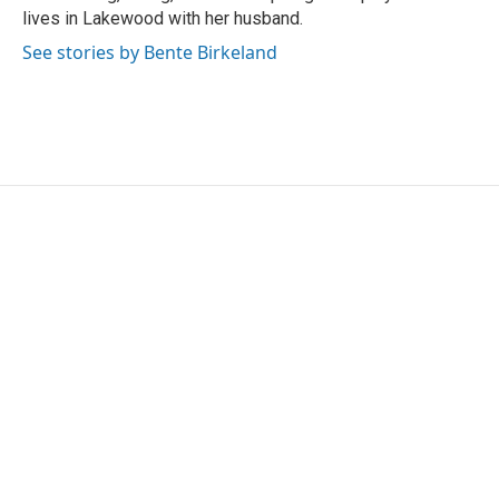
lives in Lakewood with her husband.
See stories by Bente Birkeland