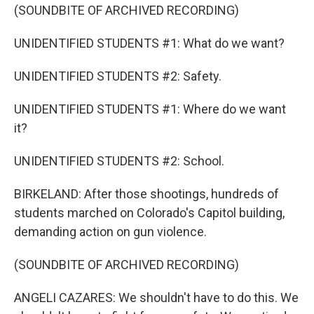
(SOUNDBITE OF ARCHIVED RECORDING)
UNIDENTIFIED STUDENTS #1: What do we want?
UNIDENTIFIED STUDENTS #2: Safety.
UNIDENTIFIED STUDENTS #1: Where do we want
it?
UNIDENTIFIED STUDENTS #2: School.
BIRKELAND: After those shootings, hundreds of
students marched on Colorado's Capitol building,
demanding action on gun violence.
(SOUNDBITE OF ARCHIVED RECORDING)
ANGELI CAZARES: We shouldn't have to do this. We