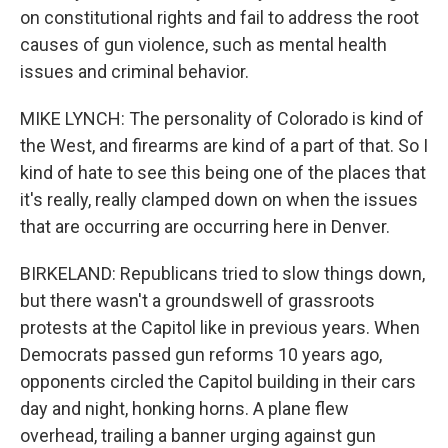
on constitutional rights and fail to address the root
causes of gun violence, such as mental health
issues and criminal behavior.
MIKE LYNCH: The personality of Colorado is kind of
the West, and firearms are kind of a part of that. So I
kind of hate to see this being one of the places that
it's really, really clamped down on when the issues
that are occurring are occurring here in Denver.
BIRKELAND: Republicans tried to slow things down,
but there wasn't a groundswell of grassroots
protests at the Capitol like in previous years. When
Democrats passed gun reforms 10 years ago,
opponents circled the Capitol building in their cars
day and night, honking horns. A plane flew
overhead, trailing a banner urging against gun