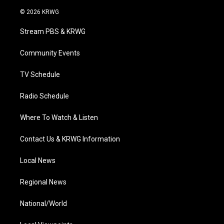
w
n
o
a
i
i
s
u
c
n
© 2026 KRWG
t
t
t
e
k
t
a
u
b
e
Stream PBS & KRWG
e
g
b
o
d
r
r
e
o
i
a
k
n
Community Events
m
TV Schedule
Radio Schedule
Where To Watch & Listen
Contact Us & KRWG Information
Local News
Regional News
National/World