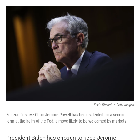
o
e
d
o
r
I
k
n
Kevin Dietsch
/
Getty Images
Federal Reserve Chair Jerome Powell has been selected for a second
term at the helm of the Fed, a move likely to be welcomed by markets.
President Biden has chosen to keep Jerome