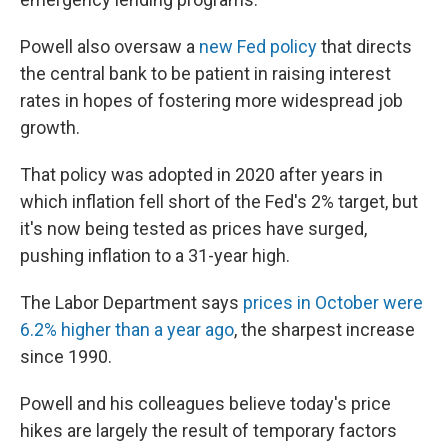
Powell also oversaw a
new Fed policy
that directs
the central bank to be patient in raising interest
rates in hopes of fostering more widespread job
growth.
That policy was adopted in 2020 after years in
which inflation fell short of the Fed's 2% target,
but
it's now being tested as prices have surged,
pushing inflation to a 31-year high.
The Labor Department says
prices in October were
6.2% higher than a year ago
, the sharpest increase
since 1990.
Powell and his colleagues believe today's price
hikes are largely the result of temporary factors