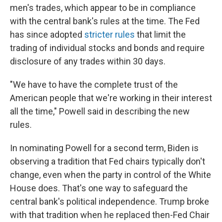
men's trades, which appear to be in compliance
with the central bank's rules at the time. The Fed
has since adopted
stricter rules
that limit the
trading of individual stocks and bonds and require
disclosure of any trades within 30 days.
"We have to have the complete trust of the
American people that we're working in their interest
all the time," Powell said in describing the new
rules.
In nominating Powell for a second term, Biden is
observing a tradition that Fed chairs typically don't
change, even when the party in control of the White
House does. That's one way to safeguard the
central bank's political independence. Trump broke
with that tradition when he replaced then-Fed Chair