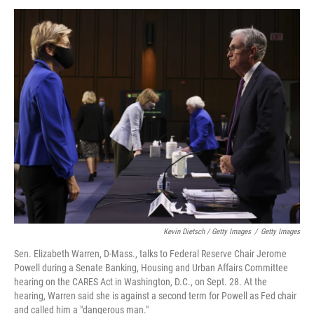
Kevin Dietsch / Getty Images
/
Getty Images
Sen. Elizabeth Warren, D-Mass., talks to Federal Reserve Chair Jerome
Powell during a Senate Banking, Housing and Urban Affairs Committee
hearing on the CARES Act in Washington, D.C., on Sept. 28. At the
hearing, Warren said she is against a second term for Powell as Fed chair
and called him a "dangerous man."