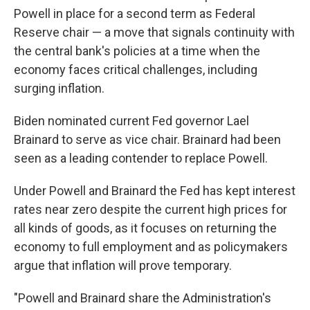
Powell in place for a second term as Federal
Reserve chair — a move that signals continuity with
the central bank's policies at a time when the
economy faces critical challenges, including
surging inflation.
Biden nominated current Fed governor Lael
Brainard to serve as vice chair. Brainard had been
seen as a leading contender to replace Powell.
Under Powell and Brainard the Fed has kept interest
rates near zero despite the current high prices for
all kinds of goods, as it focuses on returning the
economy to full employment and as policymakers
argue that inflation will prove temporary.
"Powell and Brainard share the Administration's