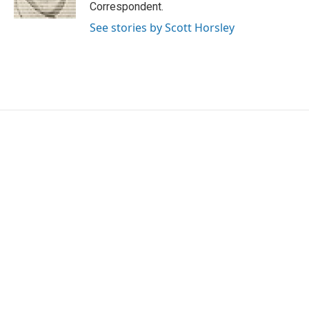
k
n
Correspondent.
See stories by Scott Horsley