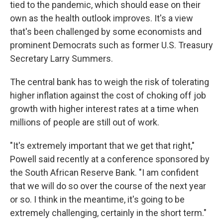
tied to the pandemic, which should ease on their
own as the health outlook improves. It's a view
that's been challenged by some economists and
prominent Democrats such as former U.S. Treasury
Secretary Larry Summers.
The central bank has to weigh the risk of tolerating
higher inflation against the cost of choking off job
growth with higher interest rates at a time when
millions of people are still out of work.
"It's extremely important that we get that right,"
Powell said recently at a conference sponsored by
the South African Reserve Bank. "I am confident
that we will do so over the course of the next year
or so. I think in the meantime, it's going to be
extremely challenging, certainly in the short term."