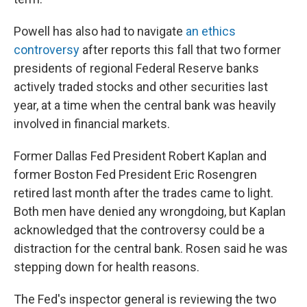
Powell has also had to navigate
an ethics
controversy
after reports this fall that two former
presidents of regional Federal Reserve banks
actively traded stocks and other securities last
year, at a time when the central bank was heavily
involved in financial markets.
Former Dallas Fed President Robert Kaplan and
former Boston Fed President Eric Rosengren
retired last month after the trades came to light.
Both men have denied any wrongdoing, but Kaplan
acknowledged that the controversy could be a
distraction for the central bank. Rosen said he was
stepping down for health reasons.
The Fed's inspector general is reviewing the two