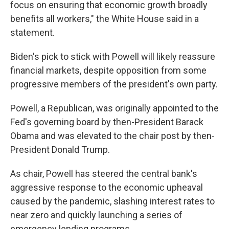
focus on ensuring that economic growth broadly
benefits all workers," the White House said in a
statement.
Biden's pick to stick with Powell will likely reassure
financial markets, despite opposition from some
progressive members of the president's own party.
Powell, a Republican, was originally appointed to the
Fed's governing board by then-President Barack
Obama and was elevated to the chair post by then-
President Donald Trump.
As chair, Powell has steered the central bank's
aggressive response to the economic upheaval
caused by the pandemic, slashing interest rates to
near zero and quickly launching a series of
emergency lending programs.