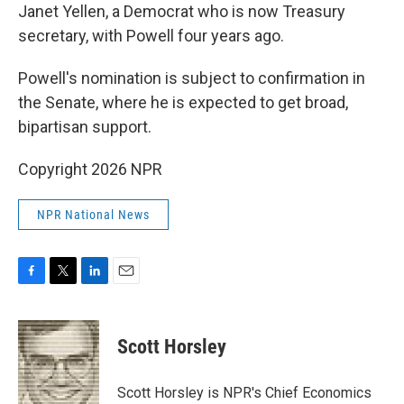
Janet Yellen, a Democrat who is now Treasury
secretary, with Powell four years ago.
Powell's nomination is subject to confirmation in
the Senate, where he is expected to get broad,
bipartisan support.
Copyright 2026 NPR
NPR National News
F
T
L
E
a
w
i
m
c
i
n
a
e
t
k
i
Scott Horsley
b
t
e
l
o
e
d
o
r
I
Scott Horsley is NPR's Chief Economics