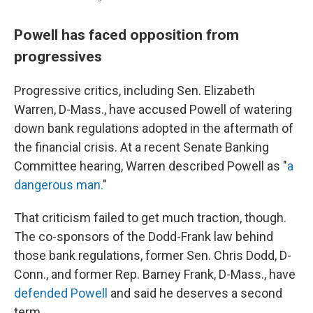
Powell has faced opposition from
progressives
Progressive critics, including Sen. Elizabeth
Warren, D-Mass., have accused Powell of watering
down bank regulations adopted in the aftermath of
the financial crisis. At a recent Senate Banking
Committee hearing, Warren described Powell as "
a
dangerous man.
"
That criticism failed to get much traction, though.
The co-sponsors of the Dodd-Frank law behind
those bank regulations, former Sen. Chris Dodd, D-
Conn., and former Rep. Barney Frank, D-Mass., have
defended Powell
and said he deserves a second
term.