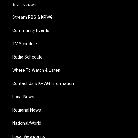
i
s
u
c
n
© 2026 KRWG
t
t
t
e
k
t
a
u
b
e
Stream PBS & KRWG
e
g
b
o
d
r
r
e
o
i
a
k
n
Community Events
m
TV Schedule
Radio Schedule
Where To Watch & Listen
Contact Us & KRWG Information
Local News
Regional News
National/World
Local Viewpoints