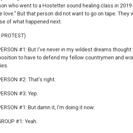
son who went to a Hostetter sound healing class in 2019 
e love." But that person did not want to go on tape. They 
se of what happened next.
 PROTEST)
RSON #1: But I've never in my wildest dreams thought t
a position to have to defend my fellow countrymen and 
ies.
ERSON #2: That's right.
PERSON #3: Yep.
RSON #1: But damn it, I'm doing it now.
ROUP #1: Yeah.