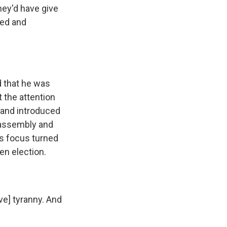
ey'd have give
red and
 that he was
t the attention
 and introduced
e assembly and
's focus turned
en election.
ve] tyranny. And