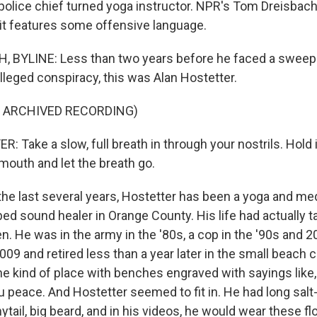
police chief turned yoga instructor. NPR's Tom Dreisbach 
 it features some offensive language.
 BYLINE: Less than two years before he faced a sweepi
lleged conspiracy, this was Alan Hostetter.
F ARCHIVED RECORDING)
Take a slow, full breath in through your nostrils. Hold it
mouth and let the breath go.
he last several years, Hostetter has been a yoga and med
ed sound healer in Orange County. His life had actually t
n. He was in the army in the '80s, a cop in the '90s and
2009 and retired less than a year later in the small beach c
the kind of place with benches engraved with sayings like
u peace. And Hostetter seemed to fit in. He had long salt
nytail, big beard, and in his videos, he would wear these f