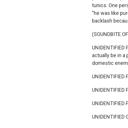
tunics. One per
"he was like pur
backlash becau
(SOUNDBITE OF
UNIDENTIFIED PE
actually be in 
domestic enem
UNIDENTIFIED P
UNIDENTIFIED 
UNIDENTIFIED PE
UNIDENTIFIED G