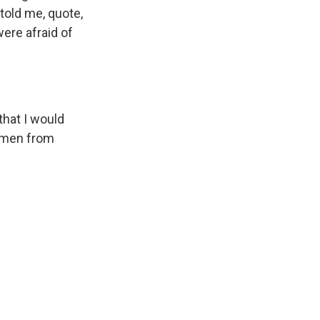
told me, quote,
were afraid of
hat I would
women from