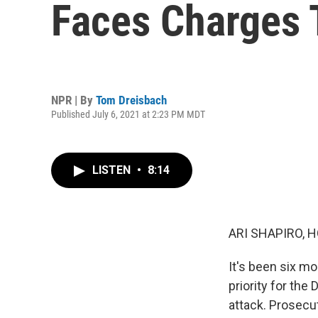
Faces Charges T
NPR | By
Tom Dreisbach
Published July 6, 2021 at 2:23 PM MDT
LISTEN
•
8:14
ARI SHAPIRO, H
It's been six mo
priority for the
attack. Prosecu