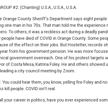
OUP #2: (Chanting) U.S.A., U.S.A., U.S.A.
 Orange County Sheriff's Department says eight people
ding one man in his 70s. That man told me the experienc
ero. To others, it was a reckless act during a deadly pan
 people have died of COVID in Orange County. Some peo
se of the effect on their jobs. But Hostetter, records s
 year from his government pension. He was more focuse
nical government overreach. One of his protest targets 
r of Costa Mesa, Katrina Foley. He and others showed u
eading a city council meeting by Zoom.
You could hear them, you know, yelling fire Foley and n
kill people. COVID isn't real.
l your career in politics, have you ever experienced some