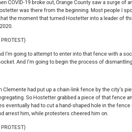
n COVID-19 broke out, Orange County saw a surge of a
ostetter was there from the beginning. Most people I spok
 that the moment that turned Hostetter into a leader of 
 2020.
 PROTEST)
I'm going to attempt to enter into that fence with a so
socket. And I'm going to begin the process of dismantling
Clemente had put up a chain-link fence by the city's pie
gregating. So Hostetter grabbed a piece of that fence an
ies eventually had to cut a hand-shaped hole in the fence
d arrest him, while protesters cheered him on.
 PROTEST)