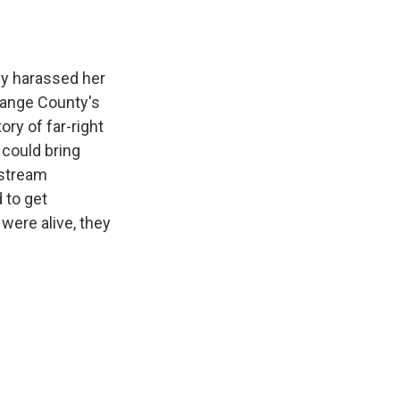
ey harassed her
Orange County's
ory of far-right
 could bring
nstream
 to get
 were alive, they