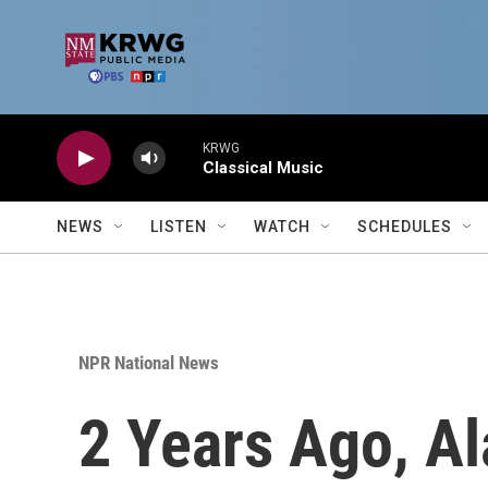
Skip to main content
KRWG
Classical Music
NEWS
LISTEN
WATCH
SCHEDULES
NPR National News
2 Years Ago, A