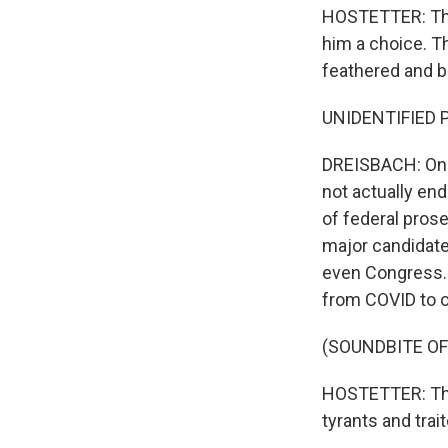
HOSTETTER: They
him a choice. Th
feathered and b
UNIDENTIFIED P
DREISBACH: One
not actually end
of federal pros
major candidate
even Congress. 
from COVID to ov
(SOUNDBITE O
HOSTETTER: That
tyrants and tra