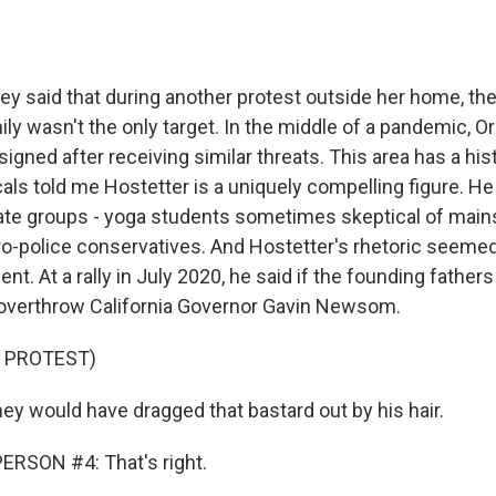
y said that during another protest outside her home, th
ily wasn't the only target. In the middle of a pandemic, 
esigned after receiving similar threats. This area has a hist
cals told me Hostetter is a uniquely compelling figure. He
ate groups - yoga students sometimes skeptical of mai
o-police conservatives. And Hostetter's rhetoric seemed
ent. At a rally in July 2020, he said if the founding fathers
 overthrow California Governor Gavin Newsom.
 PROTEST)
 would have dragged that bastard out by his hair.
ERSON #4: That's right.