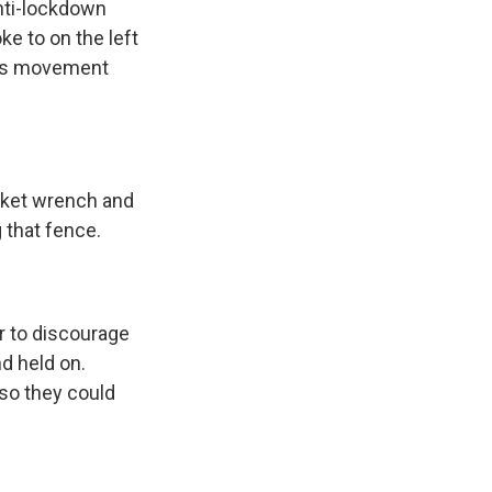
nti-lockdown
e to on the left
this movement
cket wrench and
 that fence.
r to discourage
d held on.
 so they could