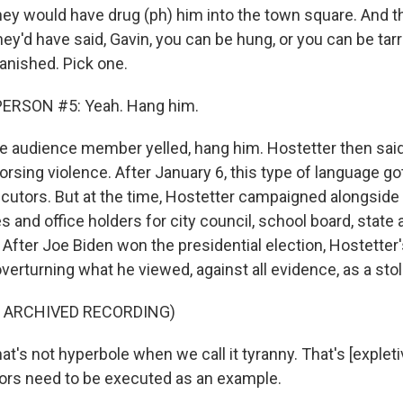
 would have drug (ph) him into the town square. And th
ey'd have said, Gavin, you can be hung, or you can be tar
anished. Pick one.
ERSON #5: Yeah. Hang him.
 audience member yelled, hang him. Hostetter then said
orsing violence. After January 6, this type of language go
ecutors. But at the time, Hostetter campaigned alongside
s and office holders for city council, school board, stat
After Joe Biden won the presidential election, Hostetter
erturning what he viewed, against all evidence, as a stol
F ARCHIVED RECORDING)
's not hyperbole when we call it tyranny. That's [expleti
itors need to be executed as an example.