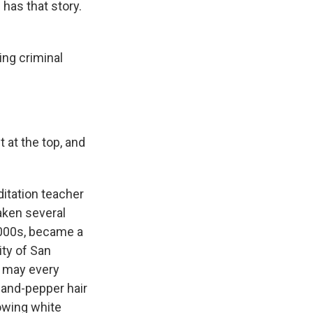
has that story.
ng criminal
 at the top, and
itation teacher
aken several
 2000s, became a
ity of San
, may every
-and-pepper hair
lowing white