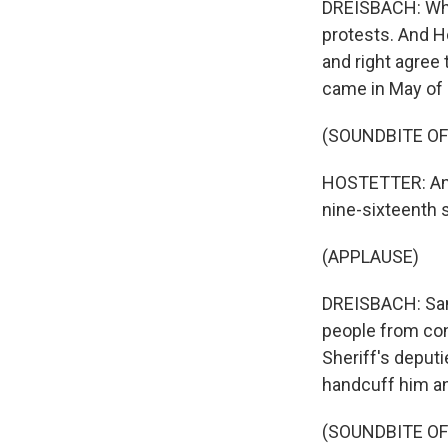
DREISBACH: Whe
protests. And H
and right agree
came in May of
(SOUNDBITE OF
HOSTETTER: And 
nine-sixteenth 
(APPLAUSE)
DREISBACH: San 
people from con
Sheriff's deput
handcuff him an
(SOUNDBITE OF