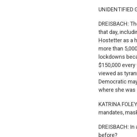
UNIDENTIFIED GR
DREISBACH: The
that day, inclu
Hostetter as a h
more than 5,000
lockdowns becau
$150,000 every
viewed as tyran
Democratic mayo
where she was l
KATRINA FOLEY: 
mandates, masks 
DREISBACH: In al
before?