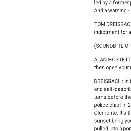
led by a former 
And a warning -
TOM DREISBACH,
indictment for a
(SOUNDBITE O
ALAN HOSTETTER: 
then open your 
DREISBACH: In t
and self-describ
turns before the
police chief in 
Clemente. It's 
sunset bring yo
pulled into a po