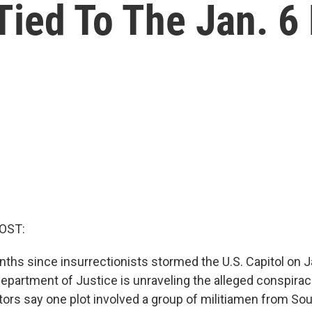
ied To The Jan. 6 
OST:
nths since insurrectionists stormed the U.S. Capitol on J
 Department of Justice is unraveling the alleged conspirac
tors say one plot involved a group of militiamen from Sou