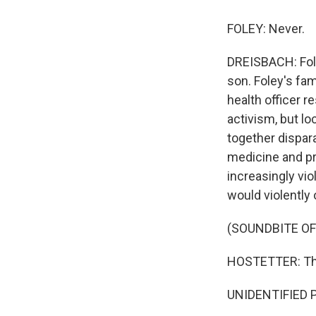
FOLEY: Never.
DREISBACH: Fole
son. Foley's fam
health officer r
activism, but lo
together dispar
medicine and pr
increasingly viol
would violently
(SOUNDBITE OF
HOSTETTER: They
UNIDENTIFIED P