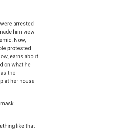
 were arrested
e made him view
demic. Now,
ple protested
how, earns about
d on what he
was the
p at her house
o mask
thing like that