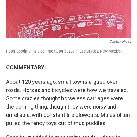
Courtesy Photo.
Peter Goodman is a commentator based in Las Cruces, New Mexico.
COMMENTARY:
About 120 years ago, small towns argued over
roads. Horses and bicycles were how we traveled.
Some crazies thought horseless carriages were
the coming thing, though they were noisy and
unreliable, with constant tire blowouts. Mules often
pulled the fancy toys out of mud puddles.