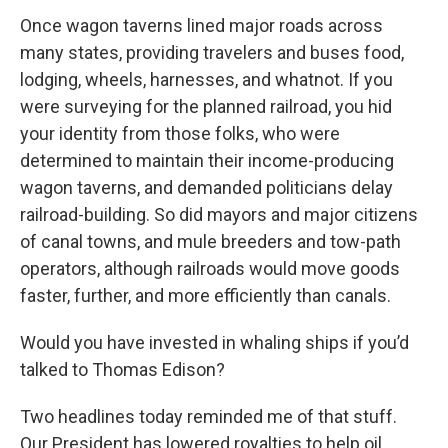
Once wagon taverns lined major roads across
many states, providing travelers and buses food,
lodging, wheels, harnesses, and whatnot. If you
were surveying for the planned railroad, you hid
your identity from those folks, who were
determined to maintain their income-producing
wagon taverns, and demanded politicians delay
railroad-building. So did mayors and major citizens
of canal towns, and mule breeders and tow-path
operators, although railroads would move goods
faster, further, and more efficiently than canals.
Would you have invested in whaling ships if you’d
talked to Thomas Edison?
Two headlines today reminded me of that stuff.
Our President has lowered royalties to help oil