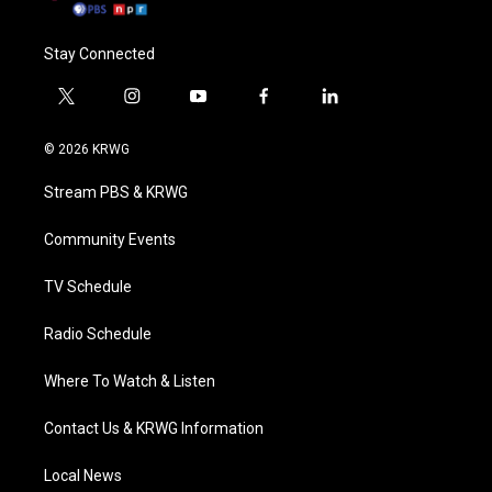
Stay Connected
t
i
y
f
l
w
n
o
a
i
i
s
u
c
n
© 2026 KRWG
t
t
t
e
k
t
a
u
b
e
Stream PBS & KRWG
e
g
b
o
d
r
r
e
o
i
a
k
n
Community Events
m
TV Schedule
Radio Schedule
Where To Watch & Listen
Contact Us & KRWG Information
Local News