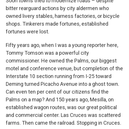
Soon towns tried to modernize roads – despite
bitter rearguard actions by city aldermen who
owned livery stables, harness factories, or bicycle
shops. Tinkerers made fortunes, established
fortunes were lost.
Fifty years ago, when I was a young reporter here,
Tommy Tomson was a powerful city
commissioner. He owned the Palms, our biggest
motel and conference venue, but completion of the
Interstate 10 section running from I-25 toward
Deming turned Picacho Avenue into a ghost town.
Can even ten per cent of our citizens find the
Palms on a map? And 150 years ago, Mesilla, on
established wagon routes, was our great political
and commercial center. Las Cruces was scattered
farms. Then came the railroad. Stopping in Cruces.