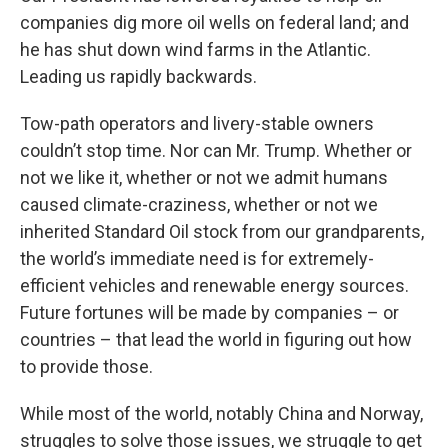
companies dig more oil wells on federal land; and
he has shut down wind farms in the Atlantic.
Leading us rapidly backwards.
Tow-path operators and livery-stable owners
couldn’t stop time. Nor can Mr. Trump. Whether or
not we like it, whether or not we admit humans
caused climate-craziness, whether or not we
inherited Standard Oil stock from our grandparents,
the world’s immediate need is for extremely-
efficient vehicles and renewable energy sources.
Future fortunes will be made by companies – or
countries – that lead the world in figuring out how
to provide those.
While most of the world, notably China and Norway,
struggles to solve those issues, we struggle to get