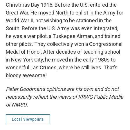
Christmas Day 1915. Before the U.S. entered the
Great War. He moved North to enlist in the Army for
World War II, not wishing to be stationed in the
South. Before the U.S. Army was even integrated,
he was a war pilot, a Tuskegee Airman, and trained
other pilots. They collectively won a Congressional
Medal of Honor. After decades of teaching school
in New York City, he moved in the early 1980s to
wonderful Las Cruces, where he still lives. That’s
bloody awesome!
Peter Goodman's opinions are his own and do not
necessarily reflect the views of KRWG Public Media
or NMSU.
Local Viewpoints