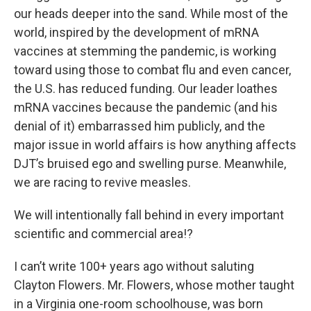
our heads deeper into the sand. While most of the
world, inspired by the development of mRNA
vaccines at stemming the pandemic, is working
toward using those to combat flu and even cancer,
the U.S. has reduced funding. Our leader loathes
mRNA vaccines because the pandemic (and his
denial of it) embarrassed him publicly, and the
major issue in world affairs is how anything affects
DJT’s bruised ego and swelling purse. Meanwhile,
we are racing to revive measles.
We will intentionally fall behind in every important
scientific and commercial area!?
I can’t write 100+ years ago without saluting
Clayton Flowers. Mr. Flowers, whose mother taught
in a Virginia one-room schoolhouse, was born