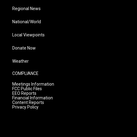
Regional News
National/World
Local Viewpoints
Donate Now
Weather
COMPLIANCE
Meetings Information
FCC Public Files
EEO Reports
Financial Information
Content Reports
Privacy Policy