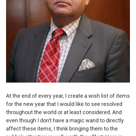
At the end of every year, I create a wish list of items
for the new year that I would like to see resolved
throughout the world or at least considered. And
even though I don’t have a magic wand to directly
affect these items, I think bringing them to the