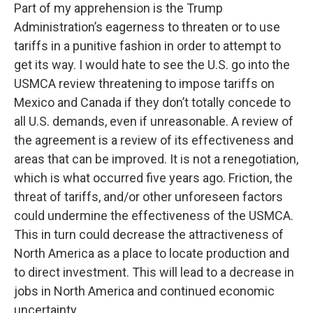
Part of my apprehension is the Trump
Administration’s eagerness to threaten or to use
tariffs in a punitive fashion in order to attempt to
get its way. I would hate to see the U.S. go into the
USMCA review threatening to impose tariffs on
Mexico and Canada if they don’t totally concede to
all U.S. demands, even if unreasonable. A review of
the agreement is a review of its effectiveness and
areas that can be improved. It is not a renegotiation,
which is what occurred five years ago. Friction, the
threat of tariffs, and/or other unforeseen factors
could undermine the effectiveness of the USMCA.
This in turn could decrease the attractiveness of
North America as a place to locate production and
to direct investment. This will lead to a decrease in
jobs in North America and continued economic
uncertainty.