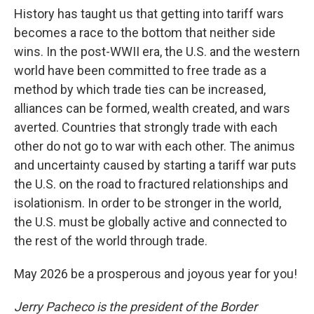
History has taught us that getting into tariff wars
becomes a race to the bottom that neither side
wins. In the post-WWII era, the U.S. and the western
world have been committed to free trade as a
method by which trade ties can be increased,
alliances can be formed, wealth created, and wars
averted. Countries that strongly trade with each
other do not go to war with each other. The animus
and uncertainty caused by starting a tariff war puts
the U.S. on the road to fractured relationships and
isolationism. In order to be stronger in the world,
the U.S. must be globally active and connected to
the rest of the world through trade.
May 2026 be a prosperous and joyous year for you!
Jerry Pacheco is the president of the Border