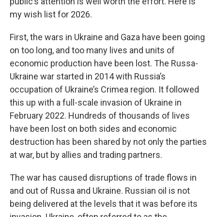
public’s attention is well worth the effort. Here is
my wish list for 2026.
First, the wars in Ukraine and Gaza have been going
on too long, and too many lives and units of
economic production have been lost. The Russa-
Ukraine war started in 2014 with Russia’s
occupation of Ukraine’s Crimea region. It followed
this up with a full-scale invasion of Ukraine in
February 2022. Hundreds of thousands of lives
have been lost on both sides and economic
destruction has been shared by not only the parties
at war, but by allies and trading partners.
The war has caused disruptions of trade flows in
and out of Russa and Ukraine. Russian oil is not
being delivered at the levels that it was before its
invasion. Ukraine, often referred to as the