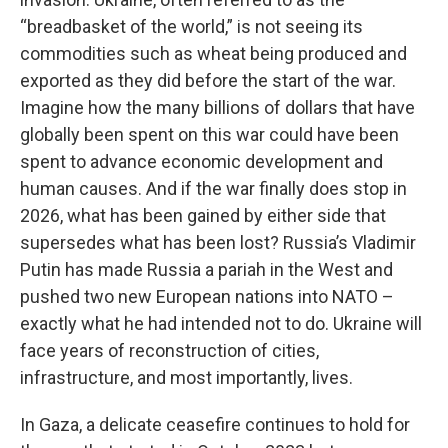
“breadbasket of the world,” is not seeing its
commodities such as wheat being produced and
exported as they did before the start of the war.
Imagine how the many billions of dollars that have
globally been spent on this war could have been
spent to advance economic development and
human causes. And if the war finally does stop in
2026, what has been gained by either side that
supersedes what has been lost? Russia’s Vladimir
Putin has made Russia a pariah in the West and
pushed two new European nations into NATO –
exactly what he had intended not to do. Ukraine will
face years of reconstruction of cities,
infrastructure, and most importantly, lives.
In Gaza, a delicate ceasefire continues to hold for