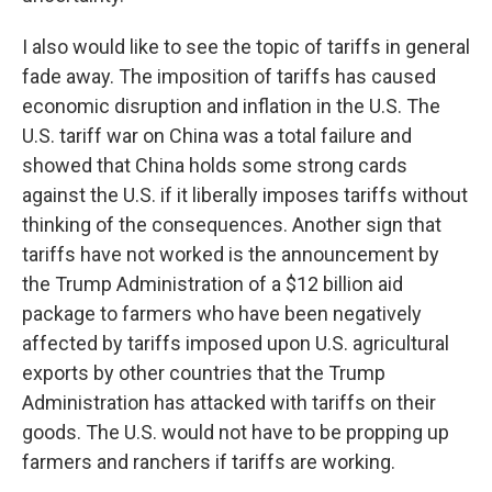
I also would like to see the topic of tariffs in general
fade away. The imposition of tariffs has caused
economic disruption and inflation in the U.S. The
U.S. tariff war on China was a total failure and
showed that China holds some strong cards
against the U.S. if it liberally imposes tariffs without
thinking of the consequences. Another sign that
tariffs have not worked is the announcement by
the Trump Administration of a $12 billion aid
package to farmers who have been negatively
affected by tariffs imposed upon U.S. agricultural
exports by other countries that the Trump
Administration has attacked with tariffs on their
goods. The U.S. would not have to be propping up
farmers and ranchers if tariffs are working.