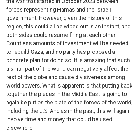
the war that started in October 2023 between
forces representing Hamas and the Israeli
government. However, given the history of this
region, this could all be wiped out in an instant, and
both sides could resume firing at each other.
Countless amounts of investment will be needed
to rebuild Gaza, and no party has proposed a
concrete plan for doing so. It is amazing that such
a small part of the world can negatively affect the
rest of the globe and cause divisiveness among
world powers. What is apparent is that putting back
together the pieces in the Middle East is going to
again be put on the plate of the forces of the world,
including the U.S. And as in the past, this will again
involve time and money that could be used
elsewhere.