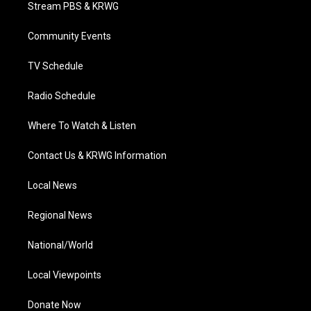
t
a
u
b
e
Stream PBS & KRWG
e
g
b
o
d
r
r
e
o
i
a
k
n
Community Events
m
TV Schedule
Radio Schedule
Where To Watch & Listen
Contact Us & KRWG Information
Local News
Regional News
National/World
Local Viewpoints
Donate Now