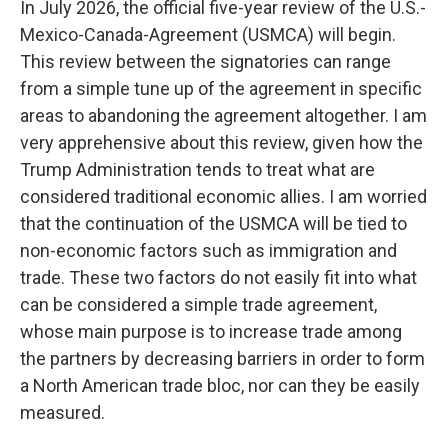
In July 2026, the official five-year review of the U.S.-
Mexico-Canada-Agreement (USMCA) will begin.
This review between the signatories can range
from a simple tune up of the agreement in specific
areas to abandoning the agreement altogether. I am
very apprehensive about this review, given how the
Trump Administration tends to treat what are
considered traditional economic allies. I am worried
that the continuation of the USMCA will be tied to
non-economic factors such as immigration and
trade. These two factors do not easily fit into what
can be considered a simple trade agreement,
whose main purpose is to increase trade among
the partners by decreasing barriers in order to form
a North American trade bloc, nor can they be easily
measured.