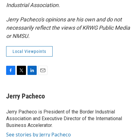
Industrial Association.
Jerry Pacheco's opinions are his own and do not
necessarily reflect the views of KRWG Public Media
or NMSU.
Local Viewpoints
F
T
L
E
a
w
i
m
c
i
n
a
e
t
k
i
Jerry Pacheco
b
t
e
l
o
e
d
o
r
I
Jerry Pacheco is President of the Border Industrial
k
n
Association and Executive Director of the International
Business Accelerator.
See stories by Jerry Pacheco