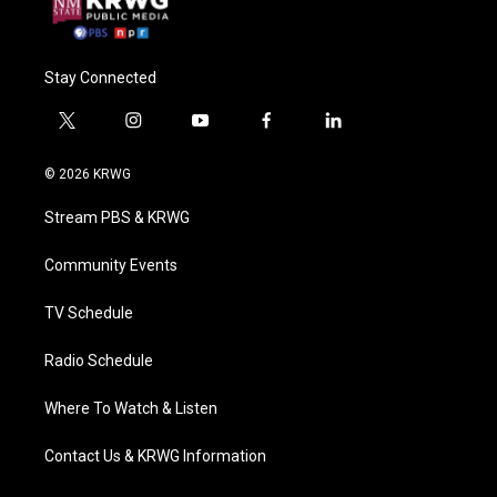
Stay Connected
t
i
y
f
l
w
n
o
a
i
i
s
u
c
n
© 2026 KRWG
t
t
t
e
k
t
a
u
b
e
Stream PBS & KRWG
e
g
b
o
d
r
r
e
o
i
a
k
n
Community Events
m
TV Schedule
Radio Schedule
Where To Watch & Listen
Contact Us & KRWG Information