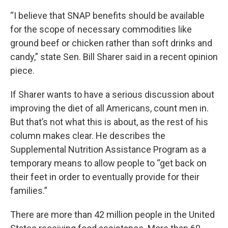
“I believe that SNAP benefits should be available
for the scope of necessary commodities like
ground beef or chicken rather than soft drinks and
candy,” state Sen. Bill Sharer said in a recent opinion
piece.
If Sharer wants to have a serious discussion about
improving the diet of all Americans, count men in.
But that’s not what this is about, as the rest of his
column makes clear. He describes the
Supplemental Nutrition Assistance Program as a
temporary means to allow people to “get back on
their feet in order to eventually provide for their
families.”
There are more than 42 million people in the United