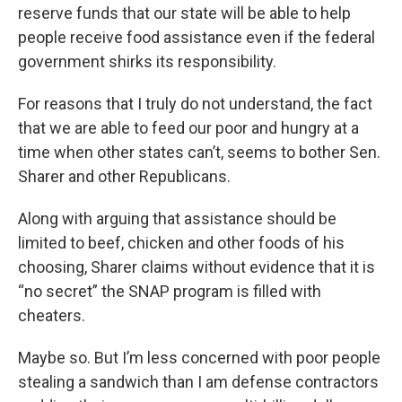
reserve funds that our state will be able to help
people receive food assistance even if the federal
government shirks its responsibility.
For reasons that I truly do not understand, the fact
that we are able to feed our poor and hungry at a
time when other states can’t, seems to bother Sen.
Sharer and other Republicans.
Along with arguing that assistance should be
limited to beef, chicken and other foods of his
choosing, Sharer claims without evidence that it is
“no secret” the SNAP program is filled with
cheaters.
Maybe so. But I’m less concerned with poor people
stealing a sandwich than I am defense contractors