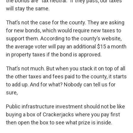
the bonds are “tax neutral.” If they pass, our taxes
will stay the same.
That’s not the case for the county. They are asking
for new bonds, which would require new taxes to
support them. According to the county’s website,
the average voter will pay an additional $15 a month
in property taxes if the bond is approved.
That’s not much. But when you stack it on top of all
the other taxes and fees paid to the county, it starts
to add up. And for what? Nobody can tell us for
sure,
Public infrastructure investment should not be like
buying a box of Crackerjacks where you pay first
then open the box to see what prize is inside.