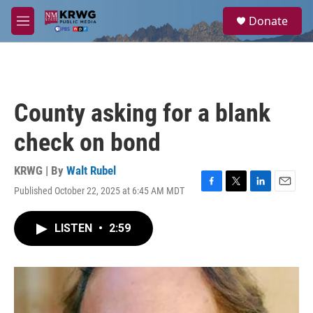
Skip to main content
S
Donate
e
M
a
e
r
n
c
u
h
u
County asking for a blank
e
r
check on bond
y
KRWG | By
Walt Rubel
Published October 22, 2025 at 6:45 AM MDT
F
T
L
E
a
w
i
m
c
i
n
a
LISTEN
•
2:59
e
t
k
i
b
t
e
l
o
e
d
o
r
I
k
n