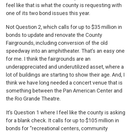
feel like that is what the county is requesting with
one of its two bond issues this year.
Not Question 2, which calls for up to $35 million in
bonds to update and renovate the County
Fairgrounds, including conversion of the old
speedway into an amphitheater. That’s an easy one
for me. I think the fairgrounds are an
underappreciated and underutilized asset, where a
lot of buildings are starting to show their age. And, I
think we have long needed a concert venue that is
something between the Pan American Center and
the Rio Grande Theatre.
It’s Question 1 where I feel like the county is asking
for a blank check. It calls for up to $105 million in
bonds for “recreational centers, community