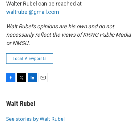
Walter Rubel can be reached at
waltrubel@gmail.com
Walt Rubel's opinions are his own and do not
necessarily reflect the views of KRWG Public Media
or NMSU.
Local Viewpoints
F
T
L
E
a
w
i
m
c
i
n
a
e
t
k
i
Walt Rubel
b
t
e
l
o
e
d
o
r
I
See stories by Walt Rubel
k
n