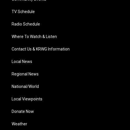
m
TV Schedule
Radio Schedule
Where To Watch & Listen
Contact Us & KRWG Information
Local News
Regional News
National/World
Local Viewpoints
Donate Now
Weather