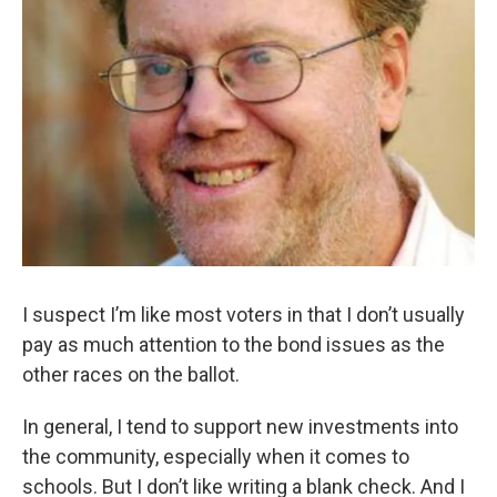
I suspect I’m like most voters in that I don’t usually
pay as much attention to the bond issues as the
other races on the ballot.
In general, I tend to support new investments into
the community, especially when it comes to
schools. But I don’t like writing a blank check. And I