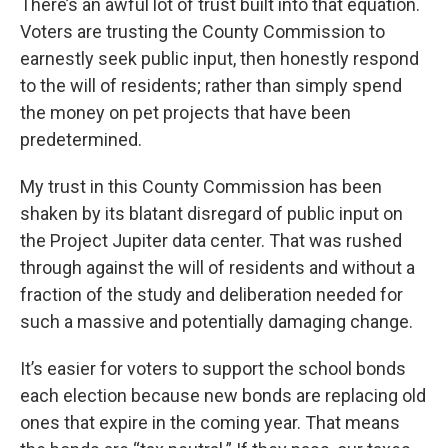
There’s an awful lot of trust built into that equation.
Voters are trusting the County Commission to
earnestly seek public input, then honestly respond
to the will of residents; rather than simply spend
the money on pet projects that have been
predetermined.
My trust in this County Commission has been
shaken by its blatant disregard of public input on
the Project Jupiter data center. That was rushed
through against the will of residents and without a
fraction of the study and deliberation needed for
such a massive and potentially damaging change.
It’s easier for voters to support the school bonds
each election because new bonds are replacing old
ones that expire in the coming year. That means