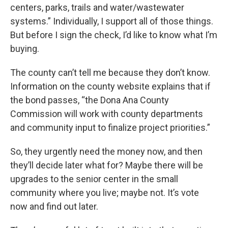
centers, parks, trails and water/wastewater
systems.” Individually, I support all of those things.
But before I sign the check, I’d like to know what I’m
buying.
The county can’t tell me because they don’t know.
Information on the county website explains that if
the bond passes, “the Dona Ana County
Commission will work with county departments
and community input to finalize project priorities.”
So, they urgently need the money now, and then
they’ll decide later what for? Maybe there will be
upgrades to the senior center in the small
community where you live; maybe not. It’s vote
now and find out later.